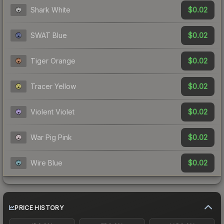
$0.02
Shark White
$0.02
SWAT Blue
$0.02
Tiger Orange
$0.02
Tracer Yellow
$0.02
Violent Violet
$0.02
War Pig Pink
$0.02
Wire Blue
PRICE HISTORY