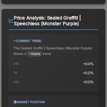
Price Analysis:
Sealed Graffiti |
Speechless (Monster Purple)
CURRENT TREND
The
Sealed Graffiti | Speechless (Monster Purple)
shows a
trend.
Stable
24h
+0.0%
7d
+0.0%
30d
+0.0%
MARKET POSITION