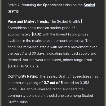
Strike 2
, featuring the
Speechless
finish on the
Sealed
Graffiti
.
Price and Market Trends:
The
Sealed Graffiti |
Speechless
has a median market price of
approximately
$0.02
, with the lowest listing prices
available in the marketplace comparison below.
The
price has remained stable with minimal movement over
the past 7 and 30 days, indicating balanced supply and
demand.
Across wear conditions, prices range from
$0.01
(
) to
$0.02
(
).
Community Rating:
The
Sealed Graffiti | Speechless
has
a community rating of
3.7
out of 5
based on
3,353
votes
.
This above-average rating suggests the
community considers it a solid choice among
Sealed
Graffiti
skins.