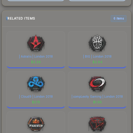
RELATED ITEMS
6 items
| Astralis | London 2018
| BIG | London 2018
$
2.29
$
2.64
| Cloud9 | London 2018
| compLexity Gaming | London 2018
$
2.15
$
1.65