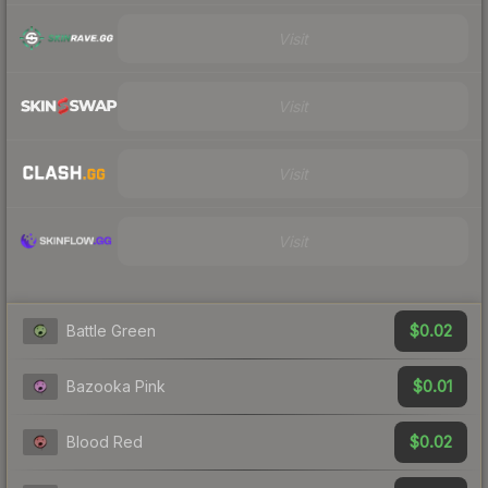
Visit
Visit
Visit
Visit
$0.02
Battle Green
$0.01
Bazooka Pink
$0.02
Blood Red