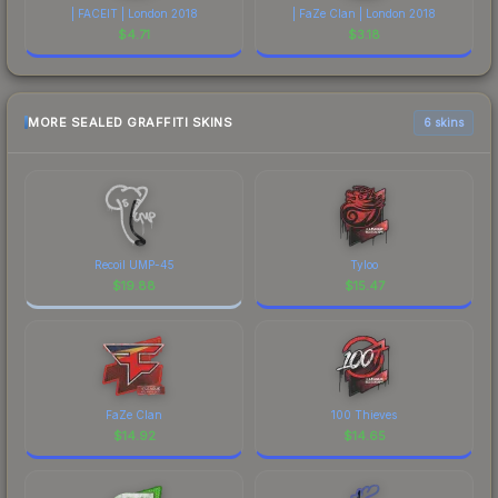
| FACEIT | London 2018
| FaZe Clan | London 2018
$
4.71
$
3.18
MORE SEALED GRAFFITI SKINS
6 skins
Recoil UMP-45
Tyloo
$
19.88
$
15.47
FaZe Clan
100 Thieves
$
14.92
$
14.65