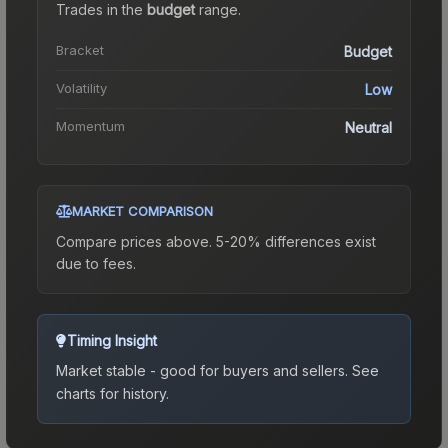
Trades in the
budget
range
.
Bracket
Budget
Volatility
Low
Momentum
Neutral
MARKET COMPARISON
Compare prices above. 5-20% differences exist
due to fees.
Timing Insight
Market stable - good for buyers and sellers.
See
charts for history.