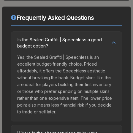
Frequently Asked Questions
Is the Sealed Graffiti | Speechless a good
budget option?
Yes, the Sealed Graffiti | Speechless is an
excellent budget-friendly choice. Priced
affordably, it offers the Speechless aesthetic
without breaking the bank. Budget skins like this
are ideal for players building their first inventory
or those who prefer spending on multiple skins
rather than one expensive item. The lower price
point also means less financial risk if you decide
to trade or sell later.