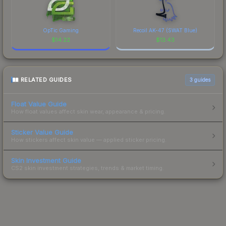
OpTic Gaming
Recoil AK-47 (SWAT Blue)
$
14.22
$
13.43
RELATED GUIDES
3
guides
Float Value Guide
How float values affect skin wear, appearance & pricing.
Sticker Value Guide
How stickers affect skin value — applied sticker pricing.
Skin Investment Guide
CS2 skin investment strategies, trends & market timing.