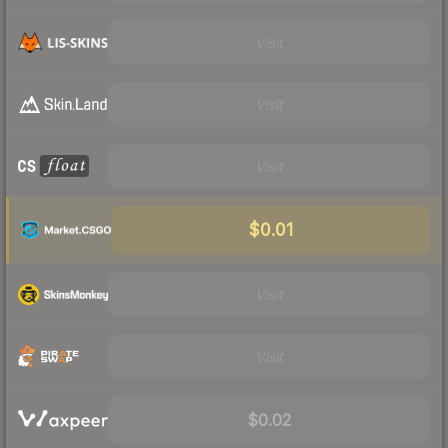
Visit
Visit
Visit
$0.01
Visit
Visit
$0.02