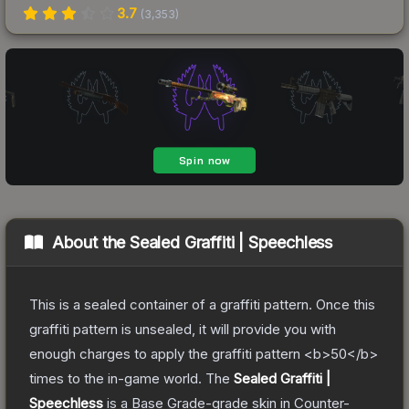
3.7
(
3,353
)
About the
Sealed Graffiti | Speechless
This is a sealed container of a graffiti pattern. Once this
graffiti pattern is unsealed, it will provide you with
enough charges to apply the graffiti pattern <b>50</b>
times to the in-game world.
The
Sealed Graffiti |
Speechless
is a
Base Grade
-grade
skin
in Counter-