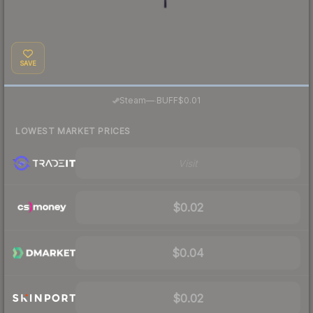
SAVE
·
Steam
—
BUFF
$0.01
LOWEST MARKET PRICES
Visit
$0.02
$0.04
$0.02