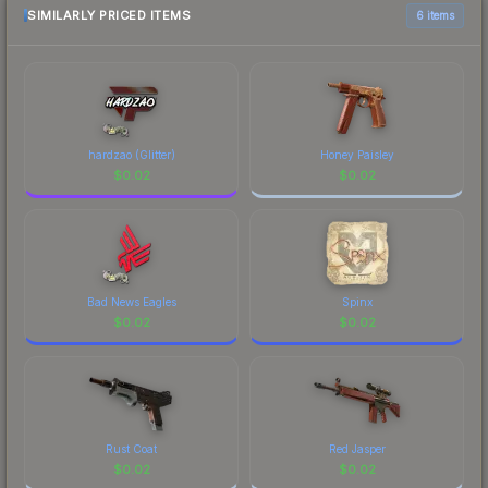
most current prices, and remember to factor in
SIMILARLY PRICED ITEMS
6 items
each marketplace's fees when comparing total
costs.
hardzao (Glitter)
Honey Paisley
$
0.02
$
0.02
Bad News Eagles
Spinx
$
0.02
$
0.02
Rust Coat
Red Jasper
$
0.02
$
0.02