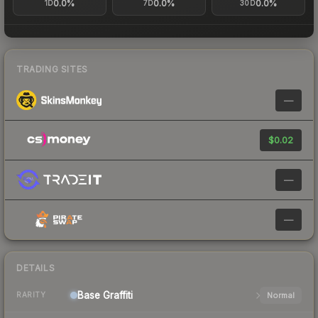
0.0%
0.0%
0.0%
1D
7D
30D
TRADING SITES
—
$0.02
—
—
DETAILS
Base
Graffiti
Normal
RARITY