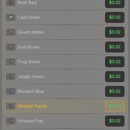
$0.02
Brick Red
$0.02
Cash Green
$0.02
Desert Amber
$0.02
Dust Brown
$0.02
Frog Green
$0.02
Jungle Green
$0.02
Monarch Blue
$0.02
Monster Purple
$0.02
Princess Pink