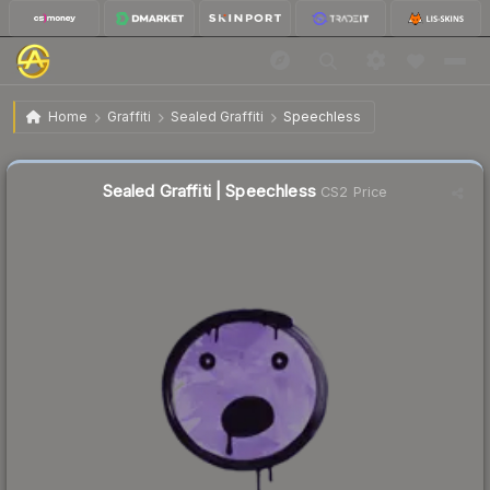
$0.02
Sealed Graffiti | Speechless
Home
Graffiti
Sealed Graffiti
Speechless
Sealed Graffiti | Speechless
CS2 Price