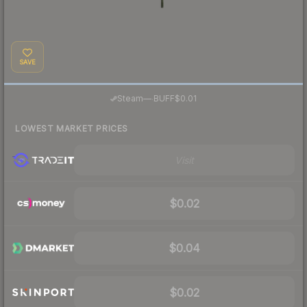
SAVE
·
Steam
—
BUFF
$0.01
LOWEST MARKET PRICES
Visit
$0.02
$0.04
$0.02