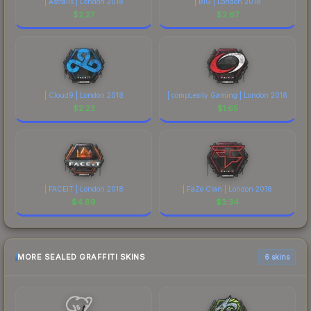
| Astralis | London 2018
| BIG | London 2018
$
2.27
$
2.67
| Cloud9 | London 2018
| compLexity Gaming | London 2018
$
2.23
$
1.65
| FACEIT | London 2018
| FaZe Clan | London 2018
$
4.89
$
3.34
MORE SEALED GRAFFITI SKINS
6 skins