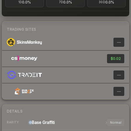
0.0%
0.0%
0.0%
1D
7D
30D
TRADING SITES
—
$0.02
—
—
DETAILS
Base
Graffiti
Normal
RARITY