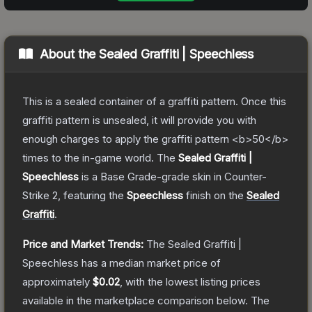
About the
Sealed Graffiti | Speechless
This is a sealed container of a graffiti pattern. Once this
graffiti pattern is unsealed, it will provide you with
enough charges to apply the graffiti pattern <b>50</b>
times to the in-game world.
The
Sealed Graffiti |
Speechless
is a
Base Grade
-grade
skin
in Counter-
Strike 2
, featuring the
Speechless
finish on the
Sealed
Graffiti
.
Price and Market Trends:
The
Sealed Graffiti |
Speechless
has a median market price of
approximately
$0.02
, with the lowest listing prices
available in the marketplace comparison below.
The