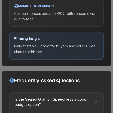
MARKET COMPARISON
Compare prices above. 5-20% differences exist
due to fees.
Timing Insight
Market stable - good for buyers and sellers.
See
charts for history.
Frequently Asked Questions
Is the Sealed Graffiti | Speechless a good
budget option?