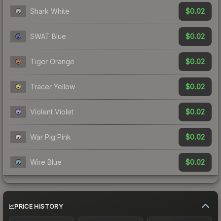
$0.02
Shark White
$0.02
SWAT Blue
$0.02
Tiger Orange
$0.02
Tracer Yellow
$0.02
Violent Violet
$0.02
War Pig Pink
$0.02
Wire Blue
PRICE HISTORY