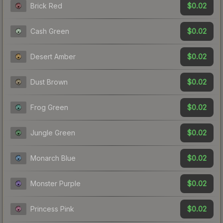
$0.02
Brick Red
$0.02
Cash Green
$0.02
Desert Amber
$0.02
Dust Brown
$0.02
Frog Green
$0.02
Jungle Green
$0.02
Monarch Blue
$0.02
Monster Purple
$0.02
Princess Pink