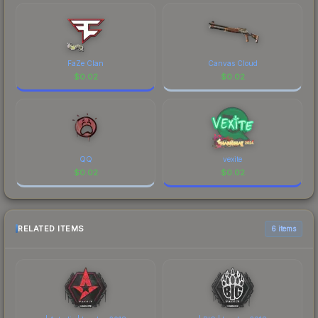
FaZe Clan
Canvas Cloud
$
0.02
$
0.02
QQ
vexite
$
0.02
$
0.02
RELATED ITEMS
6 items