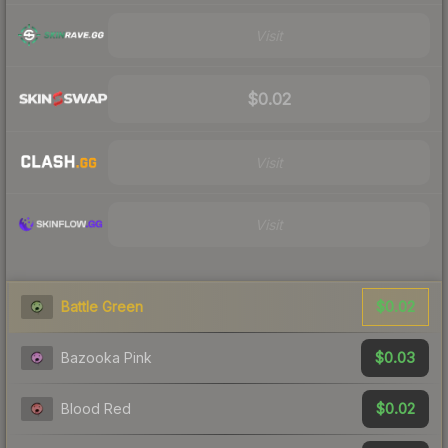
Visit
$0.02
Visit
Visit
$0.02
Battle Green
$0.03
Bazooka Pink
$0.02
Blood Red