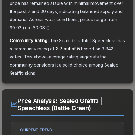
price has remained stable with minimal movement over
the past 7 and 30 days, indicating balanced supply and
demand.
Across wear conditions, prices range from
$0.02
(
) to
$0.03
(
).
Community Rating:
The
Sealed Graffiti | Speechless
has
a community rating of
3.7
out of 5
based on
3,842
votes
.
This above-average rating suggests the
community considers it a solid choice among
Sealed
Graffiti
skins.
Price Analysis:
Sealed Graffiti |
Speechless (Battle Green)
CURRENT TREND