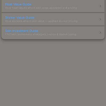
Float Value Guide
How float values affect skin wear, appearance & pricing.
Sticker Value Guide
How stickers affect skin value — applied sticker pricing.
Skin Investment Guide
CS2 skin investment strategies, trends & market timing.