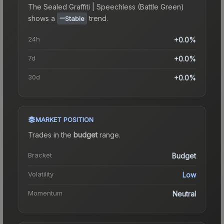
The
Sealed Graffiti | Speechless (Battle Green)
shows a
trend.
Stable
24h
+0.0%
7d
+0.0%
30d
+0.0%
MARKET POSITION
Trades in the
budget
range
.
Bracket
Budget
Volatility
Low
Momentum
Neutral