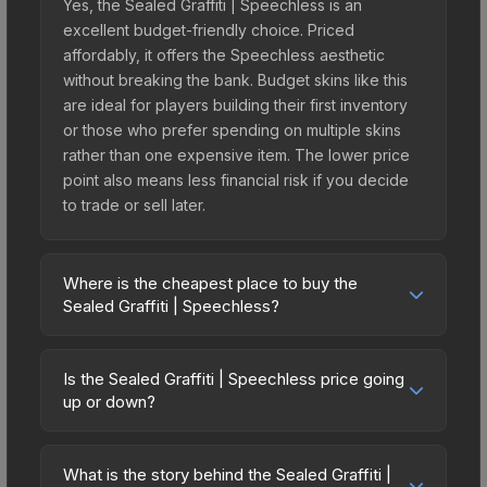
Yes, the Sealed Graffiti | Speechless is an
excellent budget-friendly choice. Priced
affordably, it offers the Speechless aesthetic
without breaking the bank. Budget skins like this
are ideal for players building their first inventory
or those who prefer spending on multiple skins
rather than one expensive item. The lower price
point also means less financial risk if you decide
to trade or sell later.
Where is the cheapest place to buy the
Sealed Graffiti | Speechless?
Prices for the Sealed Graffiti | Speechless vary
across marketplaces due to fees, regional
Is the Sealed Graffiti | Speechless price going
pricing, and seller competition. The Steam
up or down?
Community Market charges 15% fees, while third-
The Sealed Graffiti | Speechless has remained
party markets like Skinport, DMarket, and Buff163
relatively stable in price recently, with less than
offer lower prices with 2-10% fees. Compare real-
What is the story behind the Sealed Graffiti |