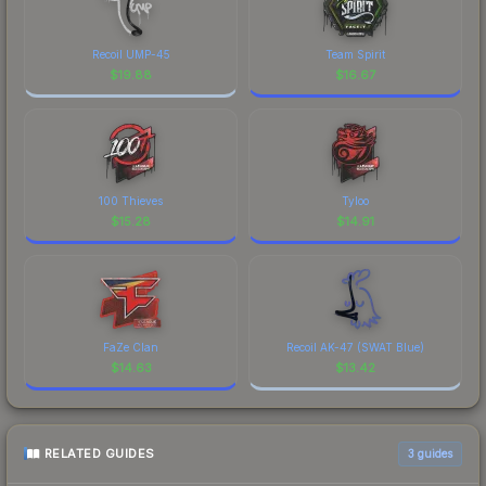
Recoil UMP-45
Team Spirit
$
19.88
$
16.67
100 Thieves
Tyloo
$
15.28
$
14.91
FaZe Clan
Recoil AK-47 (SWAT Blue)
$
14.63
$
13.42
RELATED GUIDES
3
guides