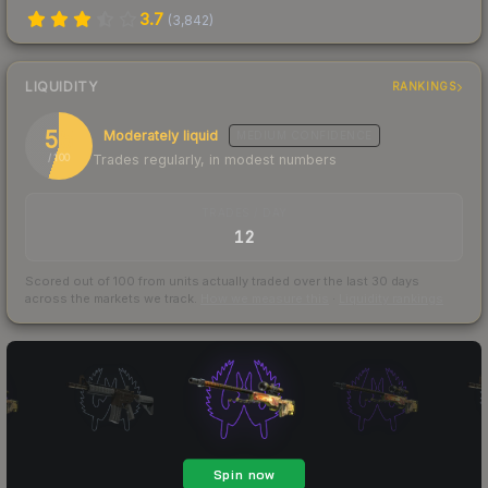
3.7
(
3,842
)
LIQUIDITY
RANKINGS
55
Moderately liquid
MEDIUM
CONFIDENCE
Trades regularly, in modest numbers
/ 100
TRADES / DAY
12
Scored out of 100 from units actually traded over the last
30
days
across the markets we track.
How we measure this
·
Liquidity rankings