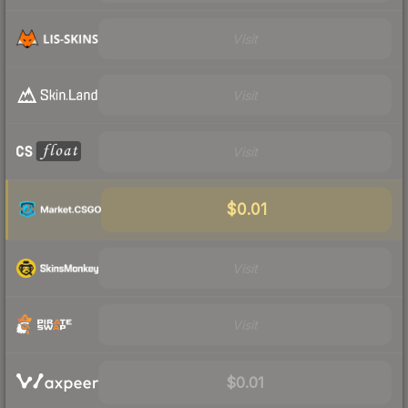
Visit
Visit
Visit
$0.01
Visit
Visit
$0.01