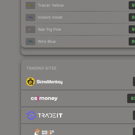
Tracer Yellow
$
Violent Violet
$
War Pig Pink
$
Wire Blue
$
TRADING SITES
$0