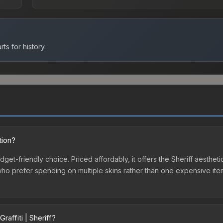
ts for history.
tion?
budget-friendly choice. Priced affordably, it offers the Sheriff aesthet
e who prefer spending on multiple skins rather than one expensive item
affiti | Sheriff?