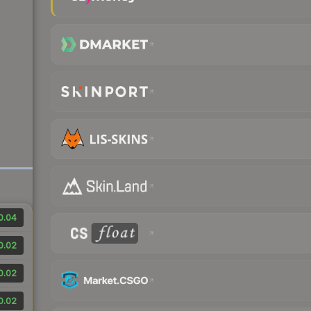
0.04
0.02
0.02
0.02