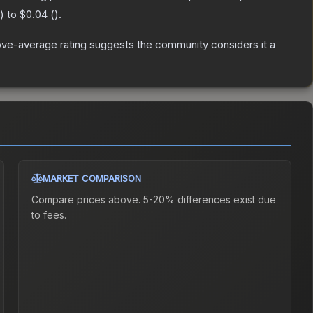
) to
$0.04
(
).
ve-average rating suggests the community considers it a
MARKET COMPARISON
Compare prices above. 5-20% differences exist due
to fees.