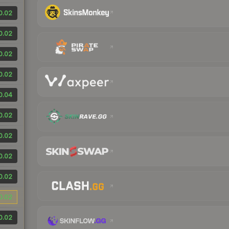
0.02
0.02
0.02
0.02
0.04
0.02
0.02
0.02
0.02
0.02
0.02