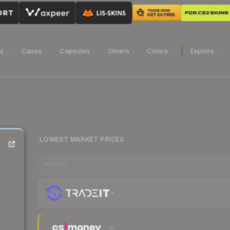
ns
Cases
Capsules
Others
Colors
Explore
LOWEST MARKET PRICES
MARKET