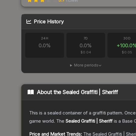
(
1,589
)
Price History
24H
7D
30D
0.0
%
0.0
%
+
100.0
$0.04
$0.05
More periods
About the
Sealed Graffiti | Sheriff
This is a sealed container of a graffiti pattern. Onc
game world.
The
Sealed Graffiti | Sheriff
is a
Base 
Price and Market Trends:
The
Sealed Graffiti | Sheri