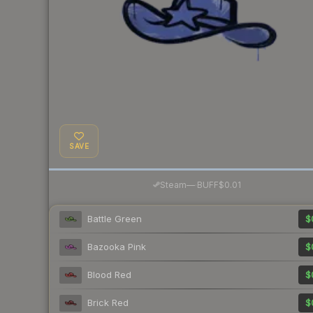
SAVE
·
Steam
—
BUFF
$0.01
Battle Green
$
Bazooka Pink
$
Blood Red
$
Brick Red
$