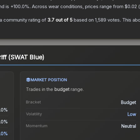
nd is
+
100.0
%.
Across wear conditions, prices range from
$0.02
(
a community rating of
3.7
out of 5
based on
1,589
votes
.
This abo
riff (SWAT Blue)
MARKET POSITION
Trades in the
budget
range
.
Bracket
Budget
.0%
Volatility
Low
.0%
Momentum
Neutral
.0%