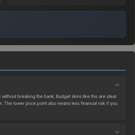
ic without breaking the bank. Budget skins like this are ideal
. The lower price point also means less financial risk if you