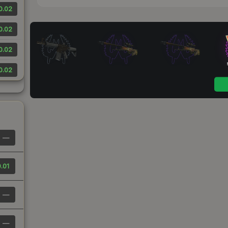
0.02
0.02
0.02
0.02
—
.01
—
—