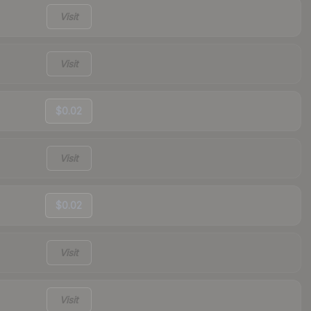
Visit
Visit
$0.02
Visit
$0.02
Visit
Visit