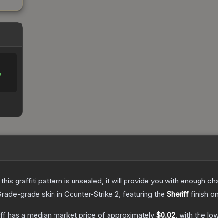
%
e this graffiti pattern is unsealed, it will provide you with enough 
Grade
-grade
skin
in Counter-Strike 2
, featuring the
Sheriff
finish o
ff
has a median market price of approximately
$0.02
, with the lo