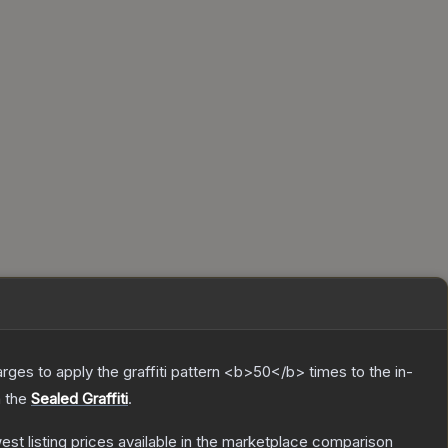
charges to apply the graffiti pattern <b>50</b> times to the in-
n the
Sealed Graffiti
.
west listing prices available in the marketplace comparison