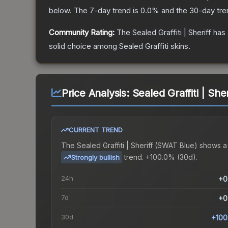
below.
The 7-day trend is
0.0
% and the 30-day tre
Community Rating:
The
Sealed Graffiti | Sheriff
has 
solid choice among
Sealed Graffiti
skins.
Price Analysis:
Sealed Graffiti | She
CURRENT TREND
The
Sealed Graffiti | Sheriff (SWAT Blue)
shows a
trend.
+100.0% (30d).
Strongly bullish
24h
+0
7d
+0
30d
+100