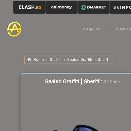
Weapons
Collectio
Home
Graffiti
Sealed Graffiti
Sheriff
Sealed Graffiti | Sheriff
CS2 Price