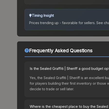
Timing Insight
Prices trending up - favorable for sellers.
See char
Frequently Asked Questions
Is the Sealed Graffiti | Sheriff a good budget op
Yes, the Sealed Graffiti | Sheriff is an excellent 
for players building their first inventory or thos
decide to trade or sell later.
Where is the cheapest place to buy the Sealed Gr