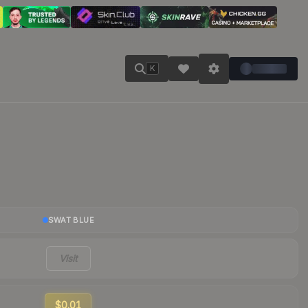
K
SWAT BLUE
Visit
$0.01