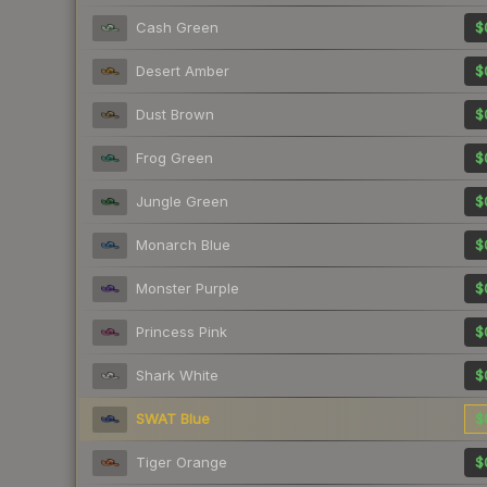
Cash Green
$
Desert Amber
$
Dust Brown
$
Frog Green
$
Jungle Green
$
Monarch Blue
$
Monster Purple
$
Princess Pink
$
Shark White
$
SWAT Blue
$
Tiger Orange
$