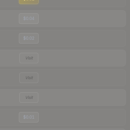
$0.04
$0.02
Visit
Visit
Visit
$0.01