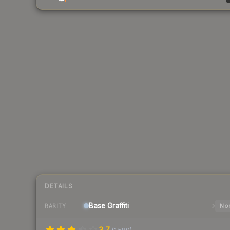
DETAILS
Base
Graffiti
Nor
RARITY
3.7