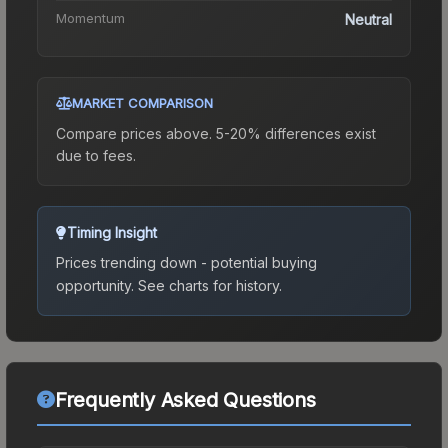
Momentum
Neutral
MARKET COMPARISON
Compare prices above. 5-20% differences exist
due to fees.
Timing Insight
Prices trending down - potential buying
opportunity.
See charts for history.
Frequently Asked Questions