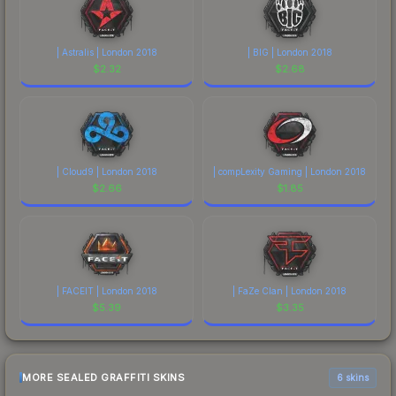
| Astralis | London 2018
| BIG | London 2018
$
2.32
$
2.68
| Cloud9 | London 2018
| compLexity Gaming | London 2018
$
2.66
$
1.85
| FACEIT | London 2018
| FaZe Clan | London 2018
$
5.39
$
3.35
MORE SEALED GRAFFITI SKINS
6 skins