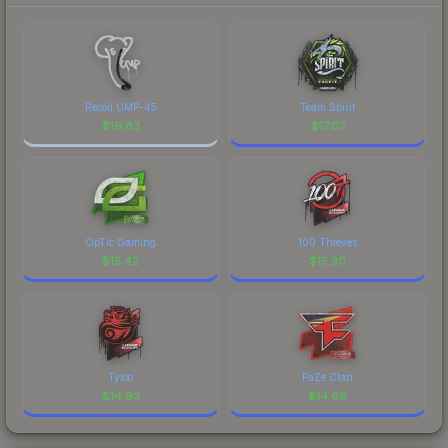
Recoil UMP-45
Team Spirit
$
19.83
$
17.07
OpTic Gaming
100 Thieves
$
15.42
$
15.30
Tyloo
FaZe Clan
$
14.93
$
14.68