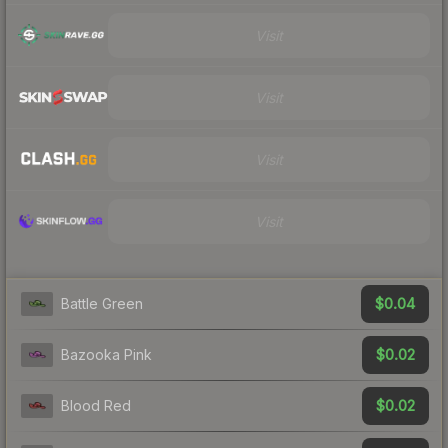
Visit
Visit
Visit
Visit
$0.04
Battle Green
$0.02
Bazooka Pink
$0.02
Blood Red