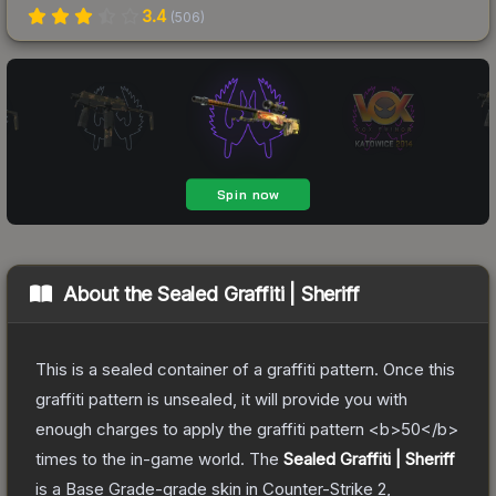
3.4
(
506
)
About the
Sealed Graffiti | Sheriff
This is a sealed container of a graffiti pattern. Once this
graffiti pattern is unsealed, it will provide you with
enough charges to apply the graffiti pattern <b>50</b>
times to the in-game world.
The
Sealed Graffiti | Sheriff
is a
Base Grade
-grade
skin
in Counter-Strike 2
,