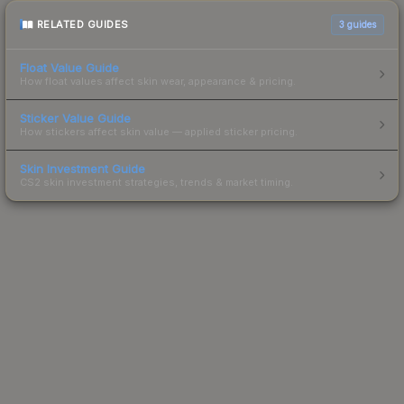
RELATED GUIDES
3
guides
Float Value Guide
How float values affect skin wear, appearance & pricing.
Sticker Value Guide
How stickers affect skin value — applied sticker pricing.
Skin Investment Guide
CS2 skin investment strategies, trends & market timing.