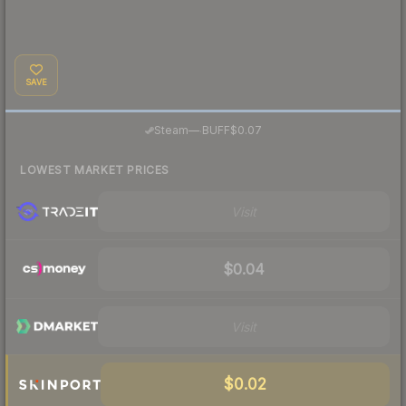
SAVE
·
Steam
—
BUFF
$0.07
LOWEST MARKET PRICES
Visit
$0.04
Visit
$0.02