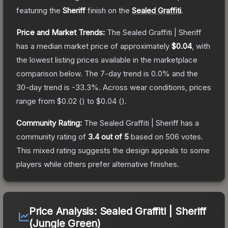
featuring the
Sheriff
finish on the
Sealed Graffiti
.
Price and Market Trends:
The
Sealed Graffiti | Sheriff
has a median market price of approximately
$0.04
, with
the lowest listing prices available in the marketplace
comparison below.
The 7-day trend is
0.0
% and the
30-day trend is
-33.3
%.
Across wear conditions, prices
range from
$0.02
(
) to
$0.04
(
).
Community Rating:
The
Sealed Graffiti | Sheriff
has a
community rating of
3.4
out of 5
based on
506
votes
.
This mixed rating suggests the design appeals to some
players while others prefer alternative finishes.
Price Analysis:
Sealed Graffiti | Sheriff
(Jungle Green)