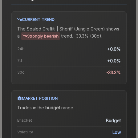
CURRENT TREND
The
Sealed Graffiti | Sheriff (Jungle Green)
shows
a
trend.
-33.3% (30d).
Strongly bearish
24h
+0.0%
7d
+0.0%
30d
-33.3%
MARKET POSITION
Trades in the
budget
range
.
Bracket
Budget
Volatility
Low