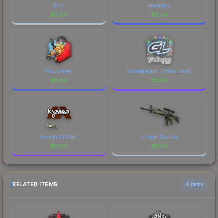
Zinc
electronic
$
0.04
$
0.04
Exo Jumper
GamerLegion (Embroidered)
$
0.04
$
0.04
kyxsan (Glitter)
Jungle Dashed
$
0.04
$
0.04
RELATED ITEMS
6 items