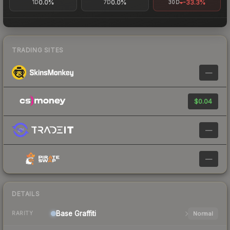
0.0%
0.0%
-33.3%
1D
7D
30D
TRADING SITES
—
$0.04
—
—
DETAILS
Base
Graffiti
Normal
RARITY