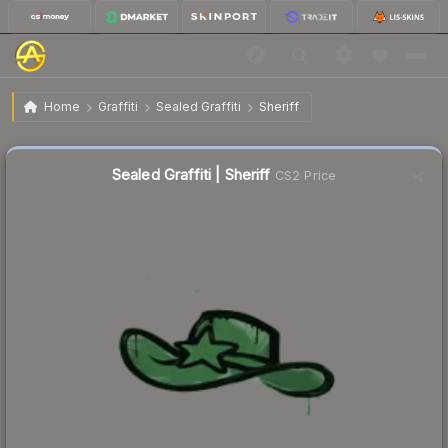
$0.04
Sealed Graffiti | Sheriff
Home
Graffiti
Sealed Graffiti
Sheriff
Sealed Graffiti | Sheriff
CS2 Price