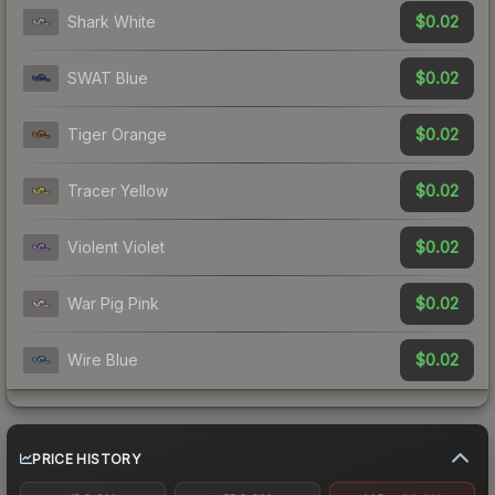
$0.02
Shark White
$0.02
SWAT Blue
$0.02
Tiger Orange
$0.02
Tracer Yellow
$0.02
Violent Violet
$0.02
War Pig Pink
$0.02
Wire Blue
PRICE HISTORY