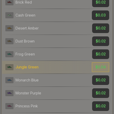
$0.02
Brick Red
$0.03
Cash Green
$0.02
Desert Amber
$0.02
Dust Brown
$0.02
Frog Green
$0.04
Jungle Green
$0.02
Monarch Blue
$0.02
Monster Purple
$0.02
Princess Pink