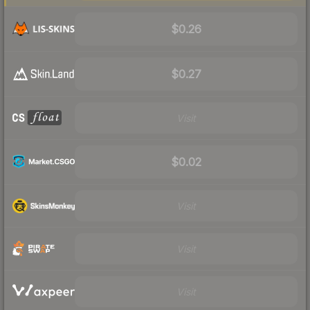
$0.26
$0.27
Visit
$0.02
Visit
Visit
Visit