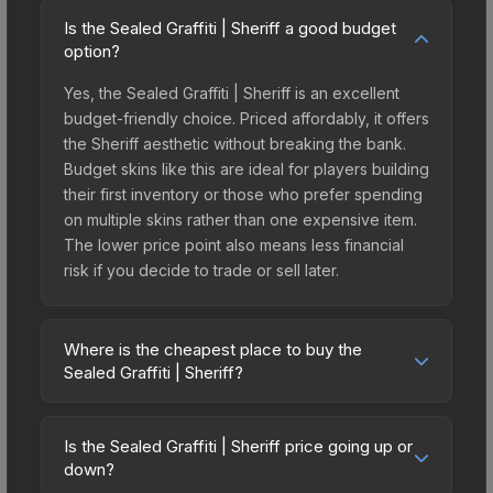
Is the Sealed Graffiti | Sheriff a good budget
option?
Yes, the Sealed Graffiti | Sheriff is an excellent
budget-friendly choice. Priced affordably, it offers
the Sheriff aesthetic without breaking the bank.
Budget skins like this are ideal for players building
their first inventory or those who prefer spending
on multiple skins rather than one expensive item.
The lower price point also means less financial
risk if you decide to trade or sell later.
Where is the cheapest place to buy the
Sealed Graffiti | Sheriff?
Prices for the Sealed Graffiti | Sheriff vary across
marketplaces due to fees, regional pricing, and
Is the Sealed Graffiti | Sheriff price going up or
seller competition. The Steam Community Market
down?
charges 15% fees, while third-party markets like