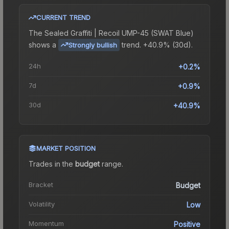
CURRENT TREND
The
Sealed Graffiti | Recoil UMP-45 (SWAT Blue)
shows a
trend.
+40.9% (30d).
Strongly bullish
24h
+0.2%
7d
+0.9%
30d
+40.9%
MARKET POSITION
Trades in the
budget
range
.
Bracket
Budget
Volatility
Low
Momentum
Positive