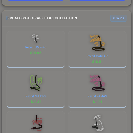
FROM CS:GO GRAFFITI #3 COLLECTION
6 skins
Recoil UMP-45
$
19.88
Recoil Galil AR
$
16.61
Recoil M4A1-S
Recoil FAMAS
$
12.32
$
11.91