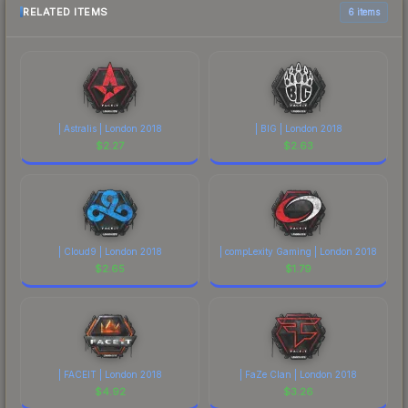
RELATED ITEMS
6 items
| Astralis | London 2018
| BIG | London 2018
$
2.27
$
2.63
| Cloud9 | London 2018
| compLexity Gaming | London 2018
$
2.65
$
1.79
| FACEIT | London 2018
| FaZe Clan | London 2018
$
4.92
$
3.26