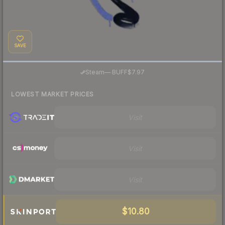
SAVE
·
Steam
—
BUFF
$7.97
LOWEST MARKET PRICES
Visit
Visit
Visit
$10.80