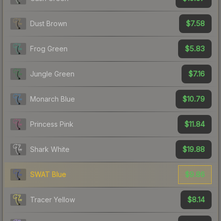
$7.58
Dust Brown
$5.83
Frog Green
$7.16
Jungle Green
$10.79
Monarch Blue
$11.84
Princess Pink
$19.88
Shark White
$9.86
SWAT Blue
$8.14
Tracer Yellow