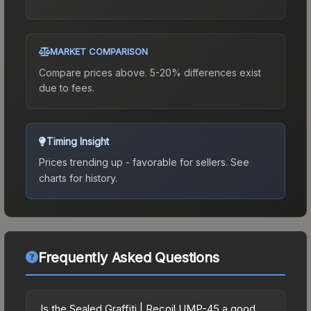
MARKET COMPARISON
Compare prices above. 5-20% differences exist
due to fees.
Timing Insight
Prices trending up - favorable for sellers.
See
charts for history.
Frequently Asked Questions
Is the Sealed Graffiti | Recoil UMP-45 a good