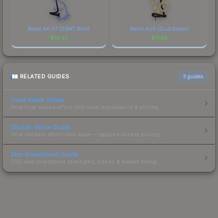
Recoil AK-47 (SWAT Blue)
Recoil AUG (Dust Brown)
$
13.47
$
11.95
RELATED GUIDES
3
guides
Float Value Guide
How float values affect skin wear, appearance & pricing.
Sticker Value Guide
How stickers affect skin value — applied sticker pricing.
Skin Investment Guide
CS2 skin investment strategies, trends & market timing.