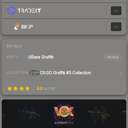
—
—
DETAILS
Base
Graffiti
Normal
RARITY
CS:GO Graffiti #3 Collection
COLLECTION
4.0
(
8,718
)