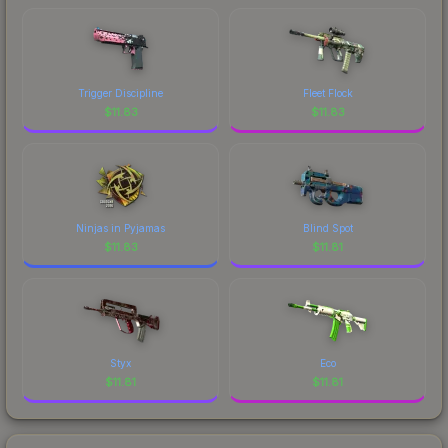
comparing total costs.
Trigger Discipline
Fleet Flock
$
11.83
$
11.83
Ninjas in Pyjamas
Blind Spot
$
11.83
$
11.81
Styx
Eco
$
11.81
$
11.81