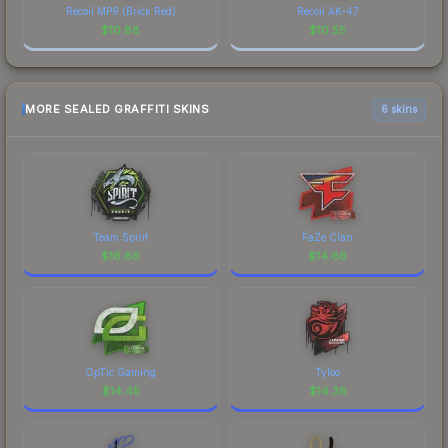
Recoil MP9 (Brick Red)
Recoil AK-47
$
10.88
$
10.55
MORE SEALED GRAFFITI SKINS
6 skins
Team Spirit
FaZe Clan
$
16.66
$
14.66
OpTic Gaming
Tyloo
$
14.45
$
14.36