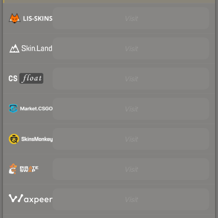
Visit
Visit
Visit
Visit
Visit
Visit
Visit