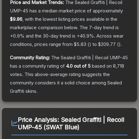
Price and Market Trends:
The
Sealed Graffiti | Recoil
UMP-45
has a median market price of approximately
$9.86
, with the lowest listing prices available in the
marketplace comparison below.
The 7-day trend is
+
0.9
% and the 30-day trend is
+
40.9
%.
Across wear
conditions, prices range from
$5.83
(
) to
$209.77
(
).
Community Rating:
The
Sealed Graffiti | Recoil UMP-45
has a community rating of
4.0
out of 5
based on
8,718
votes
.
This above-average rating suggests the
community considers it a solid choice among
Sealed
Graffiti
skins.
Price Analysis:
Sealed Graffiti | Recoil
UMP-45 (SWAT Blue)