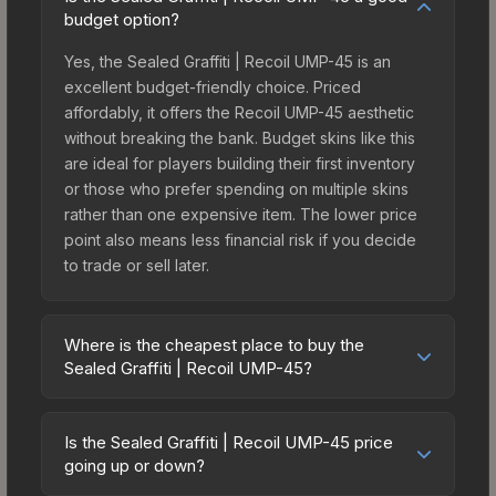
budget option?
Yes, the Sealed Graffiti | Recoil UMP-45 is an
excellent budget-friendly choice. Priced
affordably, it offers the Recoil UMP-45 aesthetic
without breaking the bank. Budget skins like this
are ideal for players building their first inventory
or those who prefer spending on multiple skins
rather than one expensive item. The lower price
point also means less financial risk if you decide
to trade or sell later.
Where is the cheapest place to buy the
Sealed Graffiti | Recoil UMP-45?
Prices for the Sealed Graffiti | Recoil UMP-45 vary
across marketplaces due to fees, regional
Is the Sealed Graffiti | Recoil UMP-45 price
pricing, and seller competition. Originally from the
going up or down?
CS:GO Graffiti #3 Collection, this skin is available