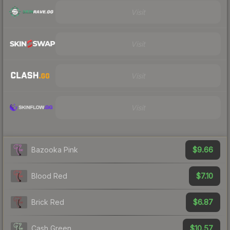
Visit
Visit
Visit
Visit
$9.66
Bazooka Pink
$7.10
Blood Red
$6.87
Brick Red
$10.57
Cash Green