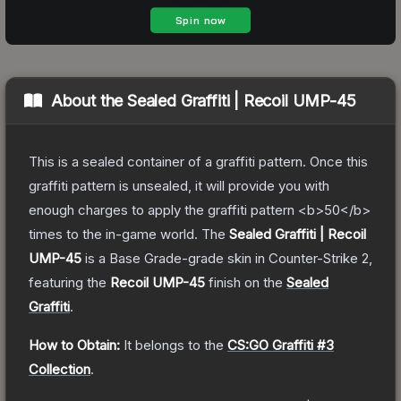
About the
Sealed Graffiti | Recoil UMP-45
This is a sealed container of a graffiti pattern. Once this
graffiti pattern is unsealed, it will provide you with
enough charges to apply the graffiti pattern <b>50</b>
times to the in-game world.
The
Sealed Graffiti | Recoil
UMP-45
is a
Base Grade
-grade
skin
in Counter-Strike 2
,
featuring the
Recoil UMP-45
finish on the
Sealed
Graffiti
.
How to Obtain:
It belongs to the
CS:GO Graffiti #3
Collection
.