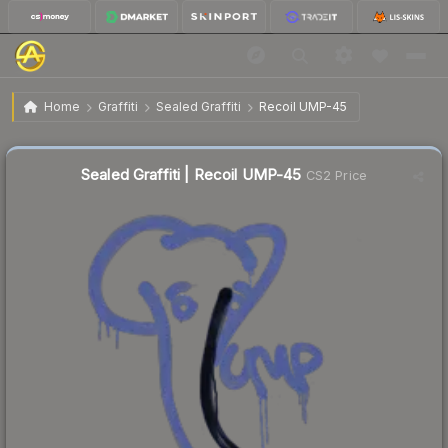
$9.86
Sealed Graffiti | Recoil UMP-45
Home
Graffiti
Sealed Graffiti
Recoil UMP-45
Sealed Graffiti | Recoil UMP-45
CS2 Price