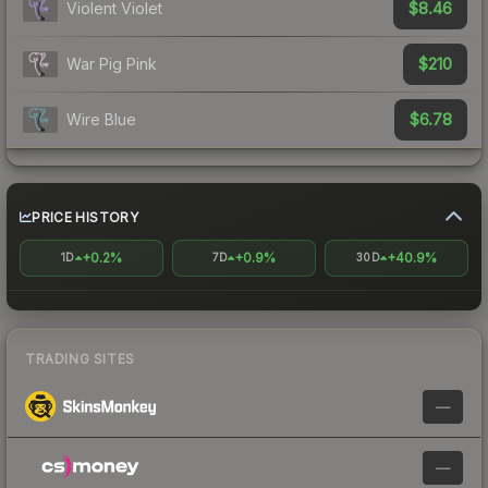
$8.46
Violent Violet
$210
War Pig Pink
$6.78
Wire Blue
PRICE HISTORY
+0.2%
+0.9%
+40.9%
1D
7D
30D
TRADING SITES
—
—