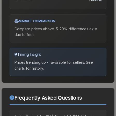
MARKET COMPARISON
Compare prices above. 5-20% differences exist
due to fees.
Timing Insight
Prices trending up - favorable for sellers.
See
charts for history.
Frequently Asked Questions