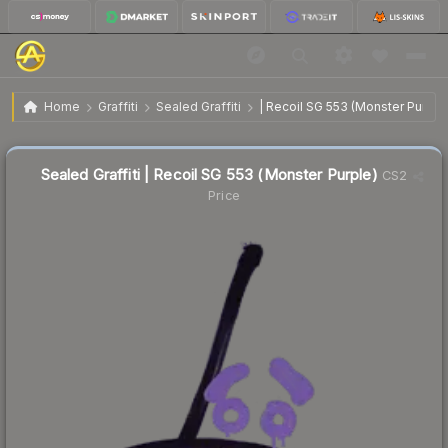
$5.79
Sealed Graffiti | Recoil SG 553 (Monster Purple)
Home
Graffiti
Sealed Graffiti
| Recoil SG 553 (Monster Purple
↓
Dropped 91.7% this week — buy opportunity
Sealed Graffiti | Recoil SG 553 (Monster Purple)
CS2
Price