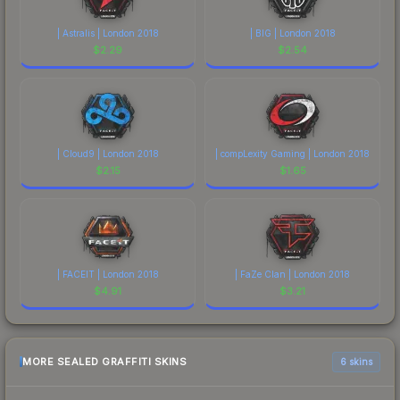
| Astralis | London 2018
| BIG | London 2018
$
2.29
$
2.54
| Cloud9 | London 2018
| compLexity Gaming | London 2018
$
2.15
$
1.65
| FACEIT | London 2018
| FaZe Clan | London 2018
$
4.91
$
3.21
MORE SEALED GRAFFITI SKINS
6 skins