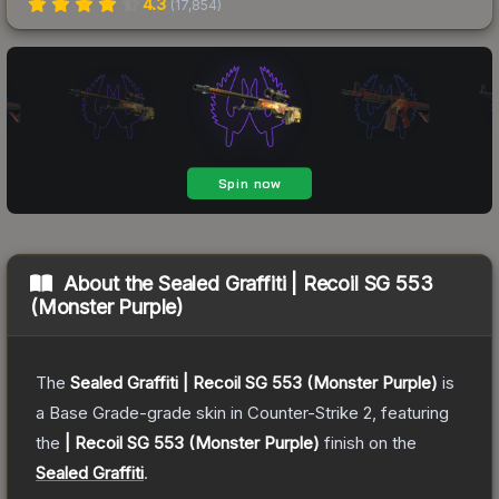
4.3
(
17,854
)
About the
Sealed Graffiti | Recoil SG 553
(Monster Purple)
The
Sealed Graffiti | Recoil SG 553 (Monster Purple)
is
a
Base Grade
-grade
skin
in Counter-Strike 2
, featuring
the
| Recoil SG 553 (Monster Purple)
finish on the
Sealed Graffiti
.