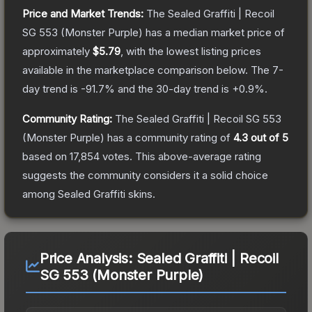
Price and Market Trends:
The
Sealed Graffiti | Recoil
SG 553 (Monster Purple)
has a median market price of
approximately
$5.79
, with the lowest listing prices
available in the marketplace comparison below.
The 7-
day trend is
-91.7
% and the 30-day trend is
+
0.9
%.
Community Rating:
The
Sealed Graffiti | Recoil SG 553
(Monster Purple)
has a community rating of
4.3
out of 5
based on
17,854
votes
.
This above-average rating
suggests the community considers it a solid choice
among
Sealed Graffiti
skins.
Price Analysis:
Sealed Graffiti | Recoil
SG 553 (Monster Purple)