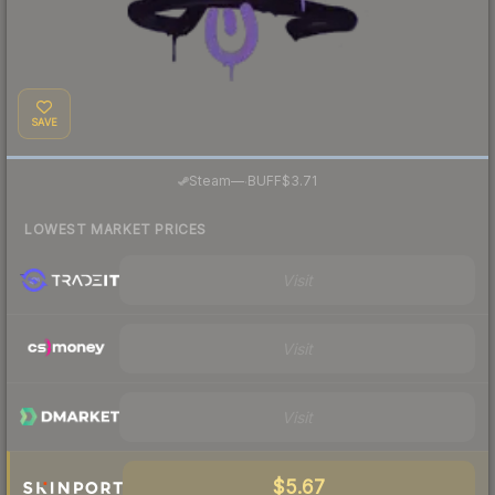
SAVE
·
Steam
—
BUFF
$3.71
LOWEST MARKET PRICES
Visit
Visit
Visit
$5.67