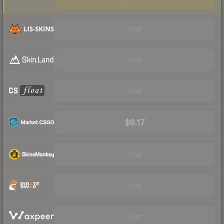
Visit
Visit
Visit
$8.17
Visit
Visit
Visit