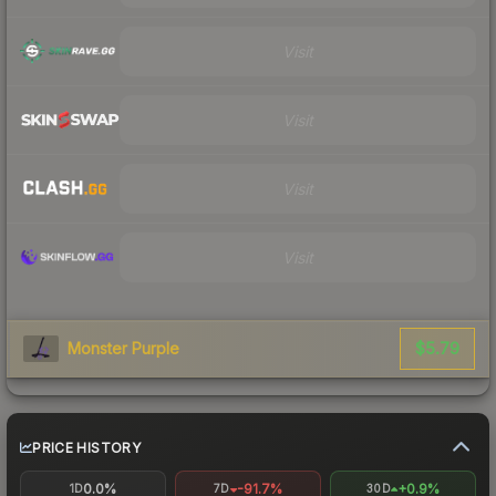
Visit
Visit
Visit
Visit
$5.79
Monster Purple
PRICE HISTORY
0.0%
-91.7%
+0.9%
1D
7D
30D