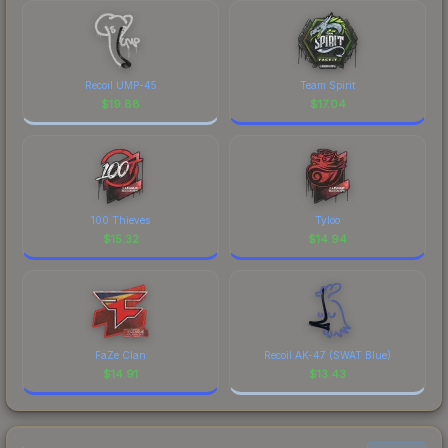
Recoil UMP-45
Team Spirit
$
19.88
$
17.04
100 Thieves
Tyloo
$
15.32
$
14.94
FaZe Clan
Recoil AK-47 (SWAT Blue)
$
14.91
$
13.43