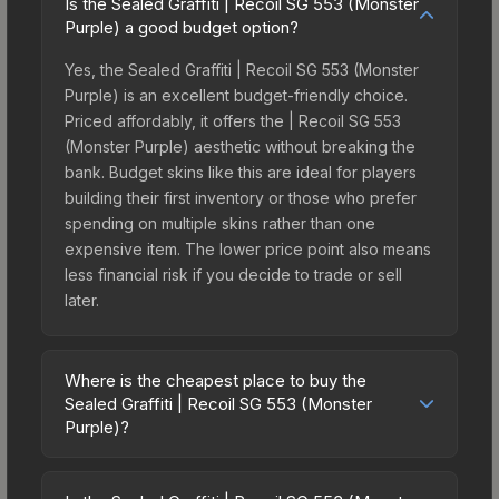
Is the Sealed Graffiti | Recoil SG 553 (Monster
Purple) a good budget option?
Yes, the Sealed Graffiti | Recoil SG 553 (Monster
Purple) is an excellent budget-friendly choice.
Priced affordably, it offers the | Recoil SG 553
(Monster Purple) aesthetic without breaking the
bank. Budget skins like this are ideal for players
building their first inventory or those who prefer
spending on multiple skins rather than one
expensive item. The lower price point also means
less financial risk if you decide to trade or sell
later.
Where is the cheapest place to buy the
Sealed Graffiti | Recoil SG 553 (Monster
Purple)?
Prices for the Sealed Graffiti | Recoil SG 553
(Monster Purple) vary across marketplaces due