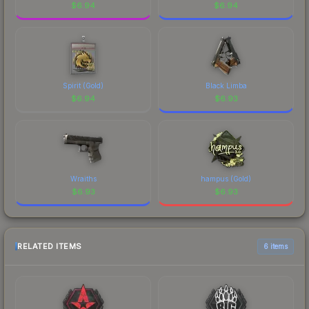
$
6.94
$
6.94
Spirit (Gold)
Black Limba
$
6.94
$
6.93
Wraiths
hampus (Gold)
$
6.93
$
6.93
RELATED ITEMS
6 items