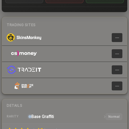
TRADING SITES
—
—
—
—
DETAILS
Base
Graffiti
Normal
RARITY