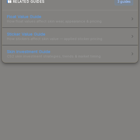
RELATED GUIDES
3
guides
Float Value Guide
How float values affect skin wear, appearance & pricing.
Sticker Value Guide
How stickers affect skin value — applied sticker pricing.
Skin Investment Guide
CS2 skin investment strategies, trends & market timing.