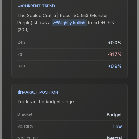
CURRENT TREND
The
Sealed Graffiti | Recoil SG 553 (Monster
Purple)
shows a
trend.
+0.9%
Slightly bullish
(30d).
24h
+0.0%
7d
-91.7%
30d
+0.9%
MARKET POSITION
Trades in the
budget
range
.
Bracket
Budget
Volatility
Low
Momentum
Neutral