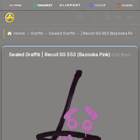
$2.58
Sealed Graffiti | Recoil SG 553 (Bazooka Pink)
Home
Graffiti
Sealed Graffiti
| Recoil SG 553 (Bazooka Pink)
↓
Dropped 10.1% this week — buy opportunity
Sealed Graffiti | Recoil SG 553 (Bazooka Pink)
CS2 Price