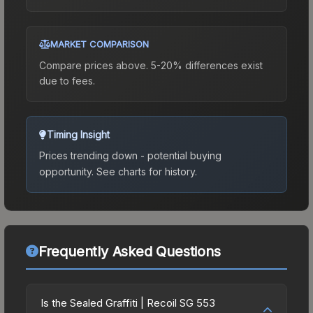
MARKET COMPARISON
Compare prices above. 5-20% differences exist
due to fees.
Timing Insight
Prices trending down - potential buying
opportunity.
See charts for history.
Frequently Asked Questions
Is the Sealed Graffiti | Recoil SG 553