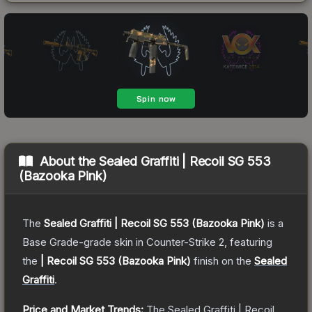
About the
Sealed Graffiti | Recoil SG 553
(Bazooka Pink)
The
Sealed Graffiti | Recoil SG 553 (Bazooka Pink)
is a
Base Grade
-grade
skin
in Counter-Strike 2
, featuring
the
| Recoil SG 553 (Bazooka Pink)
finish on the
Sealed
Graffiti
.
Price and Market Trends:
The
Sealed Graffiti | Recoil