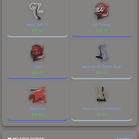
Recoil UMP-45
100 Thieves
$
19.83
$
14.77
Tyloo
Recoil AK-47 (SWAT Blue)
$
13.48
$
13.46
FaZe Clan
Recoil AUG (Dust Brown)
$
12.85
$
11.92
3
guides