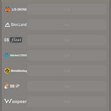
Visit
Visit
Visit
Visit
Visit
Visit
Visit