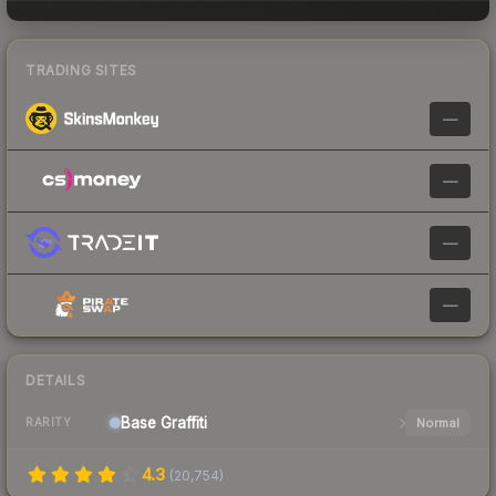
TRADING SITES
—
—
—
—
DETAILS
Base
Graffiti
Normal
RARITY
4.3
(
20,754
)