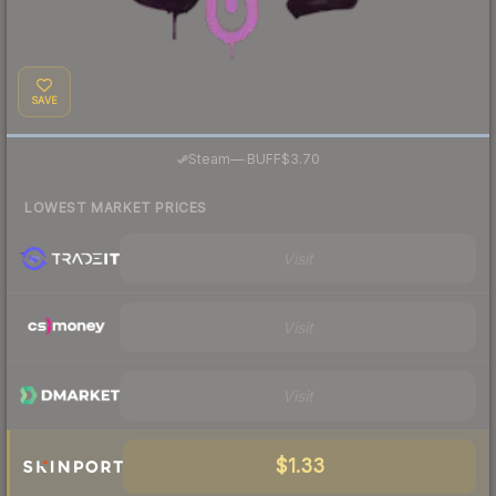
SAVE
·
Steam
—
BUFF
$3.70
LOWEST MARKET PRICES
Visit
Visit
Visit
$1.33