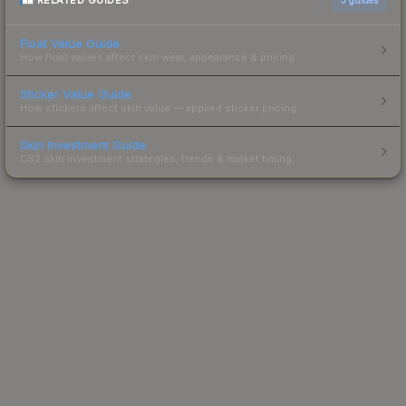
RELATED GUIDES
Float Value Guide
How float values affect skin wear, appearance & pricing.
Sticker Value Guide
How stickers affect skin value — applied sticker pricing.
Skin Investment Guide
CS2 skin investment strategies, trends & market timing.