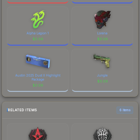
Alpha Legion 1
Lorena
$
3.09
$
3.09
Austin 2025 Dust II Highlight
Jungle
Package
$
3.09
$
3.09
RELATED ITEMS
6 items