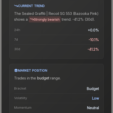
CURRENT TREND
The
Sealed Graffiti | Recoil SG 553 (Bazooka Pink)
shows a
trend.
-41.2% (30d).
Strongly bearish
24h
+0.0%
7d
-10.1%
30d
-41.2%
MARKET POSITION
Trades in the
budget
range
.
Bracket
Budget
Volatility
Low
Momentum
Neutral