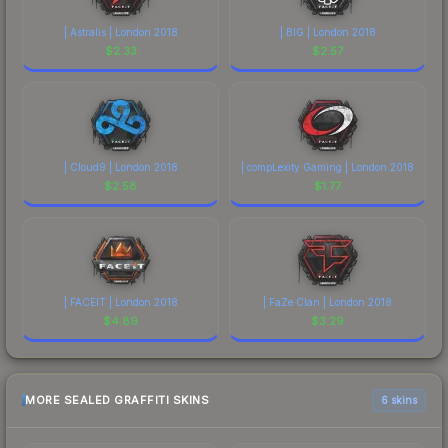
| Astralis | London 2018
| BIG | London 2018
$
2.33
$
2.57
| Cloud9 | London 2018
| compLexity Gaming | London 2018
$
2.58
$
1.77
| FACEIT | London 2018
| FaZe Clan | London 2018
$
4.89
$
3.29
MORE SEALED GRAFFITI SKINS
6 skins