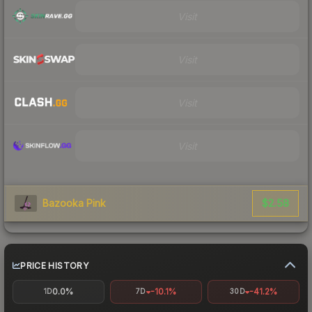
Visit
Visit
Visit
Visit
$2.58
Bazooka Pink
PRICE HISTORY
0.0%
-10.1%
-41.2%
1D
7D
30D