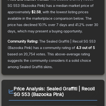
SG 553 (Bazooka Pink)
has a median market price of
approximately
$2.58
, with the lowest listing prices
available in the marketplace comparison below.
The
price has declined
10.1
% over 7 days and
41.2
% over 30
days, which may present a buying opportunity.
Community Rating:
The
Sealed Graffiti | Recoil SG 553
(Bazooka Pink)
has a community rating of
4.3
out of 5
based on
20,754
votes
.
This above-average rating
suggests the community considers it a solid choice
among
Sealed Graffiti
skins.
Price Analysis:
Sealed Graffiti | Recoil
SG 553 (Bazooka Pink)