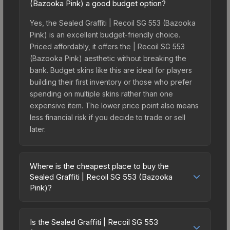
(Bazooka Pink) a good budget option?
Yes, the Sealed Graffiti | Recoil SG 553 (Bazooka
Pink) is an excellent budget-friendly choice.
Priced affordably, it offers the | Recoil SG 553
(Bazooka Pink) aesthetic without breaking the
bank. Budget skins like this are ideal for players
building their first inventory or those who prefer
spending on multiple skins rather than one
expensive item. The lower price point also means
less financial risk if you decide to trade or sell
later.
Where is the cheapest place to buy the
Sealed Graffiti | Recoil SG 553 (Bazooka
Pink)?
Prices for the Sealed Graffiti | Recoil SG 553
(Bazooka Pink) vary across marketplaces due to
Is the Sealed Graffiti | Recoil SG 553