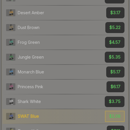
$3.17
Desert Amber
$5.22
Dust Brown
$4.57
Frog Green
$5.35
Jungle Green
$5.17
Monarch Blue
$6.17
Princess Pink
$3.75
Shark White
$2.08
SWAT Blue