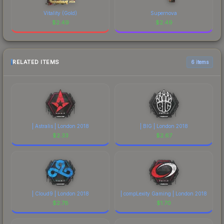
Vitality (Gold)
Supernova
$
2.49
$
2.49
RELATED ITEMS
6 items
| Astralis | London 2018
| BIG | London 2018
$
2.33
$
2.67
| Cloud9 | London 2018
| compLexity Gaming | London 2018
$
2.78
$
1.70