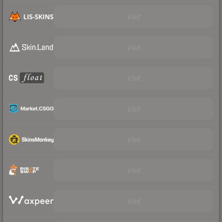
Visit
Visit
Visit
Visit
Visit
Visit
Visit