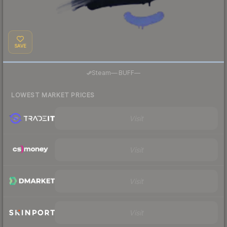
SAVE
·
Steam
—
BUFF
—
LOWEST MARKET PRICES
Visit
Visit
Visit
Visit