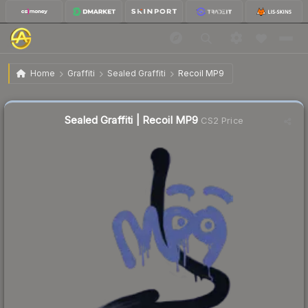
$2.08
Sealed Graffiti | Recoil MP9
Home
Graffiti
Sealed Graffiti
Recoil MP9
Sealed Graffiti | Recoil MP9
CS2 Price