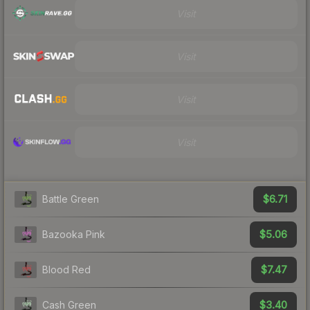
Visit
Visit
Visit
Visit
$6.71
Battle Green
$5.06
Bazooka Pink
$7.47
Blood Red
$3.40
Cash Green