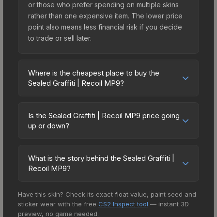
or those who prefer spending on multiple skins
rather than one expensive item. The lower price
point also means less financial risk if you decide
to trade or sell later.
Where is the cheapest place to buy the
Sealed Graffiti | Recoil MP9?
Prices for the Sealed Graffiti | Recoil MP9 vary
across marketplaces due to fees, regional
Is the Sealed Graffiti | Recoil MP9 price going
pricing, and seller competition. The Steam
up or down?
Community Market charges 15% fees, while third-
The Sealed Graffiti | Recoil MP9 has remained
party markets like Skinport, DMarket, and Buff163
relatively stable in price recently, with less than
offer lower prices with 2-10% fees. Compare real-
What is the story behind the Sealed Graffiti |
5% movement over the past 7 and 30 days.
Recoil MP9?
time prices in the market comparison table above
Stable pricing suggests balanced supply and
to find the best deal.
The in-game description reads: "This is a sealed
demand. This can be a good sign for investors
Have this skin? Check its exact float value, paint seed and
container of a graffiti pattern. Once this graffiti
looking for low-volatility items, and for buyers it
sticker wear with the free
CS2 Inspect tool
— instant 3D
pattern is unsealed, it will provide you with
means you're unlikely to overpay. Check the
preview, no game needed.