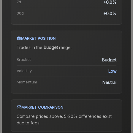
7d
+0.0%
30d
+0.0%
MARKET POSITION
Trades in the
budget
range
.
Bracket
Budget
Volatility
Low
Momentum
Neutral
MARKET COMPARISON
Compare prices above. 5-20% differences exist
due to fees.