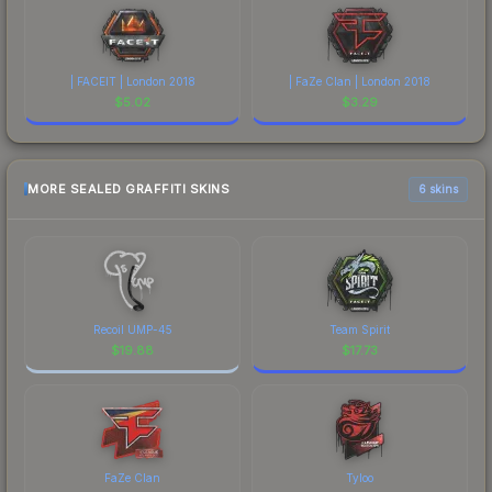
| FACEIT | London 2018
| FaZe Clan | London 2018
$
5.02
$
3.29
MORE SEALED GRAFFITI SKINS
6 skins
Recoil UMP-45
Team Spirit
$
19.88
$
17.73
FaZe Clan
Tyloo