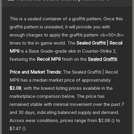
This is a sealed container of a graffiti pattern. Once this
graffiti pattern is unsealed, it will provide you with
enough charges to apply the graffiti pattern <b>50</b>
times to the in-game world.
The
Sealed Graffiti | Recoil
MP9
is a
Base Grade
-grade
skin
in Counter-Strike 2
,
featuring the
Recoil MP9
finish on the
Sealed Graffiti
.
Price and Market Trends:
The
Sealed Graffiti | Recoil
MP9
has a median market price of approximately
$2.08
, with the lowest listing prices available in the
marketplace comparison below.
The price has
remained stable with minimal movement over the past 7
and 30 days, indicating balanced supply and demand.
Across wear conditions, prices range from
$2.08
(
) to
$7.47
(
).