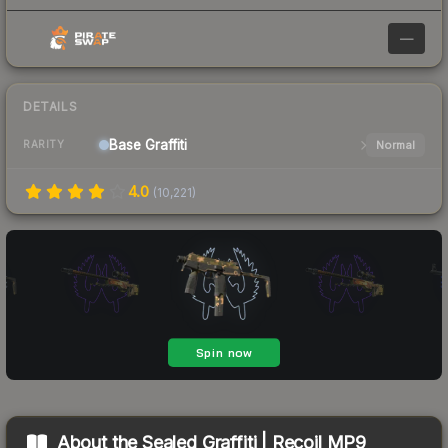
—
DETAILS
Base
Graffiti
Normal
RARITY
4.0
(
10,221
)
About the
Sealed Graffiti | Recoil MP9