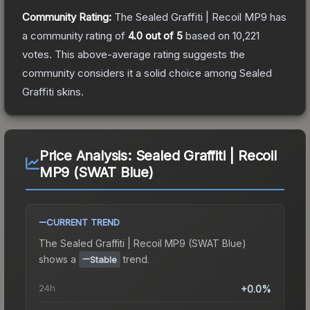
Community Rating:
The
Sealed Graffiti | Recoil MP9
has
a community rating of
4.0
out of 5
based on
10,221
votes
.
This above-average rating suggests the
community considers it a solid choice among
Sealed
Graffiti
skins.
Price Analysis:
Sealed Graffiti | Recoil
MP9 (SWAT Blue)
CURRENT TREND
The
Sealed Graffiti | Recoil MP9 (SWAT Blue)
shows a
trend.
Stable
24h
+0.0%