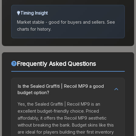
Timing Insight
Market stable - good for buyers and sellers.
See
charts for history.
Frequently Asked Questions
Is the Sealed Graffiti | Recoil MP9 a good
budget option?
Yes, the Sealed Graffiti | Recoil MP9 is an
excellent budget-friendly choice. Priced
affordably, it offers the Recoil MP9 aesthetic
without breaking the bank. Budget skins like this
are ideal for players building their first inventory