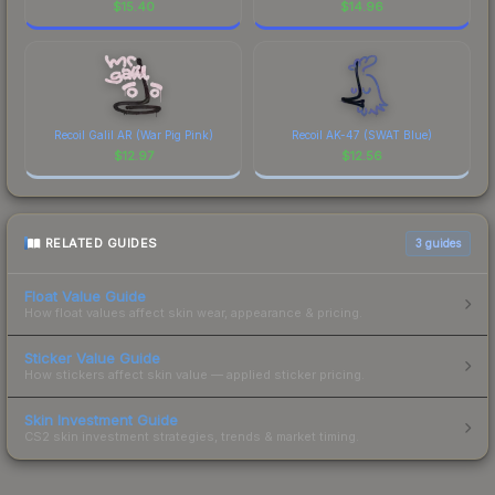
$
15.40
$
14.96
Recoil Galil AR (War Pig Pink)
Recoil AK-47 (SWAT Blue)
$
12.97
$
12.56
RELATED GUIDES
3
guides
Float Value Guide
How float values affect skin wear, appearance & pricing.
Sticker Value Guide
How stickers affect skin value — applied sticker pricing.
Skin Investment Guide
CS2 skin investment strategies, trends & market timing.