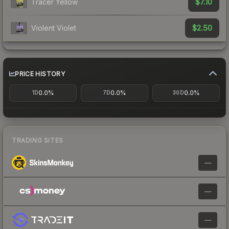
$7.10
Tracer Yellow
$2.50
Violent Violet
PRICE HISTORY
0.0%
0.0%
0.0%
1D
7D
30D
TRADING SITES
—
—
—