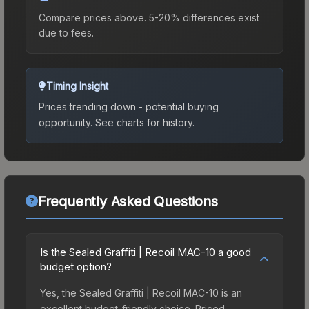
Compare prices above. 5-20% differences exist
due to fees.
Timing Insight
Prices trending down - potential buying
opportunity.
See charts for history.
Frequently Asked Questions
Is the Sealed Graffiti | Recoil MAC-10 a good
budget option?
Yes, the Sealed Graffiti | Recoil MAC-10 is an
excellent budget-friendly choice. Priced