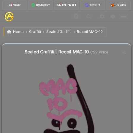
$10.43
Sealed Graffiti | Recoil MAC-10
Home
Graffiti
Sealed Graffiti
Recoil MAC-10
Sealed Graffiti | Recoil MAC-10
CS2 Price