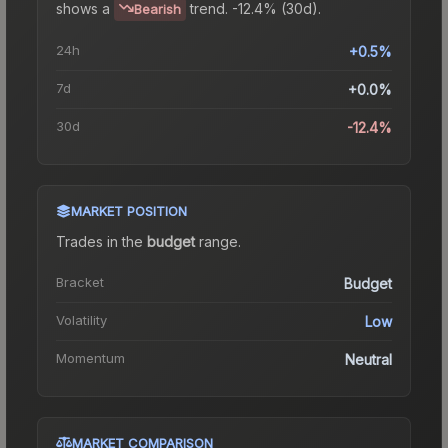
shows a
trend.
-12.4% (30d).
Bearish
24h
+0.5%
7d
+0.0%
30d
-12.4%
MARKET POSITION
Trades in the
budget
range
.
Bracket
Budget
Volatility
Low
Momentum
Neutral
MARKET COMPARISON