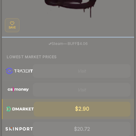
SAVE
·
Steam
—
BUFF
$4.06
LOWEST MARKET PRICES
Visit
Visit
$2.90
$20.72