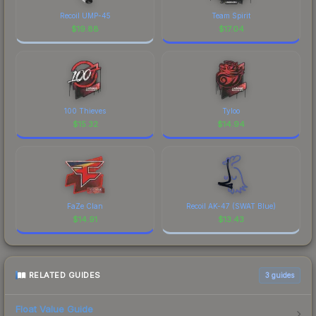
Recoil UMP-45
Team Spirit
$
19.88
$
17.04
100 Thieves
Tyloo
$
15.32
$
14.94
FaZe Clan
Recoil AK-47 (SWAT Blue)
$
14.91
$
13.43
RELATED GUIDES
3
guides
Float Value Guide