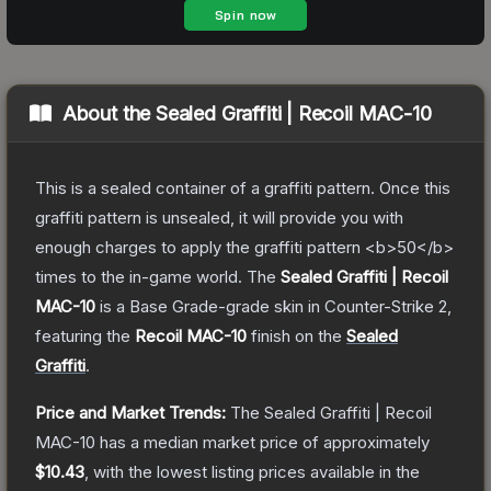
About the
Sealed Graffiti | Recoil MAC-10
This is a sealed container of a graffiti pattern. Once this
graffiti pattern is unsealed, it will provide you with
enough charges to apply the graffiti pattern <b>50</b>
times to the in-game world.
The
Sealed Graffiti | Recoil
MAC-10
is a
Base Grade
-grade
skin
in Counter-Strike 2
,
featuring the
Recoil MAC-10
finish on the
Sealed
Graffiti
.
Price and Market Trends:
The
Sealed Graffiti | Recoil
MAC-10
has a median market price of approximately
$10.43
, with the lowest listing prices available in the