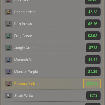
$6.23
Desert Amber
$5.26
Dust Brown
$3.93
Frog Green
$723
Jungle Green
$6.32
Monarch Blue
$4.35
Monster Purple
$10.43
Princess Pink
$7.13
Shark White