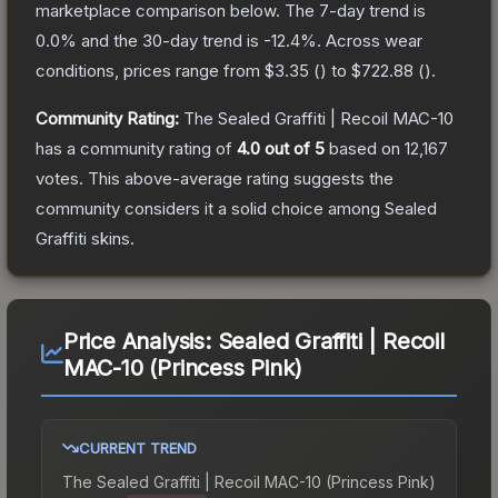
marketplace comparison below.
The 7-day trend is
0.0
% and the 30-day trend is
-12.4
%.
Across wear
conditions, prices range from
$3.35
(
) to
$722.88
(
).
Community Rating:
The
Sealed Graffiti | Recoil MAC-10
has a community rating of
4.0
out of 5
based on
12,167
votes
.
This above-average rating suggests the
community considers it a solid choice among
Sealed
Graffiti
skins.
Price Analysis:
Sealed Graffiti | Recoil
MAC-10 (Princess Pink)
CURRENT TREND
The
Sealed Graffiti | Recoil MAC-10 (Princess Pink)