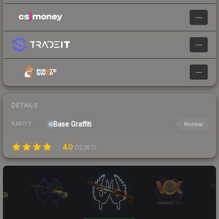
—
—
—
DETAILS
Base
Graffiti
Normal
RARITY
4.0
(
12,167
)