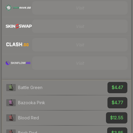
Visit
Visit
Visit
Visit
$4.47
Battle Green
$4.77
Bazooka Pink
$12.55
Blood Red
$3.85
Brick Red