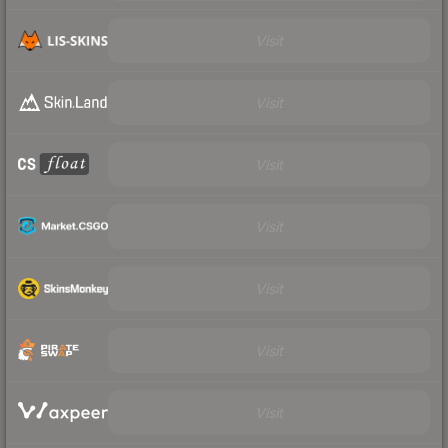
Visit
Visit
Visit
Visit
Visit
Visit
Visit