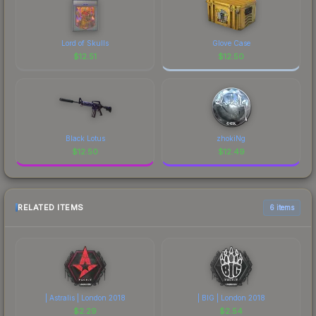
Lord of Skulls
Glove Case
$
12.51
$
12.50
Black Lotus
zhokiNg
$
12.50
$
12.49
RELATED ITEMS
6 items
| Astralis | London 2018
| BIG | London 2018
$
2.29
$
2.54