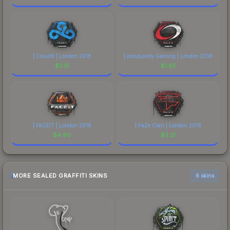
| Cloud9 | London 2018
| compLexity Gaming | London 2018
$
2.15
$
1.65
| FACEIT | London 2018
| FaZe Clan | London 2018
$
4.90
$
3.21
MORE SEALED GRAFFITI SKINS
6 skins