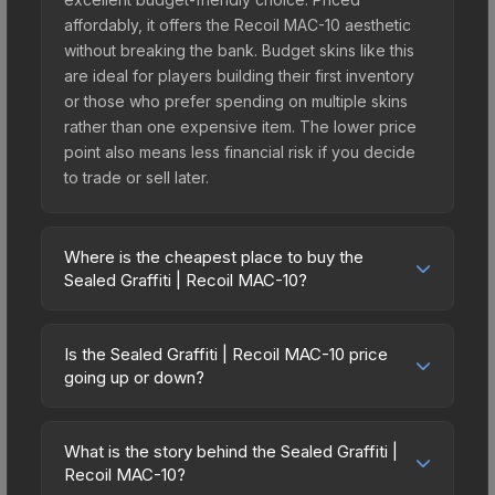
affordably, it offers the Recoil MAC-10 aesthetic
without breaking the bank. Budget skins like this
are ideal for players building their first inventory
or those who prefer spending on multiple skins
rather than one expensive item. The lower price
point also means less financial risk if you decide
to trade or sell later.
Where is the cheapest place to buy the
Sealed Graffiti | Recoil MAC-10?
Prices for the Sealed Graffiti | Recoil MAC-10 vary
across marketplaces due to fees, regional
Is the Sealed Graffiti | Recoil MAC-10 price
pricing, and seller competition. The Steam
going up or down?
Community Market charges 15% fees, while third-
The Sealed Graffiti | Recoil MAC-10 is currently
party markets like Skinport, DMarket, and Buff163
trending downward. Over the past 7 days, the
offer lower prices with 2-10% fees. Compare real-
What is the story behind the Sealed Graffiti |
price has decreased by 0.0%, and over the past
Recoil MAC-10?
time prices in the market comparison table above