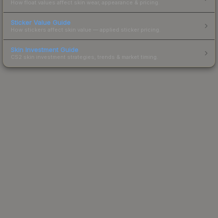
How float values affect skin wear, appearance & pricing.
Sticker Value Guide
How stickers affect skin value — applied sticker pricing.
Skin Investment Guide
CS2 skin investment strategies, trends & market timing.