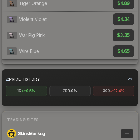
$4.89
Tiger Orange
$4.34
Violent Violet
$3.35
War Pig Pink
$4.65
Wire Blue
PRICE HISTORY
+0.5%
0.0%
-12.4%
1D
7D
30D
TRADING SITES
—