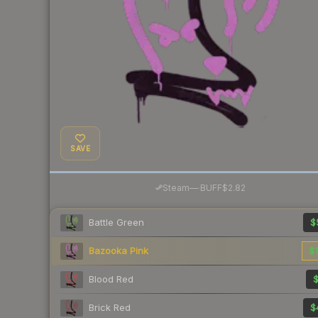
SAVE
·
Steam
—
BUFF
$2.82
Battle Green
$
Bazooka Pink
$1
Blood Red
$
Brick Red
$