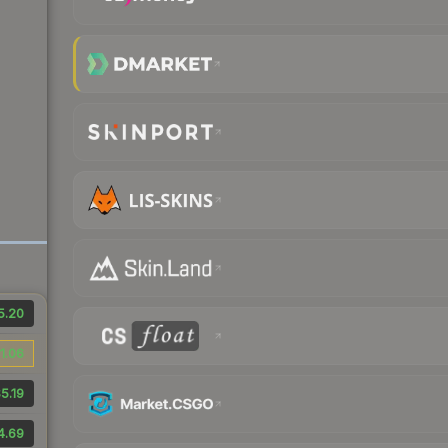
5.20
1.06
5.19
4.69