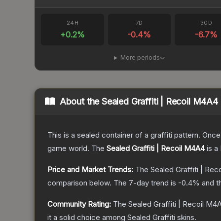
24H
7D
30D
+
0.2
%
-0.4
%
-6.7
%
More periods
About the
Sealed Graffiti | Recoil M4A4
This is a sealed container of a graffiti pattern. Onc
game world.
The
Sealed Graffiti | Recoil M4A4
is a
Price and Market Trends:
The
Sealed Graffiti | Re
comparison below.
The 7-day trend is
-0.4
% and t
Community Rating:
The
Sealed Graffiti | Recoil M4
it a solid choice among
Sealed Graffiti
skins.