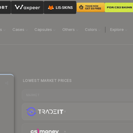
ns
Cases
Capsules
Others
Colors
Explore
LOWEST MARKET PRICES
MARKET