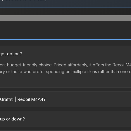
get option?
lent budget-friendly choice. Priced affordably, it offers the Recoil 
ventory or those who prefer spending on multiple skins rather than on
Graffiti | Recoil M4A4?
y across marketplaces due to fees, regional pricing, and seller com
 and Buff163 offer lower prices with 2-10% fees. Compare real-time p
g up or down?
rending downward. Over the past 7 days, the price has decreased by