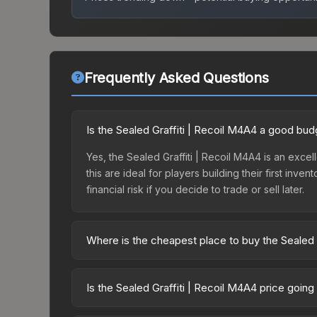
Frequently Asked Questions
Is the Sealed Graffiti | Recoil M4A4 a good bud
Yes, the Sealed Graffiti | Recoil M4A4 is an excel
this are ideal for players building their first in
financial risk if you decide to trade or sell later.
Where is the cheapest place to buy the Sealed 
Prices for the Sealed Graffiti | Recoil M4A4 var
while third-party markets like Skinport, DMarket,
Is the Sealed Graffiti | Recoil M4A4 price goin
deal.
The Sealed Graffiti | Recoil M4A4 is currently t