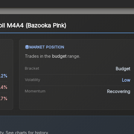
coil M4A4 (Bazooka Pink)
MARKET POSITION
Trades in the
budget
range
.
Bracket
Budget
.2%
Volatility
Low
0.4%
Momentum
Recovering
6.7%
ty.
See charts for history.