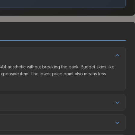
M4A4 aesthetic without breaking the bank. Budget skins like
e expensive item. The lower price point also means less
petition. The Steam Community Market charges 15% fees,
rices in the market comparison table above to find the best
 0.4%, and over the past 30 days it has dropped 6.7%. Price