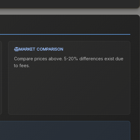
MARKET COMPARISON
Compare prices above. 5-20% differences exist due
to fees.