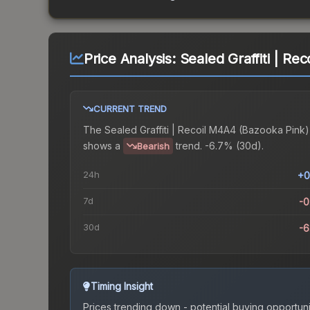
Price Analysis:
Sealed Graffiti | Re
CURRENT TREND
The
Sealed Graffiti | Recoil M4A4 (Bazooka Pink)
shows a
trend.
-6.7% (30d).
Bearish
24h
+0
7d
-
30d
-
Timing Insight
Prices trending down - potential buying opportuni