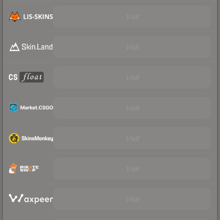
Visit
Visit
Visit
Visit
Visit
Visit
Visit