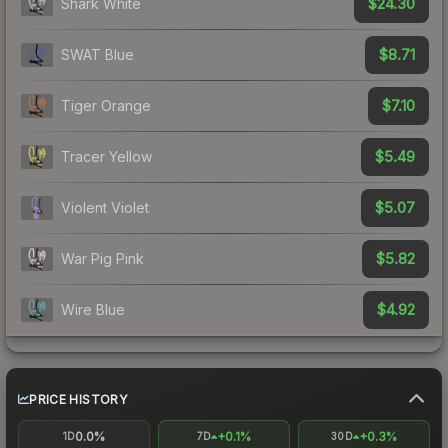
$24.30
Shark White
$8.71
SWAT Blue
$7.10
Tiger Orange
$5.49
Tracer Yellow
$5.07
Violent Violet
$5.82
War Pig Pink
$4.92
Wire Blue
PRICE HISTORY
0.0%
+0.1%
+0.3%
1D
7D
30D