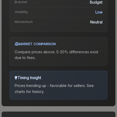
Bracket
Budget
Volatility
Low
Momentum
Neutral
MARKET COMPARISON
Compare prices above. 5-20% differences exist
due to fees.
Timing Insight
Prices trending up - favorable for sellers.
See
charts for history.