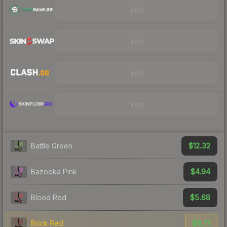
Visit
Visit
Visit
Visit
$12.32
Battle Green
$4.94
Bazooka Pink
$5.68
Blood Red
$8.71
Brick Red