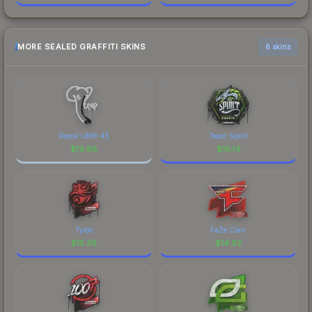
MORE SEALED GRAFFITI SKINS
6 skins
Recoil UMP-45
Team Spirit
$
19.88
$
16.14
Tyloo
FaZe Clan
$
15.39
$
14.92