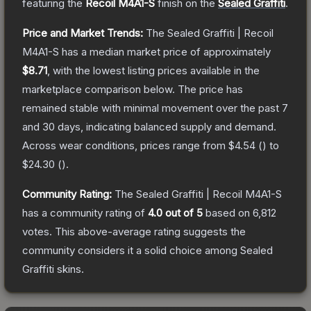
featuring the
Recoil M4A1-S
finish on the
Sealed Graffiti
.
Price and Market Trends:
The
Sealed Graffiti | Recoil
M4A1-S
has a median market price of approximately
$8.71
, with the lowest listing prices available in the
marketplace comparison below.
The price has
remained stable with minimal movement over the past 7
and 30 days, indicating balanced supply and demand.
Across wear conditions, prices range from
$4.54
(
) to
$24.30
(
).
Community Rating:
The
Sealed Graffiti | Recoil M4A1-S
has a community rating of
4.0
out of 5
based on
6,812
votes
.
This above-average rating suggests the
community considers it a solid choice among
Sealed
Graffiti
skins.