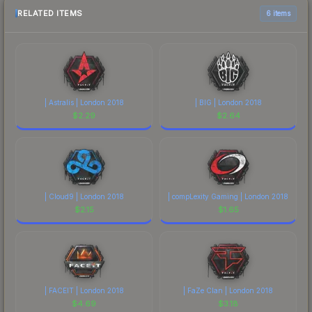
RELATED ITEMS
6 items
| Astralis | London 2018
| BIG | London 2018
$
2.29
$
2.64
| Cloud9 | London 2018
| compLexity Gaming | London 2018
$
2.15
$
1.65
| FACEIT | London 2018
| FaZe Clan | London 2018
$
4.69
$
3.18