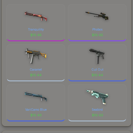
comparing total costs.
Tranquility
Phobos
$
10.45
$
10.45
Caramel
Cut Out
$
10.44
$
10.44
VariCamo Blue
Seabird
$
10.43
$
10.43