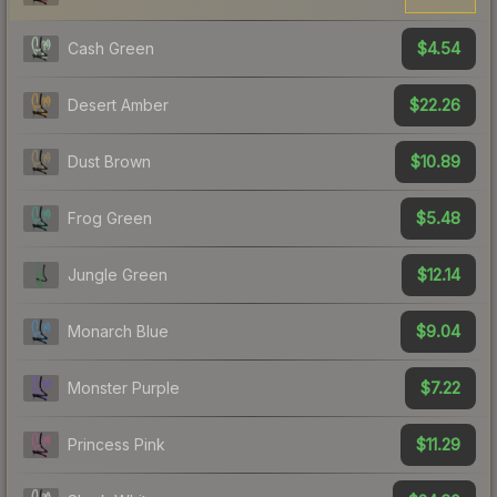
$4.54
Cash Green
$22.26
Desert Amber
$10.89
Dust Brown
$5.48
Frog Green
$12.14
Jungle Green
$9.04
Monarch Blue
$7.22
Monster Purple
$11.29
Princess Pink