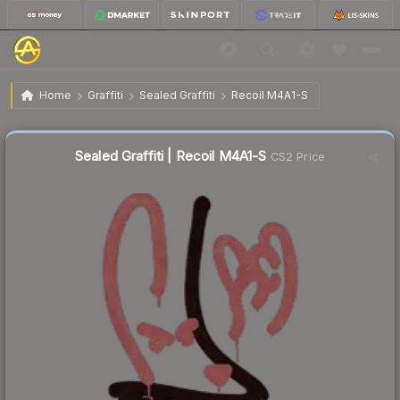
$8.71
Sealed Graffiti | Recoil M4A1-S
Home
Graffiti
Sealed Graffiti
Recoil M4A1-S
Sealed Graffiti | Recoil M4A1-S
CS2 Price