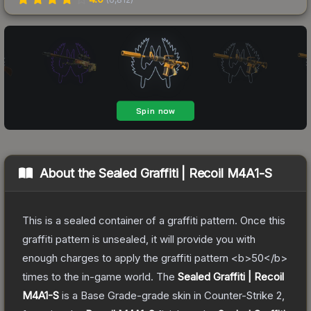
About the
Sealed Graffiti | Recoil M4A1-S
This is a sealed container of a graffiti pattern. Once this
graffiti pattern is unsealed, it will provide you with
enough charges to apply the graffiti pattern <b>50</b>
times to the in-game world.
The
Sealed Graffiti | Recoil
M4A1-S
is a
Base Grade
-grade
skin
in Counter-Strike 2
,