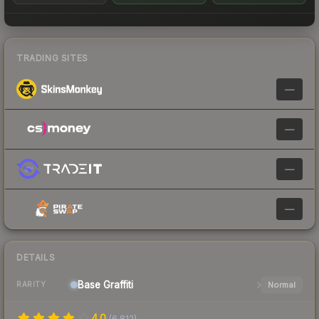
TRADING SITES
—
—
—
—
DETAILS
Base
Graffiti
Normal
RARITY
4.0
(
6,812
)