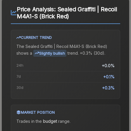
Price Analysis:
Sealed Graffiti | Recoil
M4A1-S (Brick Red)
CURRENT TREND
The
Sealed Graffiti | Recoil M4A1-S (Brick Red)
shows a
trend.
+0.3% (30d).
Slightly bullish
24h
+0.0%
7d
+0.1%
30d
+0.3%
MARKET POSITION
Trades in the
budget
range
.