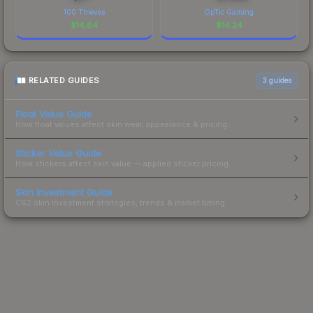
100 Thieves
OpTic Gaming
$
14.64
$
14.24
RELATED GUIDES
3
guides
Float Value Guide
How float values affect skin wear, appearance & pricing.
Sticker Value Guide
How stickers affect skin value — applied sticker pricing.
Skin Investment Guide
CS2 skin investment strategies, trends & market timing.