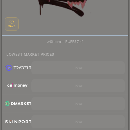
SAVE
·
Steam
—
BUFF
$7.41
LOWEST MARKET PRICES
Visit
Visit
Visit
Visit