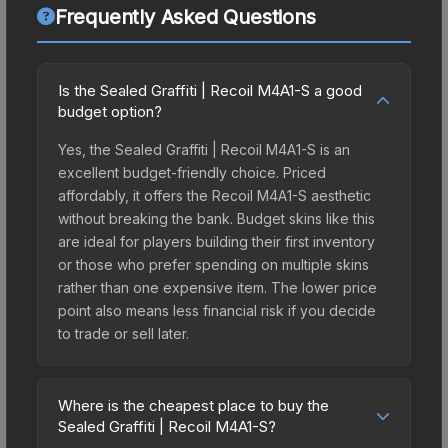
Frequently Asked Questions
Is the Sealed Graffiti | Recoil M4A1-S a good
budget option?
Yes, the Sealed Graffiti | Recoil M4A1-S is an
excellent budget-friendly choice. Priced
affordably, it offers the Recoil M4A1-S aesthetic
without breaking the bank. Budget skins like this
are ideal for players building their first inventory
or those who prefer spending on multiple skins
rather than one expensive item. The lower price
point also means less financial risk if you decide
to trade or sell later.
Where is the cheapest place to buy the
Sealed Graffiti | Recoil M4A1-S?