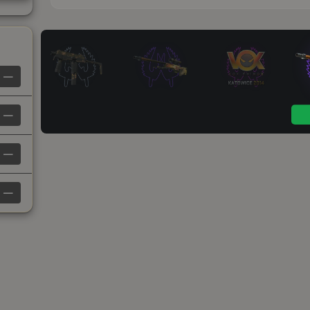
—
—
—
—