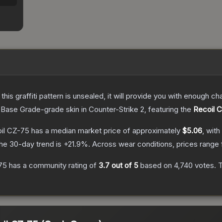
e this graffiti pattern is unsealed, it will provide you with enough 
Base Grade
-grade
skin
in Counter-Strike 2
, featuring the
Recoil 
oil CZ-75
has a median market price of approximately
$5.06
, with
he 30-day trend is
+
21.9
%.
Across wear conditions, prices range
-75
has a community rating of
3.7
out of 5
based on
4,740
votes
.
T