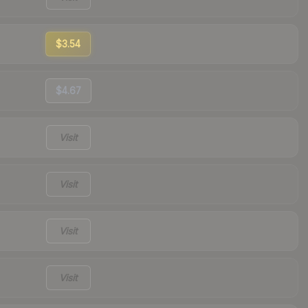
$3.54
$4.67
Visit
Visit
Visit
Visit