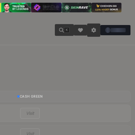
K
CASH GREEN
Visit
Visit