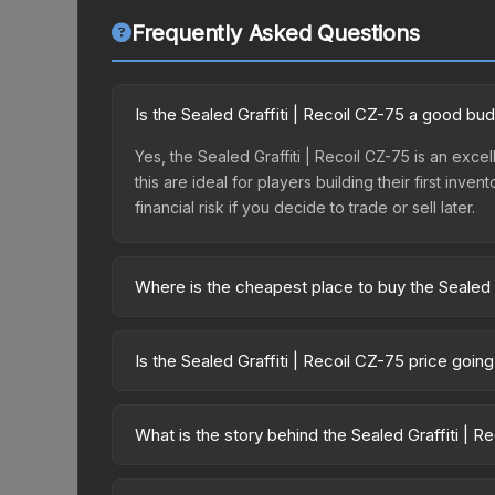
Frequently Asked Questions
Is the Sealed Graffiti | Recoil CZ-75 a good bu
Yes, the Sealed Graffiti | Recoil CZ-75 is an exce
this are ideal for players building their first in
financial risk if you decide to trade or sell later.
Where is the cheapest place to buy the Sealed G
Prices for the Sealed Graffiti | Recoil CZ-75 va
while third-party markets like Skinport, DMarket,
Is the Sealed Graffiti | Recoil CZ-75 price goin
deal.
The Sealed Graffiti | Recoil CZ-75 is currently t
prices can indicate growing demand, reduced sup
What is the story behind the Sealed Graffiti | R
to identify potential buying opportunities.
The in-game description reads: "This is a sealed co