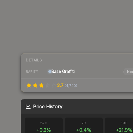
DETAILS
Base
Graffiti
Nor
RARITY
3.7
(
4,740
)
Price History
24H
7D
30D
+
0.2
%
+
0.4
%
+
21.9
%