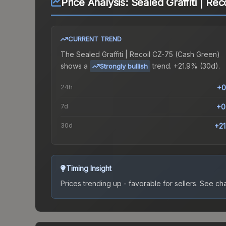
Price Analysis:
Sealed Graffiti | Re
CURRENT TREND
The
Sealed Graffiti | Recoil CZ-75 (Cash Green)
shows a
trend.
+21.9% (30d).
Strongly bullish
24h
+0
7d
+0
30d
+2
Timing Insight
Prices trending up - favorable for sellers.
See char