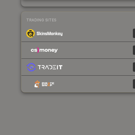
TRADING SITES