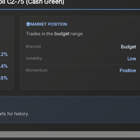
coil CZ-75 (Cash Green)
MARKET POSITION
Trades in the
budget
range
.
Bracket
Budget
.2%
Volatility
Low
.4%
Momentum
Positive
1.9%
ts for history.