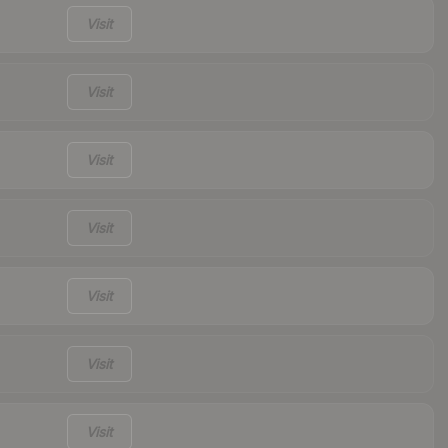
Visit
Visit
Visit
Visit
Visit
Visit
Visit