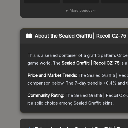
More periods
About the
Sealed Graffiti | Recoil CZ-75
This is a sealed container of a graffiti pattern. Onc
game world.
The
Sealed Graffiti | Recoil CZ-75
is a
Price and Market Trends:
The
Sealed Graffiti | Rec
comparison below.
The 7-day trend is
+
0.4
% and t
Community Rating:
The
Sealed Graffiti | Recoil CZ
it a solid choice among
Sealed Graffiti
skins.