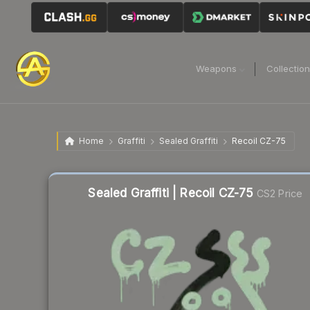
Weapons
Collectio
Home
Graffiti
Sealed Graffiti
Recoil CZ-75
Sealed Graffiti | Recoil CZ-75
CS2 Price