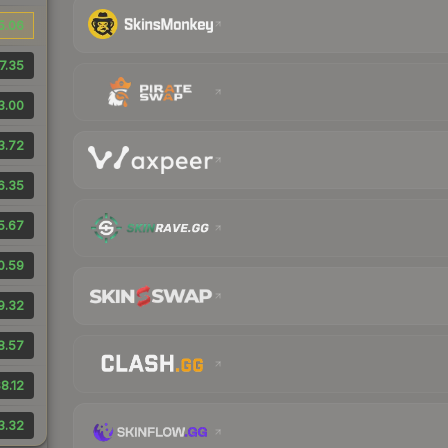
5.06
7.35
3.00
3.72
6.35
5.67
0.59
9.32
8.57
8.12
3.32