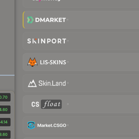
0.70
4.60
4.14
8.60