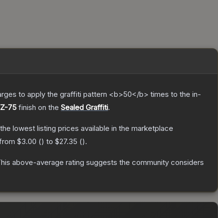
charges to apply the graffiti pattern <b>50</b> times to the in-
CZ-75
finish on the
Sealed Graffiti
.
 the lowest listing prices available in the marketplace
 from
$3.00
(
) to
$27.35
(
).
his above-average rating suggests the community considers