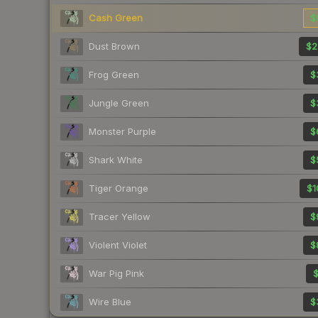
Cash Green
$
Dust Brown
$2
Frog Green
$
Jungle Green
$
Monster Purple
$
Shark White
$
Tiger Orange
$1
Tracer Yellow
$
Violent Violet
$
War Pig Pink
$
Wire Blue
$