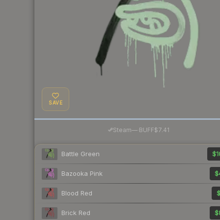
SAVE
·
Steam
—
BUFF
$7.41
Battle Green
$1
Bazooka Pink
$
Blood Red
$
Brick Red
$