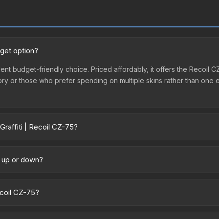
dget option?
llent budget-friendly choice. Priced affordably, it offers the Recoil 
ventory or those who prefer spending on multiple skins rather than on
raffiti | Recoil CZ-75?
ry across marketplaces due to fees, regional pricing, and seller co
 and Buff163 offer lower prices with 2-10% fees. Compare real-time p
g up or down?
rending upward. Over the past 7 days, the price has increased by 0.4%
ply from case openings, or broader market-wide appreciation. Check
ecoil CZ-75?
ntainer of a graffiti pattern. Once this graffiti pattern is unsealed, 