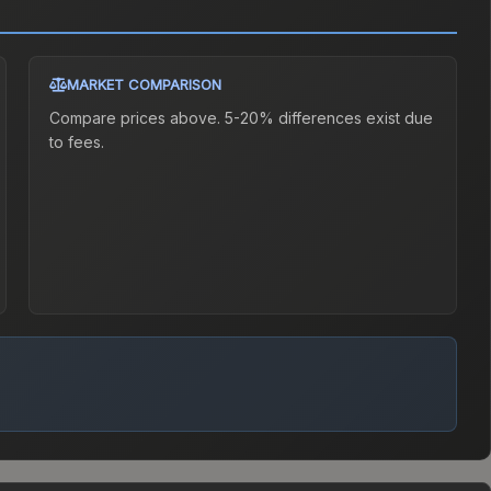
MARKET COMPARISON
Compare prices above. 5-20% differences exist due
to fees.