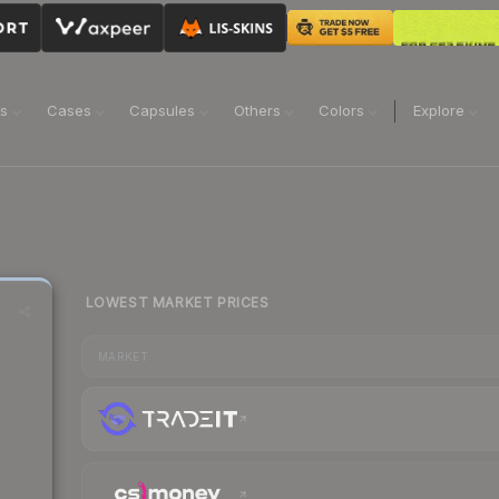
ns
Cases
Capsules
Others
Colors
Explore
LOWEST MARKET PRICES
MARKET