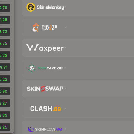
6.76
1.28
8.72
8.75
6.23
8.31
6.22
0.90
9.27
9.83
9.25