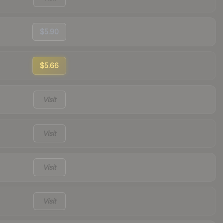
$5.90
$5.66
Visit
Visit
Visit
Visit