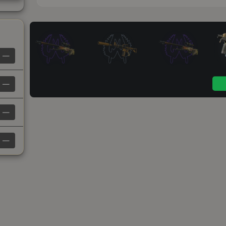
—
—
—
—