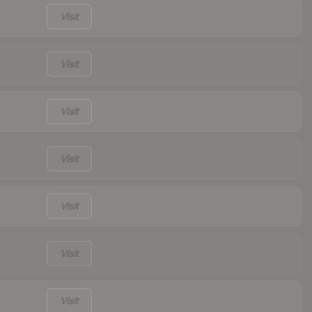
Visit
Visit
Visit
Visit
Visit
Visit
Visit