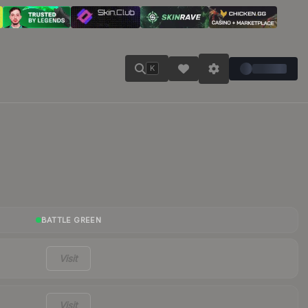
K
BATTLE GREEN
Visit
Visit