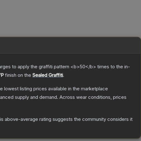
charges to apply the graffiti pattern <b>50</b> times to the in-
WP
finish on the
Sealed Graffiti
.
he lowest listing prices available in the marketplace
alanced supply and demand.
Across wear conditions, prices
s above-average rating suggests the community considers it