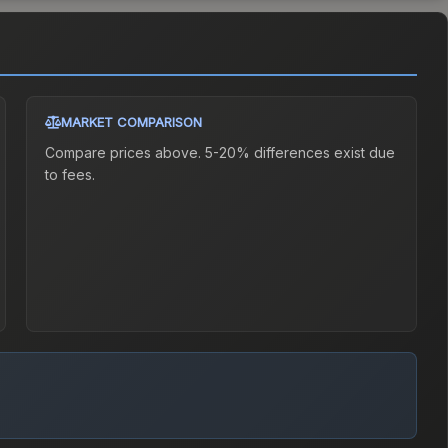
MARKET COMPARISON
Compare prices above. 5-20% differences exist due
to fees.