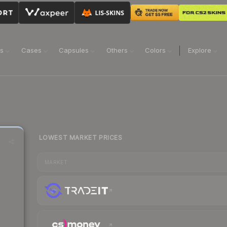
ns
Cases
Capsules
Others
Colors
Explore
LOWEST MARKET PRICES
MARKET