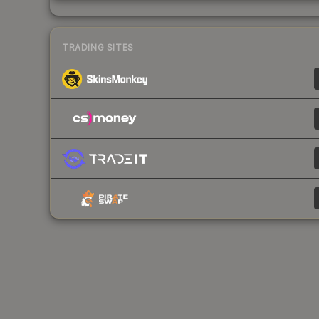
TRADING SITES