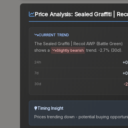
Price Analysis:
Sealed Graffiti | Re
CURRENT TREND
The
Sealed Graffiti | Recoil AWP (Battle Green)
shows a
trend.
-2.7% (30d).
Slightly bearish
24h
+0
7d
+0
30d
-
Timing Insight
Prices trending down - potential buying opportuni