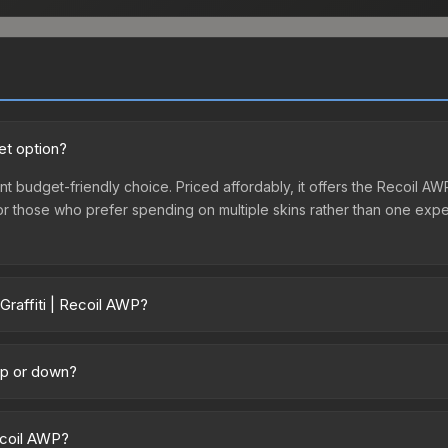
et option?
ent budget-friendly choice. Priced affordably, it offers the Recoil AW
ry or those who prefer spending on multiple skins rather than one exp
Graffiti | Recoil AWP?
 across marketplaces due to fees, regional pricing, and seller comp
uff163 offer lower prices with 2-10% fees. Compare real-time prices 
 up or down?
latively stable in price recently, with less than 5% movement over t
vestors looking for low-volatility items, and for buyers it means yo
Recoil AWP?