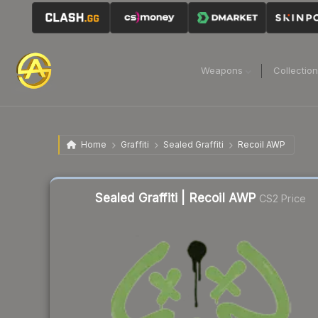
Weapons
Collectio
Home
Graffiti
Sealed Graffiti
Recoil AWP
Sealed Graffiti | Recoil AWP
CS2 Price