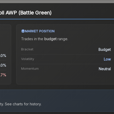
coil AWP (Battle Green)
MARKET POSITION
Trades in the
budget
range
.
Bracket
Budget
.0%
Volatility
Low
.0%
Momentum
Neutral
2.7%
ty.
See charts for history.