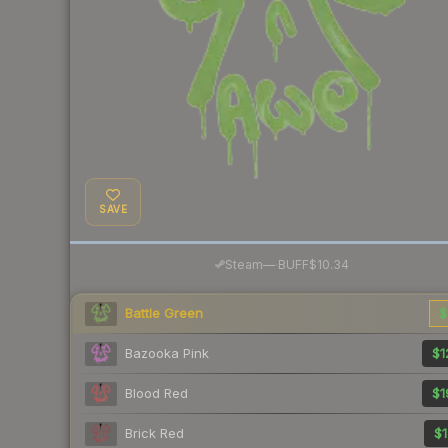
SAVE
·
Steam
—
BUFF
$10.34
Battle Green
$
Bazooka Pink
$1
Blood Red
$1
Brick Red
$1