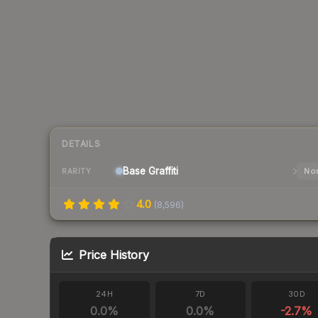
DETAILS
Base
Graffiti
Nor
RARITY
4.0
(
8,596
)
Price History
24H
7D
30D
0.0
%
0.0
%
-2.7
%