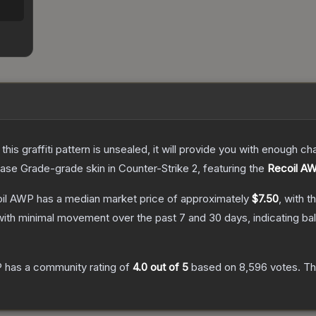
e this graffiti pattern is unsealed, it will provide you with enough 
ase Grade
-grade
skin
in Counter-Strike 2
, featuring the
Recoil A
coil AWP
has a median market price of approximately
$7.50
, with t
with minimal movement over the past 7 and 30 days, indicating b
P
has a community rating of
4.0
out of 5
based on
8,596
votes
.
Thi