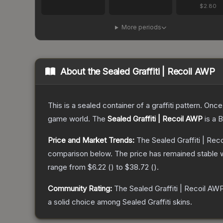
$2.80
More periods
About the
Sealed Graffiti | Recoil AWP
This is a sealed container of a graffiti pattern. Onc
game world.
The
Sealed Graffiti | Recoil AWP
is a
B
Price and Market Trends:
The
Sealed Graffiti | Re
comparison below.
The price has remained stable 
range from
$6.22
(
) to
$38.72
(
).
Community Rating:
The
Sealed Graffiti | Recoil AW
a solid choice among
Sealed Graffiti
skins.