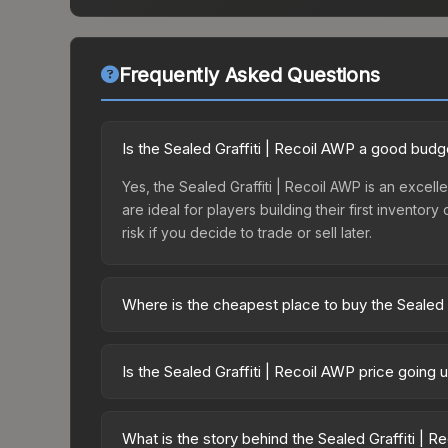
Frequently Asked Questions
Is the Sealed Graffiti | Recoil AWP a good budg
Yes, the Sealed Graffiti | Recoil AWP is an excell
are ideal for players building their first invento
risk if you decide to trade or sell later.
Where is the cheapest place to buy the Sealed 
Prices for the Sealed Graffiti | Recoil AWP vary
third-party markets like Skinport, DMarket, and B
Is the Sealed Graffiti | Recoil AWP price going
The Sealed Graffiti | Recoil AWP has remained re
supply and demand. This can be a good sign for in
What is the story behind the Sealed Graffiti | 