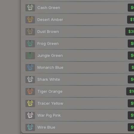
Cash Green
$
Desert Amber
$1
Dust Brown
$3
Frog Green
$
Jungle Green
$
Monarch Blue
$
Shark White
$
Tiger Orange
$1
Tracer Yellow
$
War Pig Pink
$
Wire Blue
$