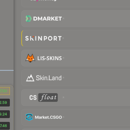
7.50
2.59
9.24
7.46