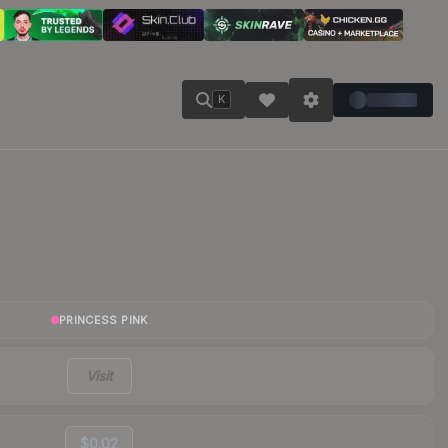
K
PRINCESS PINK
Visit
$0.02