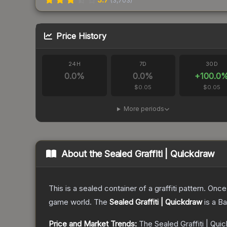
(
3,703
)
Price History
24H
7D
30D
0.0
%
0.0
%
+
100.0
$0.05
$0.05
More periods
About the
Sealed Graffiti | Quickdraw
This is a sealed container of a graffiti pattern. Onc
game world.
The
Sealed Graffiti | Quickdraw
is a
Ba
Price and Market Trends:
The
Sealed Graffiti | Qui