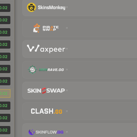
0.02
0.02
0.02
0.02
0.02
0.02
0.02
0.02
0.02
0.02
0.02