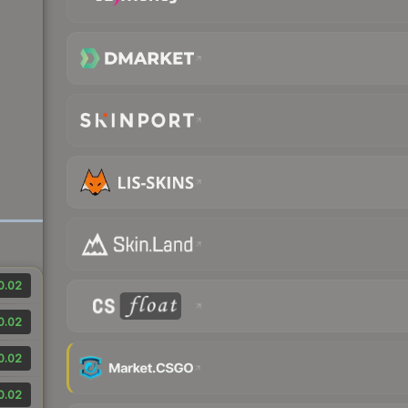
0.02
0.02
0.02
0.02