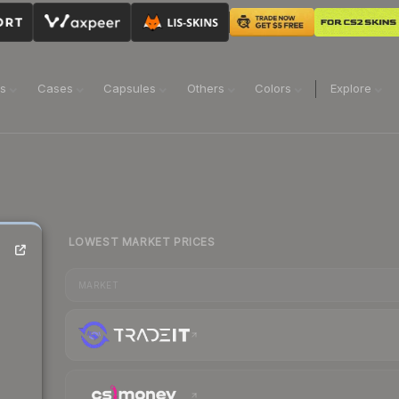
ns
Cases
Capsules
Others
Colors
Explore
LOWEST MARKET PRICES
MARKET