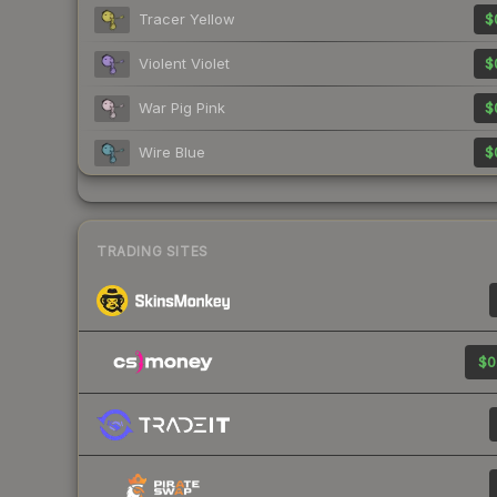
Tracer Yellow
$
Violent Violet
$
War Pig Pink
$
Wire Blue
$
TRADING SITES
$0