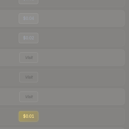
$0.04
$0.02
Visit
Visit
Visit
$0.01