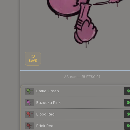
SAVE
·
Steam
—
BUFF
$0.01
Battle Green
$
Bazooka Pink
$
Blood Red
$
Brick Red
$