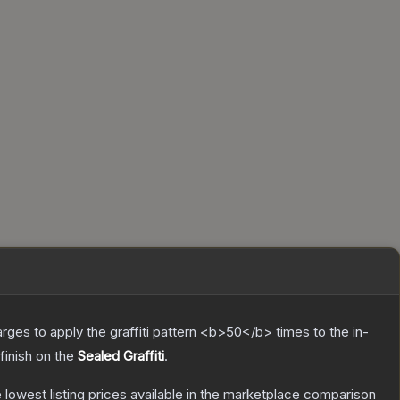
charges to apply the graffiti pattern <b>50</b> times to the in-
finish on the
Sealed Graffiti
.
he lowest listing prices available in the marketplace comparison