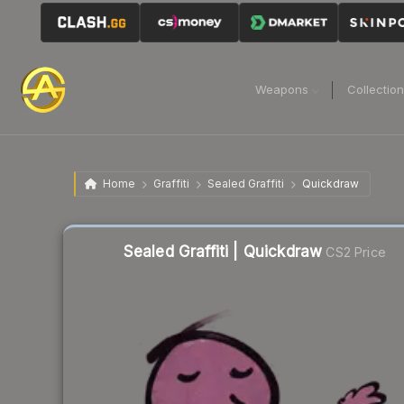
Weapons
Collectio
Home
Graffiti
Sealed Graffiti
Quickdraw
Sealed Graffiti | Quickdraw
CS2 Price