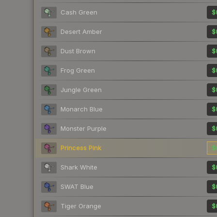
Cash Green
$
Desert Amber
$
Dust Brown
$
Frog Green
$
Jungle Green
$
Monarch Blue
$
Monster Purple
$
Princess Pink
$
Shark White
$
SWAT Blue
$
Tiger Orange
$