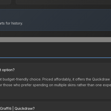
ts for history.
t option?
nt budget-friendly choice. Priced affordably, it offers the Quickdraw 
ry or those who prefer spending on multiple skins rather than one exp
Graffiti | Quickdraw?