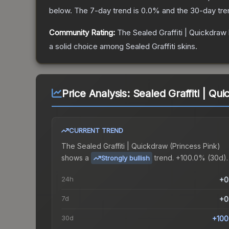
below.
The 7-day trend is
0.0
% and the 30-day tre
Community Rating:
The
Sealed Graffiti | Quickdraw
a solid choice among
Sealed Graffiti
skins.
Price Analysis:
Sealed Graffiti | Qu
CURRENT TREND
The
Sealed Graffiti | Quickdraw (Princess Pink)
shows a
trend.
+100.0% (30d).
Strongly bullish
24h
+0
7d
+0
30d
+100