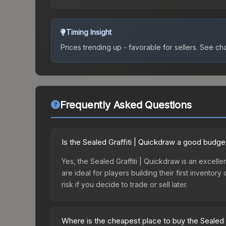
Timing Insight
Prices trending up - favorable for sellers.
See char
Frequently Asked Questions
Is the Sealed Graffiti | Quickdraw a good budge
Yes, the Sealed Graffiti | Quickdraw is an excelle
are ideal for players building their first invento
risk if you decide to trade or sell later.
Where is the cheapest place to buy the Sealed 