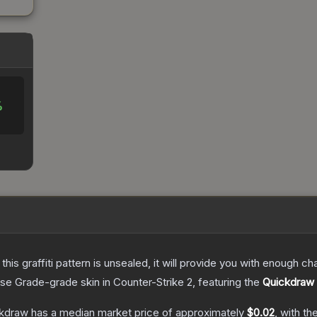
%
e this graffiti pattern is unsealed, it will provide you with enough 
se Grade
-grade
skin
in Counter-Strike 2
, featuring the
Quickdraw
ckdraw
has a median market price of approximately
$0.02
, with t