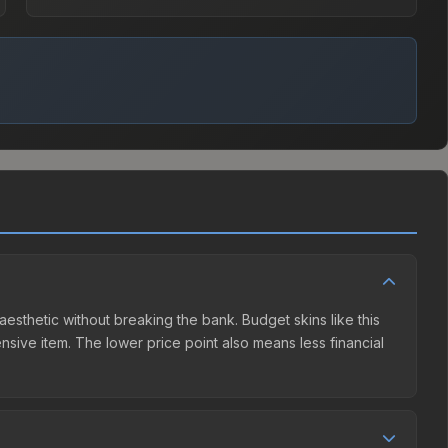
aesthetic without breaking the bank. Budget skins like this
ensive item. The lower price point also means less financial