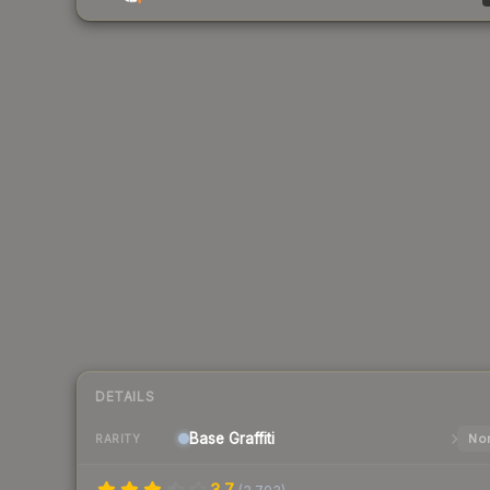
DETAILS
Base
Graffiti
Nor
RARITY
3.7