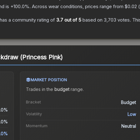
nd is
+
100.0
%.
Across wear conditions, prices range from
$0.02
(
has a community rating of
3.7
out of 5
based on
3,703
votes
.
Thi
ickdraw (Princess Pink)
MARKET POSITION
Trades in the
budget
range
.
Bracket
Budget
.0%
Volatility
Low
.0%
Momentum
Neutral
.0%