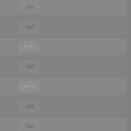
Visit
Visit
$0.01
Visit
$0.03
Visit
Visit