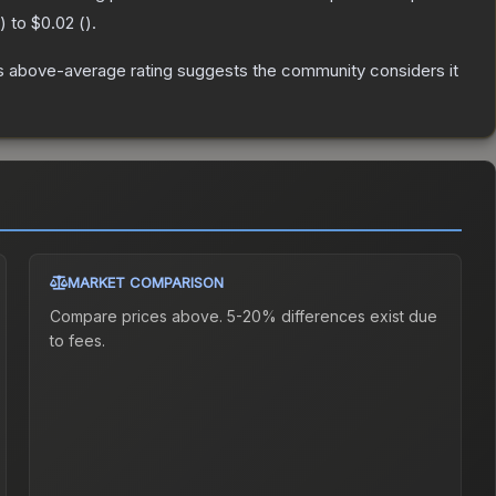
) to
$0.02
(
).
s above-average rating suggests the community considers it
MARKET COMPARISON
Compare prices above. 5-20% differences exist due
to fees.