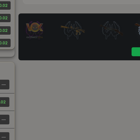
0.02
0.02
0.02
0.02
—
.02
—
—