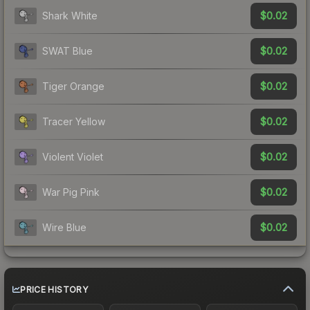
$0.02
Shark White
$0.02
SWAT Blue
$0.02
Tiger Orange
$0.02
Tracer Yellow
$0.02
Violent Violet
$0.02
War Pig Pink
$0.02
Wire Blue
PRICE HISTORY