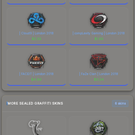
| Cloud9 | London 2018
| compLexity Gaming | London 2018
$
2.55
$
1.65
| FACEIT | London 2018
| FaZe Clan | London 2018
$
4.90
$
3.24
MORE SEALED GRAFFITI SKINS
6 skins