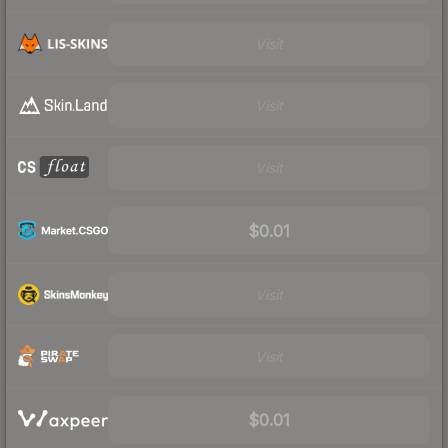
Visit
Visit
Visit
$0.01
Visit
Visit
$0.01