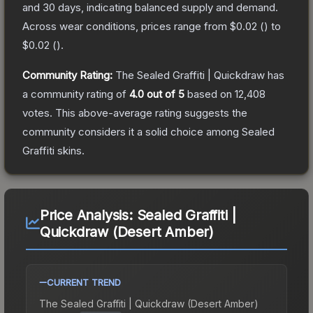
and 30 days, indicating balanced supply and demand.
Across wear conditions, prices range from
$0.02
(
) to
$0.02
(
).
Community Rating:
The
Sealed Graffiti | Quickdraw
has
a community rating of
4.0
out of 5
based on
12,408
votes
.
This above-average rating suggests the
community considers it a solid choice among
Sealed
Graffiti
skins.
Price Analysis:
Sealed Graffiti |
Quickdraw (Desert Amber)
CURRENT TREND
The
Sealed Graffiti | Quickdraw (Desert Amber)