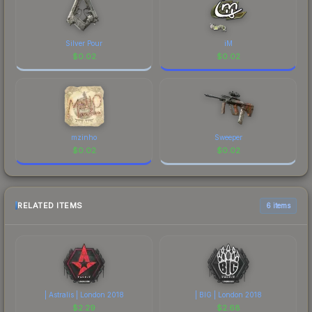
Silver Pour
iM
$
0.02
$
0.02
mzinho
Sweeper
$
0.02
$
0.02
RELATED ITEMS
6 items
| Astralis | London 2018
| BIG | London 2018
$
2.29
$
2.68