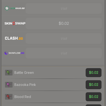
Visit
$0.02
Visit
Visit
$0.02
Battle Green
$0.02
Bazooka Pink
$0.02
Blood Red