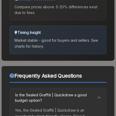
Compare prices above. 5-20% differences exist
due to fees.
Timing Insight
Market stable - good for buyers and sellers.
See
charts for history.
Frequently Asked Questions
Is the Sealed Graffiti | Quickdraw a good
budget option?
Yes, the Sealed Graffiti | Quickdraw is an