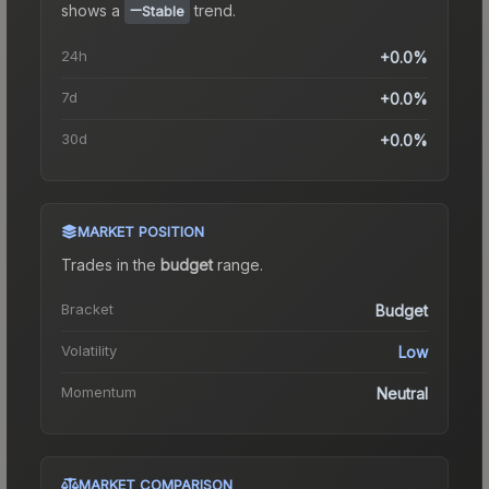
shows a
trend.
Stable
24h
+0.0%
7d
+0.0%
30d
+0.0%
MARKET POSITION
Trades in the
budget
range
.
Bracket
Budget
Volatility
Low
Momentum
Neutral
MARKET COMPARISON