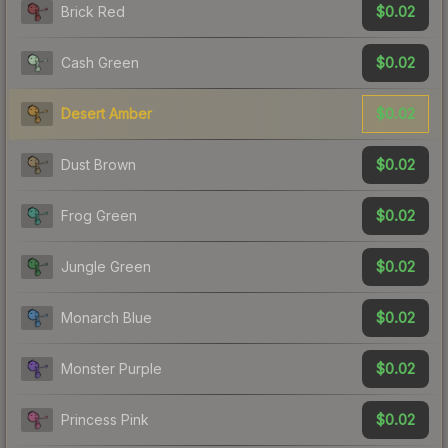
$0.02
Brick Red
$0.02
Cash Green
$0.02
Desert Amber
$0.02
Dust Brown
$0.02
Frog Green
$0.02
Jungle Green
$0.02
Monarch Blue
$0.02
Monster Purple
$0.02
Princess Pink