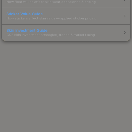
How float values affect skin wear, appearance & pricing.
Sticker Value Guide
How stickers affect skin value — applied sticker pricing.
Skin Investment Guide
CS2 skin investment strategies, trends & market timing.