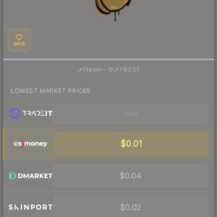
SAVE
·
Steam
—
BUFF
$0.01
LOWEST MARKET PRICES
Visit
$0.01
$0.04
$0.02