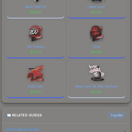
Recoil UMP-45
Team Spirit
$
19.88
$
17.09
100 Thieves
Tyloo
$
15.24
$
14.95
FaZe Clan
Recoil Galil AR (War Pig Pink)
$
14.91
$
12.97
RELATED GUIDES
3
guides
Float Value Guide