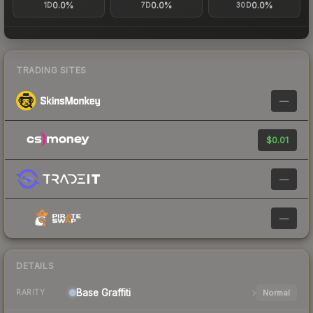
0.0%
0.0%
0.0%
1D
7D
30D
TRADING SITES
—
$0.01
—
—
DETAILS
Base
Graffiti
Normal
RARITY