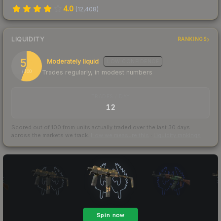
4.0
(
12,408
)
LIQUIDITY
RANKINGS
56
Moderately liquid
LOW
CONFIDENCE
Trades regularly, in modest numbers
/ 100
TRADES / DAY
12
Scored out of 100 from units actually traded over the last
30
days
across the markets we track.
How we measure this
·
Liquidity rankings