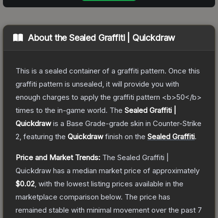
About the
Sealed Graffiti | Quickdraw
This is a sealed container of a graffiti pattern. Once this
graffiti pattern is unsealed, it will provide you with
enough charges to apply the graffiti pattern <b>50</b>
times to the in-game world.
The
Sealed Graffiti |
Quickdraw
is a
Base Grade
-grade
skin
in Counter-Strike
2
, featuring the
Quickdraw
finish on the
Sealed Graffiti
.
Price and Market Trends:
The
Sealed Graffiti |
Quickdraw
has a median market price of approximately
$0.02
, with the lowest listing prices available in the
marketplace comparison below.
The price has
remained stable with minimal movement over the past 7