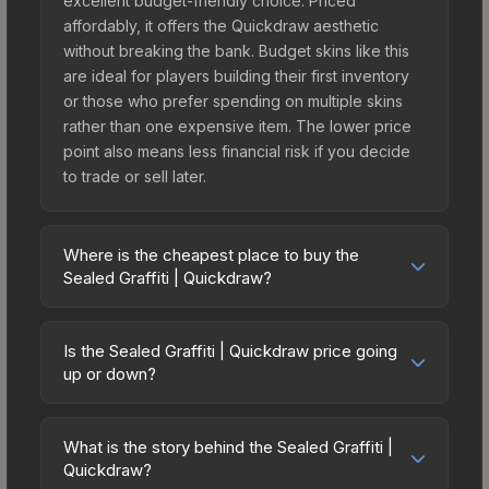
excellent budget-friendly choice. Priced
affordably, it offers the Quickdraw aesthetic
without breaking the bank. Budget skins like this
are ideal for players building their first inventory
or those who prefer spending on multiple skins
rather than one expensive item. The lower price
point also means less financial risk if you decide
to trade or sell later.
Where is the cheapest place to buy the
Sealed Graffiti | Quickdraw?
Prices for the Sealed Graffiti | Quickdraw vary
across marketplaces due to fees, regional
Is the Sealed Graffiti | Quickdraw price going
pricing, and seller competition. The Steam
up or down?
Community Market charges 15% fees, while third-
The Sealed Graffiti | Quickdraw has remained
party markets like Skinport, DMarket, and Buff163
relatively stable in price recently, with less than
offer lower prices with 2-10% fees. Compare real-
What is the story behind the Sealed Graffiti |
5% movement over the past 7 and 30 days.
Quickdraw?
time prices in the market comparison table above