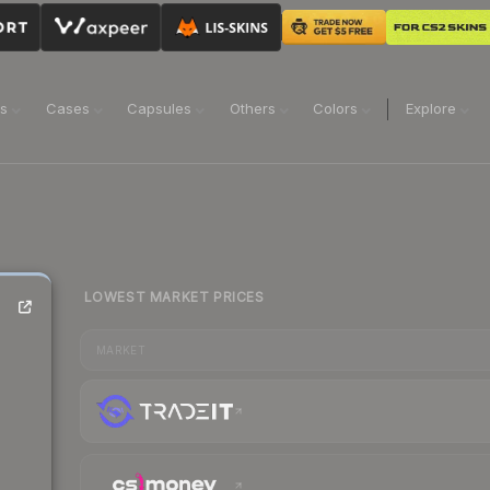
ns
Cases
Capsules
Others
Colors
Explore
LOWEST MARKET PRICES
MARKET