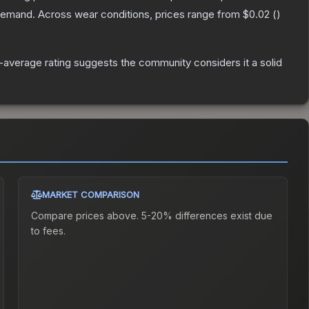
 demand.
Across wear conditions, prices range from
$0.02
(
)
average rating suggests the community considers it a solid
MARKET COMPARISON
Compare prices above. 5-20% differences exist due
to fees.