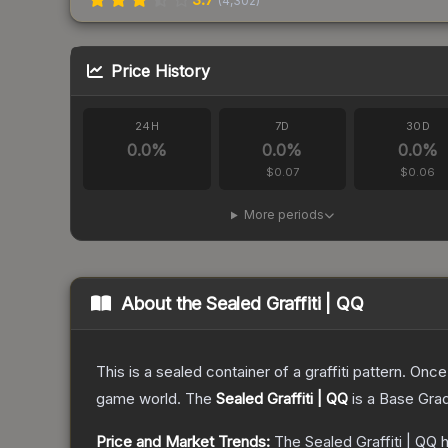
(
4,302
)
Price History
24H
7D
30D
0.0
%
0.0
%
0.0
%
$0.07
$0.06
More periods
About the
Sealed Graffiti | QQ
This is a sealed container of a graffiti pattern. Onc
game world.
The
Sealed Graffiti | QQ
is a
Base Gra
Price and Market Trends:
The
Sealed Graffiti | QQ
h