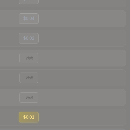
$0.04
$0.02
Visit
Visit
Visit
$0.01