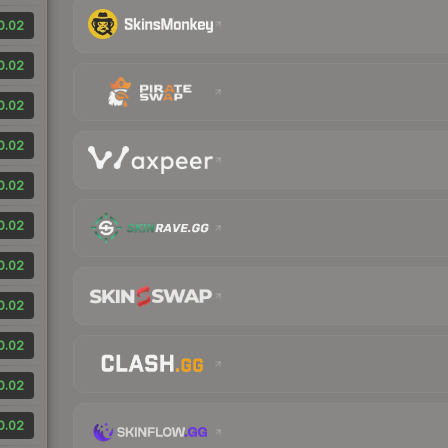
0.02
0.02
0.02
0.02
0.02
0.02
0.02
0.02
0.02
0.02
0.02