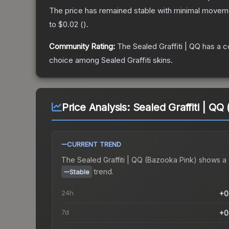
The price has remained stable with minimal moveme
to
$0.02
(
).
Community Rating:
The
Sealed Graffiti | QQ
has a c
choice among
Sealed Graffiti
skins.
Price Analysis:
Sealed Graffiti | QQ
CURRENT TREND
The
Sealed Graffiti | QQ (Bazooka Pink)
shows a
trend.
Stable
24h
+0
7d
+0