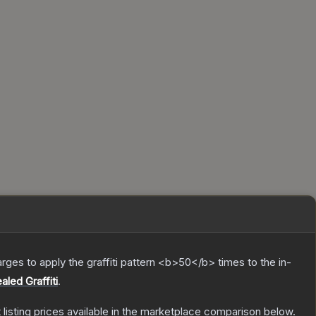
charges to apply the graffiti pattern <b>50</b> times to the in-
aled Graffiti
.
t listing prices available in the marketplace comparison below.