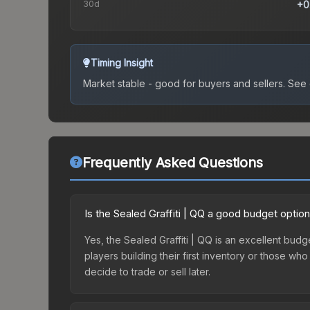
30d
+0
Timing Insight
Market stable - good for buyers and sellers.
See c
Frequently Asked Questions
Is the Sealed Graffiti | QQ a good budget optio
Yes, the Sealed Graffiti | QQ is an excellent budge
players building their first inventory or those wh
decide to trade or sell later.