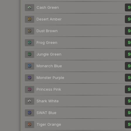
Cash Green
$
Desert Amber
$
Dust Brown
$
Frog Green
$
Jungle Green
$
Monarch Blue
$
Monster Purple
$
Princess Pink
$
Shark White
$
SWAT Blue
$
Tiger Orange
$