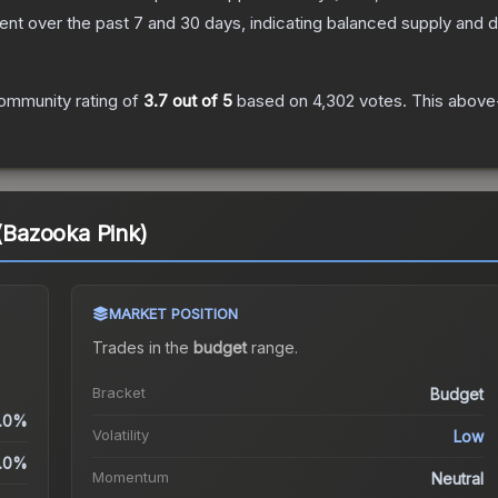
nt over the past 7 and 30 days, indicating balanced supply and
ommunity rating of
3.7
out of 5
based on
4,302
votes
.
This above-
 (Bazooka Pink)
MARKET POSITION
Trades in the
budget
range
.
Bracket
Budget
.0%
Volatility
Low
.0%
Momentum
Neutral