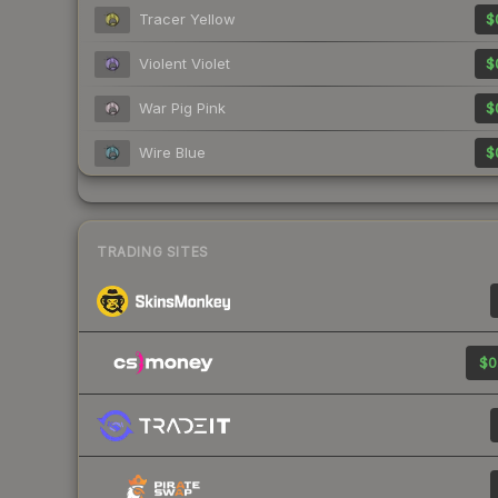
Tracer Yellow
$
Violent Violet
$
War Pig Pink
$
Wire Blue
$
TRADING SITES
$0