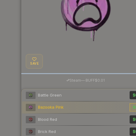
SAVE
·
Steam
—
BUFF
$0.01
Battle Green
$
Bazooka Pink
$
Blood Red
$
Brick Red
$