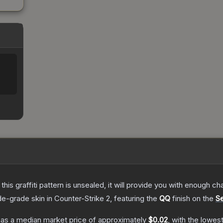
e this graffiti pattern is unsealed, it will provide you with enough 
de
-grade
skin
in Counter-Strike 2
, featuring the
QQ
finish on the
Se
as a median market price of approximately
$0.02
, with the lowes