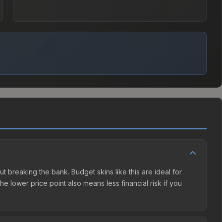
ut breaking the bank. Budget skins like this are ideal for
e lower price point also means less financial risk if you