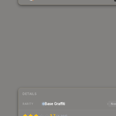
DETAILS
Base
Graffiti
Nor
RARITY
3.7