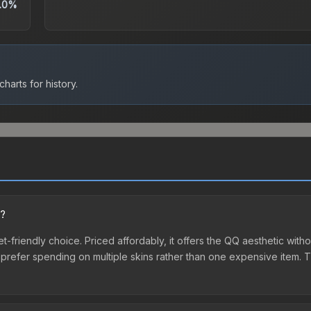
.0%
harts for history.
n?
t-friendly choice. Priced affordably, it offers the QQ aesthetic witho
o prefer spending on multiple skins rather than one expensive item. Th