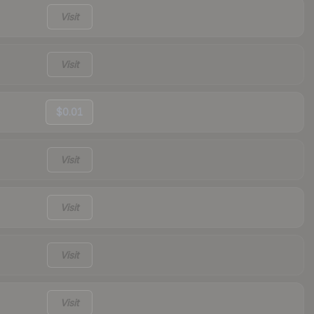
Visit
Visit
$0.01
Visit
Visit
Visit
Visit