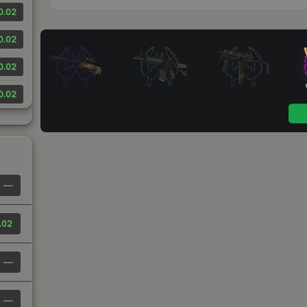
0.02
0.02
0.02
0.02
—
.02
—
—