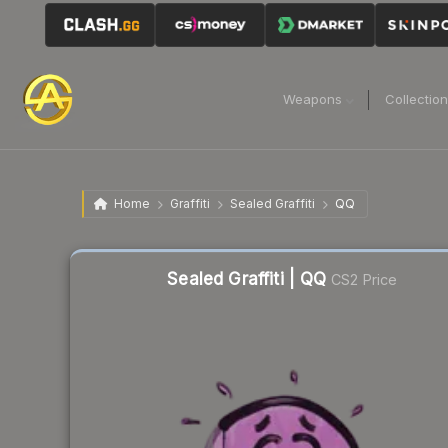
Weapons
Collectio
Home
Graffiti
Sealed Graffiti
QQ
Sealed Graffiti | QQ
CS2 Price