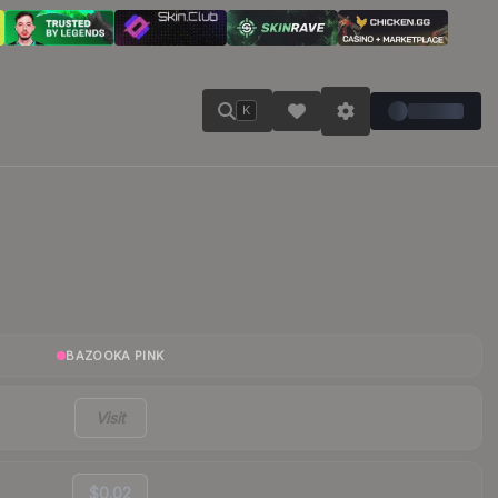
K
BAZOOKA PINK
Visit
$0.02