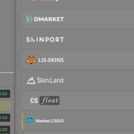
0.02
0.02
0.02
0.02