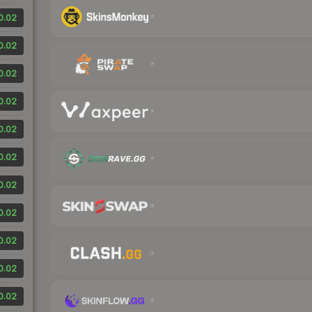
0.02
0.02
0.02
0.02
0.02
0.02
0.02
0.02
0.02
0.02
0.02