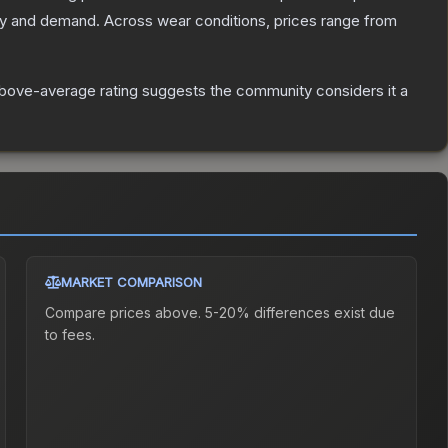
ly and demand.
Across wear conditions, prices range from
bove-average rating suggests the community considers it a
MARKET COMPARISON
Compare prices above. 5-20% differences exist due
to fees.