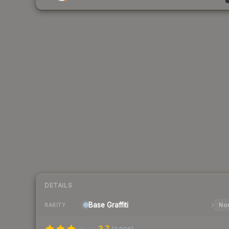
DETAILS
Base
Graffiti
Nor
RARITY
3.7