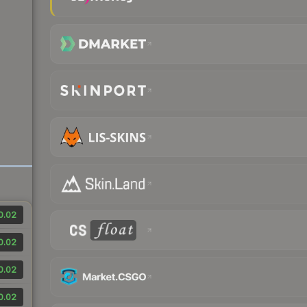
0.02
0.02
0.02
0.02