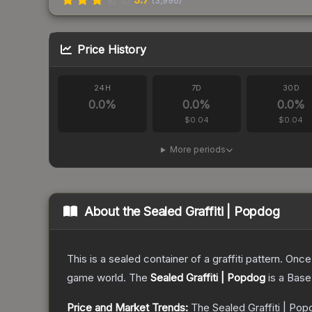
(
3,996
)
Price History
24H
7D
30D
0.0
%
0.0
%
0.0
%
$0.04
$0.04
More periods
About the
Sealed Graffiti | Popdog
This is a sealed container of a graffiti pattern. Onc
game world.
The
Sealed Graffiti | Popdog
is a
Base
Price and Market Trends:
The
Sealed Graffiti | Po