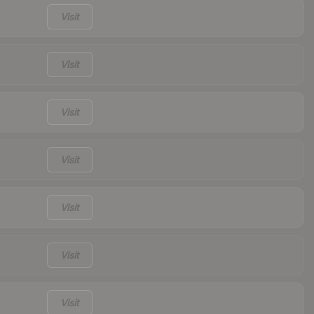
Visit
Visit
Visit
Visit
Visit
Visit
Visit