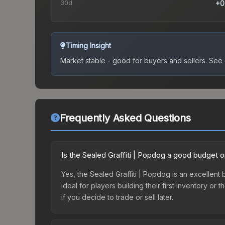
30d
+0
Timing Insight
Market stable - good for buyers and sellers.
See c
Frequently Asked Questions
Is the Sealed Graffiti | Popdog a good budget o
Yes, the Sealed Graffiti | Popdog is an excellent 
ideal for players building their first inventory o
if you decide to trade or sell later.