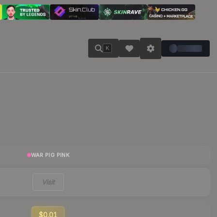
K
WAR PIG PINK
Visit
$0.01