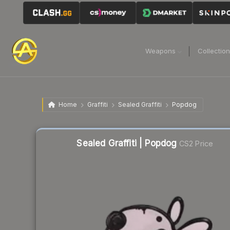
Weapons
Collectio
Home
Graffiti
Sealed Graffiti
Popdog
Sealed Graffiti | Popdog
CS2 Price