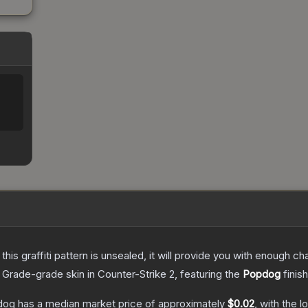
e this graffiti pattern is unsealed, it will provide you with enough 
 Grade
-grade
skin
in Counter-Strike 2
, featuring the
Popdog
finis
pdog
has a median market price of approximately
$0.02
, with the 