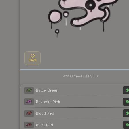
SAVE
·
Steam
—
BUFF
$0.01
Battle Green
$
Bazooka Pink
$
Blood Red
$
Brick Red
$