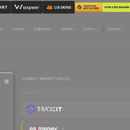
ns
Cases
Capsules
Others
Colors
Explore
LOWEST MARKET PRICES
MARKET