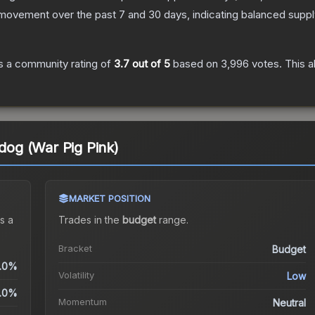
 movement over the past 7 and 30 days, indicating balanced supp
 a community rating of
3.7
out of 5
based on
3,996
votes
.
This a
pdog (War Pig Pink)
MARKET POSITION
s a
Trades in the
budget
range
.
Bracket
Budget
.0%
Volatility
Low
.0%
Momentum
Neutral