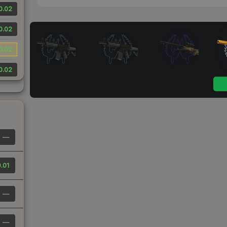
0.02
0.02
0.02
0.02
—
.01
—
—