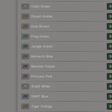
Cash Green
$
Desert Amber
$
Dust Brown
$
Frog Green
$
Jungle Green
$
Monarch Blue
$
Monster Purple
$
Princess Pink
$
Shark White
$
SWAT Blue
$
Tiger Orange
$