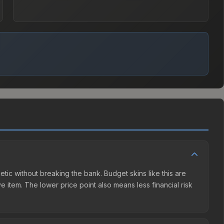
etic without breaking the bank. Budget skins like this are
e item. The lower price point also means less financial risk