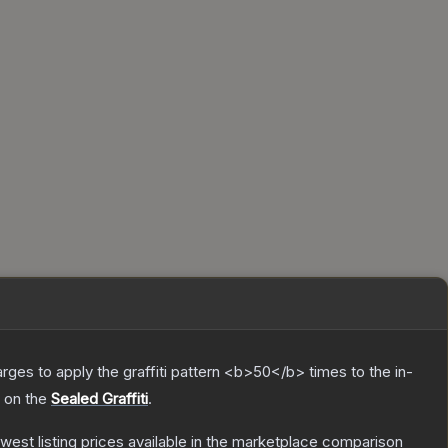
charges to apply the graffiti pattern <b>50</b> times to the in-
h on the
Sealed Graffiti
.
lowest listing prices available in the marketplace comparison