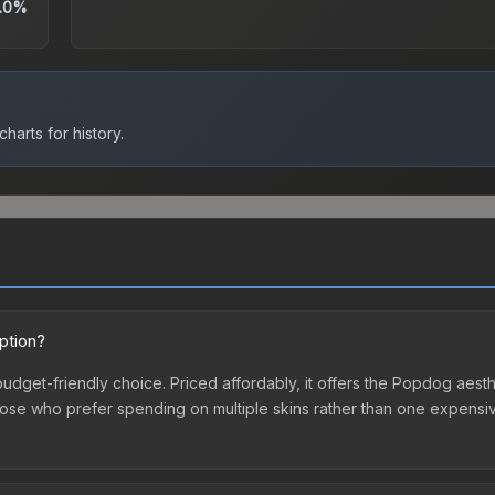
.0%
harts for history.
ption?
budget-friendly choice. Priced affordably, it offers the Popdog aesth
r those who prefer spending on multiple skins rather than one expensiv