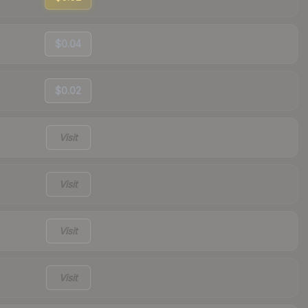
$0.04
$0.02
Visit
Visit
Visit
Visit