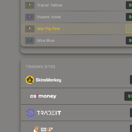
Tracer Yellow
$
Violent Violet
$
War Pig Pink
$
Wire Blue
$
TRADING SITES
$0