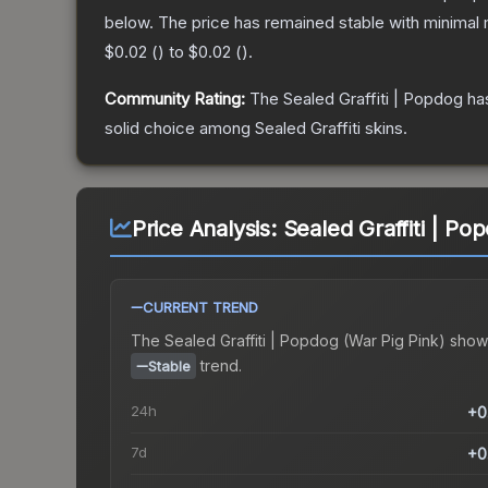
below.
The price has remained stable with minimal
$0.02
(
) to
$0.02
(
).
Community Rating:
The
Sealed Graffiti | Popdog
has
solid choice among
Sealed Graffiti
skins.
Price Analysis:
Sealed Graffiti | Po
CURRENT TREND
The
Sealed Graffiti | Popdog (War Pig Pink)
show
trend.
Stable
24h
+0
7d
+0