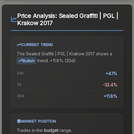
Price Analysis:
Sealed Graffiti | PGL |
Krakow 2017
CURRENT TREND
The
Sealed Graffiti | PGL | Krakow 2017
shows a
trend.
+11.8% (30d).
Bullish
24h
+4.1%
7d
-32.4%
30d
+11.8%
MARKET POSITION
Trades in the
budget
range
.