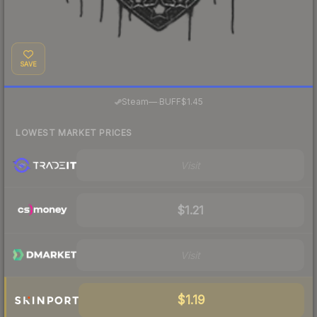
SAVE
·
Steam
—
BUFF
$1.45
LOWEST MARKET PRICES
Visit
$1.21
Visit
$1.19