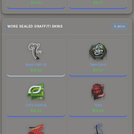
$
4.90
$
3.27
MORE SEALED GRAFFITI SKINS
6 skins
Recoil UMP-45
Team Spirit
$
19.83
$
17.07
OpTic Gaming
Tyloo
$
15.42
$
14.94