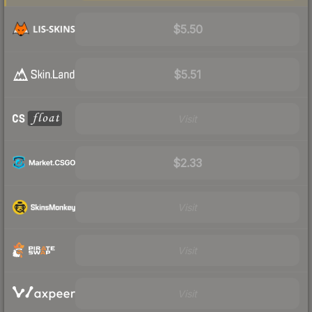
$5.50
$5.51
Visit
$2.33
Visit
Visit
Visit