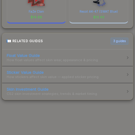
FaZe Clan
Recoil AK-47 (SWAT Blue)
$
14.68
$
13.43
RELATED GUIDES
3
guides
Float Value Guide
How float values affect skin wear, appearance & pricing.
Sticker Value Guide
How stickers affect skin value — applied sticker pricing.
Skin Investment Guide
CS2 skin investment strategies, trends & market timing.