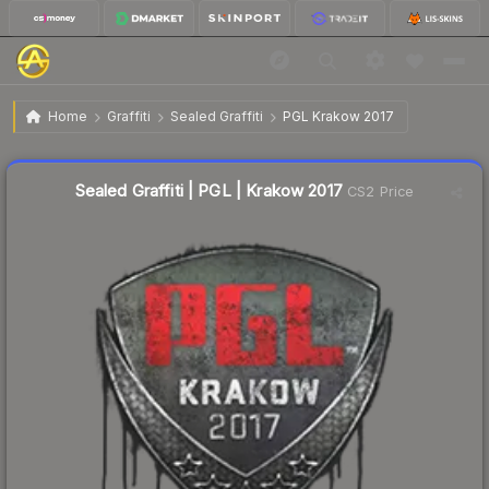
$1.52
Sealed Graffiti | PGL | Krakow 2017
Home
Graffiti
Sealed Graffiti
PGL Krakow 2017
↓
Dropped 32.4% this week — buy opportunity
Sealed Graffiti | PGL | Krakow 2017
CS2 Price