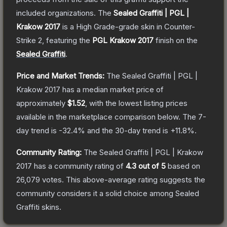
included organizations.
The
Sealed Graffiti | PGL |
Krakow 2017
is a
High Grade
-grade
skin
in Counter-
Strike 2
, featuring the
PGL Krakow 2017
finish on the
Sealed Graffiti
.
Price and Market Trends:
The
Sealed Graffiti | PGL |
Krakow 2017
has a median market price of
approximately
$1.52
, with the lowest listing prices
available in the marketplace comparison below.
The 7-
day trend is
-32.4
% and the 30-day trend is
+
11.8
%.
Community Rating:
The
Sealed Graffiti | PGL | Krakow
2017
has a community rating of
4.3
out of 5
based on
26,079
votes
.
This above-average rating suggests the
community considers it a solid choice among
Sealed
Graffiti
skins.