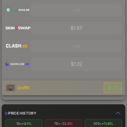
Visit
$1.67
Visit
$1.32
$1.52
Graffiti
PRICE HISTORY
+4.1%
-32.4%
+11.8%
1D
7D
30D