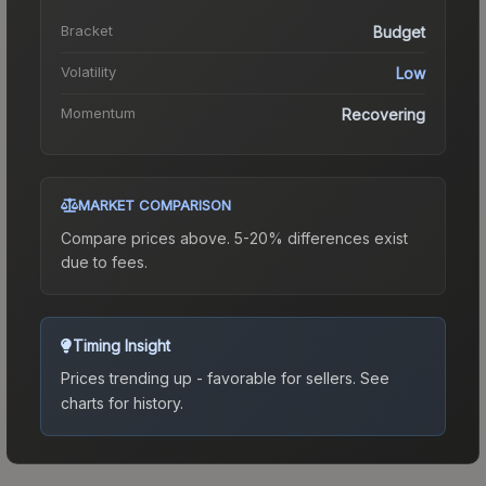
Bracket
Budget
Volatility
Low
Momentum
Recovering
MARKET COMPARISON
Compare prices above. 5-20% differences exist
due to fees.
Timing Insight
Prices trending up - favorable for sellers.
See
charts for history.