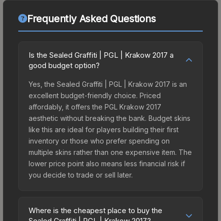
Frequently Asked Questions
Is the Sealed Graffiti | PGL | Krakow 2017 a
good budget option?
Yes, the Sealed Graffiti | PGL | Krakow 2017 is an
excellent budget-friendly choice. Priced
affordably, it offers the PGL Krakow 2017
aesthetic without breaking the bank. Budget skins
like this are ideal for players building their first
inventory or those who prefer spending on
multiple skins rather than one expensive item. The
lower price point also means less financial risk if
you decide to trade or sell later.
Where is the cheapest place to buy the
Sealed Graffiti | PGL | Krakow 2017?