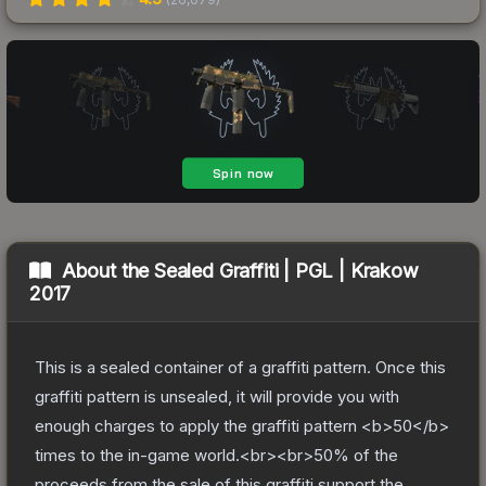
About the
Sealed Graffiti | PGL | Krakow
2017
This is a sealed container of a graffiti pattern. Once this
graffiti pattern is unsealed, it will provide you with
enough charges to apply the graffiti pattern <b>50</b>
times to the in-game world.<br><br>50% of the
proceeds from the sale of this graffiti support the