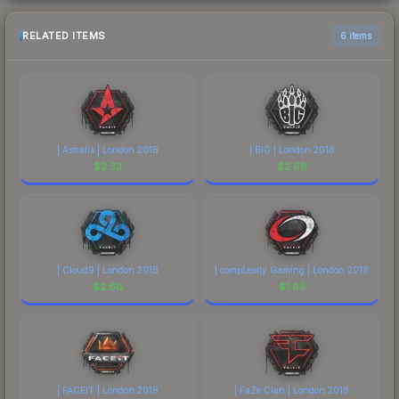
RELATED ITEMS
6 items
| Astralis | London 2018
| BIG | London 2018
$
2.33
$
2.68
| Cloud9 | London 2018
| compLexity Gaming | London 2018
$
2.66
$
1.85
| FACEIT | London 2018
| FaZe Clan | London 2018