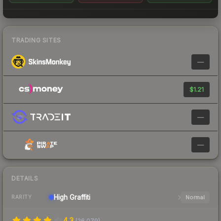
TRADING SITES
—
$1.21
—
—
DETAILS
High
Graffiti
Normal
RARITY
4.3
(
26,079
)