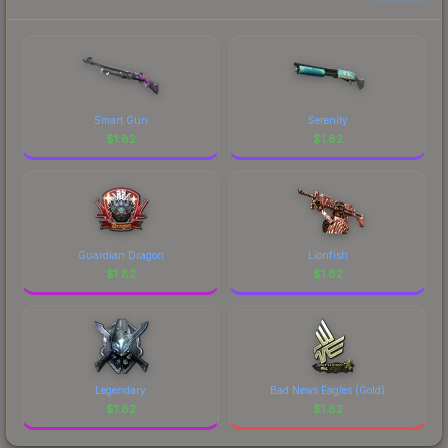
prices, and remember to factor in each
marketplace's fees when comparing total costs.
Smart Gun
Serenity
$
1.82
$
1.82
Guardian Dragon
Lionfish
$
1.82
$
1.82
Legendary
Bad News Eagles (Gold)
$
1.82
$
1.82