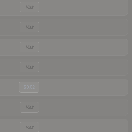
Visit
Visit
Visit
Visit
$0.02
Visit
Visit