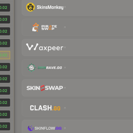
0.02
0.03
0.02
0.02
0.02
0.02
0.02
0.02
0.02
0.02
0.02