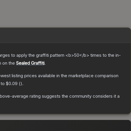
charges to apply the graffiti pattern <b>50</b> times to the in-
h on the
Sealed Graffiti
.
lowest listing prices available in the marketplace comparison
 to
$0.09
(
).
bove-average rating suggests the community considers it a