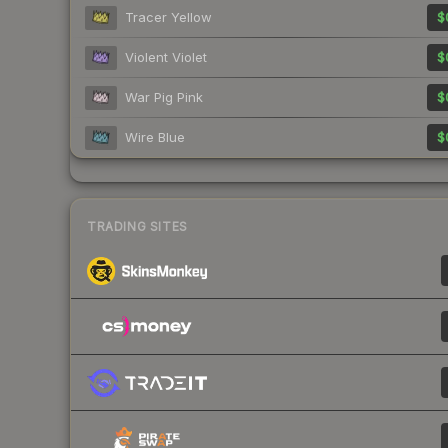
Tracer Yellow
$
Violent Violet
$
War Pig Pink
$
Wire Blue
$
TRADING SITES