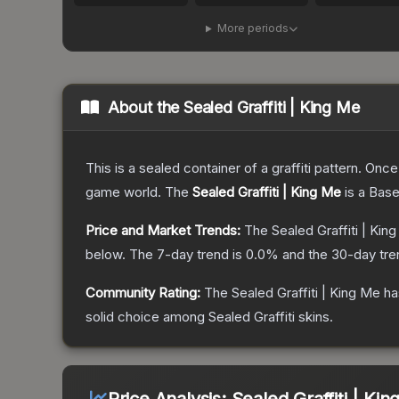
More periods
About the
Sealed Graffiti | King Me
This is a sealed container of a graffiti pattern. Onc
game world.
The
Sealed Graffiti | King Me
is a
Base
Price and Market Trends:
The
Sealed Graffiti | Kin
below.
The 7-day trend is
0.0
% and the 30-day tre
Community Rating:
The
Sealed Graffiti | King Me
ha
solid choice among
Sealed Graffiti
skins.