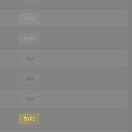
$0.04
$0.02
Visit
Visit
Visit
$0.01