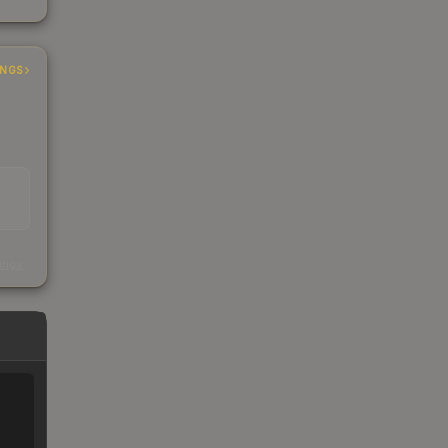
INGS
s
kings