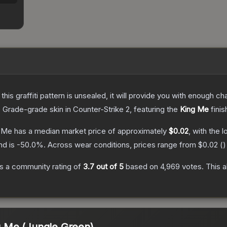
e this graffiti pattern is unsealed, it will provide you with enough 
 Grade
-grade
skin
in Counter-Strike 2
, featuring the
King Me
finis
g Me
has a median market price of approximately
$0.02
, with the 
nd is
-50.0
%.
Across wear conditions, prices range from
$0.02
(
)
s a community rating of
3.7
out of 5
based on
4,969
votes
.
This a