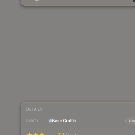
DETAILS
Base
Graffiti
Nor
RARITY
3.7