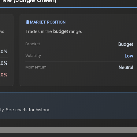
ng Me (Jungle Green)
MARKET POSITION
ws
Trades in the
budget
range
.
Bracket
Budget
.0%
Volatility
Low
.0%
Momentum
Neutral
0.0%
ty.
See charts for history.