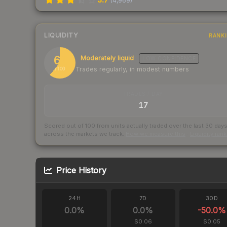
(
4,969
)
LIQUIDITY
RANK
61
Moderately liquid
LOW
CONFIDENCE
Trades regularly, in modest numbers
/ 100
TRADES / DAY
17
Scored out of 100 from units actually traded over the last
30
day
across the markets we track.
How we measure this
·
Liquidity ran
Price History
24H
7D
30D
0.0
%
0.0
%
-50.0
%
$0.06
$0.05