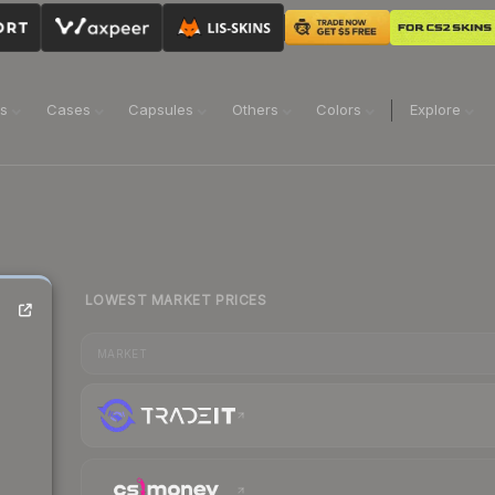
ns
Cases
Capsules
Others
Colors
Explore
LOWEST MARKET PRICES
MARKET