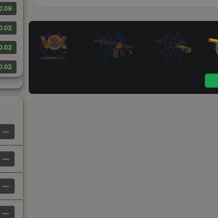
0.09
0.02
0.02
0.02
—
—
—
—