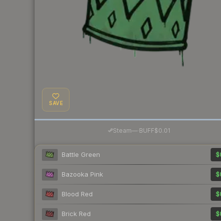
SAVE
·
Steam
—
BUFF
$0.01
Battle Green
$
Bazooka Pink
$
Blood Red
$
Brick Red
$