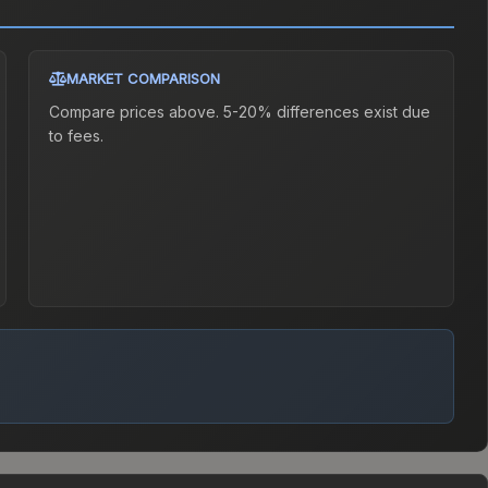
MARKET COMPARISON
Compare prices above. 5-20% differences exist due
to fees.