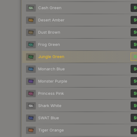
Cash Green
$
Desert Amber
$
Dust Brown
$
Frog Green
$
Jungle Green
$
Monarch Blue
$
Monster Purple
$
Princess Pink
$
Shark White
$
SWAT Blue
$
Tiger Orange
$