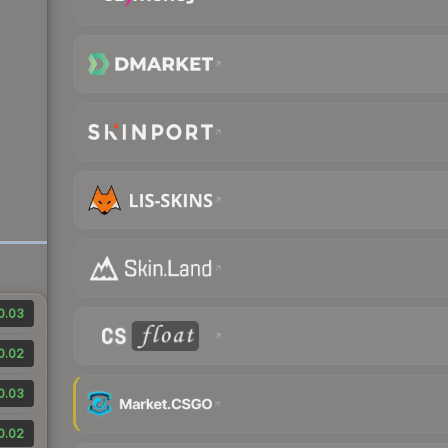
0.03
0.02
0.03
0.02