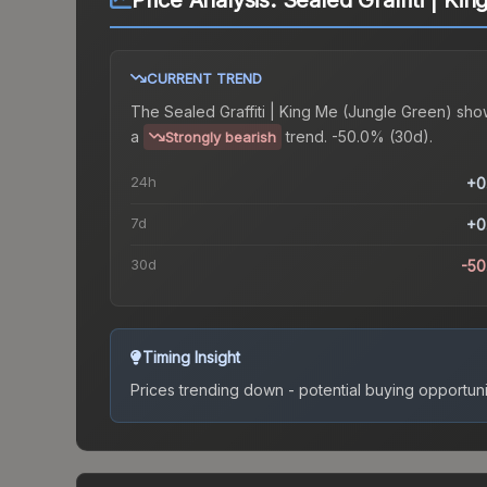
Price Analysis:
Sealed Graffiti | Ki
CURRENT TREND
The
Sealed Graffiti | King Me (Jungle Green)
sho
a
trend.
-50.0% (30d).
Strongly bearish
24h
+0
7d
+0
30d
-5
Timing Insight
Prices trending down - potential buying opportuni