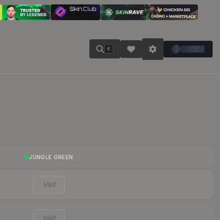
K
JUNGLE GREEN
Visit
Visit