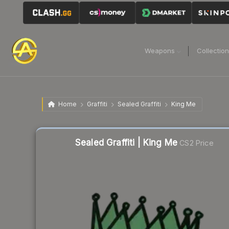
Weapons
Collectio
Home
Graffiti
Sealed Graffiti
King Me
Liquidity score
61
out of 100.
Sealed Graffiti | King Me
CS2 Price