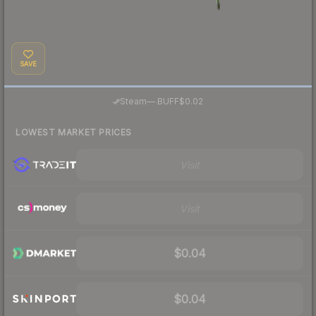
SAVE
·
Steam
—
BUFF
$0.02
LOWEST MARKET PRICES
Visit
Visit
$0.04
$0.04