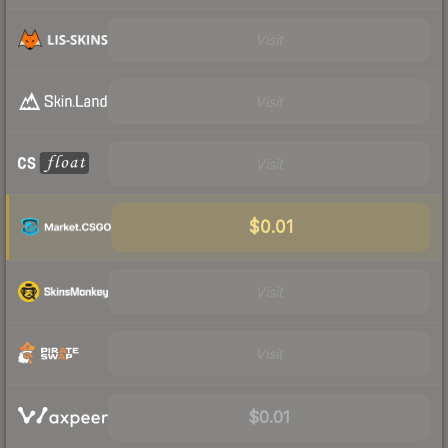
Visit
Visit
Visit
$0.01
Visit
Visit
$0.01