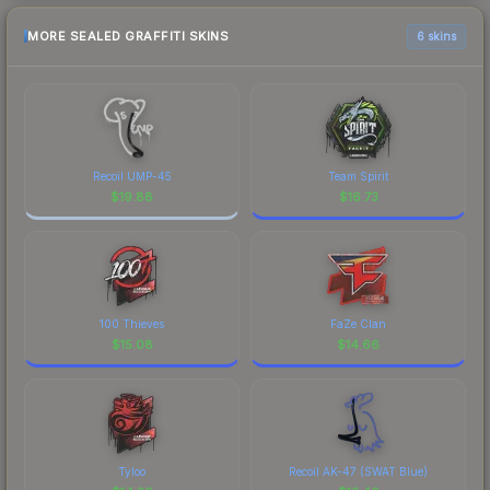
MORE SEALED GRAFFITI SKINS
6 skins
Recoil UMP-45
Team Spirit
$
19.88
$
16.73
100 Thieves
FaZe Clan
$
15.08
$
14.66
Tyloo
Recoil AK-47 (SWAT Blue)