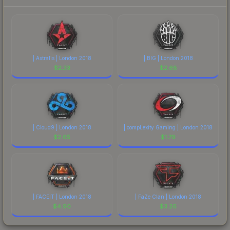
| Astralis | London 2018
| BIG | London 2018
$
2.33
$
2.68
| Cloud9 | London 2018
| compLexity Gaming | London 2018
$
2.65
$
1.79
| FACEIT | London 2018
| FaZe Clan | London 2018
$
4.90
$
3.26