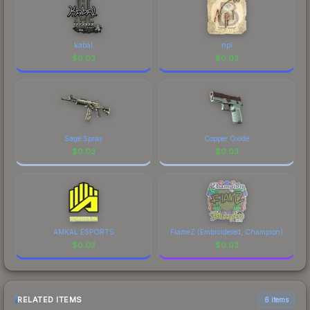
kabal
npl
$
0.03
$
0.03
Sage Spray
Copper Oxide
$
0.03
$
0.03
AMKAL ESPORTS
FlameZ (Embroidered, Champion)
$
0.03
$
0.03
RELATED ITEMS
6 items