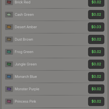
$0.02
Brick Red
$0.02
Cash Green
$0.03
Desert Amber
$0.02
Dust Brown
$0.02
Frog Green
$0.02
Jungle Green
$0.02
Monarch Blue
$0.02
Monster Purple
$0.02
Princess Pink