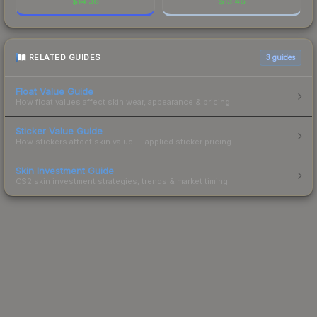
$
14.36
$
13.46
RELATED GUIDES
3
guides
Float Value Guide
How float values affect skin wear, appearance & pricing.
Sticker Value Guide
How stickers affect skin value — applied sticker pricing.
Skin Investment Guide
CS2 skin investment strategies, trends & market timing.