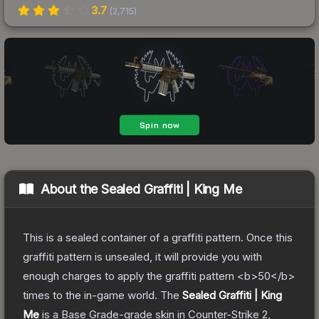
3.7
(
2,715
)
About the
Sealed Graffiti | King Me
This is a sealed container of a graffiti pattern. Once this
graffiti pattern is unsealed, it will provide you with
enough charges to apply the graffiti pattern <b>50</b>
times to the in-game world.
The
Sealed Graffiti | King
Me
is a
Base Grade
-grade
skin
in Counter-Strike 2
,