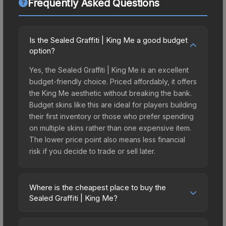
Frequently Asked Questions
Is the Sealed Graffiti | King Me a good budget
option?
Yes, the Sealed Graffiti | King Me is an excellent
budget-friendly choice. Priced affordably, it offers
the King Me aesthetic without breaking the bank.
Budget skins like this are ideal for players building
their first inventory or those who prefer spending
on multiple skins rather than one expensive item.
The lower price point also means less financial
risk if you decide to trade or sell later.
Where is the cheapest place to buy the
Sealed Graffiti | King Me?
Prices for the Sealed Graffiti | King Me vary