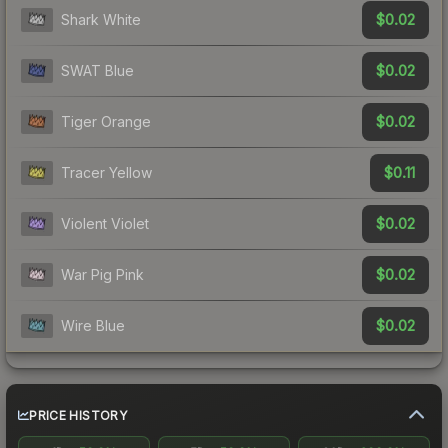
$0.02
Shark White
$0.02
SWAT Blue
$0.02
Tiger Orange
$0.11
Tracer Yellow
$0.02
Violent Violet
$0.02
War Pig Pink
$0.02
Wire Blue
PRICE HISTORY