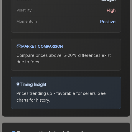
Volatility
High
Momentum
Positive
MARKET COMPARISON
Compare prices above. 5-20% differences exist
due to fees.
Timing Insight
Prices trending up - favorable for sellers.
See
charts for history.