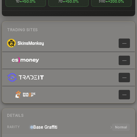
+50.0%
+50.0%
+200.0%
1D
7D
30D
TRADING SITES
—
—
—
—
DETAILS
Base
Graffiti
Normal
RARITY