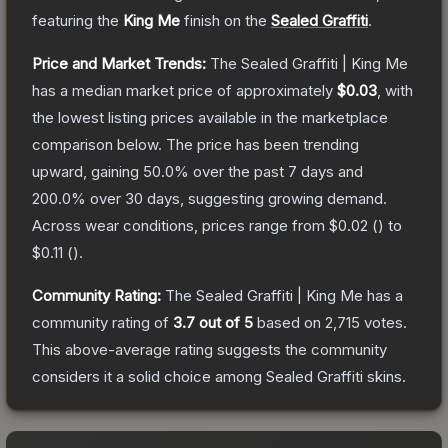
featuring the
King Me
finish on the
Sealed Graffiti
.
Price and Market Trends:
The
Sealed Graffiti | King Me
has a median market price of approximately
$0.03
, with
the lowest listing prices available in the marketplace
comparison below.
The price has been trending
upward, gaining
50.0
% over the past 7 days and
200.0
% over 30 days, suggesting growing demand.
Across wear conditions, prices range from
$0.02
(
) to
$0.11
(
).
Community Rating:
The
Sealed Graffiti | King Me
has a
community rating of
3.7
out of 5
based on
2,715
votes
.
This above-average rating suggests the community
considers it a solid choice among
Sealed Graffiti
skins.