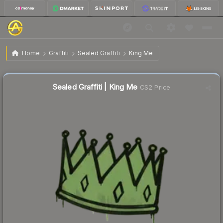
$0.03
Sealed Graffiti | King Me
Home
Graffiti
Sealed Graffiti
King Me
🔥
Up 50.0% today — trending
Sealed Graffiti | King Me
CS2 Price