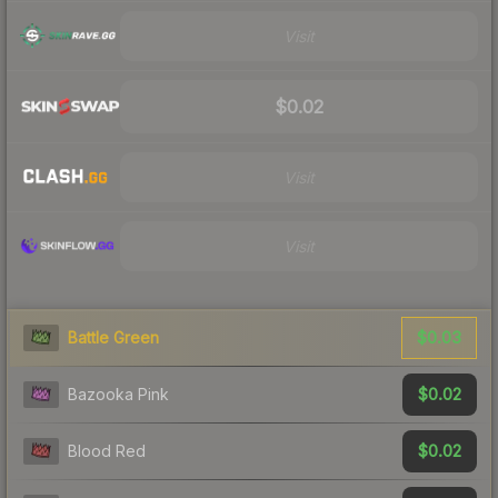
Visit
$0.02
Visit
Visit
$0.03
Battle Green
$0.02
Bazooka Pink
$0.02
Blood Red