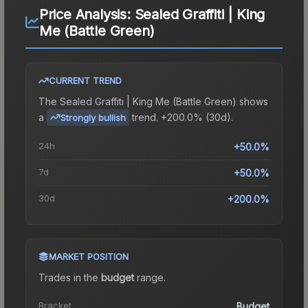
Price Analysis:
Sealed Graffiti | King
Me (Battle Green)
CURRENT TREND
The
Sealed Graffiti | King Me (Battle Green)
shows
a
trend.
+200.0% (30d).
Strongly bullish
24h
+50.0%
7d
+50.0%
30d
+200.0%
MARKET POSITION
Trades in the
budget
range
.
Bracket
Budget