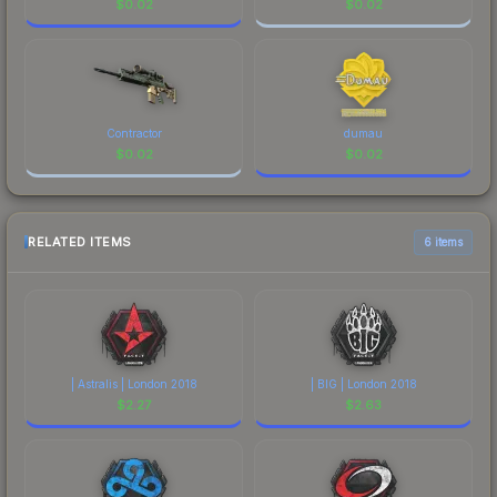
$
0.02
$
0.02
Contractor
dumau
$
0.02
$
0.02
RELATED ITEMS
6 items
| Astralis | London 2018
| BIG | London 2018
$
2.27
$
2.63