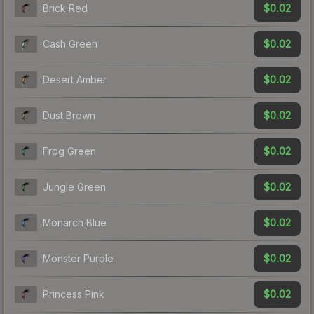
$0.02
Brick Red
$0.02
Cash Green
$0.02
Desert Amber
$0.02
Dust Brown
$0.02
Frog Green
$0.02
Jungle Green
$0.02
Monarch Blue
$0.02
Monster Purple
$0.02
Princess Pink