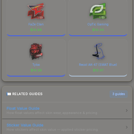
FaZe Clan
OpTic Gaming
$
14.66
$
14.44
Tyloo
Recoil AK-47 (SWAT Blue)
$
14.36
$
13.47
RELATED GUIDES
3
guides
Float Value Guide
How float values affect skin wear, appearance & pricing.
Sticker Value Guide
How stickers affect skin value — applied sticker pricing.