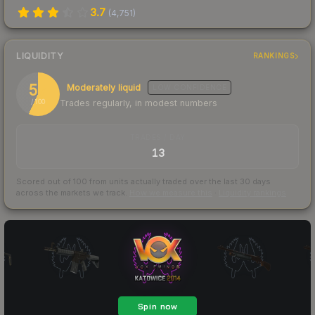
3.7
(
4,751
)
LIQUIDITY
RANKINGS
57
Moderately liquid
LOW
CONFIDENCE
Trades regularly, in modest numbers
/ 100
TRADES / DAY
13
Scored out of 100 from units actually traded over the last
30
days
across the markets we track.
How we measure this
·
Liquidity rankings