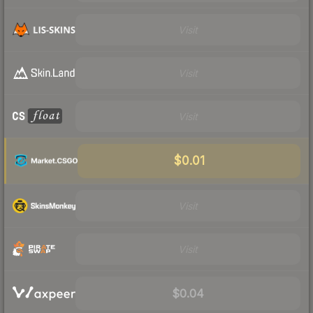
Visit
Visit
Visit
$0.01
Visit
Visit
$0.04