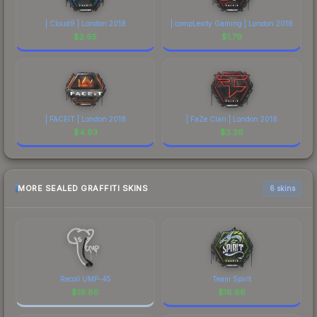
| Cloud9 | London 2018
| compLexity Gaming | London 2018
$
2.65
$
1.79
| FACEIT | London 2018
| FaZe Clan | London 2018
$
4.93
$
3.26
MORE SEALED GRAFFITI SKINS
6 skins
Recoil UMP-45
Team Spirit
$
19.88
$
16.66