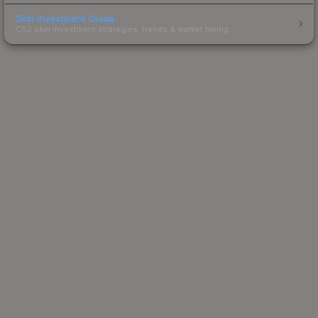
Skin Investment Guide
CS2 skin investment strategies, trends & market timing.