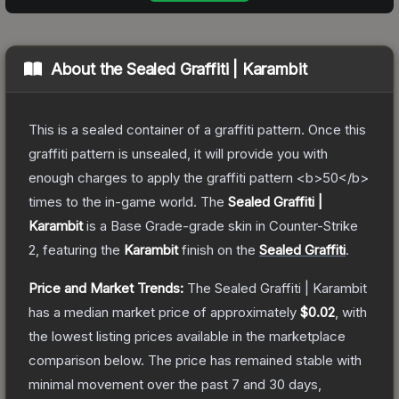
About the
Sealed Graffiti | Karambit
This is a sealed container of a graffiti pattern. Once this
graffiti pattern is unsealed, it will provide you with
enough charges to apply the graffiti pattern <b>50</b>
times to the in-game world.
The
Sealed Graffiti |
Karambit
is a
Base Grade
-grade
skin
in Counter-Strike
2
, featuring the
Karambit
finish on the
Sealed Graffiti
.
Price and Market Trends:
The
Sealed Graffiti | Karambit
has a median market price of approximately
$0.02
, with
the lowest listing prices available in the marketplace
comparison below.
The price has remained stable with
minimal movement over the past 7 and 30 days,