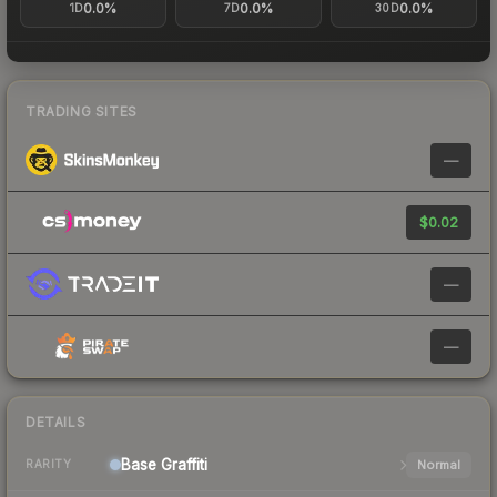
0.0%
0.0%
0.0%
1D
7D
30D
TRADING SITES
—
$0.02
—
—
DETAILS
Base
Graffiti
Normal
RARITY