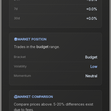
7d
+0.0%
30d
+0.0%
MARKET POSITION
Trades in the
budget
range
.
Bracket
Budget
Volatility
Low
Momentum
Neutral
MARKET COMPARISON
Compare prices above. 5-20% differences exist
due to fees.