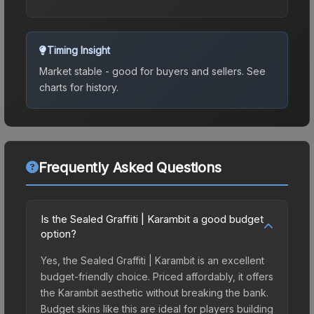
Timing Insight
Market stable - good for buyers and sellers.
See
charts for history.
Frequently Asked Questions
Is the Sealed Graffiti | Karambit a good budget
option?
Yes, the Sealed Graffiti | Karambit is an excellent
budget-friendly choice. Priced affordably, it offers
the Karambit aesthetic without breaking the bank.
Budget skins like this are ideal for players building