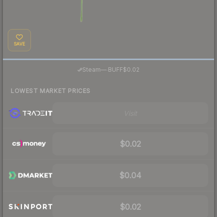
SAVE
·
Steam
—
BUFF
$0.02
LOWEST MARKET PRICES
Visit
$0.02
$0.04
$0.02