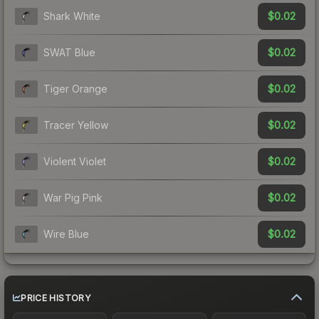
$0.02
Shark White
$0.02
SWAT Blue
$0.02
Tiger Orange
$0.02
Tracer Yellow
$0.02
Violent Violet
$0.02
War Pig Pink
$0.02
Wire Blue
PRICE HISTORY