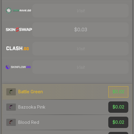
Visit
$0.03
Visit
Visit
$0.02
Battle Green
$0.02
Bazooka Pink
$0.02
Blood Red