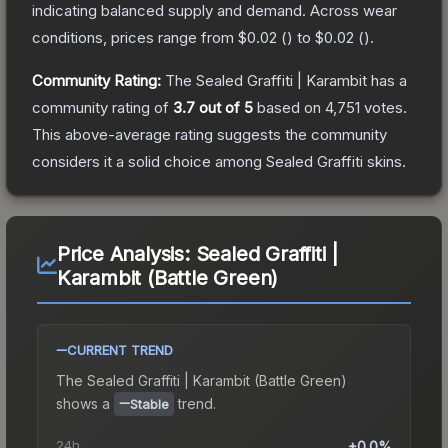
indicating balanced supply and demand.
Across wear
conditions, prices range from
$0.02
(
) to
$0.02
(
).
Community Rating:
The
Sealed Graffiti | Karambit
has a
community rating of
3.7
out of 5
based on
4,751
votes
.
This above-average rating suggests the community
considers it a solid choice among
Sealed Graffiti
skins.
Price Analysis:
Sealed Graffiti |
Karambit (Battle Green)
CURRENT TREND
The
Sealed Graffiti | Karambit (Battle Green)
shows a
trend.
Stable
24h
+0.0%