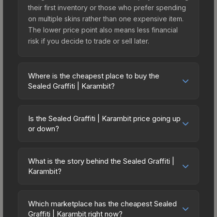
their first inventory or those who prefer spending
on multiple skins rather than one expensive item.
The lower price point also means less financial
risk if you decide to trade or sell later.
Where is the cheapest place to buy the
Sealed Graffiti | Karambit?
Prices for the Sealed Graffiti | Karambit vary
across marketplaces due to fees, regional
Is the Sealed Graffiti | Karambit price going up
pricing, and seller competition. The Steam
or down?
Community Market charges 15% fees, while third-
The Sealed Graffiti | Karambit has remained
party markets like Skinport, DMarket, and Buff163
relatively stable in price recently, with less than
offer lower prices with 2-10% fees. Compare real-
What is the story behind the Sealed Graffiti |
5% movement over the past 7 and 30 days.
Karambit?
time prices in the market comparison table above
Stable pricing suggests balanced supply and
to find the best deal.
The in-game description reads: "This is a sealed
demand. This can be a good sign for investors
container of a graffiti pattern. Once this graffiti
looking for low-volatility items, and for buyers it
Which marketplace has the cheapest Sealed
pattern is unsealed, it will provide you with
Graffiti | Karambit right now?
means you're unlikely to overpay. Check the