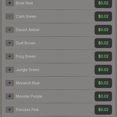
$0.02
Brick Red
$0.02
Cash Green
$0.02
Desert Amber
$0.02
Dust Brown
$0.02
Frog Green
$0.02
Jungle Green
$0.02
Monarch Blue
$0.02
Monster Purple
$0.02
Princess Pink