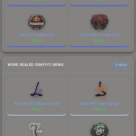
| FACEIT | London 2018
| FaZe Clan | London 2018
$
4.92
$
3.38
MORE SEALED GRAFFITI SKINS
6 skins
Recoil SG 553 (Monster Purple)
Recoil MP9 (Tiger Orange)
$
70.21
$
46.22