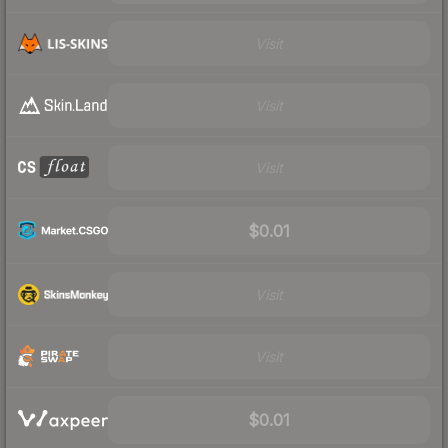
Visit
Visit
Visit
$0.01
Visit
Visit
$0.01