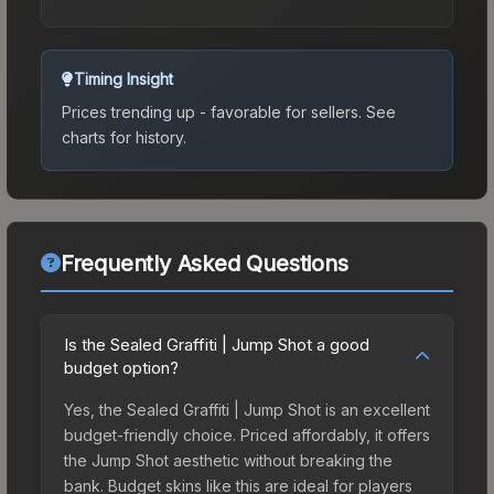
Timing Insight
Prices trending up - favorable for sellers.
See
charts for history.
Frequently Asked Questions
Is the Sealed Graffiti | Jump Shot a good
budget option?
Yes, the Sealed Graffiti | Jump Shot is an excellent
budget-friendly choice. Priced affordably, it offers
the Jump Shot aesthetic without breaking the
bank. Budget skins like this are ideal for players