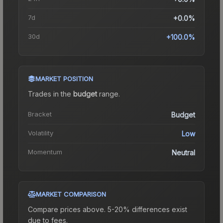
7d
+0.0%
30d
+100.0%
MARKET POSITION
Trades in the
budget
range
.
Bracket
Budget
Volatility
Low
Momentum
Neutral
MARKET COMPARISON
Compare prices above. 5-20% differences exist
due to fees.