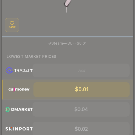
SAVE
·
Steam
—
BUFF
$0.01
LOWEST MARKET PRICES
Visit
$0.01
$0.04
$0.02