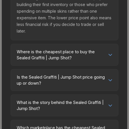
building their first inventory or those who prefer
spending on multiple skins rather than one
expensive item. The lower price point also means
less financial risk if you decide to trade or sell
later.
Where is the cheapest place to buy the
Sealed Graffiti | Jump Shot?
Prices for the Sealed Graffiti | Jump Shot vary
across marketplaces due to fees, regional
Is the Sealed Graffiti | Jump Shot price going
pricing, and seller competition. The Steam
up or down?
Community Market charges 15% fees, while third-
The Sealed Graffiti | Jump Shot is currently
party markets like Skinport, DMarket, and Buff163
trending upward. Over the past 7 days, the price
offer lower prices with 2-10% fees. Compare real-
What is the story behind the Sealed Graffiti |
has increased by 0.0%, and over the past 30
Jump Shot?
time prices in the market comparison table above
days it has risen 100.0%. Rising prices can
to find the best deal.
The in-game description reads: "This is a sealed
indicate growing demand, reduced supply from
container of a graffiti pattern. Once this graffiti
case openings, or broader market-wide
Which marketplace has the cheapest Sealed