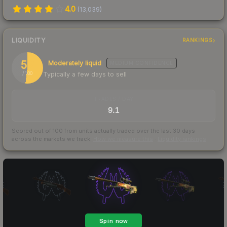
4.0
(
13,039
)
LIQUIDITY
RANKINGS
52
Moderately liquid
MEDIUM
CONFIDENCE
Typically a few days to sell
/ 100
TRADES / DAY
9.1
Scored out of 100 from units actually traded over the last
30
days
across the markets we track.
How we measure this
·
Liquidity rankings