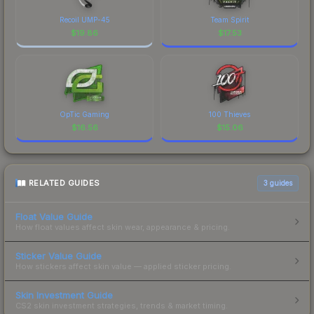
Recoil UMP-45
Team Spirit
$
19.86
$
17.53
OpTic Gaming
100 Thieves
$
16.56
$
15.06
RELATED GUIDES
3
guides
Float Value Guide
How float values affect skin wear, appearance & pricing.
Sticker Value Guide
How stickers affect skin value — applied sticker pricing.
Skin Investment Guide
CS2 skin investment strategies, trends & market timing.