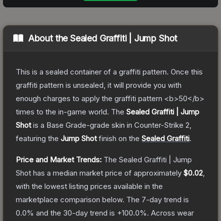
About the
Sealed Graffiti | Jump Shot
This is a sealed container of a graffiti pattern. Once this
graffiti pattern is unsealed, it will provide you with
enough charges to apply the graffiti pattern <b>50</b>
times to the in-game world.
The
Sealed Graffiti | Jump
Shot
is a
Base Grade
-grade
skin
in Counter-Strike 2
,
featuring the
Jump Shot
finish on the
Sealed Graffiti
.
Price and Market Trends:
The
Sealed Graffiti | Jump
Shot
has a median market price of approximately
$0.02
,
with the lowest listing prices available in the
marketplace comparison below.
The 7-day trend is
0.0
% and the 30-day trend is
+
100.0
%.
Across wear