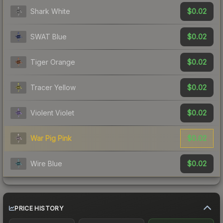
$0.02
Shark White
$0.02
SWAT Blue
$0.02
Tiger Orange
$0.02
Tracer Yellow
$0.02
Violent Violet
$0.02
War Pig Pink
$0.02
Wire Blue
PRICE HISTORY