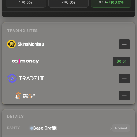
0.0%
0.0%
+100.0%
1D
7D
30D
TRADING SITES
—
$0.01
—
—
DETAILS
Base
Graffiti
Normal
RARITY