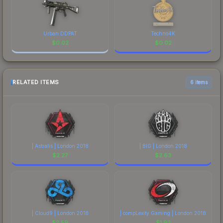
Urban DDPAT
Techno4K
$
0.02
$
0.02
RELATED ITEMS
6 items
| Astralis | London 2018
| BIG | London 2018
$
2.27
$
2.63
| Cloud9 | London 2018
| compLexity Gaming | London 2018
$
2.59
$
1.93