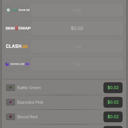
Visit
$0.02
Visit
Visit
$0.02
Battle Green
$0.02
Bazooka Pink
$0.02
Blood Red