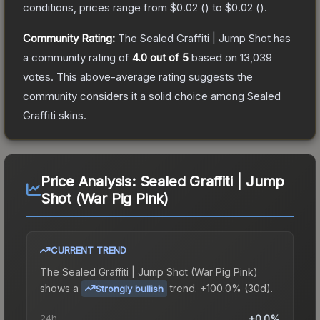
conditions, prices range from
$0.02
(
) to
$0.02
(
).
Community Rating:
The
Sealed Graffiti | Jump Shot
has
a community rating of
4.0
out of 5
based on
13,039
votes
.
This above-average rating suggests the
community considers it a solid choice among
Sealed
Graffiti
skins.
Price Analysis:
Sealed Graffiti | Jump
Shot (War Pig Pink)
CURRENT TREND
The
Sealed Graffiti | Jump Shot (War Pig Pink)
shows a
trend.
+100.0% (30d).
Strongly bullish
24h
+0.0%