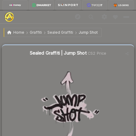
$0.02
Sealed Graffiti | Jump Shot
Home
Graffiti
Sealed Graffiti
Jump Shot
Liquidity score
52
out of 100.
Sealed Graffiti | Jump Shot
CS2 Price