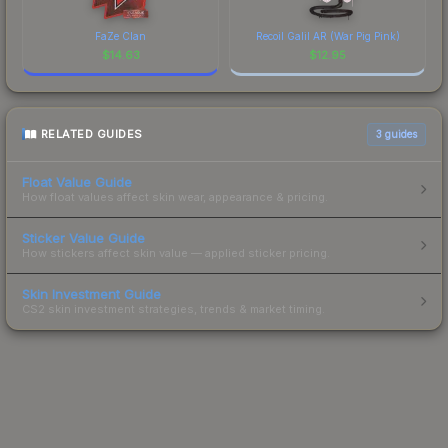
FaZe Clan
Recoil Galil AR (War Pig Pink)
$
14.63
$
12.95
RELATED GUIDES
3
guides
Float Value Guide
How float values affect skin wear, appearance & pricing.
Sticker Value Guide
How stickers affect skin value — applied sticker pricing.
Skin Investment Guide
CS2 skin investment strategies, trends & market timing.