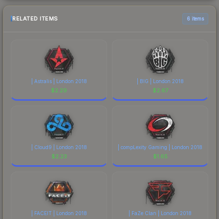
RELATED ITEMS
6 items
| Astralis | London 2018
| BIG | London 2018
$
2.29
$
2.67
| Cloud9 | London 2018
| compLexity Gaming | London 2018
$
2.23
$
1.65
| FACEIT | London 2018
| FaZe Clan | London 2018