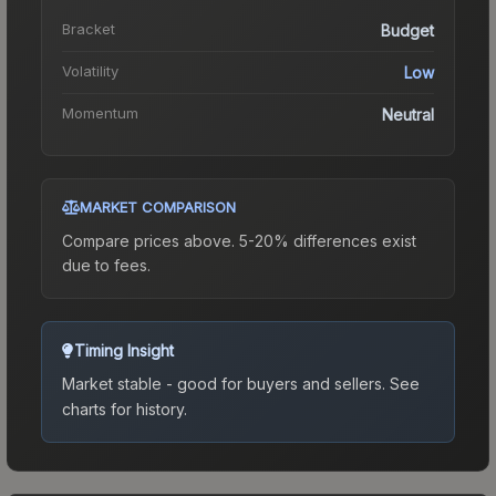
Bracket
Budget
Volatility
Low
Momentum
Neutral
MARKET COMPARISON
Compare prices above. 5-20% differences exist
due to fees.
Timing Insight
Market stable - good for buyers and sellers.
See
charts for history.