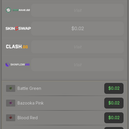
Visit
$0.02
Visit
Visit
$0.02
Battle Green
$0.02
Bazooka Pink
$0.02
Blood Red