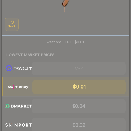
SAVE
·
Steam
—
BUFF
$0.01
LOWEST MARKET PRICES
Visit
$0.01
$0.04
$0.02