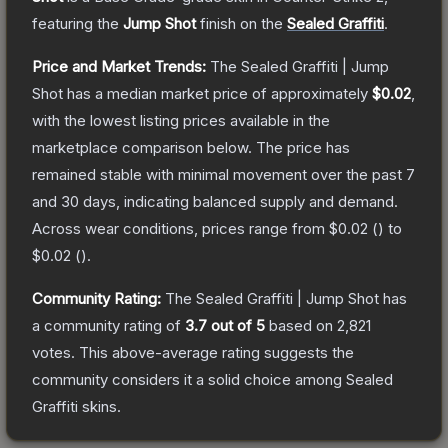
featuring the
Jump Shot
finish on the
Sealed Graffiti
.
Price and Market Trends:
The
Sealed Graffiti | Jump
Shot
has a median market price of approximately
$0.02
,
with the lowest listing prices available in the
marketplace comparison below.
The price has
remained stable with minimal movement over the past 7
and 30 days, indicating balanced supply and demand.
Across wear conditions, prices range from
$0.02
(
) to
$0.02
(
).
Community Rating:
The
Sealed Graffiti | Jump Shot
has
a community rating of
3.7
out of 5
based on
2,821
votes
.
This above-average rating suggests the
community considers it a solid choice among
Sealed
Graffiti
skins.