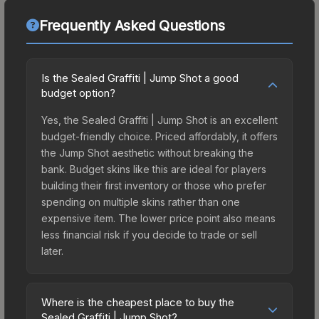
Frequently Asked Questions
Is the Sealed Graffiti | Jump Shot a good
budget option?
Yes, the Sealed Graffiti | Jump Shot is an excellent
budget-friendly choice. Priced affordably, it offers
the Jump Shot aesthetic without breaking the
bank. Budget skins like this are ideal for players
building their first inventory or those who prefer
spending on multiple skins rather than one
expensive item. The lower price point also means
less financial risk if you decide to trade or sell
later.
Where is the cheapest place to buy the
Sealed Graffiti | Jump Shot?