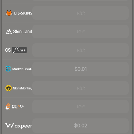
Visit
Visit
Visit
$0.01
Visit
Visit
$0.02