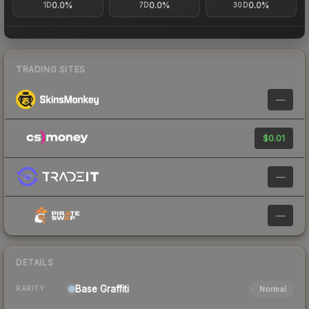
0.0%
0.0%
0.0%
1D
7D
30D
TRADING SITES
—
$0.01
—
—
DETAILS
Base
Graffiti
Normal
RARITY