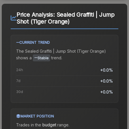
Price Analysis:
Sealed Graffiti | Jump
Shot (Tiger Orange)
CURRENT TREND
The
Sealed Graffiti | Jump Shot (Tiger Orange)
shows a
trend.
Stable
24h
+0.0%
7d
+0.0%
30d
+0.0%
MARKET POSITION
Trades in the
budget
range
.