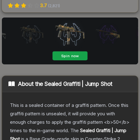
3.7
(
2,821
)
About the
Sealed Graffiti | Jump Shot
This is a sealed container of a graffiti pattern. Once this
graffiti pattern is unsealed, it will provide you with
enough charges to apply the graffiti pattern <b>50</b>
times to the in-game world.
The
Sealed Graffiti | Jump
Shot
is a
Base Grade
-grade
skin
in Counter-Strike 2
,