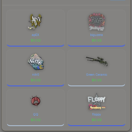
each marketplace's fees when comparing total
costs.
apEX
biguzera
$
0.02
$
0.02
nitr0
Green Ceramic
$
0.02
$
0.02
QQ
floppy
$
0.02
$
0.02