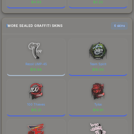
$
4.93
$
3.20
MORE SEALED GRAFFITI SKINS
6 skins
Recoil UMP-45
Team Spirit
$
19.88
$
16.60
100 Thieves
Tyloo
$
15.21
$
14.91