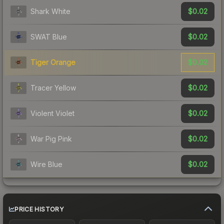
$0.02
Shark White
$0.02
SWAT Blue
$0.02
Tiger Orange
$0.02
Tracer Yellow
$0.02
Violent Violet
$0.02
War Pig Pink
$0.02
Wire Blue
PRICE HISTORY