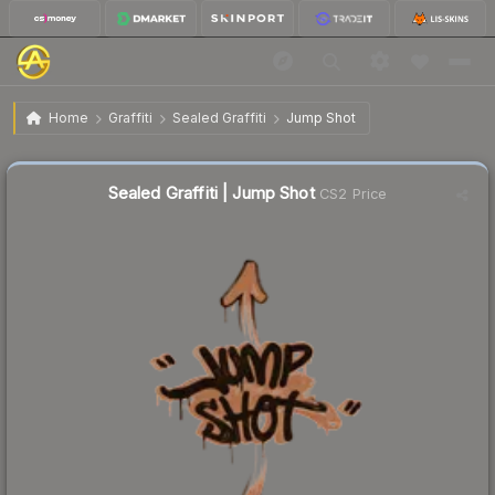
$0.02
Sealed Graffiti | Jump Shot
Home
Graffiti
Sealed Graffiti
Jump Shot
Sealed Graffiti | Jump Shot
CS2 Price