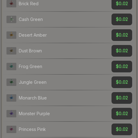
$0.02
Brick Red
$0.02
Cash Green
$0.02
Desert Amber
$0.02
Dust Brown
$0.02
Frog Green
$0.02
Jungle Green
$0.02
Monarch Blue
$0.02
Monster Purple
$0.02
Princess Pink