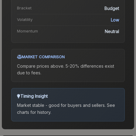
Bracket
Budget
Volatility
Low
Momentum
Neutral
MARKET COMPARISON
Compare prices above. 5-20% differences exist
due to fees.
Timing Insight
Market stable - good for buyers and sellers.
See
charts for history.