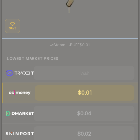
SAVE
·
Steam
—
BUFF
$0.01
LOWEST MARKET PRICES
Visit
$0.01
$0.04
$0.02