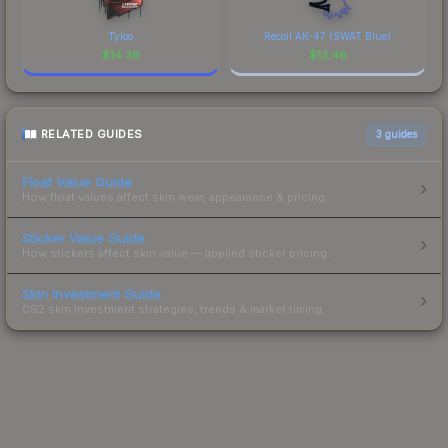
Tyloo
Recoil AK-47 (SWAT Blue)
$
14.36
$
13.46
RELATED GUIDES
3
guides
Float Value Guide
How float values affect skin wear, appearance & pricing.
Sticker Value Guide
How stickers affect skin value — applied sticker pricing.
Skin Investment Guide
CS2 skin investment strategies, trends & market timing.