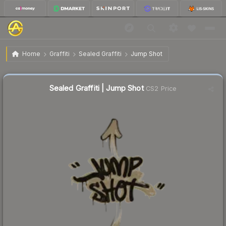
$0.02
Sealed Graffiti | Jump Shot
Home
Graffiti
Sealed Graffiti
Jump Shot
Sealed Graffiti | Jump Shot
CS2 Price