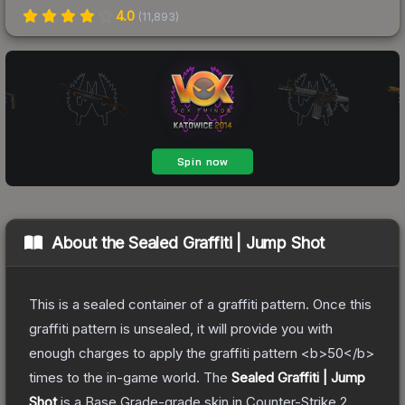
4.0
(
11,893
)
About the
Sealed Graffiti | Jump Shot
This is a sealed container of a graffiti pattern. Once this
graffiti pattern is unsealed, it will provide you with
enough charges to apply the graffiti pattern <b>50</b>
times to the in-game world.
The
Sealed Graffiti | Jump
Shot
is a
Base Grade
-grade
skin
in Counter-Strike 2
,