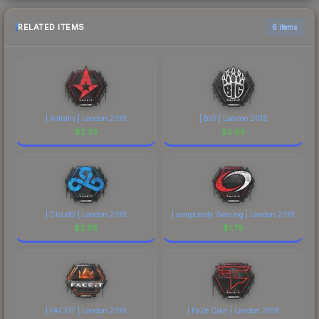
RELATED ITEMS
6 items
| Astralis | London 2018
| BIG | London 2018
$
2.33
$
2.68
| Cloud9 | London 2018
| compLexity Gaming | London 2018
$
2.65
$
1.76
| FACEIT | London 2018
| FaZe Clan | London 2018