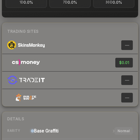
0.0%
0.0%
0.0%
1D
7D
30D
TRADING SITES
—
$0.01
—
—
DETAILS
Base
Graffiti
Normal
RARITY