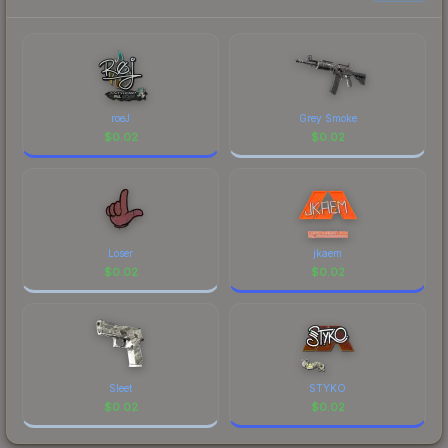
each marketplace's fees when comparing total
costs.
roeJ
Grey Smoke
$
0.02
$
0.02
Loser
jkaem
$
0.02
$
0.02
Sleet
STYKO
$
0.02
$
0.02