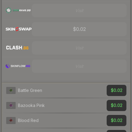
Visit
$0.02
Visit
Visit
$0.02
Battle Green
$0.02
Bazooka Pink
$0.02
Blood Red