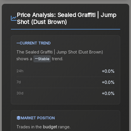
Price Analysis:
Sealed Graffiti | Jump
Shot (Dust Brown)
CURRENT TREND
The
Sealed Graffiti | Jump Shot (Dust Brown)
shows a
trend.
Stable
24h
+0.0%
7d
+0.0%
30d
+0.0%
MARKET POSITION
Trades in the
budget
range
.