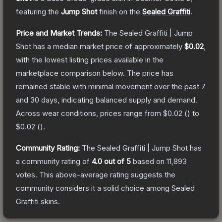
featuring the
Jump Shot
finish on the
Sealed Graffiti
.
Price and Market Trends:
The
Sealed Graffiti | Jump
Shot
has a median market price of approximately
$0.02
,
with the lowest listing prices available in the
marketplace comparison below.
The price has
remained stable with minimal movement over the past 7
and 30 days, indicating balanced supply and demand.
Across wear conditions, prices range from
$0.02
(
) to
$0.02
(
).
Community Rating:
The
Sealed Graffiti | Jump Shot
has
a community rating of
4.0
out of 5
based on
11,893
votes
.
This above-average rating suggests the
community considers it a solid choice among
Sealed
Graffiti
skins.