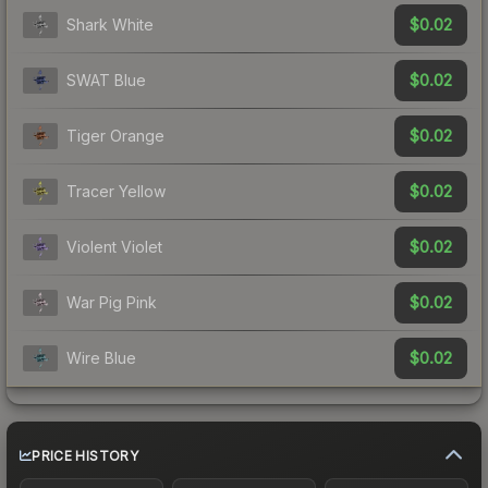
$0.02
Shark White
$0.02
SWAT Blue
$0.02
Tiger Orange
$0.02
Tracer Yellow
$0.02
Violent Violet
$0.02
War Pig Pink
$0.02
Wire Blue
PRICE HISTORY