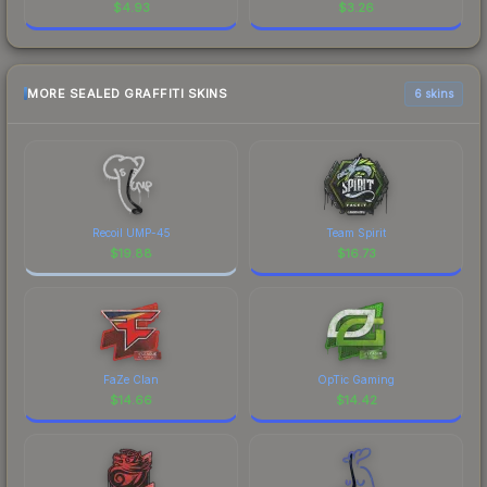
$
4.93
$
3.26
MORE SEALED GRAFFITI SKINS
6 skins
Recoil UMP-45
Team Spirit
$
19.88
$
16.73
FaZe Clan
OpTic Gaming
$
14.66
$
14.42