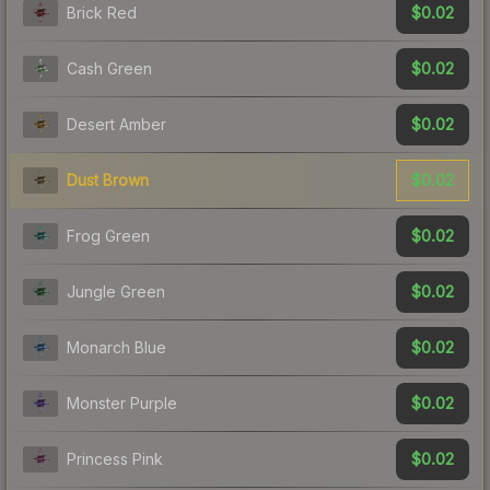
$0.02
Brick Red
$0.02
Cash Green
$0.02
Desert Amber
$0.02
Dust Brown
$0.02
Frog Green
$0.02
Jungle Green
$0.02
Monarch Blue
$0.02
Monster Purple
$0.02
Princess Pink