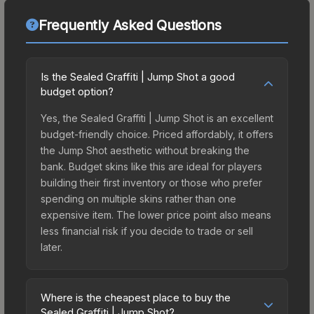
Frequently Asked Questions
Is the Sealed Graffiti | Jump Shot a good
budget option?
Yes, the Sealed Graffiti | Jump Shot is an excellent
budget-friendly choice. Priced affordably, it offers
the Jump Shot aesthetic without breaking the
bank. Budget skins like this are ideal for players
building their first inventory or those who prefer
spending on multiple skins rather than one
expensive item. The lower price point also means
less financial risk if you decide to trade or sell
later.
Where is the cheapest place to buy the
Sealed Graffiti | Jump Shot?