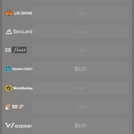
Visit
Visit
Visit
$0.01
Visit
Visit
$0.01