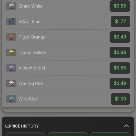
$0.85
Shark White
$1.77
SWAT Blue
$0.43
Tiger Orange
$0.88
Tracer Yellow
$0.55
Violent Violet
$3.49
War Pig Pink
$1.09
Wire Blue
PRICE HISTORY