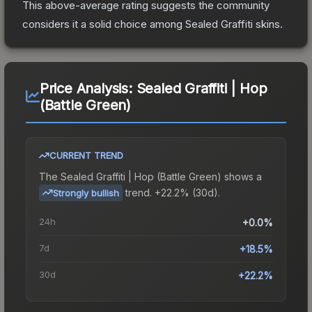
This above-average rating suggests the community
considers it a solid choice among
Sealed Graffiti
skins.
Price Analysis:
Sealed Graffiti | Hop
(Battle Green)
CURRENT TREND
The
Sealed Graffiti | Hop (Battle Green)
shows a
trend.
+22.2% (30d).
Strongly bullish
24h
+0.0%
7d
+18.5%
30d
+22.2%