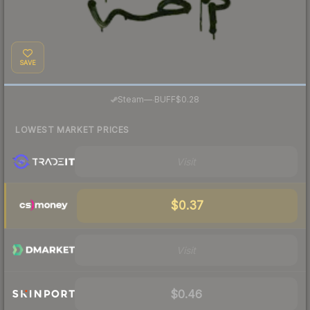
SAVE
·
Steam
—
BUFF
$0.28
LOWEST MARKET PRICES
Visit
$0.37
Visit
$0.46