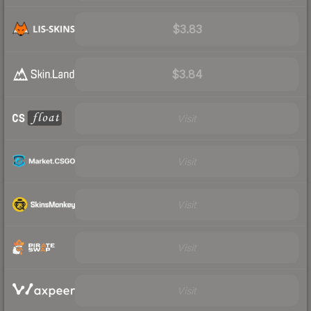
$3.83
$3.84
Visit
Visit
Visit
Visit
Visit