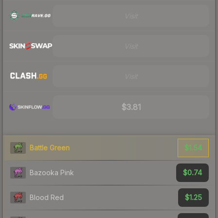
Visit
Visit
Visit
$3.81
$1.54
Battle Green
$0.74
Bazooka Pink
$1.25
Blood Red