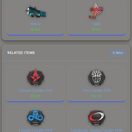
Module
rigoN
$
1.84
$
1.84
RELATED ITEMS
6 items
| Astralis | London 2018
| BIG | London 2018
$
2.29
$
2.54
| Cloud9 | London 2018
| compLexity Gaming | London 2018