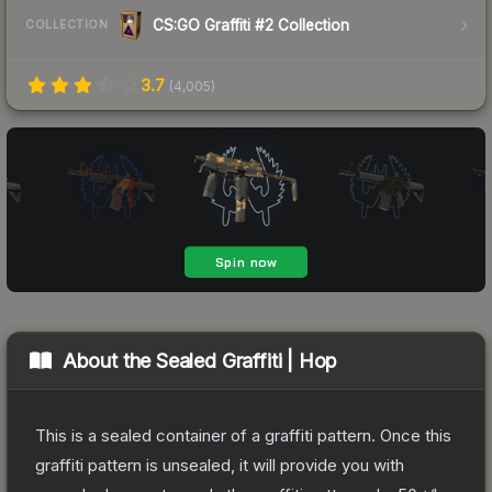
CS:GO Graffiti #2 Collection
COLLECTION
3.7
(
4,005
)
About the
Sealed Graffiti | Hop
This is a sealed container of a graffiti pattern. Once this
graffiti pattern is unsealed, it will provide you with