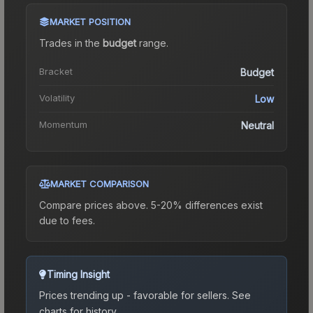
MARKET POSITION
Trades in the
budget
range
.
Bracket
Budget
Volatility
Low
Momentum
Neutral
MARKET COMPARISON
Compare prices above. 5-20% differences exist
due to fees.
Timing Insight
Prices trending up - favorable for sellers.
See
charts for history.