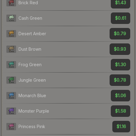
$1.43
Brick Red
$0.61
Cash Green
$0.79
Desert Amber
$0.93
Dust Brown
$1.30
Frog Green
$0.78
Jungle Green
$1.06
Monarch Blue
$1.58
Monster Purple
$1.16
Princess Pink