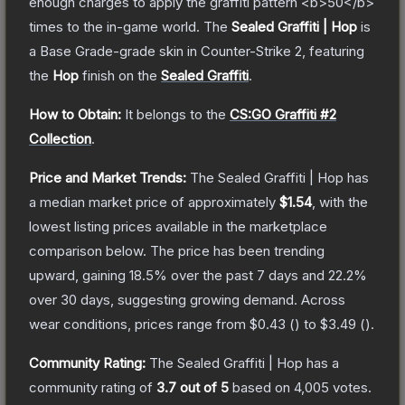
enough charges to apply the graffiti pattern <b>50</b>
times to the in-game world.
The
Sealed Graffiti | Hop
is
a
Base Grade
-grade
skin
in Counter-Strike 2
, featuring
the
Hop
finish on the
Sealed Graffiti
.
How to Obtain:
It belongs to the
CS:GO Graffiti #2
Collection
.
Price and Market Trends:
The
Sealed Graffiti | Hop
has
a median market price of approximately
$1.54
, with the
lowest listing prices available in the marketplace
comparison below.
The price has been trending
upward, gaining
18.5
% over the past 7 days and
22.2
%
over 30 days, suggesting growing demand.
Across
wear conditions, prices range from
$0.43
(
) to
$3.49
(
).
Community Rating:
The
Sealed Graffiti | Hop
has a
community rating of
3.7
out of 5
based on
4,005
votes
.