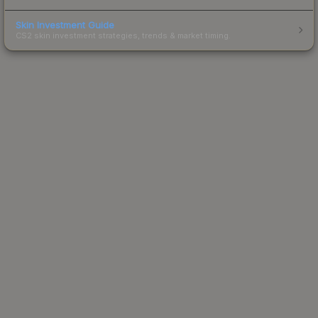
Skin Investment Guide
CS2 skin investment strategies, trends & market timing.