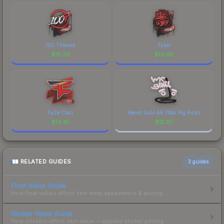
100 Thieves
Tyloo
$
15.33
$
14.95
FaZe Clan
Recoil Galil AR (War Pig Pink)
$
14.91
$
12.97
RELATED GUIDES
3
guides
Float Value Guide
How float values affect skin wear, appearance & pricing.
Sticker Value Guide
How stickers affect skin value — applied sticker pricing.