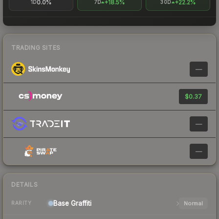
0.0%
+18.5%
+22.2%
1D
7D
30D
TRADING SITES
—
$0.37
—
—
DETAILS
Base
Graffiti
Normal
RARITY