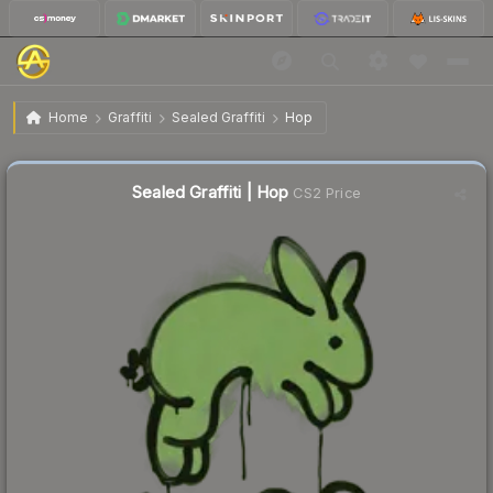
$1.54
Sealed Graffiti | Hop
Home
Graffiti
Sealed Graffiti
Hop
↑
Up 18.5% this week
Sealed Graffiti | Hop
CS2 Price