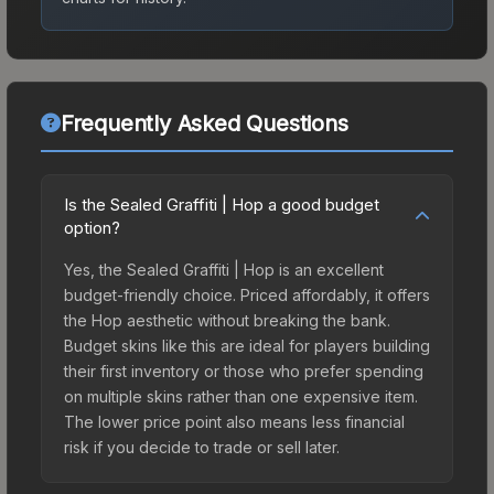
Frequently Asked Questions
Is the Sealed Graffiti | Hop a good budget
option?
Yes, the Sealed Graffiti | Hop is an excellent
budget-friendly choice. Priced affordably, it offers
the Hop aesthetic without breaking the bank.
Budget skins like this are ideal for players building
their first inventory or those who prefer spending
on multiple skins rather than one expensive item.
The lower price point also means less financial
risk if you decide to trade or sell later.