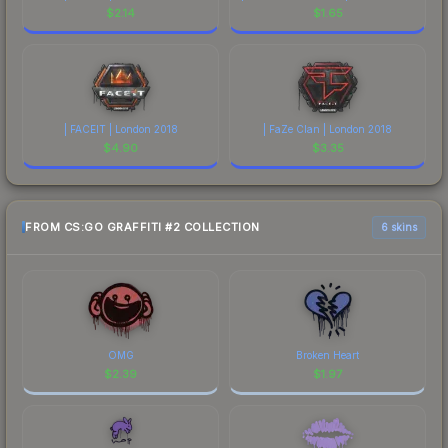
$
2.14
$
1.65
| FACEIT | London 2018
| FaZe Clan | London 2018
$
4.90
$
3.35
FROM CS:GO GRAFFITI #2 COLLECTION
6 skins
OMG
Broken Heart
$
2.39
$
1.97