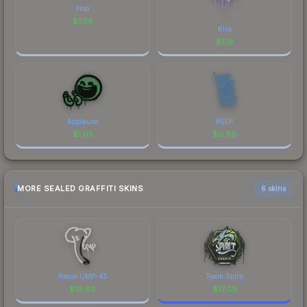
Hop
$
1.58
Kiss
$
1.18
Applause
BEEP
$
1.05
$
0.86
MORE SEALED GRAFFITI SKINS
6 skins
Recoil UMP-45
Team Spirit
$
19.88
$
17.09