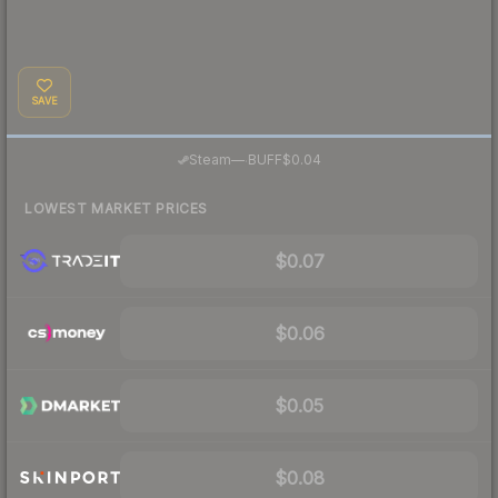
SAVE
·
Steam
—
BUFF
$0.04
LOWEST MARKET PRICES
$0.07
$0.06
$0.05
$0.08