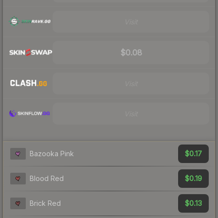
Visit
$0.08
Visit
Visit
$0.17
Bazooka Pink
$0.19
Blood Red
$0.13
Brick Red