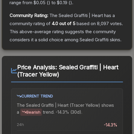
range from
$0.05
(
) to
$0.19
(
).
Community Rating:
The
Sealed Graffiti | Heart
has a
community rating of
4.0
out of 5
based on
8,097
votes
.
This above-average rating suggests the community
considers it a solid choice among
Sealed Graffiti
skins.
Price Analysis:
Sealed Graffiti | Heart
(Tracer Yellow)
CURRENT TREND
The
Sealed Graffiti | Heart (Tracer Yellow)
shows
a
trend.
-14.3% (30d).
Bearish
24h
-14.3%