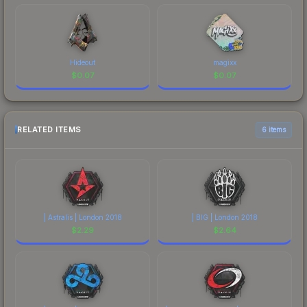
Hideout
magixx
$
0.07
$
0.07
RELATED ITEMS
6 items
| Astralis | London 2018
| BIG | London 2018
$
2.29
$
2.64