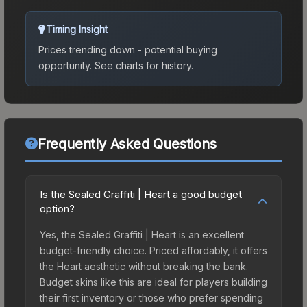
Timing Insight
Prices trending down - potential buying
opportunity.
See charts for history.
Frequently Asked Questions
Is the Sealed Graffiti | Heart a good budget
option?
Yes, the Sealed Graffiti | Heart is an excellent
budget-friendly choice. Priced affordably, it offers
the Heart aesthetic without breaking the bank.
Budget skins like this are ideal for players building
their first inventory or those who prefer spending