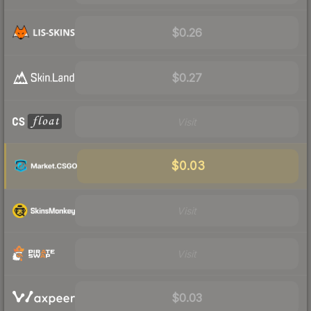
$0.26
$0.27
Visit
$0.03
Visit
Visit
$0.03