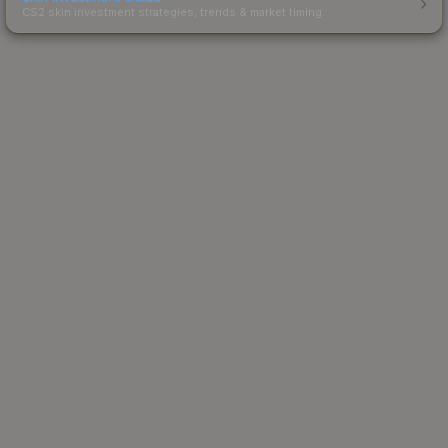
CS2 skin investment strategies, trends & market timing.