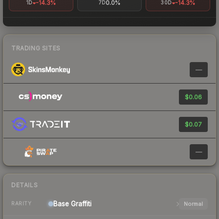
-14.3%
0.0%
-14.3%
1D
7D
30D
TRADING SITES
—
$0.06
$0.07
—
DETAILS
Base
Graffiti
Normal
RARITY