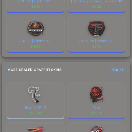
| Cloud9 | London 2018
| compLexity Gaming | London 2018
$
2.15
$
1.65
| FACEIT | London 2018
| FaZe Clan | London 2018
$
4.69
$
3.18
MORE SEALED GRAFFITI SKINS
6 skins
Recoil UMP-45
Tyloo
$
19.88
$
15.39