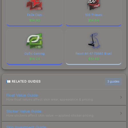
FaZe Clan
100 Thieves
$
14.92
$
14.64
OpTic Gaming
Recoil AK-47 (SWAT Blue)
$
14.24
$
13.43
RELATED GUIDES
3
guides
Float Value Guide
How float values affect skin wear, appearance & pricing.
Sticker Value Guide
How stickers affect skin value — applied sticker pricing.
Skin Investment Guide