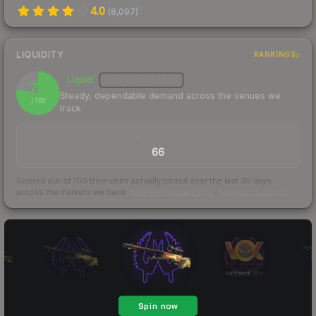
4.0
(
8,097
)
LIQUIDITY
RANKINGS
Liquid
LOW
CONFIDENCE
78
Steady, dependable demand across the venues we
/ 100
track
TRADES / DAY
66
Scored out of 100 from units actually traded over the last
30
days
across the markets we track.
How we measure this
·
Liquidity rankings