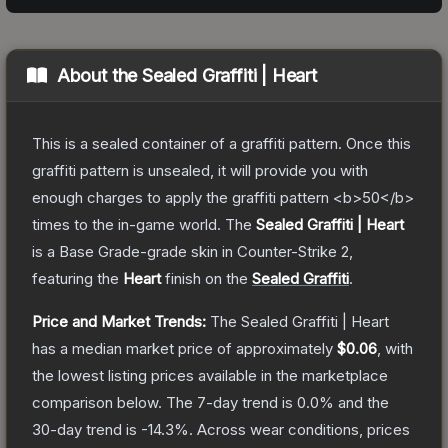
About the
Sealed Graffiti | Heart
This is a sealed container of a graffiti pattern. Once this
graffiti pattern is unsealed, it will provide you with
enough charges to apply the graffiti pattern <b>50</b>
times to the in-game world.
The
Sealed Graffiti | Heart
is a
Base Grade
-grade
skin
in Counter-Strike 2
,
featuring the
Heart
finish on the
Sealed Graffiti
.
Price and Market Trends:
The
Sealed Graffiti | Heart
has a median market price of approximately
$0.06
, with
the lowest listing prices available in the marketplace
comparison below.
The 7-day trend is
0.0
% and the
30-day trend is
-14.3
%.
Across wear conditions, prices