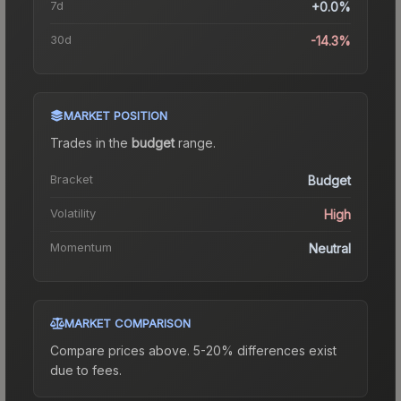
7d
+0.0%
30d
-14.3%
MARKET POSITION
Trades in the
budget
range
.
Bracket
Budget
Volatility
High
Momentum
Neutral
MARKET COMPARISON
Compare prices above. 5-20% differences exist
due to fees.