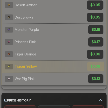
$0.05
Desert Amber
$0.05
Dust Brown
$0.16
Monster Purple
$0.17
Princess Pink
$0.06
Tiger Orange
$0.06
Tracer Yellow
$0.13
War Pig Pink
PRICE HISTORY