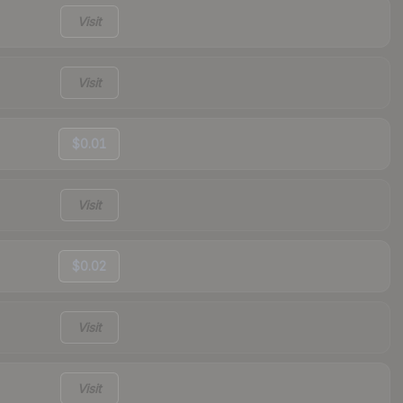
Visit
Visit
$0.01
Visit
$0.02
Visit
Visit