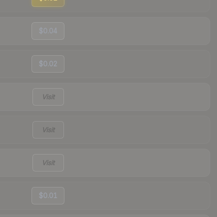
$0.04
$0.02
Visit
Visit
Visit
$0.01