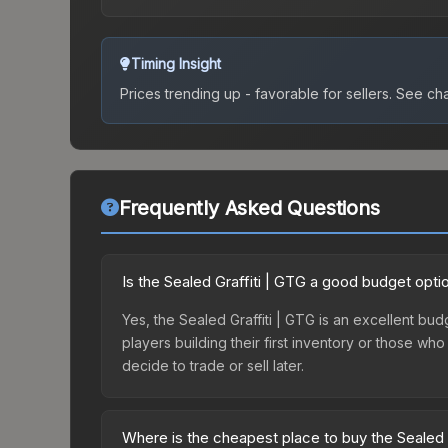
Timing Insight
Prices trending up - favorable for sellers.
See char
Frequently Asked Questions
Is the Sealed Graffiti | GTG a good budget opti
Yes, the Sealed Graffiti | GTG is an excellent bud
players building their first inventory or those wh
decide to trade or sell later.
Where is the cheapest place to buy the Sealed 