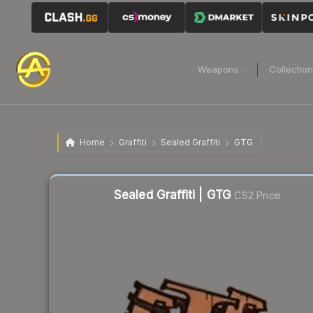
Weapons
Collectio
Home
Graffiti
Sealed Graffiti
GTG
Sealed Graffiti | GTG
CS2 Price