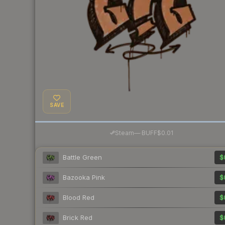
SAVE
·
Steam
—
BUFF
$0.01
Battle Green
$
Bazooka Pink
$
Blood Red
$
Brick Red
$