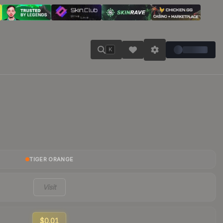
K
TIGER ORANGE
Visit
$0.01