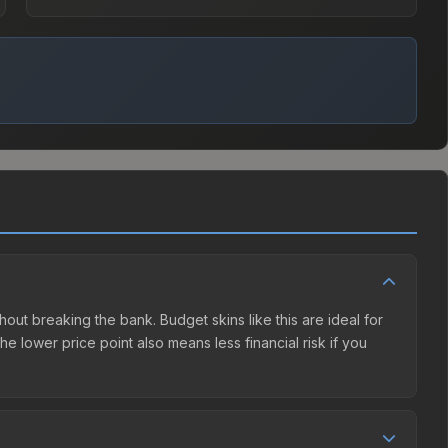
hout breaking the bank. Budget skins like this are ideal for
e lower price point also means less financial risk if you