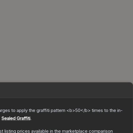
charges to apply the graffiti pattern <b>50</b> times to the in-
e
Sealed Graffiti
.
st listing prices available in the marketplace comparison