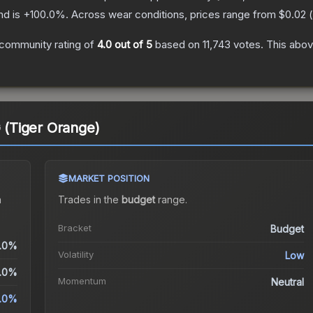
nd is
+
100.0
%.
Across wear conditions, prices range from
$0.02
(
community rating of
4.0
out of 5
based on
11,743
votes
.
This abov
G (Tiger Orange)
MARKET POSITION
a
Trades in the
budget
range
.
Bracket
Budget
.0%
Volatility
Low
.0%
Momentum
Neutral
.0%