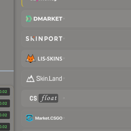
0.02
0.02
0.02
0.02