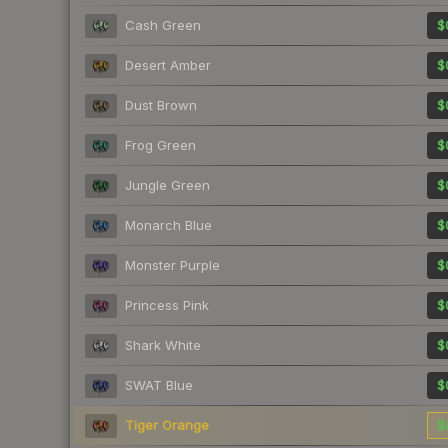
Cash Green
$
Desert Amber
$
Dust Brown
$
Frog Green
$
Jungle Green
$
Monarch Blue
$
Monster Purple
$
Princess Pink
$
Shark White
$
SWAT Blue
$
Tiger Orange
$