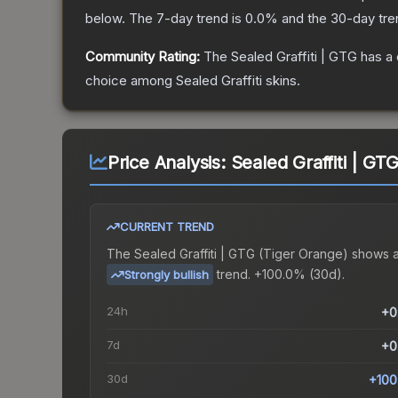
below.
The 7-day trend is
0.0
% and the 30-day tre
Community Rating:
The
Sealed Graffiti | GTG
has a 
choice among
Sealed Graffiti
skins.
Price Analysis:
Sealed Graffiti | GT
CURRENT TREND
The
Sealed Graffiti | GTG (Tiger Orange)
shows 
trend.
+100.0% (30d).
Strongly bullish
24h
+0
7d
+0
30d
+100