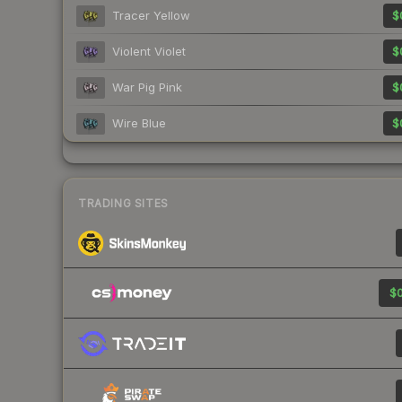
Tracer Yellow
$
Violent Violet
$
War Pig Pink
$
Wire Blue
$
TRADING SITES
$0