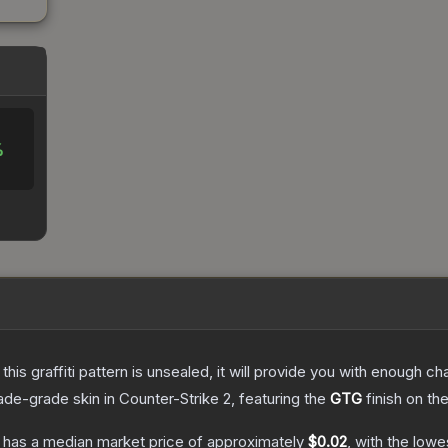
%
e this graffiti pattern is unsealed, it will provide you with enough 
ade
-grade
skin
in Counter-Strike 2
, featuring the
GTG
finish on th
has a median market price of approximately
$0.02
, with the lowe