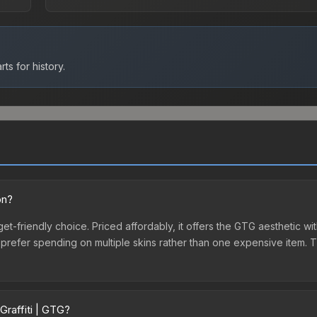
ts for history.
on?
get-friendly choice. Priced affordably, it offers the GTG aesthetic wit
o prefer spending on multiple skins rather than one expensive item. Th
Graffiti | GTG?