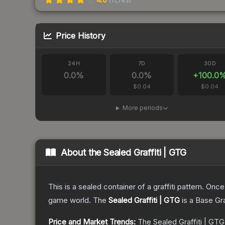
(
11,743
)
Price History
24H
7D
30D
0.0
%
0.0
%
+
100.0
$0.04
$0.04
More periods
About the
Sealed Graffiti | GTG
This is a sealed container of a graffiti pattern. Onc
game world.
The
Sealed Graffiti | GTG
is a
Base Gr
Price and Market Trends:
The
Sealed Graffiti | GTG