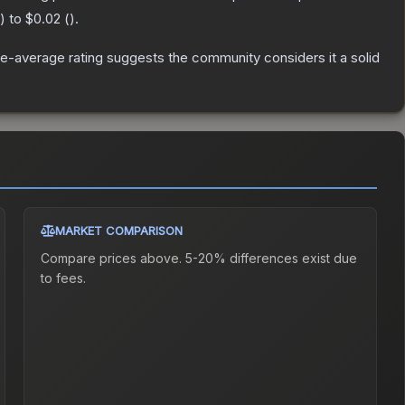
) to
$0.02
(
).
e-average rating suggests the community considers it a solid
MARKET COMPARISON
Compare prices above. 5-20% differences exist due
to fees.