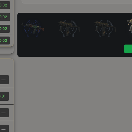
0.02
0.02
0.02
0.02
—
.01
—
—