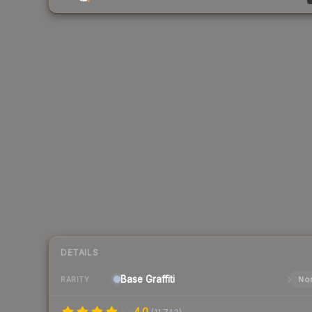
DETAILS
Base
Graffiti
Nor
RARITY
4.0