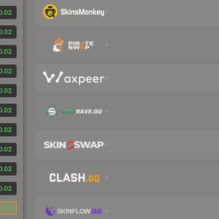
0.02
0.02
0.02
0.02
0.02
0.02
0.02
0.02
0.02
0.02
0.02