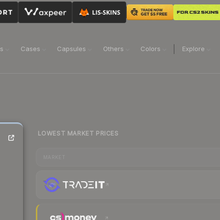
ns
Cases
Capsules
Others
Colors
Explore
LOWEST MARKET PRICES
MARKET