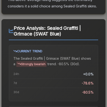
considers it a solid choice among
Sealed Graffiti
skins.
Price Analysis:
Sealed Graffiti |
Grimace (SWAT Blue)
CURRENT TREND
The
Sealed Graffiti | Grimace (SWAT Blue)
shows
a
trend.
-80.5% (30d).
Strongly bearish
24h
+0.0%
7d
-78.6%
30d
-80.5%