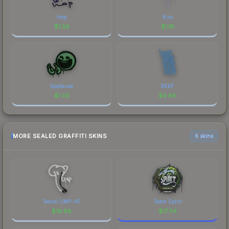
Hop
Kiss
$
1.58
$
1.18
Applause
BEEP
$
1.05
$
0.86
MORE SEALED GRAFFITI SKINS
6 skins
Recoil UMP-45
Team Spirit
$
19.88
$
17.04