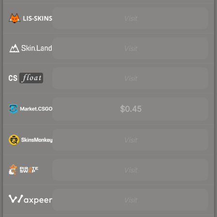
Visit
Visit
Visit
$0.45
Visit
Visit
Visit