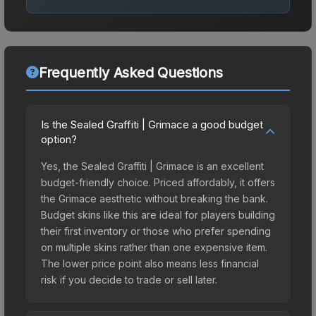
Frequently Asked Questions
Is the Sealed Graffiti | Grimace a good budget
option?
Yes, the Sealed Graffiti | Grimace is an excellent
budget-friendly choice. Priced affordably, it offers
the Grimace aesthetic without breaking the bank.
Budget skins like this are ideal for players building
their first inventory or those who prefer spending
on multiple skins rather than one expensive item.
The lower price point also means less financial
risk if you decide to trade or sell later.