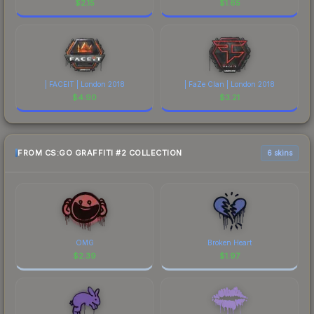
$
2.15
$
1.65
| FACEIT | London 2018
| FaZe Clan | London 2018
$
4.90
$
3.21
FROM CS:GO GRAFFITI #2 COLLECTION
6 skins
OMG
Broken Heart
$
2.39
$
1.97