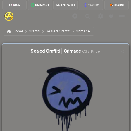
$0.25
Sealed Graffiti | Grimace
Home
Graffiti
Sealed Graffiti
Grimace
↓
Dropped 78.6% this week — buy opportunity
Sealed Graffiti | Grimace
CS2 Price