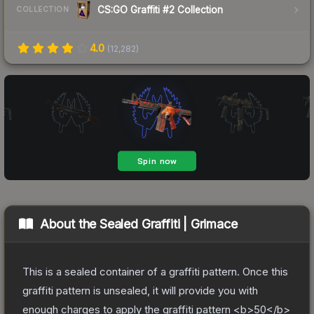
CS:GO Graffiti #2 Collection
COLLECTION
4.0
(
12,282
)
About the
Sealed Graffiti | Grimace
This is a sealed container of a graffiti pattern. Once this
graffiti pattern is unsealed, it will provide you with
enough charges to apply the graffiti pattern <b>50</b>