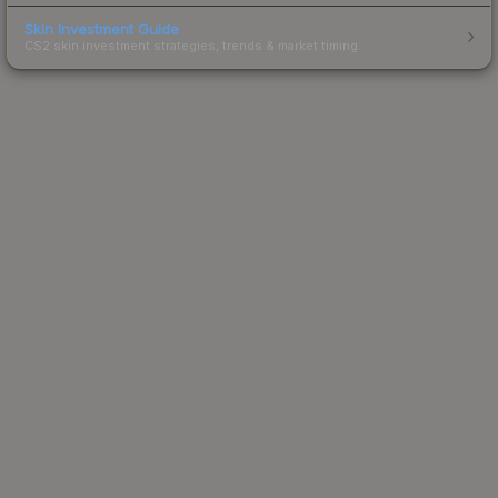
Skin Investment Guide
CS2 skin investment strategies, trends & market timing.