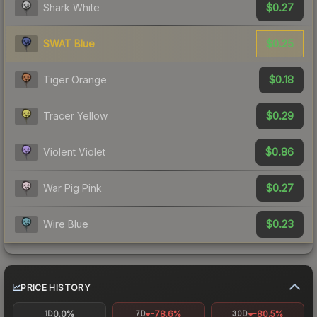
$0.27
Shark White
$0.25
SWAT Blue
$0.18
Tiger Orange
$0.29
Tracer Yellow
$0.86
Violent Violet
$0.27
War Pig Pink
$0.23
Wire Blue
PRICE HISTORY
0.0%
-78.6%
-80.5%
1D
7D
30D