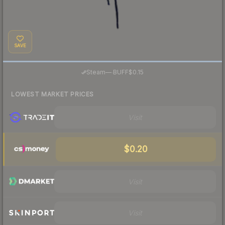
SAVE
·
Steam
—
BUFF
$0.15
LOWEST MARKET PRICES
Visit
$0.20
Visit
Visit