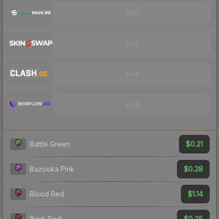
Visit
Visit
Visit
Visit
$0.21
Battle Green
$0.28
Bazooka Pink
$1.14
Blood Red
$0.25
Brick Red