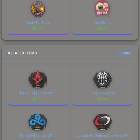
Ready For Battle
Rice Bomb
$
0.30
$
0.30
RELATED ITEMS
6 items
| Astralis | London 2018
| BIG | London 2018
$
2.29
$
2.54
| Cloud9 | London 2018
| compLexity Gaming | London 2018