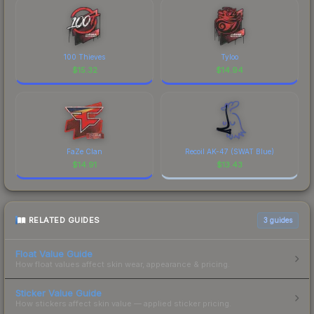
100 Thieves
Tyloo
$
15.32
$
14.94
FaZe Clan
Recoil AK-47 (SWAT Blue)
$
14.91
$
13.43
RELATED GUIDES
3
guides
Float Value Guide
How float values affect skin wear, appearance & pricing.
Sticker Value Guide
How stickers affect skin value — applied sticker pricing.