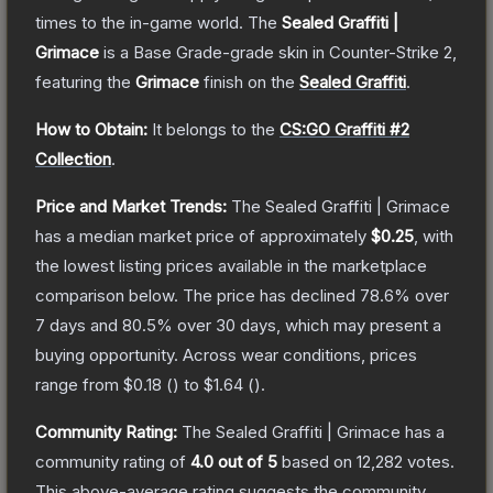
times to the in-game world.
The
Sealed Graffiti |
Grimace
is a
Base Grade
-grade
skin
in Counter-Strike 2
,
featuring the
Grimace
finish on the
Sealed Graffiti
.
How to Obtain:
It belongs to the
CS:GO Graffiti #2
Collection
.
Price and Market Trends:
The
Sealed Graffiti | Grimace
has a median market price of approximately
$0.25
, with
the lowest listing prices available in the marketplace
comparison below.
The price has declined
78.6
% over
7 days and
80.5
% over 30 days, which may present a
buying opportunity.
Across wear conditions, prices
range from
$0.18
(
) to
$1.64
(
).
Community Rating:
The
Sealed Graffiti | Grimace
has a
community rating of
4.0
out of 5
based on
12,282
votes
.
This above-average rating suggests the community