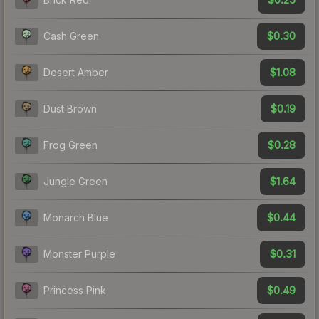
$0.30
Cash Green
$1.08
Desert Amber
$0.19
Dust Brown
$0.28
Frog Green
$1.64
Jungle Green
$0.44
Monarch Blue
$0.31
Monster Purple
$0.49
Princess Pink