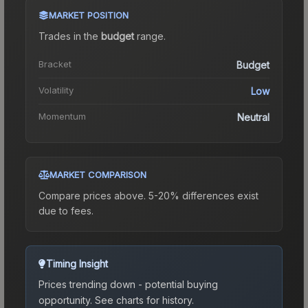
MARKET POSITION
Trades in the
budget
range
.
Bracket
Budget
Volatility
Low
Momentum
Neutral
MARKET COMPARISON
Compare prices above. 5-20% differences exist
due to fees.
Timing Insight
Prices trending down - potential buying
opportunity.
See charts for history.