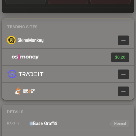
TRADING SITES
—
$0.20
—
—
DETAILS
Base
Graffiti
Normal
RARITY