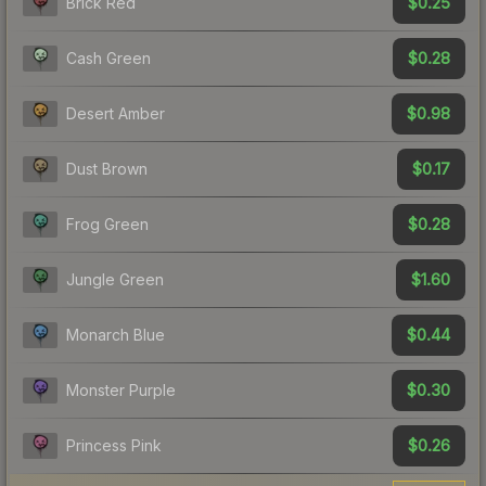
$0.25
Brick Red
$0.28
Cash Green
$0.98
Desert Amber
$0.17
Dust Brown
$0.28
Frog Green
$1.60
Jungle Green
$0.44
Monarch Blue
$0.30
Monster Purple
$0.26
Princess Pink