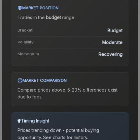
MARKET POSITION
Trades in the
budget
range
.
Bracket
Budget
Volatility
Moderate
Momentum
Recovering
MARKET COMPARISON
Compare prices above. 5-20% differences exist
due to fees.
Timing Insight
Prices trending down - potential buying
opportunity.
See charts for history.