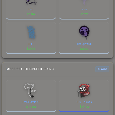
Hop
Kiss
$
1.34
$
1.22
BEEP
Thoughtfull
$
0.83
$
0.63
MORE SEALED GRAFFITI SKINS
6 skins
Recoil UMP-45
100 Thieves
$
19.83
$
14.73