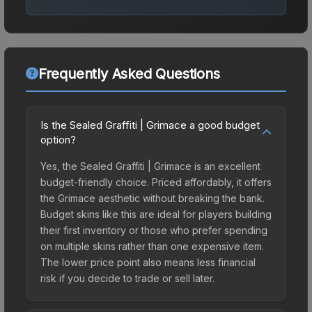
Frequently Asked Questions
Is the Sealed Graffiti | Grimace a good budget
option?
Yes, the Sealed Graffiti | Grimace is an excellent
budget-friendly choice. Priced affordably, it offers
the Grimace aesthetic without breaking the bank.
Budget skins like this are ideal for players building
their first inventory or those who prefer spending
on multiple skins rather than one expensive item.
The lower price point also means less financial
risk if you decide to trade or sell later.