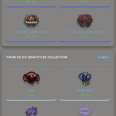
$
2.58
$
1.77
| FACEIT | London 2018
| FaZe Clan | London 2018
$
4.89
$
3.27
FROM CS:GO GRAFFITI #2 COLLECTION
6 skins
OMG
Broken Heart
$
2.17
$
1.75