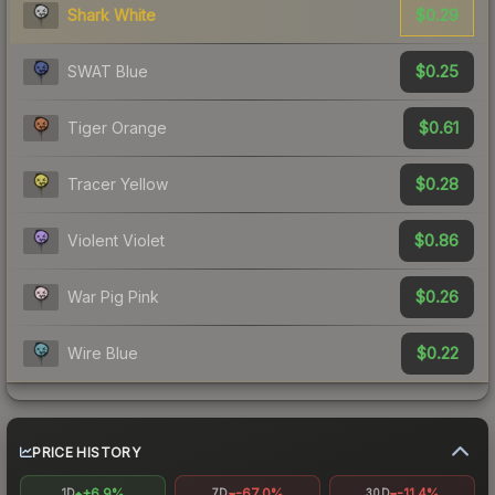
$0.29
Shark White
$0.25
SWAT Blue
$0.61
Tiger Orange
$0.28
Tracer Yellow
$0.86
Violent Violet
$0.26
War Pig Pink
$0.22
Wire Blue
PRICE HISTORY
+6.9%
-67.0%
-11.4%
1D
7D
30D