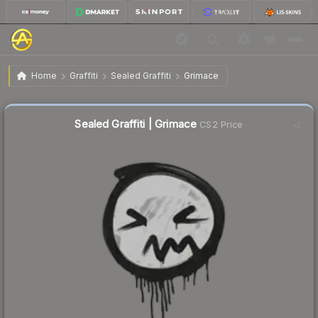
$0.29
Sealed Graffiti | Grimace
Home
Graffiti
Sealed Graffiti
Grimace
↓
Dropped 67.0% this week — buy opportunity
Sealed Graffiti | Grimace
CS2 Price