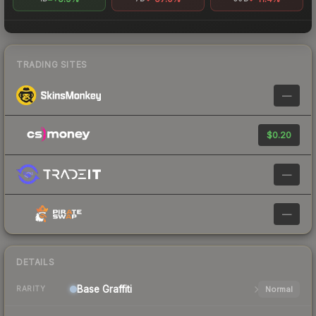
TRADING SITES
—
$0.20
—
—
DETAILS
Base
Graffiti
Normal
RARITY