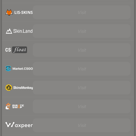
Visit
Visit
Visit
Visit
Visit
Visit
Visit