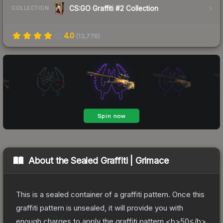
CS:GO Graffiti #2 Collection
COLLECTION
4.0
(
13,776
)
About the
Sealed Graffiti | Grimace
This is a sealed container of a graffiti pattern. Once this
graffiti pattern is unsealed, it will provide you with
enough charges to apply the graffiti pattern <b>50</b>