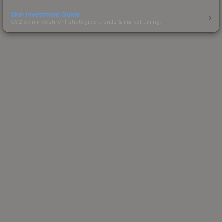
Skin Investment Guide
CS2 skin investment strategies, trends & market timing.