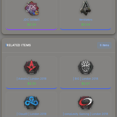
JDC (Glitter)
Ventilators
$
0.34
$
0.34
RELATED ITEMS
6 items
| Astralis | London 2018
| BIG | London 2018
$
2.33
$
2.57
| Cloud9 | London 2018
| compLexity Gaming | London 2018