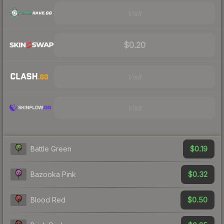
Visit
$0.20
Visit
Visit
$0.19
Battle Green
$0.32
Bazooka Pink
$0.50
Blood Red