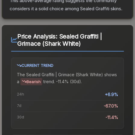
This above-average rating suggests the community
considers it a solid choice among
Sealed Graffiti
skins.
Price Analysis:
Sealed Graffiti |
Grimace (Shark White)
CURRENT TREND
The
Sealed Graffiti | Grimace (Shark White)
shows
a
trend.
-11.4% (30d).
Bearish
24h
+6.9%
7d
-67.0%
30d
-11.4%