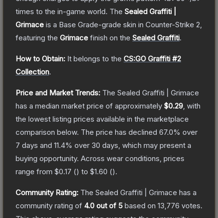
times to the in-game world.
The
Sealed Graffiti |
Grimace
is a
Base Grade
-grade
skin
in Counter-Strike 2
,
featuring the
Grimace
finish on the
Sealed Graffiti
.
How to Obtain:
It belongs to the
CS:GO Graffiti #2
Collection
.
Price and Market Trends:
The
Sealed Graffiti | Grimace
has a median market price of approximately
$0.29
, with
the lowest listing prices available in the marketplace
comparison below.
The price has declined
67.0
% over
7 days and
11.4
% over 30 days, which may present a
buying opportunity.
Across wear conditions, prices
range from
$0.17
(
) to
$1.60
(
).
Community Rating:
The
Sealed Graffiti | Grimace
has a
community rating of
4.0
out of 5
based on
13,776
votes
.