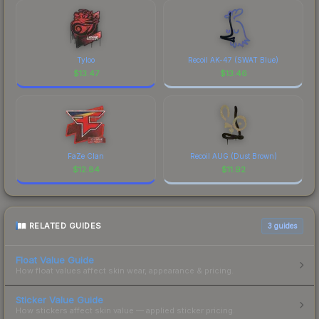
Tyloo
Recoil AK-47 (SWAT Blue)
$
13.47
$
13.46
FaZe Clan
Recoil AUG (Dust Brown)
$
12.84
$
11.92
RELATED GUIDES
3
guides
Float Value Guide
How float values affect skin wear, appearance & pricing.
Sticker Value Guide
How stickers affect skin value — applied sticker pricing.