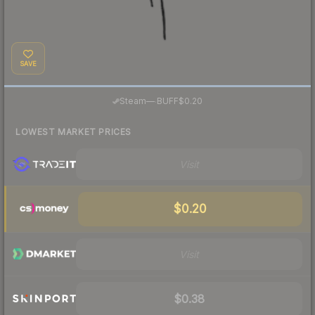
SAVE
·
Steam
—
BUFF
$0.20
LOWEST MARKET PRICES
Visit
$0.20
Visit
$0.38