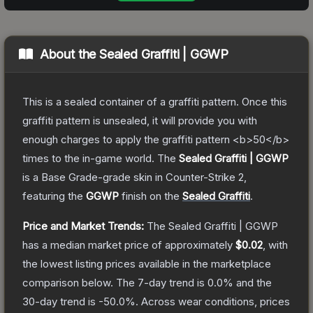
About the
Sealed Graffiti | GGWP
This is a sealed container of a graffiti pattern. Once this
graffiti pattern is unsealed, it will provide you with
enough charges to apply the graffiti pattern <b>50</b>
times to the in-game world.
The
Sealed Graffiti | GGWP
is a
Base Grade
-grade
skin
in Counter-Strike 2
,
featuring the
GGWP
finish on the
Sealed Graffiti
.
Price and Market Trends:
The
Sealed Graffiti | GGWP
has a median market price of approximately
$0.02
, with
the lowest listing prices available in the marketplace
comparison below.
The 7-day trend is
0.0
% and the
30-day trend is
-50.0
%.
Across wear conditions, prices