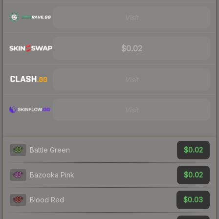
Visit
$0.02
Visit
Visit
$0.02
Battle Green
$0.02
Bazooka Pink
$0.03
Blood Red