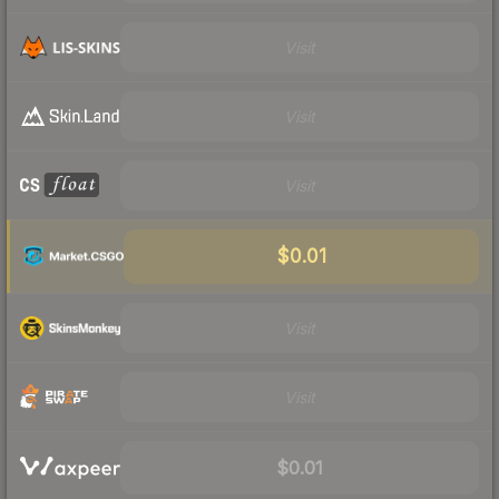
Visit
Visit
Visit
$0.01
Visit
Visit
$0.01