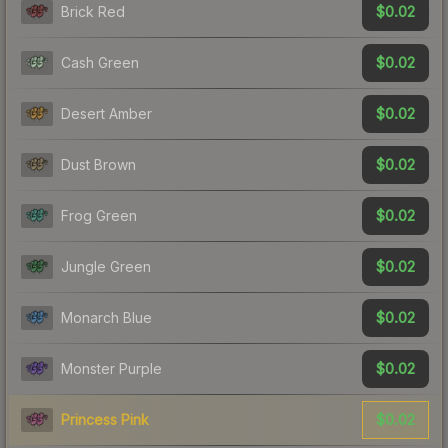
$0.02
Brick Red
$0.02
Cash Green
$0.02
Desert Amber
$0.02
Dust Brown
$0.02
Frog Green
$0.02
Jungle Green
$0.02
Monarch Blue
$0.02
Monster Purple
$0.02
Princess Pink