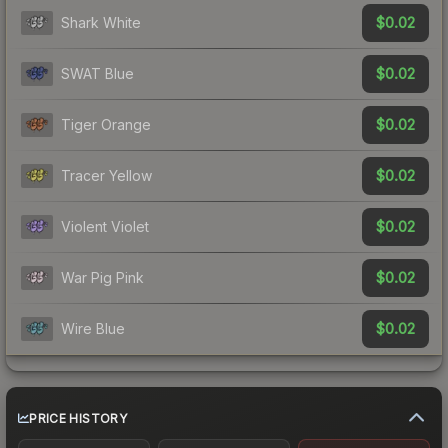
$0.02
Shark White
$0.02
SWAT Blue
$0.02
Tiger Orange
$0.02
Tracer Yellow
$0.02
Violent Violet
$0.02
War Pig Pink
$0.02
Wire Blue
PRICE HISTORY