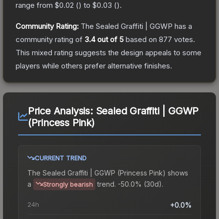
range from
$0.02
(
) to
$0.03
(
).
Community Rating:
The
Sealed Graffiti | GGWP
has a
community rating of
3.4
out of 5
based on
877
votes
.
This mixed rating suggests the design appeals to some
players while others prefer alternative finishes.
Price Analysis:
Sealed Graffiti | GGWP
(Princess Pink)
CURRENT TREND
The
Sealed Graffiti | GGWP (Princess Pink)
shows
a
trend.
-50.0% (30d).
Strongly bearish
24h
+0.0%