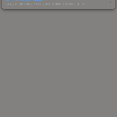
CS2 skin investment strategies, trends & market timing.