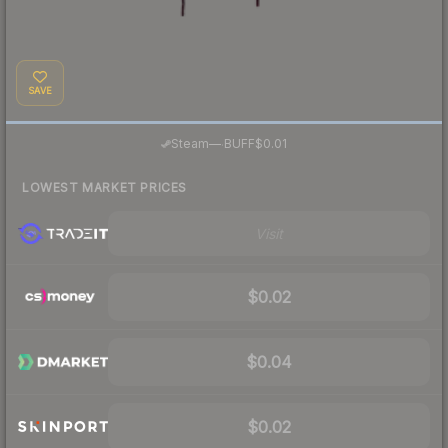
SAVE
·
Steam
—
BUFF
$0.01
LOWEST MARKET PRICES
Visit
$0.02
$0.04
$0.02