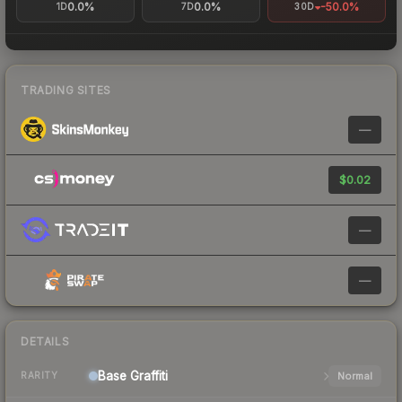
0.0%
0.0%
-50.0%
1D
7D
30D
TRADING SITES
—
$0.02
—
—
DETAILS
Base
Graffiti
Normal
RARITY