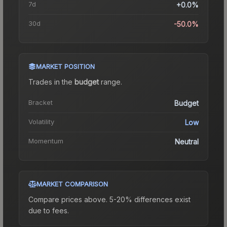
7d
+0.0%
30d
-50.0%
MARKET POSITION
Trades in the
budget
range
.
Bracket
Budget
Volatility
Low
Momentum
Neutral
MARKET COMPARISON
Compare prices above. 5-20% differences exist
due to fees.