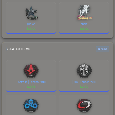
junior
chelo
$
0.02
$
0.02
RELATED ITEMS
6 items
| Astralis | London 2018
| BIG | London 2018
$
2.33
$
2.62