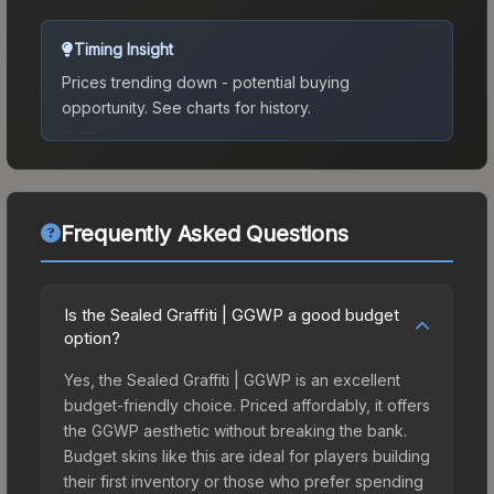
Timing Insight
Prices trending down - potential buying
opportunity.
See charts for history.
Frequently Asked Questions
Is the Sealed Graffiti | GGWP a good budget
option?
Yes, the Sealed Graffiti | GGWP is an excellent
budget-friendly choice. Priced affordably, it offers
the GGWP aesthetic without breaking the bank.
Budget skins like this are ideal for players building
their first inventory or those who prefer spending