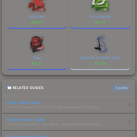
FaZe Clan
OpTic Gaming
$
14.66
$
14.41
Tyloo
Recoil AK-47 (SWAT Blue)
$
14.32
$
13.44
RELATED GUIDES
3
guides
Float Value Guide
How float values affect skin wear, appearance & pricing.
Sticker Value Guide
How stickers affect skin value — applied sticker pricing.
Skin Investment Guide