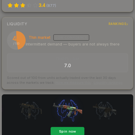
3.4
(
877
)
LIQUIDITY
RANKINGS
47
Thin market
LOW
CONFIDENCE
Intermittent demand — buyers are not always there
/ 100
TRADES / DAY
7.0
Scored out of 100 from units actually traded over the last
30
days
across the markets we track.
How we measure this
·
Liquidity rankings