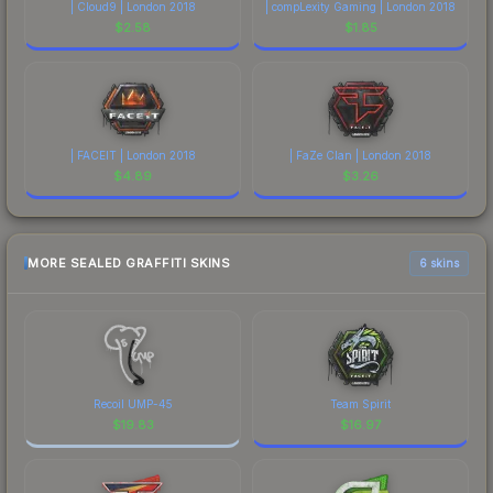
| Cloud9 | London 2018
| compLexity Gaming | London 2018
$
2.58
$
1.85
| FACEIT | London 2018
| FaZe Clan | London 2018
$
4.89
$
3.26
MORE SEALED GRAFFITI SKINS
6 skins
Recoil UMP-45
Team Spirit
$
19.83
$
16.97