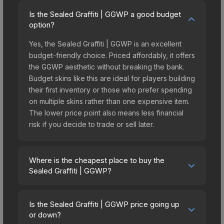
Is the Sealed Graffiti | GGWP a good budget
option?
Yes, the Sealed Graffiti | GGWP is an excellent
budget-friendly choice. Priced affordably, it offers
the GGWP aesthetic without breaking the bank.
Budget skins like this are ideal for players building
their first inventory or those who prefer spending
on multiple skins rather than one expensive item.
The lower price point also means less financial
risk if you decide to trade or sell later.
Where is the cheapest place to buy the
Sealed Graffiti | GGWP?
Prices for the Sealed Graffiti | GGWP vary across
marketplaces due to fees, regional pricing, and
Is the Sealed Graffiti | GGWP price going up
seller competition. The Steam Community Market
or down?