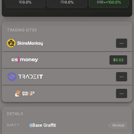
0.0%
0.0%
+100.0%
1D
7D
30D
TRADING SITES
—
$0.02
—
—
DETAILS
Base
Graffiti
Normal
RARITY