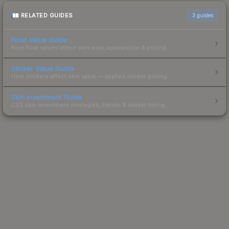
RELATED GUIDES
3
guides
Float Value Guide
How float values affect skin wear, appearance & pricing.
Sticker Value Guide
How stickers affect skin value — applied sticker pricing.
Skin Investment Guide
CS2 skin investment strategies, trends & market timing.