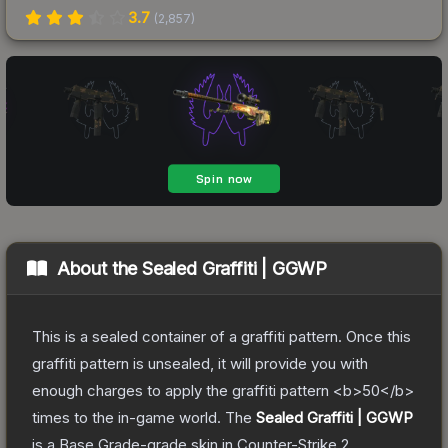
3.7
(
2,857
)
About the
Sealed Graffiti | GGWP
This is a sealed container of a graffiti pattern. Once this
graffiti pattern is unsealed, it will provide you with
enough charges to apply the graffiti pattern <b>50</b>
times to the in-game world.
The
Sealed Graffiti | GGWP
is a
Base Grade
-grade
skin
in Counter-Strike 2
,