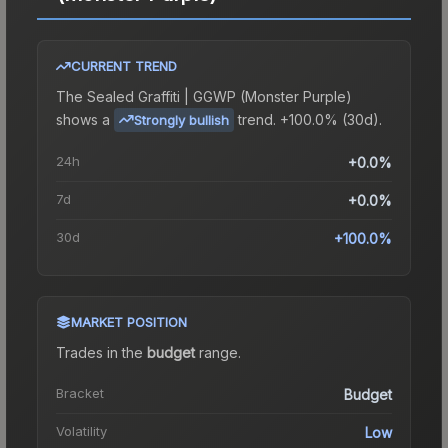
CURRENT TREND
The
Sealed Graffiti | GGWP (Monster Purple)
shows a
trend.
+100.0% (30d).
Strongly bullish
24h
+0.0%
7d
+0.0%
30d
+100.0%
MARKET POSITION
Trades in the
budget
range
.
Bracket
Budget
Volatility
Low