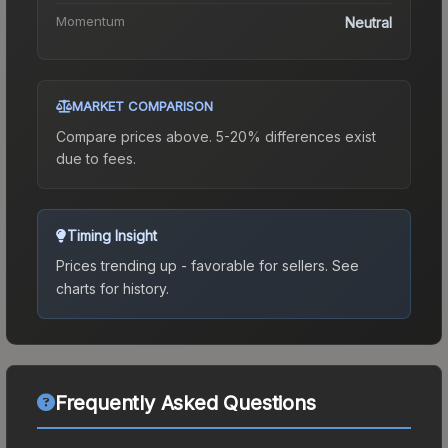
Momentum
Neutral
MARKET COMPARISON
Compare prices above. 5-20% differences exist
due to fees.
Timing Insight
Prices trending up - favorable for sellers.
See
charts for history.
Frequently Asked Questions