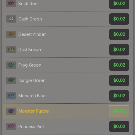
$0.02
Brick Red
$0.02
Cash Green
$0.02
Desert Amber
$0.02
Dust Brown
$0.02
Frog Green
$0.02
Jungle Green
$0.02
Monarch Blue
$0.02
Monster Purple
$0.02
Princess Pink