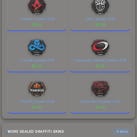
| Astralis | London 2018
| BIG | London 2018
$
2.32
$
2.68
| Cloud9 | London 2018
| compLexity Gaming | London 2018
$
2.65
$
1.79
| FACEIT | London 2018
| FaZe Clan | London 2018
$
4.91
$
3.26
MORE SEALED GRAFFITI SKINS
6 skins