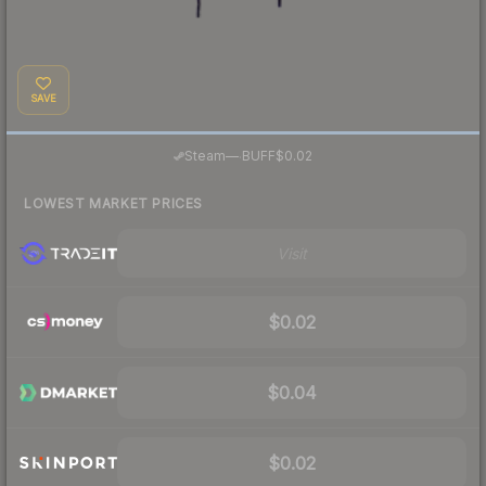
SAVE
·
Steam
—
BUFF
$0.02
LOWEST MARKET PRICES
Visit
$0.02
$0.04
$0.02