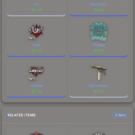
QQ
Boom Blast
$
0.02
$
0.02
r3salt
Wicadia
$
0.02
$
0.02
hardzao
Raw Ceramic
$
0.02
$
0.02
RELATED ITEMS
6 items