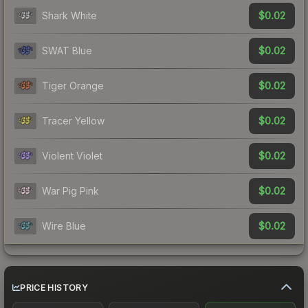
$0.02
Shark White
$0.02
SWAT Blue
$0.02
Tiger Orange
$0.02
Tracer Yellow
$0.02
Violent Violet
$0.02
War Pig Pink
$0.02
Wire Blue
PRICE HISTORY