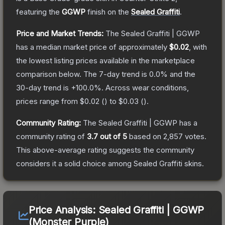
featuring the
GGWP
finish on the
Sealed Graffiti
.
Price and Market Trends:
The
Sealed Graffiti | GGWP
has a median market price of approximately
$0.02
, with
the lowest listing prices available in the marketplace
comparison below.
The 7-day trend is
0.0
% and the
30-day trend is
+
100.0
%.
Across wear conditions,
prices range from
$0.02
(
) to
$0.03
(
).
Community Rating:
The
Sealed Graffiti | GGWP
has a
community rating of
3.7
out of 5
based on
2,857
votes
.
This above-average rating suggests the community
considers it a solid choice among
Sealed Graffiti
skins.
Price Analysis:
Sealed Graffiti | GGWP
(Monster Purple)