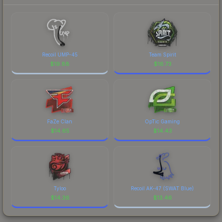
Recoil UMP-45
Team Spirit
$
19.88
$
16.73
FaZe Clan
OpTic Gaming
$
14.65
$
14.43
Tyloo
Recoil AK-47 (SWAT Blue)
$
14.36
$
13.46