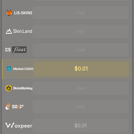
Visit
Visit
Visit
$0.01
Visit
Visit
$0.01