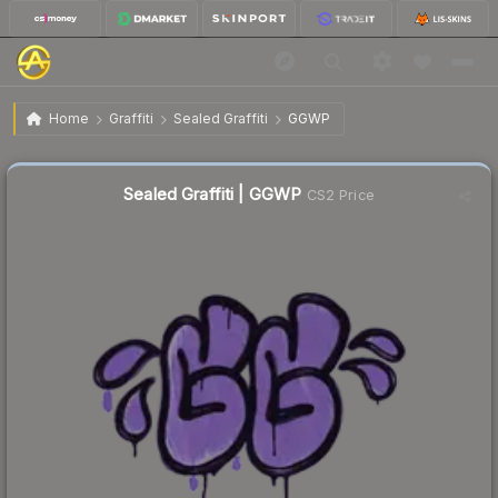
$0.02
Sealed Graffiti | GGWP
Home
Graffiti
Sealed Graffiti
GGWP
Sealed Graffiti | GGWP
CS2 Price