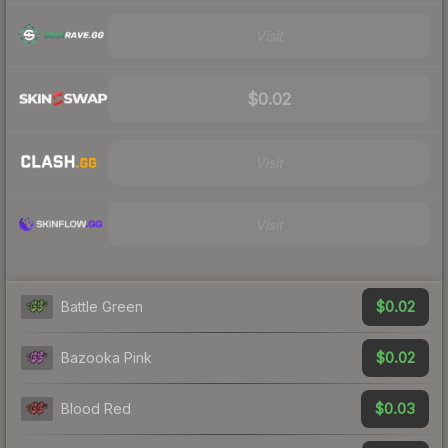
Visit
$0.02
Visit
Visit
$0.02
Battle Green
$0.02
Bazooka Pink
$0.03
Blood Red