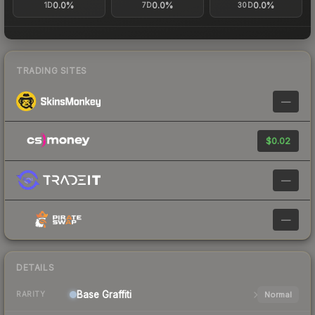
0.0%
0.0%
0.0%
1D
7D
30D
TRADING SITES
—
$0.02
—
—
DETAILS
Base
Graffiti
Normal
RARITY