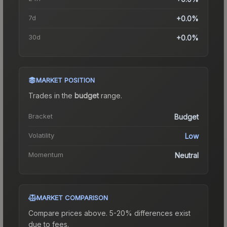
7d
+0.0%
30d
+0.0%
MARKET POSITION
Trades in the
budget
range
.
Bracket
Budget
Volatility
Low
Momentum
Neutral
MARKET COMPARISON
Compare prices above. 5-20% differences exist
due to fees.