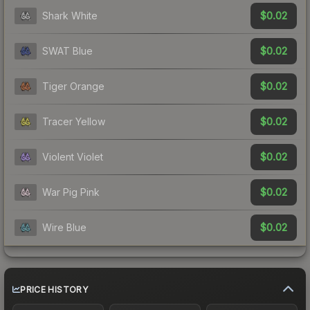
$0.02
Shark White
$0.02
SWAT Blue
$0.02
Tiger Orange
$0.02
Tracer Yellow
$0.02
Violent Violet
$0.02
War Pig Pink
$0.02
Wire Blue
PRICE HISTORY