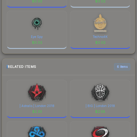
$
0.02
$
0.02
Eye Spy
Techno4K
$
0.02
$
0.02
RELATED ITEMS
6 items
| Astralis | London 2018
| BIG | London 2018
$
2.33
$
2.58