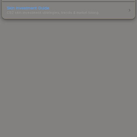
Skin Investment Guide
CS2 skin investment strategies, trends & market timing.