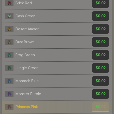
$0.02
Brick Red
$0.02
Cash Green
$0.02
Desert Amber
$0.02
Dust Brown
$0.02
Frog Green
$0.02
Jungle Green
$0.02
Monarch Blue
$0.02
Monster Purple
$0.02
Princess Pink