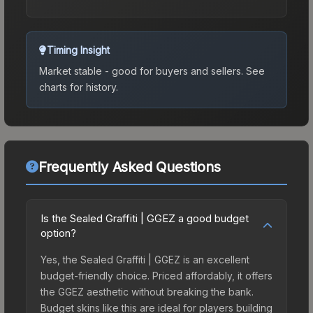
Timing Insight
Market stable - good for buyers and sellers.
See
charts for history.
Frequently Asked Questions
Is the Sealed Graffiti | GGEZ a good budget
option?
Yes, the Sealed Graffiti | GGEZ is an excellent
budget-friendly choice. Priced affordably, it offers
the GGEZ aesthetic without breaking the bank.
Budget skins like this are ideal for players building