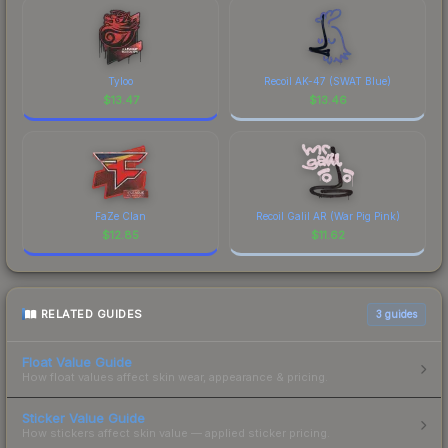
Tyloo
Recoil AK-47 (SWAT Blue)
$
13.47
$
13.46
FaZe Clan
Recoil Galil AR (War Pig Pink)
$
12.85
$
11.62
RELATED GUIDES
3
guides
Float Value Guide
How float values affect skin wear, appearance & pricing.
Sticker Value Guide
How stickers affect skin value — applied sticker pricing.