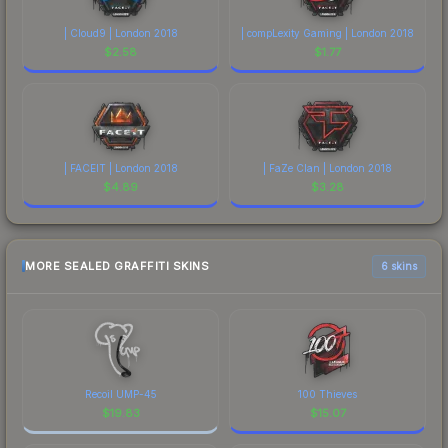
| Cloud9 | London 2018
| compLexity Gaming | London 2018
$
2.58
$
1.77
| FACEIT | London 2018
| FaZe Clan | London 2018
$
4.89
$
3.28
MORE SEALED GRAFFITI SKINS
6 skins
Recoil UMP-45
100 Thieves
$
19.83
$
15.07