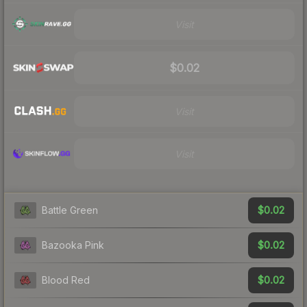
Visit
$0.02
Visit
Visit
$0.02
Battle Green
$0.02
Bazooka Pink
$0.02
Blood Red