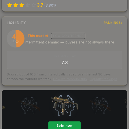
3.7
(
3,801
)
LIQUIDITY
RANKINGS
48
Thin market
LOW
CONFIDENCE
Intermittent demand — buyers are not always there
/ 100
TRADES / DAY
7.3
Scored out of 100 from units actually traded over the last
30
days
across the markets we track.
How we measure this
·
Liquidity rankings