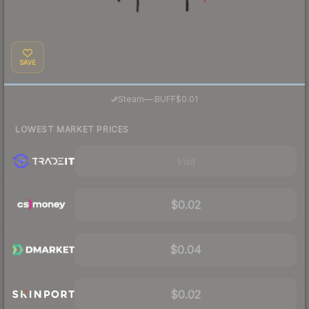
SAVE
·
Steam
—
BUFF
$0.01
LOWEST MARKET PRICES
Visit
$0.02
$0.04
$0.02