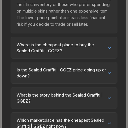
their first inventory or those who prefer spending
on multiple skins rather than one expensive item.
The lower price point also means less financial
risk if you decide to trade or sell later.
Where is the cheapest place to buy the
Sealed Graffiti | GGEZ?
Prices for the Sealed Graffiti | GGEZ vary across
marketplaces due to fees, regional pricing, and
Is the Sealed Graffiti | GGEZ price going up or
seller competition. The Steam Community Market
down?
charges 15% fees, while third-party markets like
The Sealed Graffiti | GGEZ has remained relatively
Skinport, DMarket, and Buff163 offer lower prices
stable in price recently, with less than 5%
with 2-10% fees. Compare real-time prices in the
What is the story behind the Sealed Graffiti |
movement over the past 7 and 30 days. Stable
GGEZ?
market comparison table above to find the best
pricing suggests balanced supply and demand.
deal.
The in-game description reads: "This is a sealed
This can be a good sign for investors looking for
container of a graffiti pattern. Once this graffiti
low-volatility items, and for buyers it means you're
Which marketplace has the cheapest Sealed
pattern is unsealed, it will provide you with
Graffiti | GGEZ right now?
unlikely to overpay. Check the price chart above