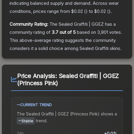
indicating balanced supply and demand.
Across wear
conditions, prices range from
$0.02
(
) to
$0.02
(
).
Community Rating:
The
Sealed Graffiti | GGEZ
has a
community rating of
3.7
out of 5
based on
3,801
votes
.
This above-average rating suggests the community
considers it a solid choice among
Sealed Graffiti
skins.
Price Analysis:
Sealed Graffiti | GGEZ
(Princess Pink)
CURRENT TREND
The
Sealed Graffiti | GGEZ (Princess Pink)
shows a
trend.
Stable
24h
+0.0%