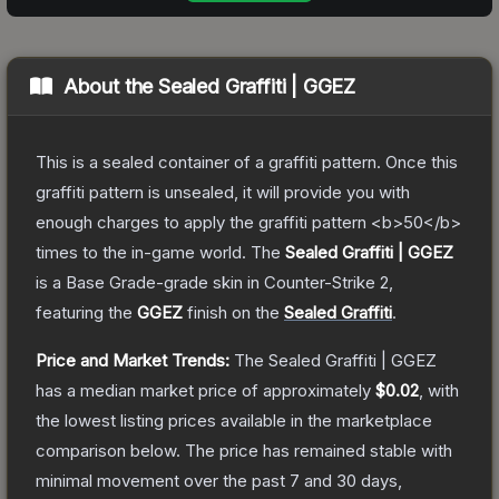
About the
Sealed Graffiti | GGEZ
This is a sealed container of a graffiti pattern. Once this
graffiti pattern is unsealed, it will provide you with
enough charges to apply the graffiti pattern <b>50</b>
times to the in-game world.
The
Sealed Graffiti | GGEZ
is a
Base Grade
-grade
skin
in Counter-Strike 2
,
featuring the
GGEZ
finish on the
Sealed Graffiti
.
Price and Market Trends:
The
Sealed Graffiti | GGEZ
has a median market price of approximately
$0.02
, with
the lowest listing prices available in the marketplace
comparison below.
The price has remained stable with
minimal movement over the past 7 and 30 days,