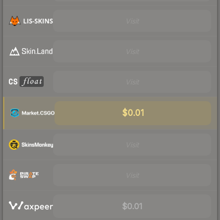
Visit
Visit
Visit
$0.01
Visit
Visit
$0.01