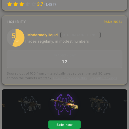
3.7
(
1,487
)
LIQUIDITY
RANKINGS
56
Moderately liquid
MEDIUM
CONFIDENCE
Trades regularly, in modest numbers
/ 100
TRADES / DAY
12
Scored out of 100 from units actually traded over the last
30
days
across the markets we track.
How we measure this
·
Liquidity rankings