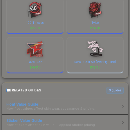
100 Thieves
Tyloo
$
15.31
$
14.91
FaZe Clan
Recoil Galil AR (War Pig Pink)
$
14.88
$
12.95
RELATED GUIDES
3
guides
Float Value Guide
How float values affect skin wear, appearance & pricing.
Sticker Value Guide
How stickers affect skin value — applied sticker pricing.