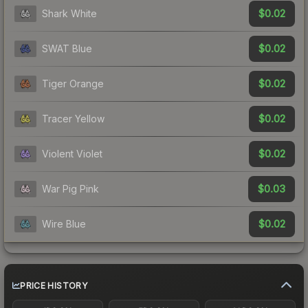
$0.02
Shark White
$0.02
SWAT Blue
$0.02
Tiger Orange
$0.02
Tracer Yellow
$0.02
Violent Violet
$0.03
War Pig Pink
$0.02
Wire Blue
PRICE HISTORY