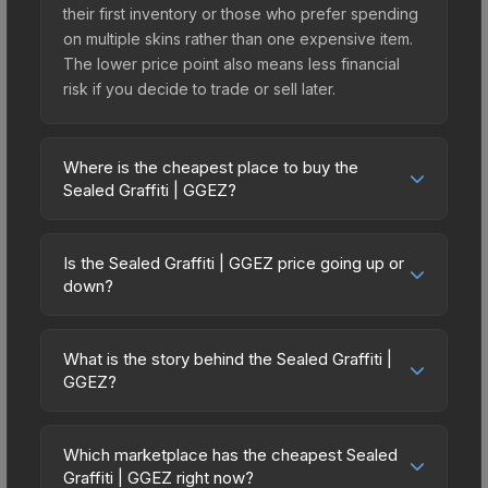
their first inventory or those who prefer spending
on multiple skins rather than one expensive item.
The lower price point also means less financial
risk if you decide to trade or sell later.
Where is the cheapest place to buy the
Sealed Graffiti | GGEZ?
Prices for the Sealed Graffiti | GGEZ vary across
marketplaces due to fees, regional pricing, and
Is the Sealed Graffiti | GGEZ price going up or
seller competition. The Steam Community Market
down?
charges 15% fees, while third-party markets like
The Sealed Graffiti | GGEZ has remained relatively
Skinport, DMarket, and Buff163 offer lower prices
stable in price recently, with less than 5%
with 2-10% fees. Compare real-time prices in the
What is the story behind the Sealed Graffiti |
movement over the past 7 and 30 days. Stable
GGEZ?
market comparison table above to find the best
pricing suggests balanced supply and demand.
deal.
The in-game description reads: "This is a sealed
This can be a good sign for investors looking for
container of a graffiti pattern. Once this graffiti
low-volatility items, and for buyers it means you're
Which marketplace has the cheapest Sealed
pattern is unsealed, it will provide you with
Graffiti | GGEZ right now?
unlikely to overpay. Check the price chart above