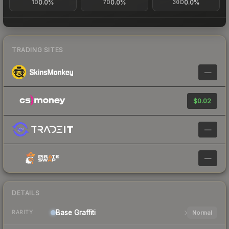
0.0%
0.0%
0.0%
1D
7D
30D
TRADING SITES
—
$0.02
—
—
DETAILS
Base
Graffiti
Normal
RARITY