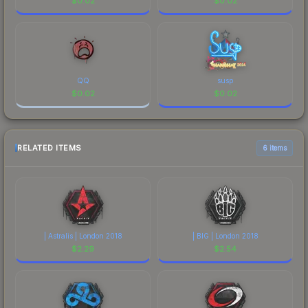
$
0.02
$
0.02
QQ
susp
$
0.02
$
0.02
RELATED ITEMS
6 items
| Astralis | London 2018
| BIG | London 2018
$
2.29
$
2.54