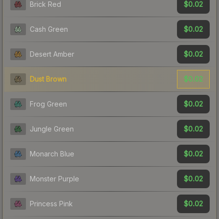
$0.02
Brick Red
$0.02
Cash Green
$0.02
Desert Amber
$0.02
Dust Brown
$0.02
Frog Green
$0.02
Jungle Green
$0.02
Monarch Blue
$0.02
Monster Purple
$0.02
Princess Pink