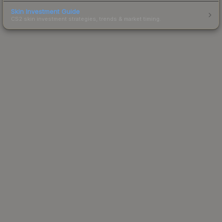
Skin Investment Guide
CS2 skin investment strategies, trends & market timing.