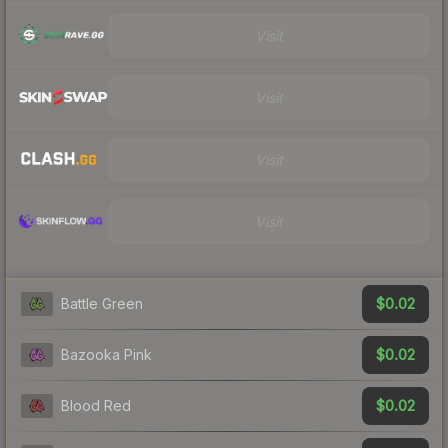
Visit
Visit
Visit
Visit
$0.02
Battle Green
$0.02
Bazooka Pink
$0.02
Blood Red