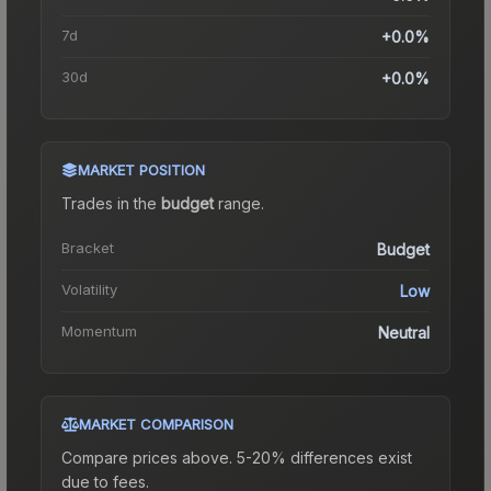
7d
+0.0%
30d
+0.0%
MARKET POSITION
Trades in the
budget
range
.
Bracket
Budget
Volatility
Low
Momentum
Neutral
MARKET COMPARISON
Compare prices above. 5-20% differences exist
due to fees.