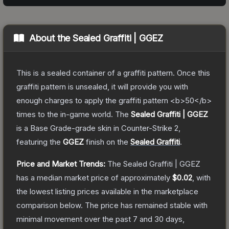
About the
Sealed Graffiti | GGEZ
This is a sealed container of a graffiti pattern. Once this
graffiti pattern is unsealed, it will provide you with
enough charges to apply the graffiti pattern <b>50</b>
times to the in-game world.
The
Sealed Graffiti | GGEZ
is a
Base Grade
-grade
skin
in Counter-Strike 2
,
featuring the
GGEZ
finish on the
Sealed Graffiti
.
Price and Market Trends:
The
Sealed Graffiti | GGEZ
has a median market price of approximately
$0.02
, with
the lowest listing prices available in the marketplace
comparison below.
The price has remained stable with
minimal movement over the past 7 and 30 days,