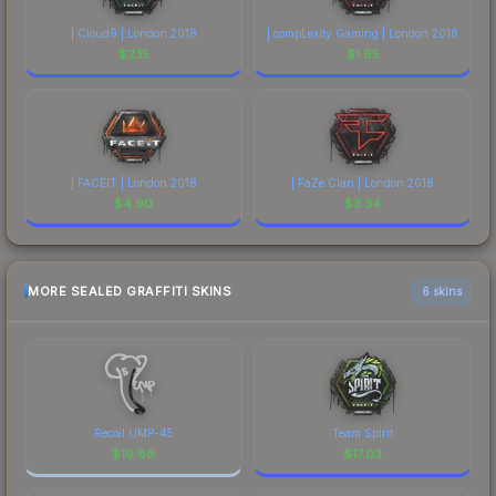
| Cloud9 | London 2018
| compLexity Gaming | London 2018
$
2.15
$
1.65
| FACEIT | London 2018
| FaZe Clan | London 2018
$
4.90
$
3.34
MORE SEALED GRAFFITI SKINS
6 skins
Recoil UMP-45
Team Spirit
$
19.88
$
17.03