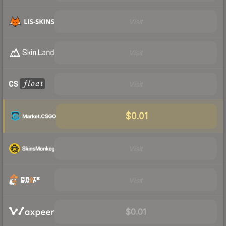
Visit
Visit
Visit
$0.01
Visit
Visit
$0.01