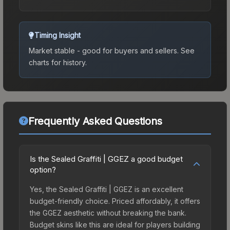
Timing Insight
Market stable - good for buyers and sellers.
See
charts for history.
Frequently Asked Questions
Is the Sealed Graffiti | GGEZ a good budget
option?
Yes, the Sealed Graffiti | GGEZ is an excellent
budget-friendly choice. Priced affordably, it offers
the GGEZ aesthetic without breaking the bank.
Budget skins like this are ideal for players building