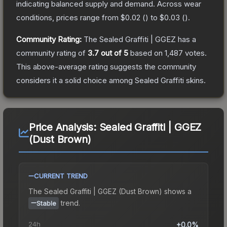
indicating balanced supply and demand.
Across wear
conditions, prices range from
$0.02
(
) to
$0.03
(
).
Community Rating:
The
Sealed Graffiti | GGEZ
has a
community rating of
3.7
out of 5
based on
1,487
votes
.
This above-average rating suggests the community
considers it a solid choice among
Sealed Graffiti
skins.
Price Analysis:
Sealed Graffiti | GGEZ
(Dust Brown)
CURRENT TREND
The
Sealed Graffiti | GGEZ (Dust Brown)
shows a
trend.
Stable
24h
+0.0%