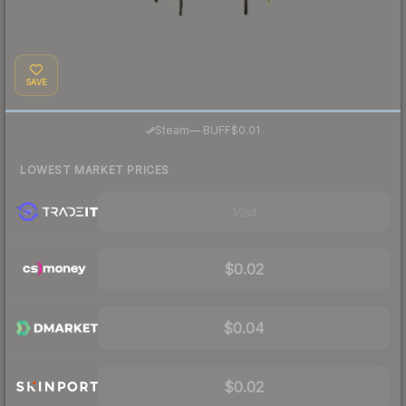
SAVE
·
Steam
—
BUFF
$0.01
LOWEST MARKET PRICES
Visit
$0.02
$0.04
$0.02