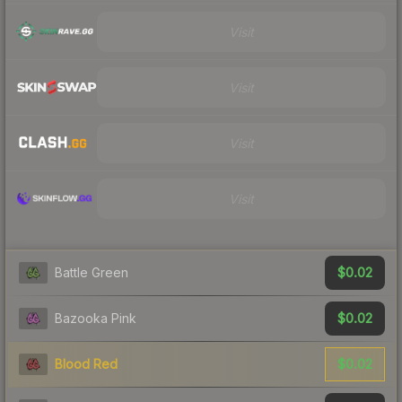
Visit
Visit
Visit
Visit
$0.02
Battle Green
$0.02
Bazooka Pink
$0.02
Blood Red