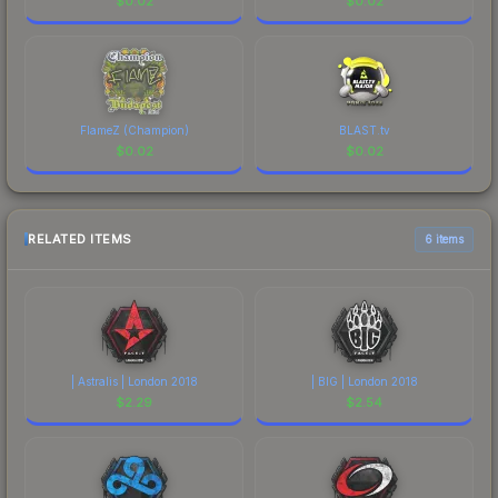
$
0.02
$
0.02
FlameZ (Champion)
BLAST.tv
$
0.02
$
0.02
RELATED ITEMS
6 items
| Astralis | London 2018
| BIG | London 2018
$
2.29
$
2.54