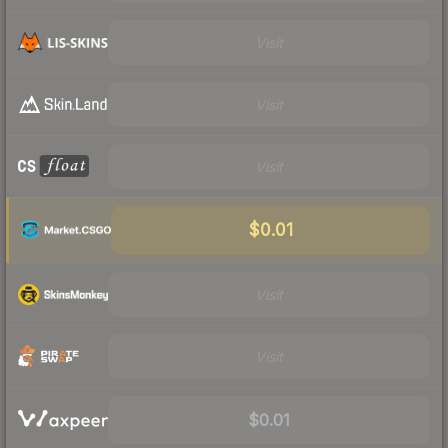
Visit
Visit
Visit
$0.01
Visit
Visit
$0.01