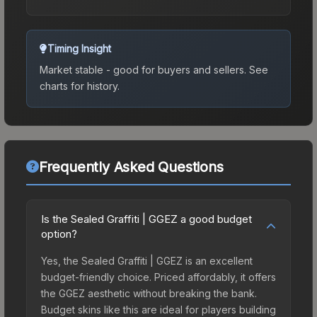
Timing Insight
Market stable - good for buyers and sellers.
See
charts for history.
Frequently Asked Questions
Is the Sealed Graffiti | GGEZ a good budget
option?
Yes, the Sealed Graffiti | GGEZ is an excellent
budget-friendly choice. Priced affordably, it offers
the GGEZ aesthetic without breaking the bank.
Budget skins like this are ideal for players building