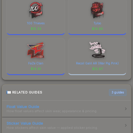
100 Thieves
Tyloo
$
15.33
$
14.95
FaZe Clan
Recoil Galil AR (War Pig Pink)
$
14.91
$
12.97
RELATED GUIDES
3
guides
Float Value Guide
How float values affect skin wear, appearance & pricing.
Sticker Value Guide
How stickers affect skin value — applied sticker pricing.