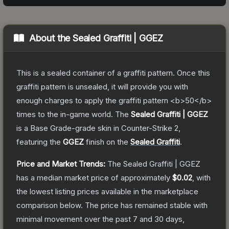
About the
Sealed Graffiti | GGEZ
This is a sealed container of a graffiti pattern. Once this
graffiti pattern is unsealed, it will provide you with
enough charges to apply the graffiti pattern <b>50</b>
times to the in-game world.
The
Sealed Graffiti | GGEZ
is a
Base Grade
-grade
skin
in Counter-Strike 2
,
featuring the
GGEZ
finish on the
Sealed Graffiti
.
Price and Market Trends:
The
Sealed Graffiti | GGEZ
has a median market price of approximately
$0.02
, with
the lowest listing prices available in the marketplace
comparison below.
The price has remained stable with
minimal movement over the past 7 and 30 days,