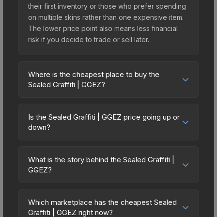
their first inventory or those who prefer spending
on multiple skins rather than one expensive item.
The lower price point also means less financial
risk if you decide to trade or sell later.
Where is the cheapest place to buy the
Sealed Graffiti | GGEZ?
Prices for the Sealed Graffiti | GGEZ vary across
marketplaces due to fees, regional pricing, and
Is the Sealed Graffiti | GGEZ price going up or
seller competition. The Steam Community Market
down?
charges 15% fees, while third-party markets like
The Sealed Graffiti | GGEZ has remained relatively
Skinport, DMarket, and Buff163 offer lower prices
stable in price recently, with less than 5%
with 2-10% fees. Compare real-time prices in the
What is the story behind the Sealed Graffiti |
movement over the past 7 and 30 days. Stable
GGEZ?
market comparison table above to find the best
pricing suggests balanced supply and demand.
deal.
The in-game description reads: "This is a sealed
This can be a good sign for investors looking for
container of a graffiti pattern. Once this graffiti
low-volatility items, and for buyers it means you're
Which marketplace has the cheapest Sealed
pattern is unsealed, it will provide you with
Graffiti | GGEZ right now?
unlikely to overpay. Check the price chart above