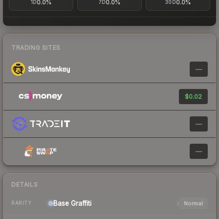
0.0%
0.0%
0.0%
1D
7D
30D
TRADING SITES
—
$0.02
—
—
DETAILS
Base
Graffiti
Normal
RARITY