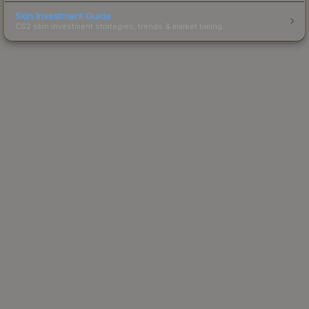
Skin Investment Guide
CS2 skin investment strategies, trends & market timing.