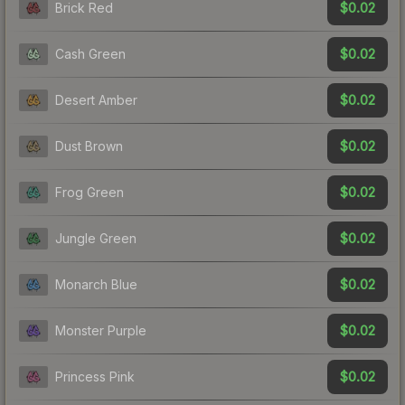
$0.02
Brick Red
$0.02
Cash Green
$0.02
Desert Amber
$0.02
Dust Brown
$0.02
Frog Green
$0.02
Jungle Green
$0.02
Monarch Blue
$0.02
Monster Purple
$0.02
Princess Pink