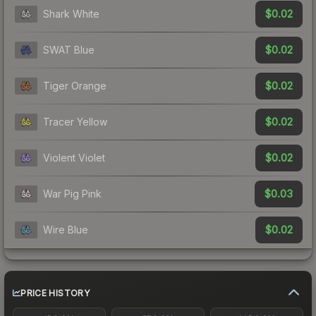
$0.02
Shark White
$0.02
SWAT Blue
$0.02
Tiger Orange
$0.02
Tracer Yellow
$0.02
Violent Violet
$0.03
War Pig Pink
$0.02
Wire Blue
PRICE HISTORY