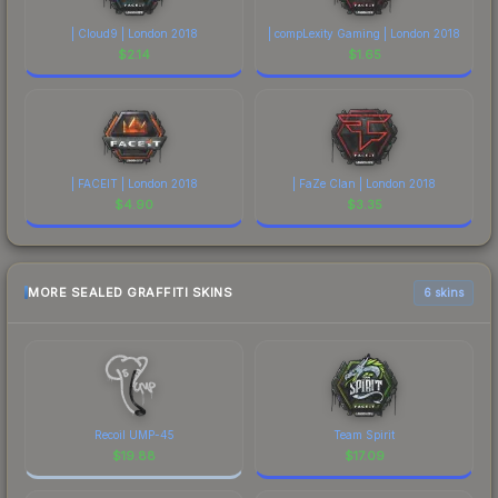
| Cloud9 | London 2018
| compLexity Gaming | London 2018
$
2.14
$
1.65
| FACEIT | London 2018
| FaZe Clan | London 2018
$
4.90
$
3.35
MORE SEALED GRAFFITI SKINS
6 skins
Recoil UMP-45
Team Spirit
$
19.88
$
17.09