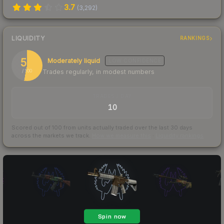
3.7
(
3,292
)
LIQUIDITY
RANKINGS
53
Moderately liquid
LOW
CONFIDENCE
Trades regularly, in modest numbers
/ 100
TRADES / DAY
10
Scored out of 100 from units actually traded over the last
30
days
across the markets we track.
How we measure this
·
Liquidity rankings