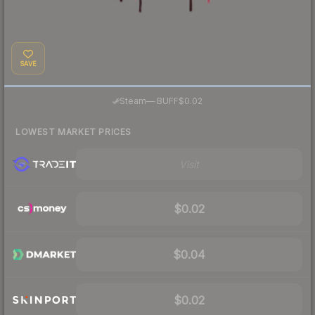
SAVE
·
Steam
—
BUFF
$0.02
LOWEST MARKET PRICES
Visit
$0.02
$0.04
$0.02