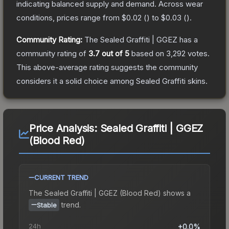
indicating balanced supply and demand.
Across wear
conditions, prices range from
$0.02
(
) to
$0.03
(
).
Community Rating:
The
Sealed Graffiti | GGEZ
has a
community rating of
3.7
out of 5
based on
3,292
votes
.
This above-average rating suggests the community
considers it a solid choice among
Sealed Graffiti
skins.
Price Analysis:
Sealed Graffiti | GGEZ
(Blood Red)
CURRENT TREND
The
Sealed Graffiti | GGEZ (Blood Red)
shows a
trend.
Stable
24h
+0.0%