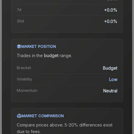
7d
+0.0%
30d
+0.0%
MARKET POSITION
Trades in the
budget
range
.
Bracket
Budget
Volatility
Low
Momentum
Neutral
MARKET COMPARISON
Compare prices above. 5-20% differences exist
due to fees.