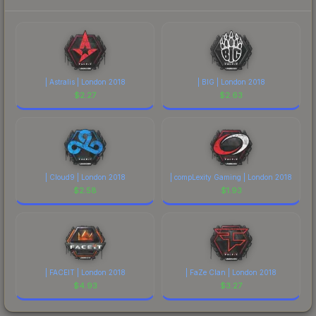
| Astralis | London 2018
| BIG | London 2018
$
2.27
$
2.63
| Cloud9 | London 2018
| compLexity Gaming | London 2018
$
2.58
$
1.93
| FACEIT | London 2018
| FaZe Clan | London 2018
$
4.93
$
3.27