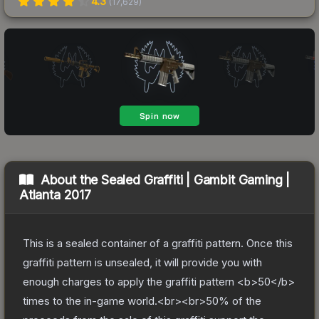
4.3
(
17,629
)
About the
Sealed Graffiti | Gambit Gaming |
Atlanta 2017
This is a sealed container of a graffiti pattern. Once this
graffiti pattern is unsealed, it will provide you with
enough charges to apply the graffiti pattern <b>50</b>
times to the in-game world.<br><br>50% of the