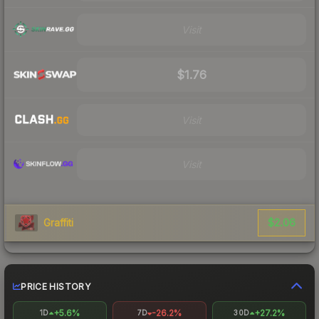
Visit
$1.76
Visit
Visit
$2.06
Graffiti
PRICE HISTORY
+5.6%
-26.2%
+27.2%
1D
7D
30D