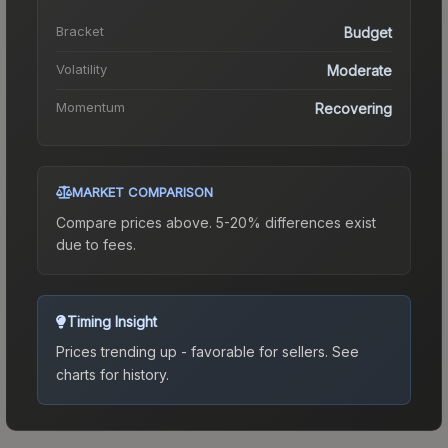
Bracket
Budget
Volatility
Moderate
Momentum
Recovering
MARKET COMPARISON
Compare prices above. 5-20% differences exist
due to fees.
Timing Insight
Prices trending up - favorable for sellers.
See
charts for history.