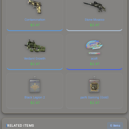
marketplace comparison table above for the most
current prices, and remember to factor in each
marketplace's fees when comparing total costs.
Contamination
Stone Mosaico
$
2.47
$
2.47
Verdant Growth
acoR
$
2.47
$
2.47
Black Legion 2
paiN Gaming (Gold)
$
2.47
$
2.47
RELATED ITEMS
6 items