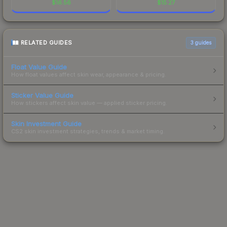
$
16.56
$
15.27
RELATED GUIDES
3
guides
Float Value Guide
How float values affect skin wear, appearance & pricing.
Sticker Value Guide
How stickers affect skin value — applied sticker pricing.
Skin Investment Guide
CS2 skin investment strategies, trends & market timing.