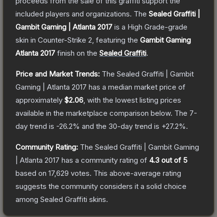
proceeds from the sale of this graffiti support the
included players and organizations.
The
Sealed Graffiti |
Gambit Gaming | Atlanta 2017
is a
High Grade
-grade
skin
in Counter-Strike 2
, featuring the
Gambit Gaming
Atlanta 2017
finish on the
Sealed Graffiti
.
Price and Market Trends:
The
Sealed Graffiti | Gambit
Gaming | Atlanta 2017
has a median market price of
approximately
$2.06
, with the lowest listing prices
available in the marketplace comparison below.
The 7-
day trend is
-26.2
% and the 30-day trend is
+
27.2
%.
Community Rating:
The
Sealed Graffiti | Gambit Gaming
| Atlanta 2017
has a community rating of
4.3
out of 5
based on
17,629
votes
.
This above-average rating
suggests the community considers it a solid choice
among
Sealed Graffiti
skins.