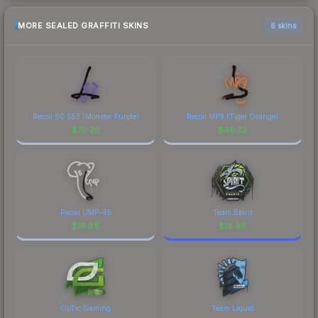
MORE SEALED GRAFFITI SKINS
6 skins
Recoil SG 553 (Monster Purple)
Recoil MP9 (Tiger Orange)
$
70.20
$
46.22
Recoil UMP-45
Team Spirit
$
19.88
$
16.98
OpTic Gaming
Team Liquid