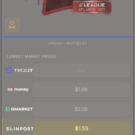
SAVE
·
Steam
—
BUFF
$2.03
LOWEST MARKET PRICES
Visit
$1.69
$2.08
$1.59