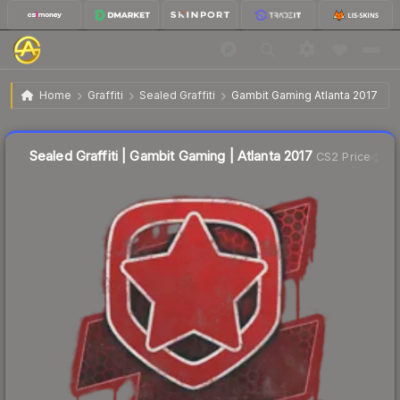
$2.06
Sealed Graffiti | Gambit Gaming | Atlanta 2017
Home
Graffiti
Sealed Graffiti
Gambit Gaming Atlanta 2017
↓
Dropped 26.2% this week — buy opportunity
Sealed Graffiti | Gambit Gaming | Atlanta 2017
CS2 Price