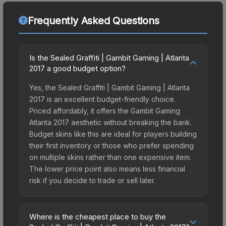
Frequently Asked Questions
Is the Sealed Graffiti | Gambit Gaming | Atlanta
2017 a good budget option?
Yes, the Sealed Graffiti | Gambit Gaming | Atlanta
2017 is an excellent budget-friendly choice.
Priced affordably, it offers the Gambit Gaming
Atlanta 2017 aesthetic without breaking the bank.
Budget skins like this are ideal for players building
their first inventory or those who prefer spending
on multiple skins rather than one expensive item.
The lower price point also means less financial
risk if you decide to trade or sell later.
Where is the cheapest place to buy the