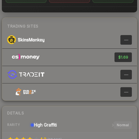
TRADING SITES
—
$1.69
—
—
DETAILS
High
Graffiti
Normal
RARITY