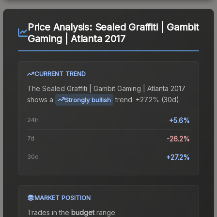
Price Analysis:
Sealed Graffiti | Gambit
Gaming | Atlanta 2017
CURRENT TREND
The
Sealed Graffiti | Gambit Gaming | Atlanta 2017
shows a
trend.
+27.2% (30d).
Strongly bullish
24h
+5.6%
7d
-26.2%
30d
+27.2%
MARKET POSITION
Trades in the
budget
range
.