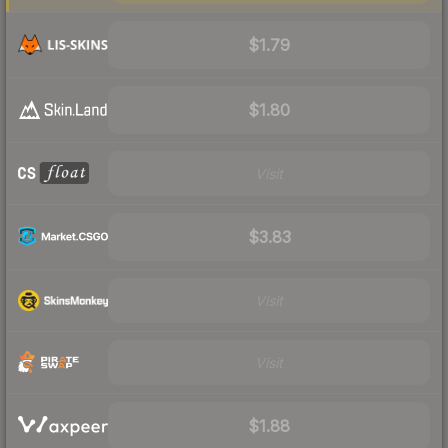
$1.79
$1.80
Visit
$3.83
Visit
Visit
$1.88