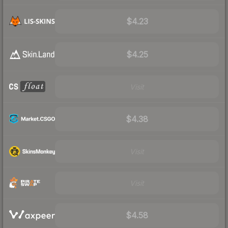
$4.23
$4.25
Visit
$4.38
Visit
Visit
$4.58