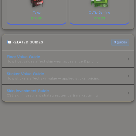
Tyloo
OpTic Gaming
$
14.88
$
14.23
RELATED GUIDES
3
guides
Float Value Guide
How float values affect skin wear, appearance & pricing.
Sticker Value Guide
How stickers affect skin value — applied sticker pricing.
Skin Investment Guide
CS2 skin investment strategies, trends & market timing.