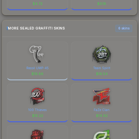
$
4.72
$
3.18
MORE SEALED GRAFFITI SKINS
6 skins
Recoil UMP-45
Team Spirit
$
19.88
$
16.54
100 Thieves
FaZe Clan
$
15.22
$
14.92