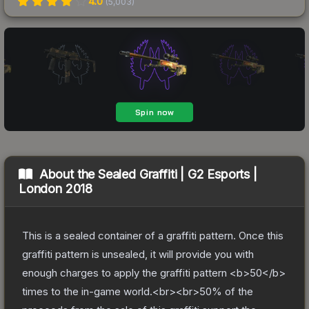
4.0
(
5,003
)
About the
Sealed Graffiti | G2 Esports |
London 2018
This is a sealed container of a graffiti pattern. Once this
graffiti pattern is unsealed, it will provide you with
enough charges to apply the graffiti pattern <b>50</b>
times to the in-game world.<br><br>50% of the