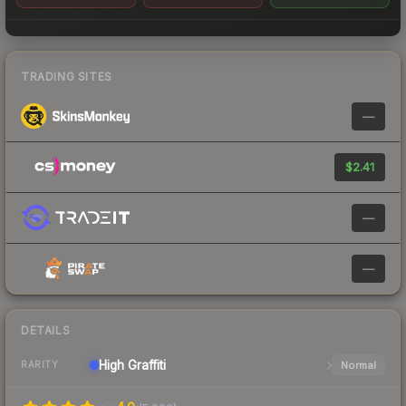
TRADING SITES
—
$2.41
—
—
DETAILS
High
Graffiti
Normal
RARITY