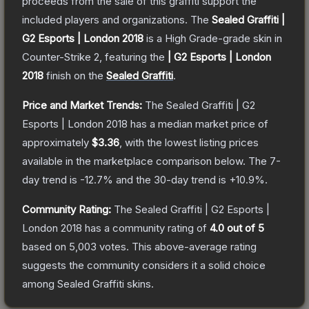
proceeds from the sale of this graffiti support the
included players and organizations.
The
Sealed Graffiti |
G2 Esports | London 2018
is a
High Grade
-grade
skin
in
Counter-Strike 2
, featuring the
| G2 Esports | London
2018
finish on the
Sealed Graffiti
.
Price and Market Trends:
The
Sealed Graffiti | G2
Esports | London 2018
has a median market price of
approximately
$3.36
, with the lowest listing prices
available in the marketplace comparison below.
The 7-
day trend is
-12.7
% and the 30-day trend is
+
10.9
%.
Community Rating:
The
Sealed Graffiti | G2 Esports |
London 2018
has a community rating of
4.0
out of 5
based on
5,003
votes
.
This above-average rating
suggests the community considers it a solid choice
among
Sealed Graffiti
skins.