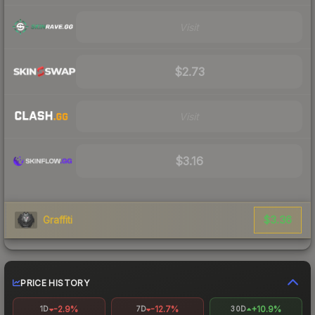
Visit
$2.73
Visit
$3.16
$3.36
Graffiti
PRICE HISTORY
-2.9%
-12.7%
+10.9%
1D
7D
30D