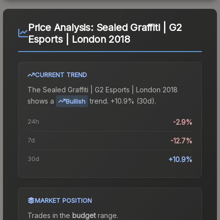
Price Analysis:
Sealed Graffiti | G2
Esports | London 2018
CURRENT TREND
The
Sealed Graffiti | G2 Esports | London 2018
shows a
trend.
+10.9% (30d).
Bullish
24h
-2.9%
7d
-12.7%
30d
+10.9%
MARKET POSITION
Trades in the
budget
range
.