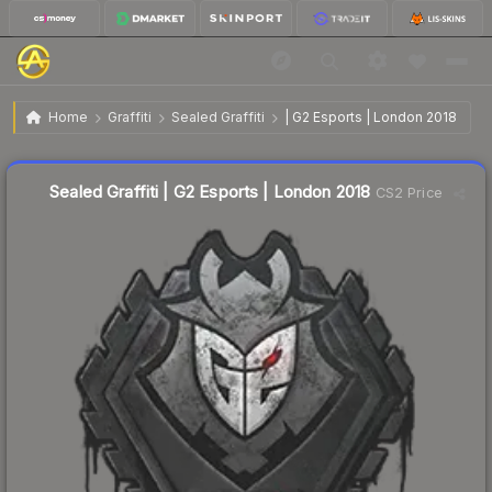
$3.36
Sealed Graffiti | G2 Esports | London 2018
Home
Graffiti
Sealed Graffiti
| G2 Esports | London 2018
↓
Dropped 12.7% this week — buy opportunity
Sealed Graffiti | G2 Esports | London 2018
CS2 Price