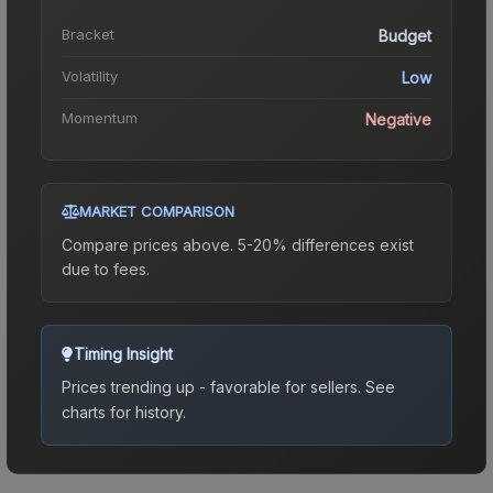
Bracket
Budget
Volatility
Low
Momentum
Negative
MARKET COMPARISON
Compare prices above. 5-20% differences exist
due to fees.
Timing Insight
Prices trending up - favorable for sellers.
See
charts for history.