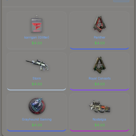
prices, and remember to factor in each
marketplace's fees when comparing total costs.
karrigan (Glitter)
Panther
$
4.03
$
4.03
Storm
Royal Consorts
$
4.03
$
4.03
Grayhound Gaming
Nostalgia
$
4.03
$
4.03