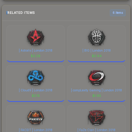
RELATED ITEMS
6 items
| Astralis | London 2018
| BIG | London 2018
$
2.29
$
2.64
| Cloud9 | London 2018
| compLexity Gaming | London 2018
$
2.15
$
1.65
| FACEIT | London 2018
| FaZe Clan | London 2018