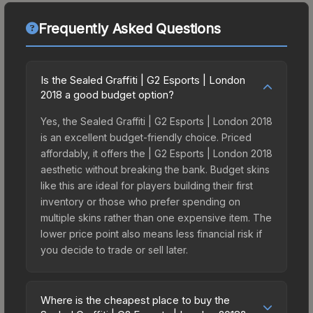
Frequently Asked Questions
Is the Sealed Graffiti | G2 Esports | London
2018 a good budget option?
Yes, the Sealed Graffiti | G2 Esports | London 2018
is an excellent budget-friendly choice. Priced
affordably, it offers the | G2 Esports | London 2018
aesthetic without breaking the bank. Budget skins
like this are ideal for players building their first
inventory or those who prefer spending on
multiple skins rather than one expensive item. The
lower price point also means less financial risk if
you decide to trade or sell later.
Where is the cheapest place to buy the