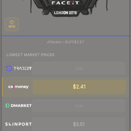
SAVE
·
Steam
—
BUFF
$2.87
LOWEST MARKET PRICES
Visit
$2.41
Visit
$3.51