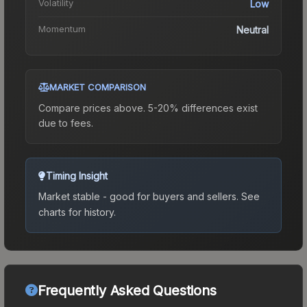
Volatility
Low
Momentum
Neutral
MARKET COMPARISON
Compare prices above. 5-20% differences exist
due to fees.
Timing Insight
Market stable - good for buyers and sellers.
See
charts for history.
Frequently Asked Questions