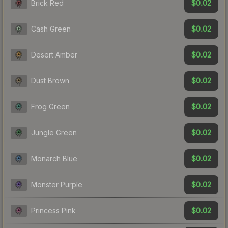
$0.02
Brick Red
$0.02
Cash Green
$0.02
Desert Amber
$0.02
Dust Brown
$0.02
Frog Green
$0.02
Jungle Green
$0.02
Monarch Blue
$0.02
Monster Purple
$0.02
Princess Pink