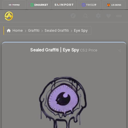
$0.02
Sealed Graffiti | Eye Spy
Home
Graffiti
Sealed Graffiti
Eye Spy
Sealed Graffiti | Eye Spy
CS2 Price