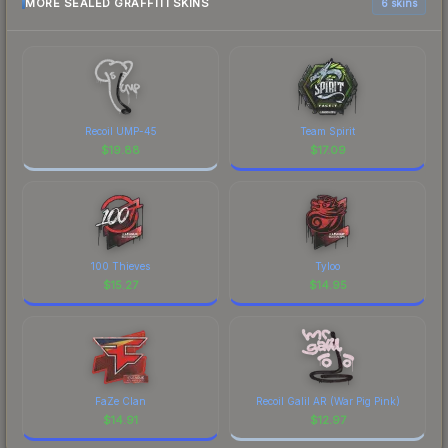
MORE SEALED GRAFFITI SKINS
6 skins
Recoil UMP-45
Team Spirit
$
19.88
$
17.09
100 Thieves
Tyloo
$
15.27
$
14.95
FaZe Clan
Recoil Galil AR (War Pig Pink)
$
14.91
$
12.97