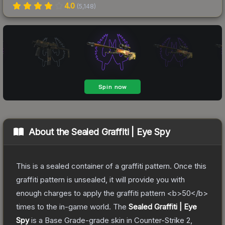
4.0
(
5,148
)
About the
Sealed Graffiti | Eye Spy
This is a sealed container of a graffiti pattern. Once this
graffiti pattern is unsealed, it will provide you with
enough charges to apply the graffiti pattern <b>50</b>
times to the in-game world.
The
Sealed Graffiti | Eye
Spy
is a
Base Grade
-grade
skin
in Counter-Strike 2
,