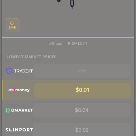
SAVE
·
Steam
—
BUFF
$0.01
LOWEST MARKET PRICES
Visit
$0.01
$0.04
$0.02