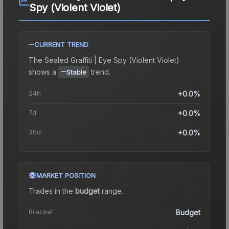
Spy (Violent Violet)
CURRENT TREND
The
Sealed Graffiti | Eye Spy (Violent Violet)
shows a
trend.
Stable
24h
+0.0%
7d
+0.0%
30d
+0.0%
MARKET POSITION
Trades in the
budget
range
.
Bracket
Budget