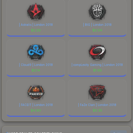
| Astralis | London 2018
| BIG | London 2018
$
2.29
$
2.54
| Cloud9 | London 2018
| compLexity Gaming | London 2018
$
2.14
$
1.65
| FACEIT | London 2018
| FaZe Clan | London 2018
$
4.90
$
3.35