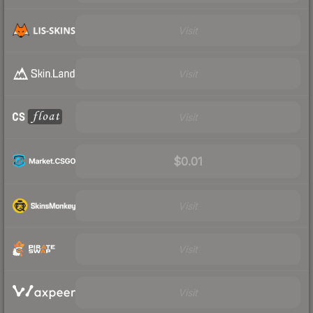
Visit
Visit
Visit
$0.01
Visit
Visit
Visit