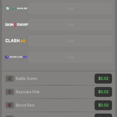
Visit
Visit
Visit
Visit
$0.02
Battle Green
$0.02
Bazooka Pink
$0.02
Blood Red