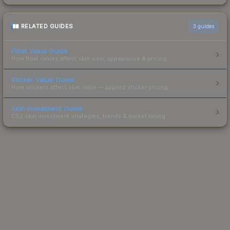
RELATED GUIDES
3
guides
Float Value Guide
How float values affect skin wear, appearance & pricing.
Sticker Value Guide
How stickers affect skin value — applied sticker pricing.
Skin Investment Guide
CS2 skin investment strategies, trends & market timing.