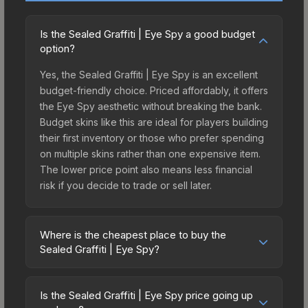
Is the Sealed Graffiti | Eye Spy a good budget
option?
Yes, the Sealed Graffiti | Eye Spy is an excellent
budget-friendly choice. Priced affordably, it offers
the Eye Spy aesthetic without breaking the bank.
Budget skins like this are ideal for players building
their first inventory or those who prefer spending
on multiple skins rather than one expensive item.
The lower price point also means less financial
risk if you decide to trade or sell later.
Where is the cheapest place to buy the
Sealed Graffiti | Eye Spy?
Prices for the Sealed Graffiti | Eye Spy vary
across marketplaces due to fees, regional
Is the Sealed Graffiti | Eye Spy price going up
pricing, and seller competition. The Steam