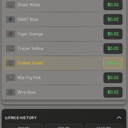
$0.02
Shark White
$0.02
SWAT Blue
$0.02
Tiger Orange
$0.02
Tracer Yellow
$0.02
Violent Violet
$0.02
War Pig Pink
$0.02
Wire Blue
PRICE HISTORY