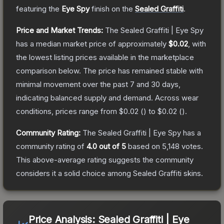
featuring the
Eye Spy
finish on the
Sealed Graffiti
.
Price and Market Trends:
The
Sealed Graffiti | Eye Spy
has a median market price of approximately
$0.02
, with
the lowest listing prices available in the marketplace
comparison below.
The price has remained stable with
minimal movement over the past 7 and 30 days,
indicating balanced supply and demand.
Across wear
conditions, prices range from
$0.02
(
) to
$0.02
(
).
Community Rating:
The
Sealed Graffiti | Eye Spy
has a
community rating of
4.0
out of 5
based on
5,148
votes
.
This above-average rating suggests the community
considers it a solid choice among
Sealed Graffiti
skins.
Price Analysis:
Sealed Graffiti | Eye