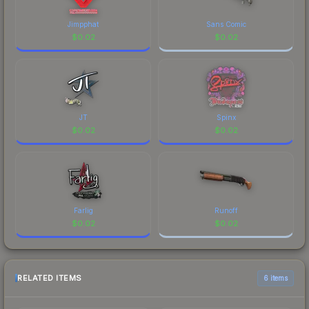
Jimpphat
Sans Comic
$
0.02
$
0.02
JT
Spinx
$
0.02
$
0.02
Farlig
Runoff
$
0.02
$
0.02
RELATED ITEMS
6 items