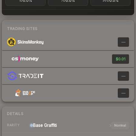
0.0%
0.0%
0.0%
1D
7D
30D
TRADING SITES
—
$0.01
—
—
DETAILS
Base
Graffiti
Normal
RARITY