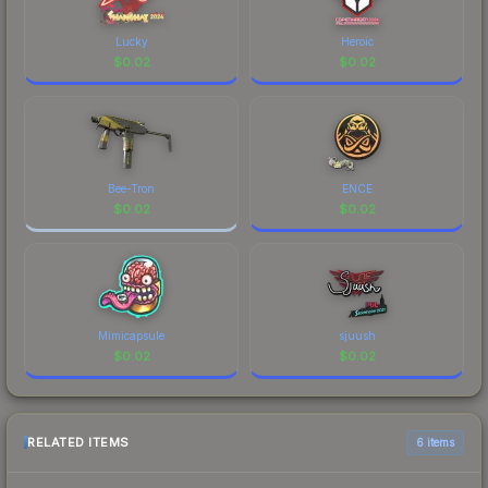
Lucky
Heroic
$
0.02
$
0.02
Bee-Tron
ENCE
$
0.02
$
0.02
Mimicapsule
sjuush
$
0.02
$
0.02
RELATED ITEMS
6 items