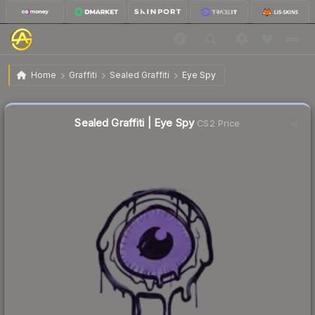
$0.02
Sealed Graffiti | Eye Spy
Home
Graffiti
Sealed Graffiti
Eye Spy
Sealed Graffiti | Eye Spy
CS2 Price