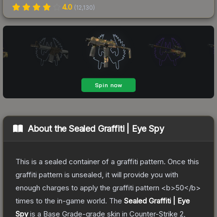
4.0
(
12,130
)
About the
Sealed Graffiti | Eye Spy
This is a sealed container of a graffiti pattern. Once this
graffiti pattern is unsealed, it will provide you with
enough charges to apply the graffiti pattern <b>50</b>
times to the in-game world.
The
Sealed Graffiti | Eye
Spy
is a
Base Grade
-grade
skin
in Counter-Strike 2
,