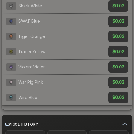
$0.02
Shark White
$0.02
SWAT Blue
$0.02
Tiger Orange
$0.02
Tracer Yellow
$0.02
Violent Violet
$0.02
War Pig Pink
$0.02
Wire Blue
PRICE HISTORY