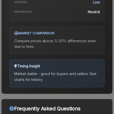
Volatility
Low
Momentum
Neutral
MARKET COMPARISON
Compare prices above. 5-20% differences exist
due to fees.
Timing Insight
Market stable - good for buyers and sellers.
See
charts for history.
Frequently Asked Questions