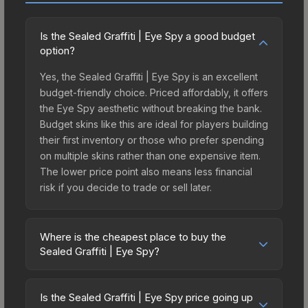
Is the Sealed Graffiti | Eye Spy a good budget
option?
Yes, the Sealed Graffiti | Eye Spy is an excellent
budget-friendly choice. Priced affordably, it offers
the Eye Spy aesthetic without breaking the bank.
Budget skins like this are ideal for players building
their first inventory or those who prefer spending
on multiple skins rather than one expensive item.
The lower price point also means less financial
risk if you decide to trade or sell later.
Where is the cheapest place to buy the
Sealed Graffiti | Eye Spy?
Prices for the Sealed Graffiti | Eye Spy vary
across marketplaces due to fees, regional
Is the Sealed Graffiti | Eye Spy price going up