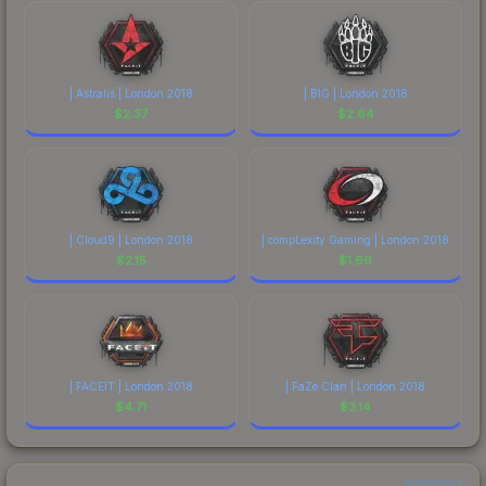
| Astralis | London 2018
| BIG | London 2018
$
2.37
$
2.64
| Cloud9 | London 2018
| compLexity Gaming | London 2018
$
2.15
$
1.66
| FACEIT | London 2018
| FaZe Clan | London 2018
$
4.71
$
3.14