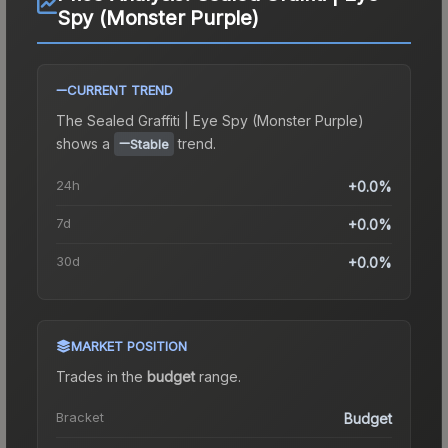
Spy (Monster Purple)
CURRENT TREND
The
Sealed Graffiti | Eye Spy (Monster Purple)
shows a
trend.
Stable
24h
+0.0%
7d
+0.0%
30d
+0.0%
MARKET POSITION
Trades in the
budget
range
.
Bracket
Budget