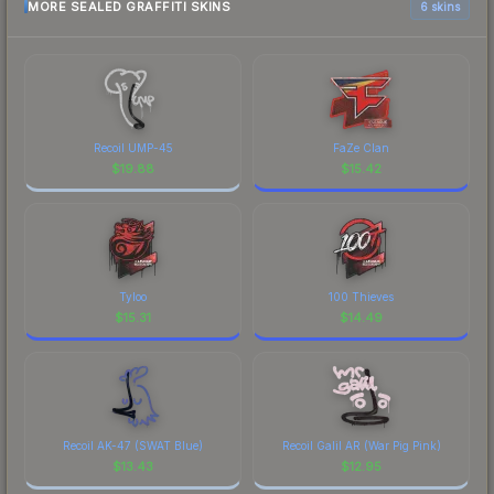
MORE SEALED GRAFFITI SKINS
6 skins
Recoil UMP-45
FaZe Clan
$
19.88
$
15.42
Tyloo
100 Thieves
$
15.31
$
14.49
Recoil AK-47 (SWAT Blue)
Recoil Galil AR (War Pig Pink)
$
13.43
$
12.95