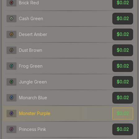
$0.02
Brick Red
$0.02
Cash Green
$0.02
Desert Amber
$0.02
Dust Brown
$0.02
Frog Green
$0.02
Jungle Green
$0.02
Monarch Blue
$0.02
Monster Purple
$0.02
Princess Pink