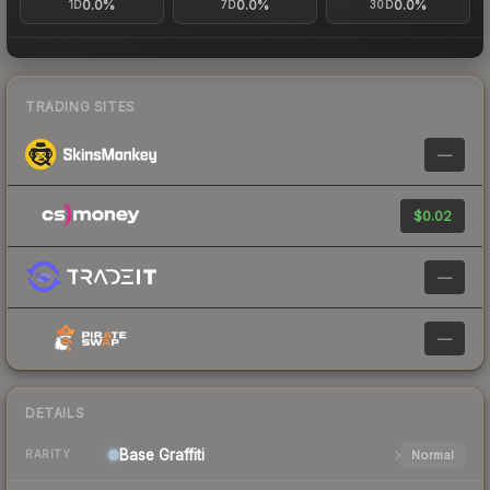
0.0%
0.0%
0.0%
1D
7D
30D
TRADING SITES
—
$0.02
—
—
DETAILS
Base
Graffiti
Normal
RARITY