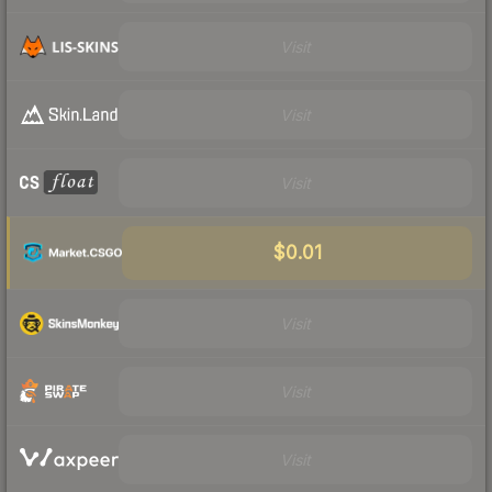
Visit
Visit
Visit
$0.01
Visit
Visit
Visit