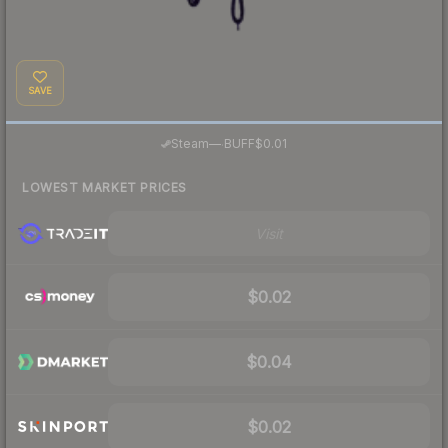
SAVE
·
Steam
—
BUFF
$0.01
LOWEST MARKET PRICES
Visit
$0.02
$0.04
$0.02