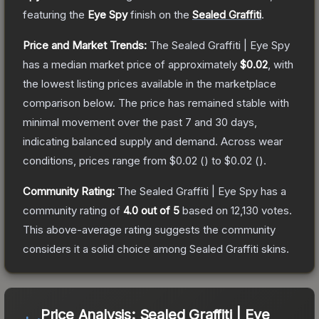
featuring the
Eye Spy
finish on the
Sealed Graffiti
.
Price and Market Trends:
The
Sealed Graffiti | Eye Spy
has a median market price of approximately
$0.02
, with
the lowest listing prices available in the marketplace
comparison below.
The price has remained stable with
minimal movement over the past 7 and 30 days,
indicating balanced supply and demand.
Across wear
conditions, prices range from
$0.02
(
) to
$0.02
(
).
Community Rating:
The
Sealed Graffiti | Eye Spy
has a
community rating of
4.0
out of 5
based on
12,130
votes
.
This above-average rating suggests the community
considers it a solid choice among
Sealed Graffiti
skins.
Price Analysis:
Sealed Graffiti | Eye