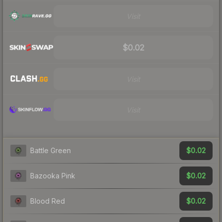
Visit
$0.02
Visit
Visit
$0.02
Battle Green
$0.02
Bazooka Pink
$0.02
Blood Red