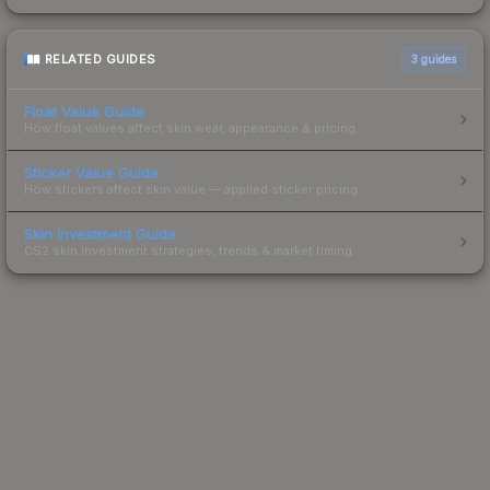
RELATED GUIDES
3
guides
Float Value Guide
How float values affect skin wear, appearance & pricing.
Sticker Value Guide
How stickers affect skin value — applied sticker pricing.
Skin Investment Guide
CS2 skin investment strategies, trends & market timing.