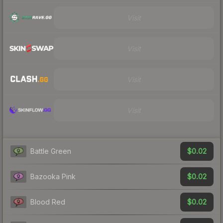
Visit
Visit
Visit
Visit
$0.02
Battle Green
$0.02
Bazooka Pink
$0.02
Blood Red