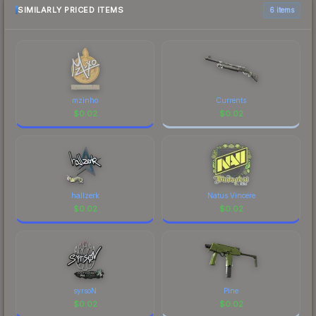
above for the most current prices, and remember
SIMILARLY PRICED ITEMS
6 items
to factor in each marketplace's fees when
comparing total costs.
mzinho
Currents
$
0.02
$
0.02
hallzerk
Natus Vincere
$
0.02
$
0.02
syrsoN
Pine
$
0.02
$
0.02