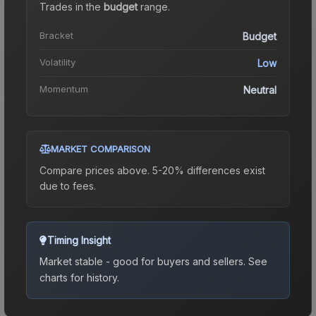
Trades in the
budget
range
.
Bracket
Budget
Volatility
Low
Momentum
Neutral
MARKET COMPARISON
Compare prices above. 5-20% differences exist
due to fees.
Timing Insight
Market stable - good for buyers and sellers.
See
charts for history.