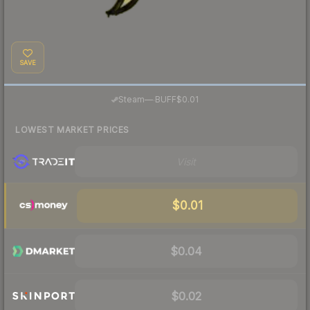
SAVE
·
Steam
—
BUFF
$0.01
LOWEST MARKET PRICES
Visit
$0.01
$0.04
$0.02