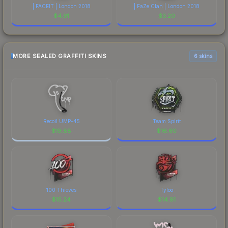
| FACEIT | London 2018
| FaZe Clan | London 2018
$
4.91
$
3.20
MORE SEALED GRAFFITI SKINS
6 skins
Recoil UMP-45
Team Spirit
$
19.88
$
16.60
100 Thieves
Tyloo
$
15.24
$
14.91