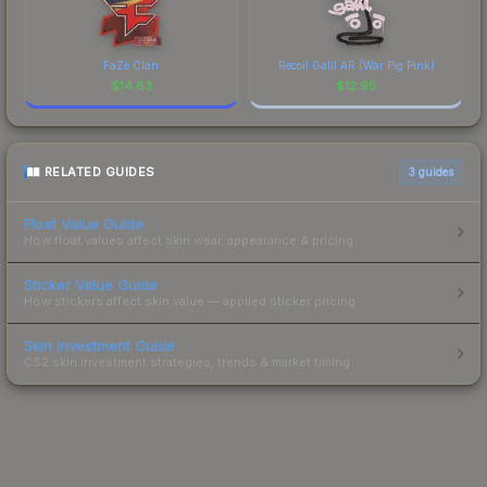
FaZe Clan
Recoil Galil AR (War Pig Pink)
$
14.63
$
12.95
RELATED GUIDES
3
guides
Float Value Guide
How float values affect skin wear, appearance & pricing.
Sticker Value Guide
How stickers affect skin value — applied sticker pricing.
Skin Investment Guide
CS2 skin investment strategies, trends & market timing.