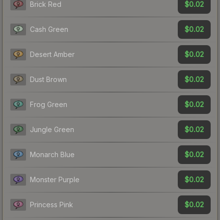
$0.02
Brick Red
$0.02
Cash Green
$0.02
Desert Amber
$0.02
Dust Brown
$0.02
Frog Green
$0.02
Jungle Green
$0.02
Monarch Blue
$0.02
Monster Purple
$0.02
Princess Pink