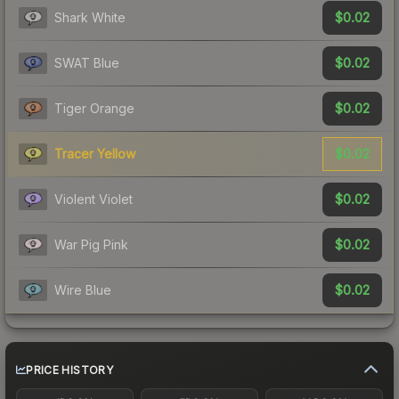
$0.02
Shark White
$0.02
SWAT Blue
$0.02
Tiger Orange
$0.02
Tracer Yellow
$0.02
Violent Violet
$0.02
War Pig Pink
$0.02
Wire Blue
PRICE HISTORY