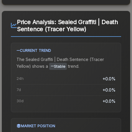
Price Analysis:
Sealed Graffiti | Death
Sentence (Tracer Yellow)
CURRENT TREND
The
Sealed Graffiti | Death Sentence (Tracer
Yellow)
shows a
trend.
Stable
24h
+0.0%
7d
+0.0%
30d
+0.0%
MARKET POSITION