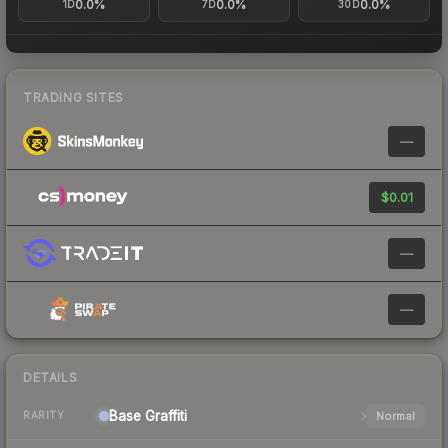
0.0%
0.0%
0.0%
1D
7D
30D
TRADING SITES
—
$0.01
—
—
DETAILS
Base
Graffiti
Normal
RARITY