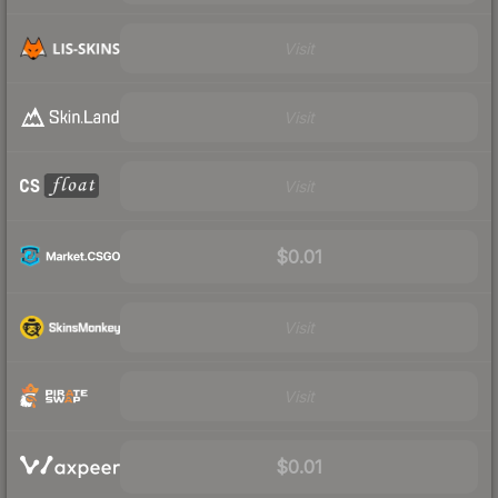
Visit
Visit
Visit
$0.01
Visit
Visit
$0.01