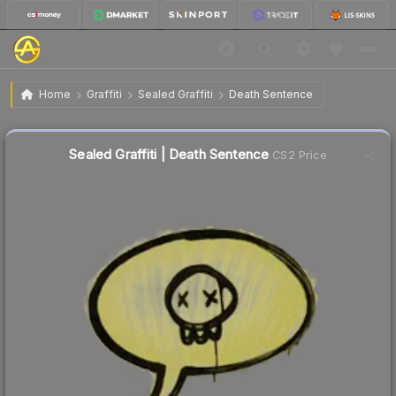
$0.02
Sealed Graffiti | Death Sentence
Home
Graffiti
Sealed Graffiti
Death Sentence
Sealed Graffiti | Death Sentence
CS2 Price