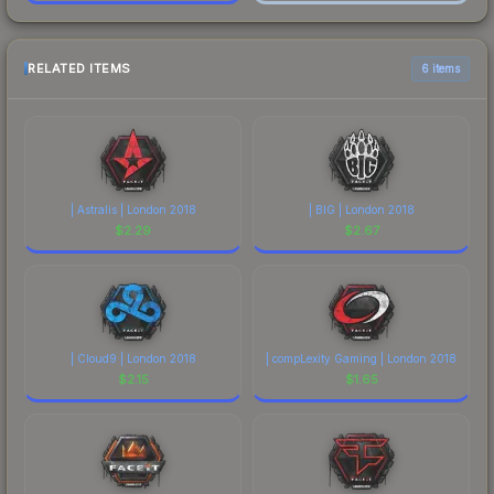
RELATED ITEMS
6 items
| Astralis | London 2018
| BIG | London 2018
$
2.29
$
2.67
| Cloud9 | London 2018
| compLexity Gaming | London 2018
$
2.15
$
1.65