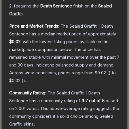
2
, featuring the
Death Sentence
finish on the
Sealed
Graffiti
.
Price and Market Trends:
The
Sealed Graffiti | Death
Sentence
has a median market price of approximately
$0.02
, with the lowest listing prices available in the
marketplace comparison below.
The price has
remained stable with minimal movement over the past 7
and 30 days, indicating balanced supply and demand.
Across wear conditions, prices range from
$0.02
(
) to
$0.02
(
).
Community Rating:
The
Sealed Graffiti | Death
Sentence
has a community rating of
3.7
out of 5
based
on
2,001
votes
.
This above-average rating suggests the
community considers it a solid choice among
Sealed
Graffiti
skins.