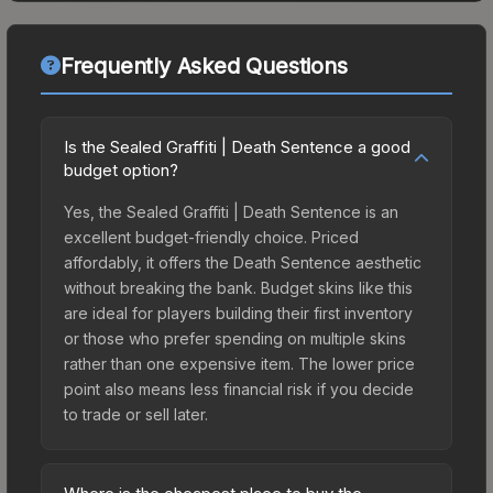
Frequently Asked Questions
Is the Sealed Graffiti | Death Sentence a good
budget option?
Yes, the Sealed Graffiti | Death Sentence is an
excellent budget-friendly choice. Priced
affordably, it offers the Death Sentence aesthetic
without breaking the bank. Budget skins like this
are ideal for players building their first inventory
or those who prefer spending on multiple skins
rather than one expensive item. The lower price
point also means less financial risk if you decide
to trade or sell later.