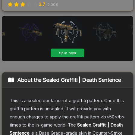
3.7
(
2,001
)
About the
Sealed Graffiti | Death Sentence
This is a sealed container of a graffiti pattern. Once this
graffiti pattern is unsealed, it will provide you with
enough charges to apply the graffiti pattern <b>50</b>
times to the in-game world.
The
Sealed Graffiti | Death
Sentence
is a
Base Grade
-grade
skin
in Counter-Strike