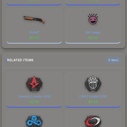
Runoff
Still Happy
$
0.02
$
0.02
RELATED ITEMS
6 items
| Astralis | London 2018
| BIG | London 2018
$
2.30
$
2.66