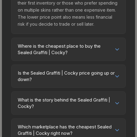
their first inventory or those who prefer spending
on multiple skins rather than one expensive item.
The lower price point also means less financial
risk if you decide to trade or sell later.
Where is the cheapest place to buy the
Sealed Graffiti | Cocky?
Prices for the Sealed Graffiti | Cocky vary across
marketplaces due to fees, regional pricing, and
Is the Sealed Graffiti | Cocky price going up or
seller competition. The Steam Community Market
down?
charges 15% fees, while third-party markets like
The Sealed Graffiti | Cocky is currently trending
Skinport, DMarket, and Buff163 offer lower prices
downward. Over the past 7 days, the price has
with 2-10% fees. Compare real-time prices in the
What is the story behind the Sealed Graffiti |
decreased by 33.3%, and over the past 30 days it
Cocky?
market comparison table above to find the best
has dropped 33.3%. Price drops can result from
deal.
The in-game description reads: "This is a sealed
new case releases flooding the market, seasonal
container of a graffiti pattern. Once this graffiti
fluctuations, or shifts in player preferences. This
Which marketplace has the cheapest Sealed
pattern is unsealed, it will provide you with
Graffiti | Cocky right now?
could represent a buying opportunity if you