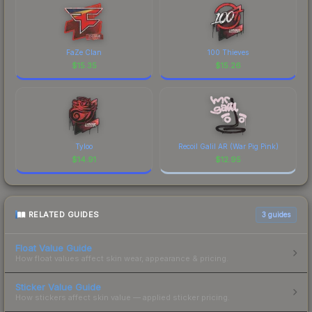
FaZe Clan
100 Thieves
$
15.35
$
15.26
Tyloo
Recoil Galil AR (War Pig Pink)
$
14.91
$
12.95
RELATED GUIDES
3
guides
Float Value Guide
How float values affect skin wear, appearance & pricing.
Sticker Value Guide
How stickers affect skin value — applied sticker pricing.