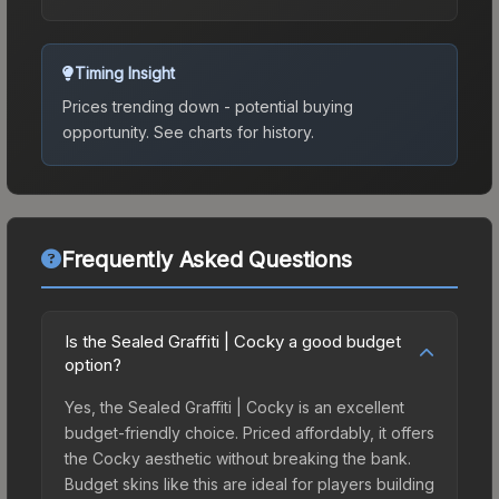
Timing Insight
Prices trending down - potential buying
opportunity.
See charts for history.
Frequently Asked Questions
Is the Sealed Graffiti | Cocky a good budget
option?
Yes, the Sealed Graffiti | Cocky is an excellent
budget-friendly choice. Priced affordably, it offers
the Cocky aesthetic without breaking the bank.
Budget skins like this are ideal for players building