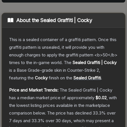
About the
Sealed Graffiti | Cocky
This is a sealed container of a graffiti pattern. Once this
graffiti pattern is unsealed, it will provide you with
enough charges to apply the graffiti pattern <b>50</b>
times to the in-game world.
The
Sealed Graffiti | Cocky
is a
Base Grade
-grade
skin
in Counter-Strike 2
,
featuring the
Cocky
finish on the
Sealed Graffiti
.
Price and Market Trends:
The
Sealed Graffiti | Cocky
has a median market price of approximately
$0.02
, with
the lowest listing prices available in the marketplace
comparison below.
The price has declined
33.3
% over
7 days and
33.3
% over 30 days, which may present a