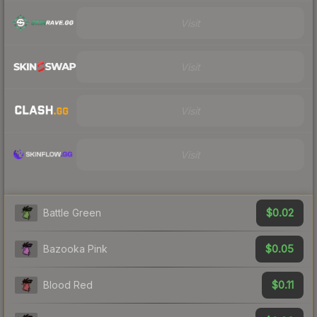
Visit
Visit
Visit
Visit
$0.02
Battle Green
$0.05
Bazooka Pink
$0.11
Blood Red