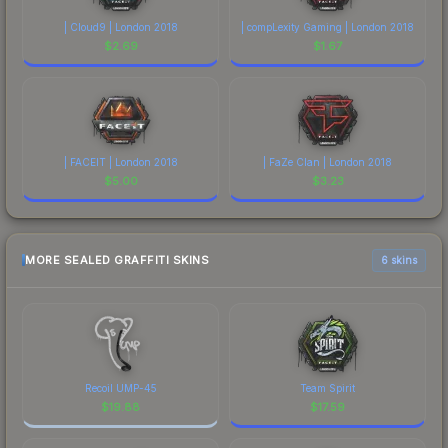
| Cloud9 | London 2018
| compLexity Gaming | London 2018
$
2.69
$
1.67
| FACEIT | London 2018
| FaZe Clan | London 2018
$
5.00
$
3.23
MORE SEALED GRAFFITI SKINS
6 skins
Recoil UMP-45
Team Spirit
$
19.88
$
17.59