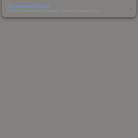
Skin Investment Guide
CS2 skin investment strategies, trends & market timing.