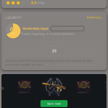
3.3
(
276
)
LIQUIDITY
RANKINGS
67
Moderately liquid
MEDIUM
CONFIDENCE
Trades regularly, in modest numbers
/ 100
TRADES / DAY
25
Scored out of 100 from units actually traded over the last
30
days
across the markets we track.
How we measure this
·
Liquidity rankings