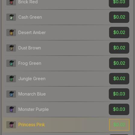
$0.03
Brick Red
$0.02
Cash Green
$0.02
Desert Amber
$0.02
Dust Brown
$0.02
Frog Green
$0.02
Jungle Green
$0.03
Monarch Blue
$0.03
Monster Purple
$0.02
Princess Pink