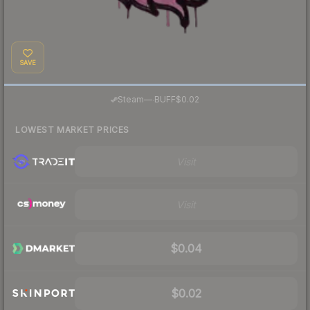
SAVE
·
Steam
—
BUFF
$0.02
LOWEST MARKET PRICES
Visit
Visit
$0.04
$0.02