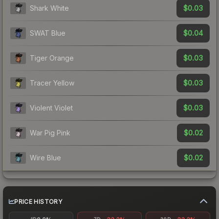
$0.03
Shark White
$0.04
SWAT Blue
$0.03
Tiger Orange
$0.03
Tracer Yellow
$0.03
Violent Violet
$0.02
War Pig Pink
$0.02
Wire Blue
PRICE HISTORY