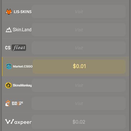
Visit
Visit
Visit
$0.01
Visit
Visit
$0.02