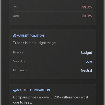
7d
-33.3%
30d
-33.3%
MARKET POSITION
Trades in the
budget
range
.
Bracket
Budget
Volatility
Low
Momentum
Neutral
MARKET COMPARISON
Compare prices above. 5-20% differences exist
due to fees.