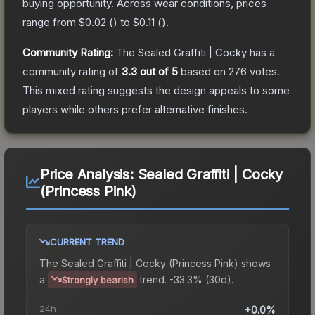
buying opportunity.
Across wear conditions, prices
range from
$0.02
(
) to
$0.11
(
).
Community Rating:
The
Sealed Graffiti | Cocky
has a
community rating of
3.3
out of 5
based on
276
votes
.
This mixed rating suggests the design appeals to some
players while others prefer alternative finishes.
Price Analysis:
Sealed Graffiti | Cocky
(Princess Pink)
CURRENT TREND
The
Sealed Graffiti | Cocky (Princess Pink)
shows
a
trend.
-33.3% (30d).
Strongly bearish
24h
+0.0%