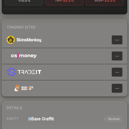
0.0%
-33.3%
-33.3%
1D
7D
30D
TRADING SITES
—
—
—
—
DETAILS
Base
Graffiti
Normal
RARITY