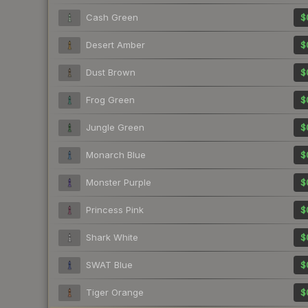
Cash Green
$
Desert Amber
$
Dust Brown
$
Frog Green
$
Jungle Green
$
Monarch Blue
$
Monster Purple
$
Princess Pink
$
Shark White
$
SWAT Blue
$
Tiger Orange
$