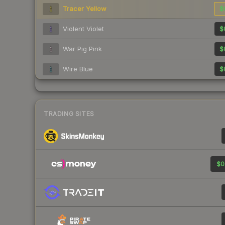
Tracer Yellow
$
Violent Violet
$
War Pig Pink
$
Wire Blue
$
TRADING SITES
$0