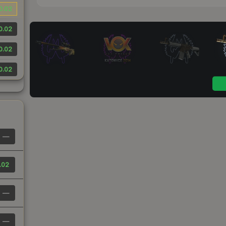
0.02
0.02
0.02
0.02
—
.02
—
—