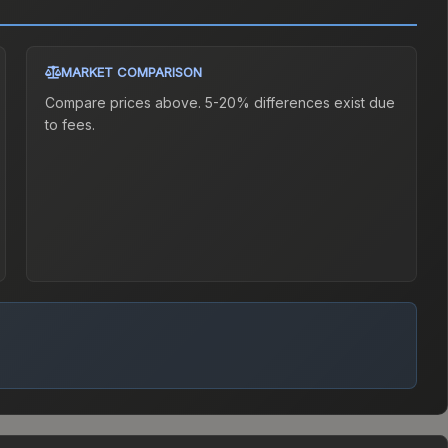
MARKET COMPARISON
Compare prices above. 5-20% differences exist due
to fees.