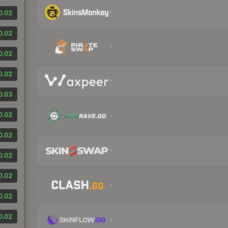
0.02
0.02
0.02
0.02
0.03
0.02
0.02
0.02
0.02
0.02
0.02