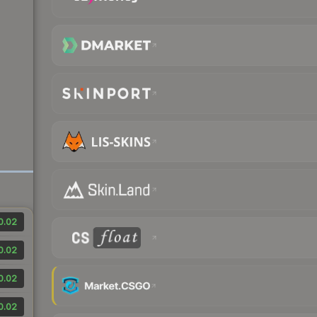
0.02
0.02
0.02
0.02