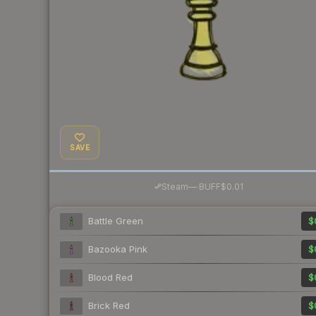
SAVE
·
Steam
—
BUFF
$0.01
Battle Green
$
Bazooka Pink
$
Blood Red
$
Brick Red
$