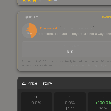
(
4,685
)
LIQUIDITY
RANK
45
Thin market
MEDIUM
CONFIDENCE
Intermittent demand — buyers are not always th
/ 100
TRADES / DAY
5.8
Scored out of 100 from units actually traded over the last
30
day
across the markets we track.
How we measure this
·
Liquidity ran
Price History
24H
7D
30D
0.0
%
0.0
%
+
100.0
$0.04
$0.04