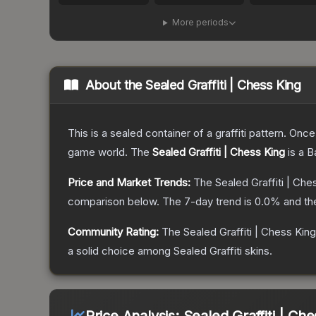
More periods
About the
Sealed Graffiti | Chess King
This is a sealed container of a graffiti pattern. Onc
game world.
The
Sealed Graffiti | Chess King
is a
B
Price and Market Trends:
The
Sealed Graffiti | Che
comparison below.
The 7-day trend is
0.0
% and th
Community Rating:
The
Sealed Graffiti | Chess King
a solid choice among
Sealed Graffiti
skins.