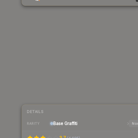
DETAILS
Base
Graffiti
Nor
RARITY
3.7