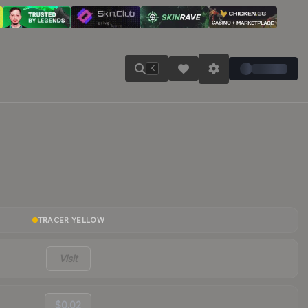
K
TRACER YELLOW
Visit
$0.02