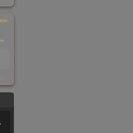
INGS
ere
s
kings
%