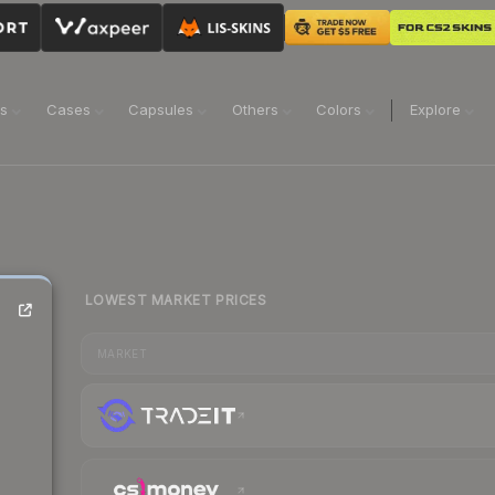
ns
Cases
Capsules
Others
Colors
Explore
LOWEST MARKET PRICES
MARKET