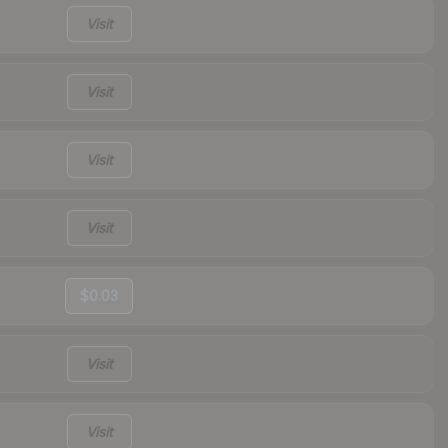
Visit
Visit
Visit
Visit
$0.03
Visit
Visit