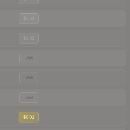
$0.04
$0.02
Visit
Visit
Visit
$0.01