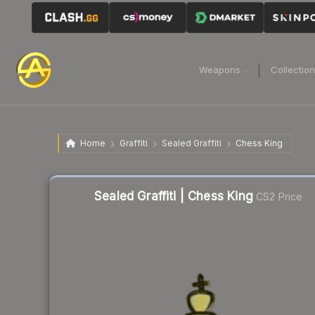
Weapons
Collectio
Home
Graffiti
Sealed Graffiti
Chess King
Liquidity score
45
out of 100.
Sealed Graffiti | Chess King
CS2 Price