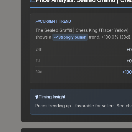
Price Analysis:
Sealed Graffiti | Ch
CURRENT TREND
The
Sealed Graffiti | Chess King (Tracer Yellow)
shows a
trend.
+100.0% (30d).
Strongly bullish
24h
+0
7d
+0
30d
+100
Timing Insight
Prices trending up - favorable for sellers.
See char