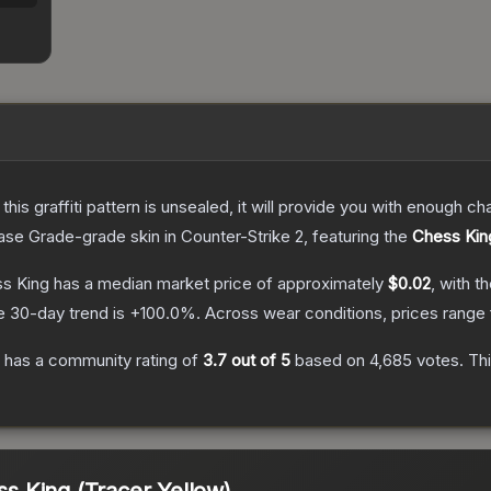
e this graffiti pattern is unsealed, it will provide you with enough 
ase Grade
-grade
skin
in Counter-Strike 2
, featuring the
Chess Kin
ss King
has a median market price of approximately
$0.02
, with t
e 30-day trend is
+
100.0
%.
Across wear conditions, prices range
has a community rating of
3.7
out of 5
based on
4,685
votes
.
Thi