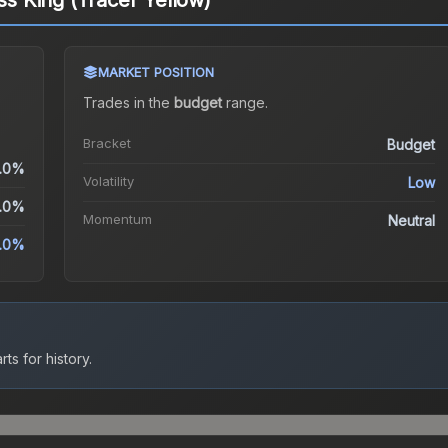
ess King (Tracer Yellow)
MARKET POSITION
Trades in the
budget
range
.
Bracket
Budget
.0%
Volatility
Low
.0%
Momentum
Neutral
.0%
ts for history.