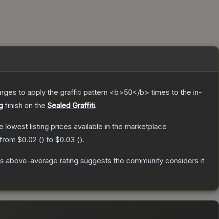
charges to apply the graffiti pattern <b>50</b> times to the in-
g
finish on the
Sealed Graffiti
.
he lowest listing prices available in the marketplace
 from
$0.02
(
) to
$0.03
(
).
s above-average rating suggests the community considers it