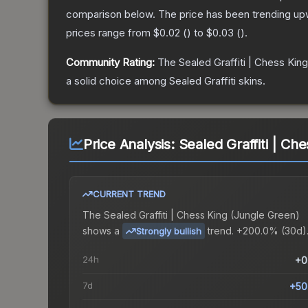
comparison below.
The price has been trending up
prices range from
$0.02
(
) to
$0.03
(
).
Community Rating:
The
Sealed Graffiti | Chess King
a solid choice among
Sealed Graffiti
skins.
Price Analysis:
Sealed Graffiti | Ch
CURRENT TREND
The
Sealed Graffiti | Chess King (Jungle Green)
shows a
trend.
+200.0% (30d)
Strongly bullish
24h
+0
7d
+50