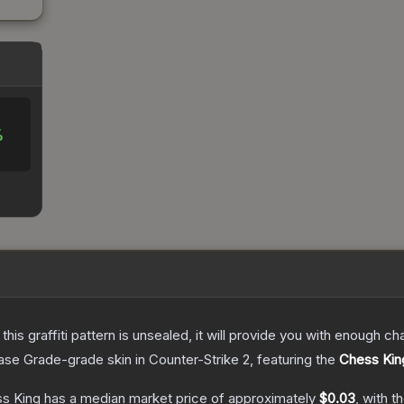
%
e this graffiti pattern is unsealed, it will provide you with enough 
ase Grade
-grade
skin
in Counter-Strike 2
, featuring the
Chess Kin
ss King
has a median market price of approximately
$0.03
, with t