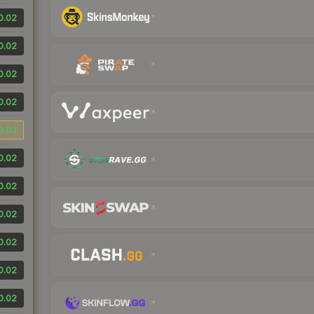
0.02
0.02
0.02
0.02
0.03
0.02
0.02
0.02
0.02
0.02
0.02