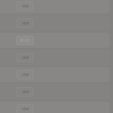
Visit
Visit
$0.01
Visit
Visit
Visit
Visit