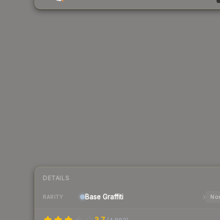
DETAILS
Base
Graffiti
Nor
RARITY
3.7