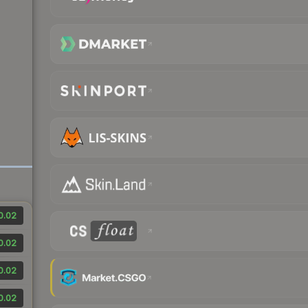
0.02
0.02
0.02
0.02