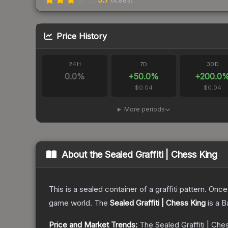
(
4,883
)
Price History
24H
7D
30D
0.0
%
+
50.0
%
+
200.0
$0.04
$0.04
More periods
About the
Sealed Graffiti | Chess King
This is a sealed container of a graffiti pattern. Onc
game world.
The
Sealed Graffiti | Chess King
is a
B
Price and Market Trends:
The
Sealed Graffiti | Che