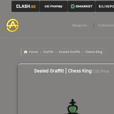
Weapons
Collectio
Home
Graffiti
Sealed Graffiti
Chess King
Sealed Graffiti | Chess King
CS2 Price