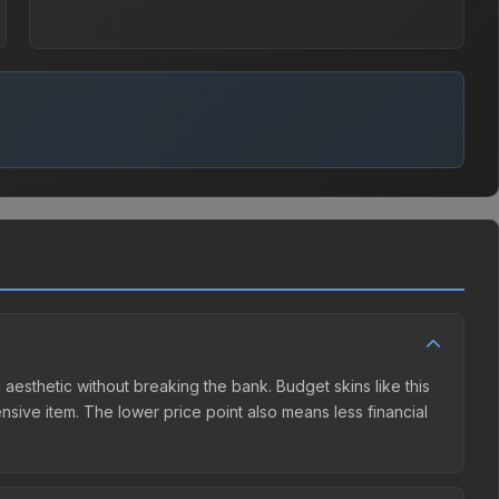
g aesthetic without breaking the bank. Budget skins like this
ensive item. The lower price point also means less financial