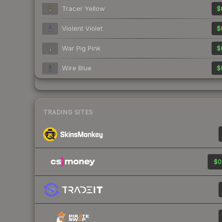
Tracer Yellow
$
Violent Violet
$
War Pig Pink
$
Wire Blue
$
TRADING SITES
$0