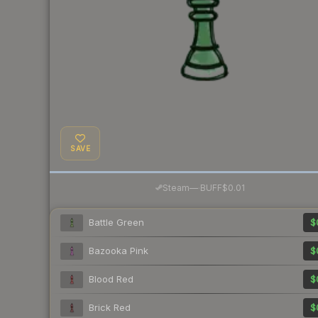
SAVE
·
Steam
—
BUFF
$0.01
Battle Green
$
Bazooka Pink
$
Blood Red
$
Brick Red
$