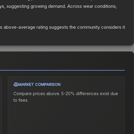
ys, suggesting growing demand.
Across wear conditions,
s above-average rating suggests the community considers it
MARKET COMPARISON
Compare prices above. 5-20% differences exist due
to fees.