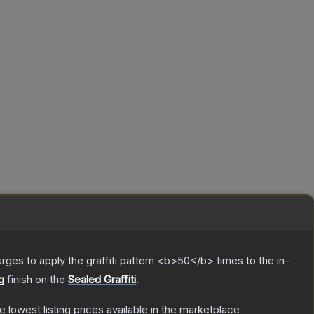
charges to apply the graffiti pattern <b>50</b> times to the in-
g
finish on the
Sealed Graffiti
.
he lowest listing prices available in the marketplace