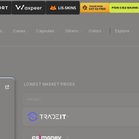
ns
Cases
Capsules
Others
Colors
Explore
LOWEST MARKET PRICES
MARKET