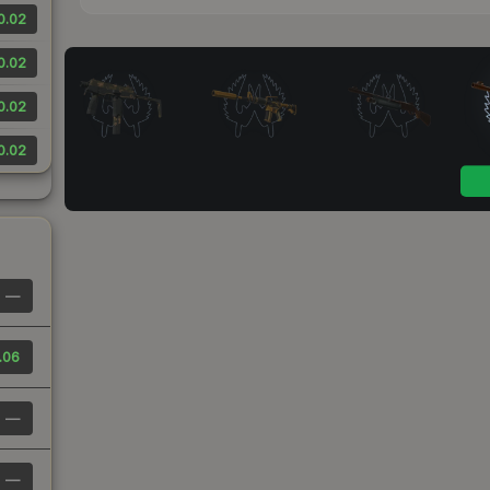
0.02
0.02
0.02
0.02
—
.06
—
—