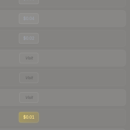
$0.04
$0.02
Visit
Visit
Visit
$0.01