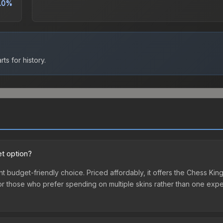
.0%
ts for history.
et option?
ent budget-friendly choice. Priced affordably, it offers the Chess Kin
ry or those who prefer spending on multiple skins rather than one exp