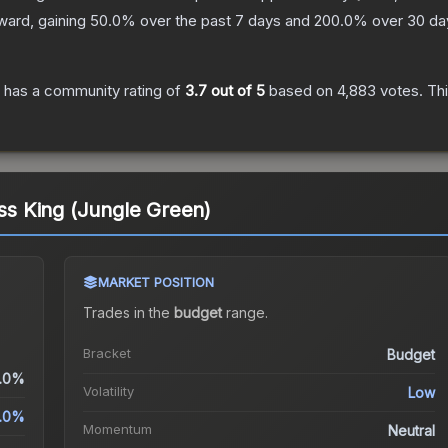
ward, gaining
50.0
% over the past 7 days and
200.0
% over 30 da
has a community rating of
3.7
out of 5
based on
4,883
votes
.
Thi
ess King (Jungle Green)
MARKET POSITION
Trades in the
budget
range
.
.
Bracket
Budget
.0%
Volatility
Low
.0%
Momentum
Neutral