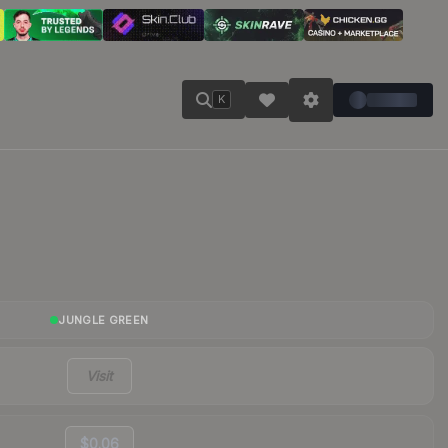
K
JUNGLE GREEN
Visit
$0.06