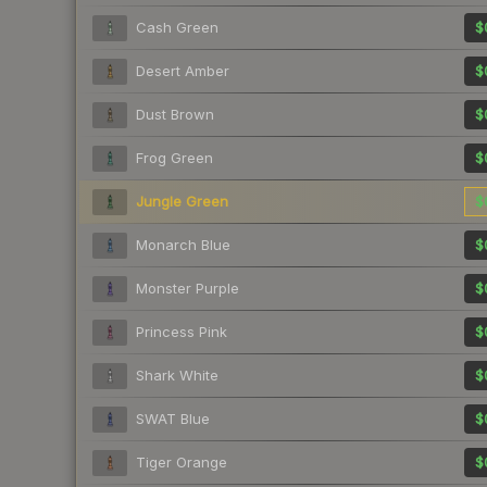
Cash Green
$
Desert Amber
$
Dust Brown
$
Frog Green
$
Jungle Green
$
Monarch Blue
$
Monster Purple
$
Princess Pink
$
Shark White
$
SWAT Blue
$
Tiger Orange
$