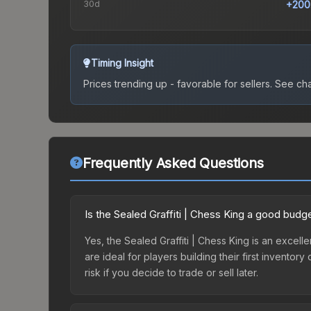
30d
+200
Timing Insight
Prices trending up - favorable for sellers.
See char
Frequently Asked Questions
Is the Sealed Graffiti | Chess King a good budg
Yes, the Sealed Graffiti | Chess King is an excell
are ideal for players building their first invento
risk if you decide to trade or sell later.