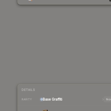
DETAILS
Base
Graffiti
Nor
RARITY