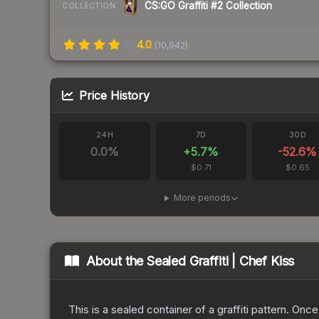
CS:GO Graffiti #2 Collection
COLLECTION
4.0
(
10,942
)
Price History
24H
7D
30D
0.0
%
+
5.7
%
-52.6
%
$0.71
$0.65
More periods
About the
Sealed Graffiti | Chef Kiss
This is a sealed container of a graffiti pattern. Onc