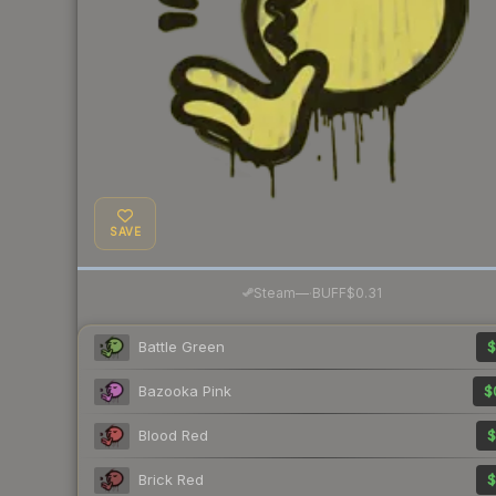
SAVE
·
Steam
—
BUFF
$0.31
Battle Green
$
Bazooka Pink
$
Blood Red
$
Brick Red
$