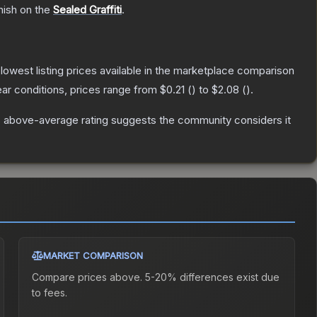
nish on the
Sealed Graffiti
.
e lowest listing prices available in the marketplace comparison
ar conditions, prices range from
$0.21
(
) to
$2.08
(
).
 above-average rating suggests the community considers it
MARKET COMPARISON
Compare prices above. 5-20% differences exist due
to fees.