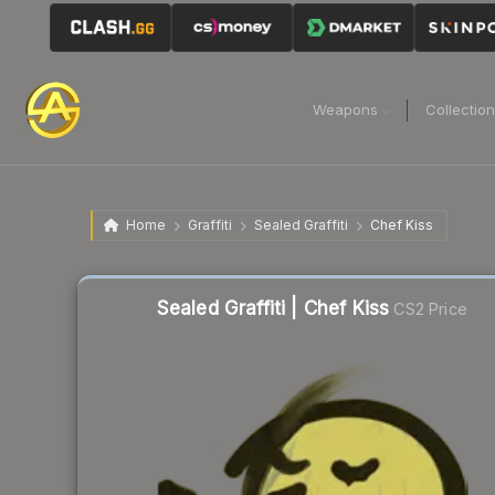
Weapons
Collectio
Home
Graffiti
Sealed Graffiti
Chef Kiss
Sealed Graffiti | Chef Kiss
CS2 Price