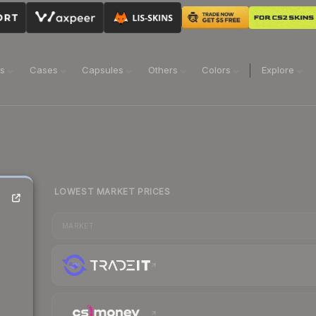
ns
Cases
Capsules
Others
Colors
Explore
LOWEST MARKET PRICES
MARKET