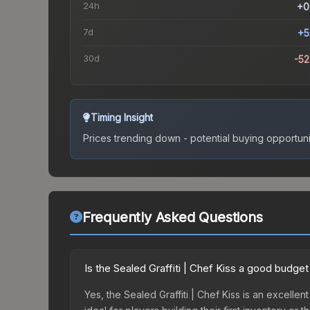
24h
+0
7d
+5
30d
-5
Timing Insight
Prices trending down - potential buying opportuni
Frequently Asked Questions
Is the Sealed Graffiti | Chef Kiss a good budget
Yes, the Sealed Graffiti | Chef Kiss is an excellen