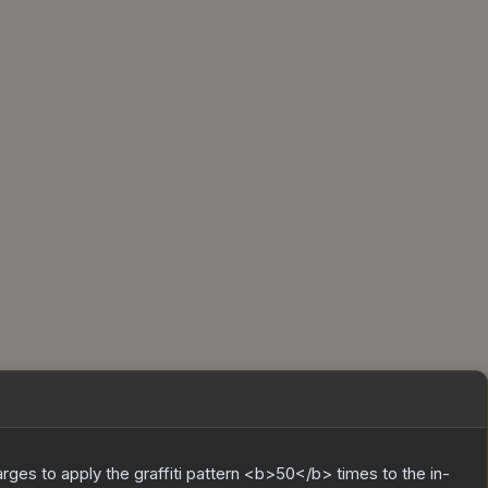
charges to apply the graffiti pattern <b>50</b> times to the in-