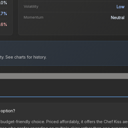
.0%
Volatility
Low
.7%
Momentum
Neutral
2.6%
ty.
See charts for history.
 option?
t budget-friendly choice. Priced affordably, it offers the Chef Kiss a