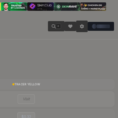
K
TRACER YELLOW
Visit
$0.32