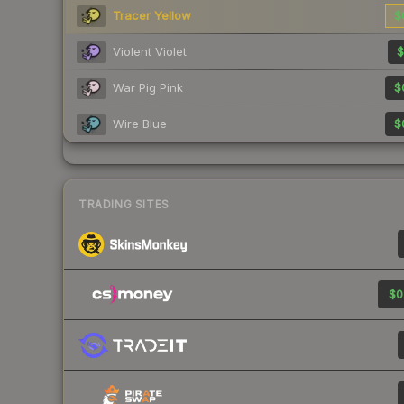
Tracer Yellow
$
Violent Violet
$
War Pig Pink
$
Wire Blue
$
TRADING SITES
$0