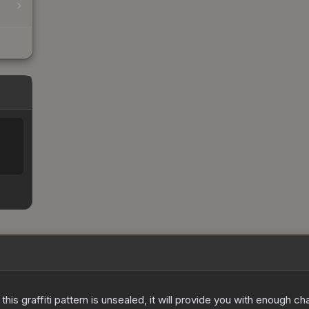
e this graffiti pattern is unsealed, it will provide you with enough 