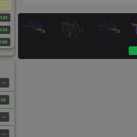
0.37
1.32
0.33
0.90
—
.32
—
—