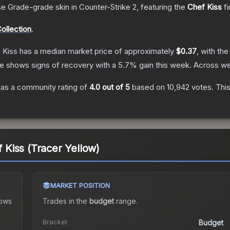
se Grade
-grade
skin
in Counter-Strike 2
, featuring the
Chef Kiss
fi
ollection
.
f Kiss
has a median market price of approximately
$0.37
, with th
ce shows signs of recovery with a
5.7
% gain this week.
Across we
as a community rating of
4.0
out of 5
based on
10,942
votes
.
This
f Kiss (Tracer Yellow)
MARKET POSITION
ows
Trades in the
budget
range
.
Bracket
Budget