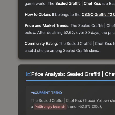
game world.
The
Sealed Graffiti | Chef Kiss
is a
Ba
How to Obtain:
It belongs to the
CS:GO Graffiti #2 C
Price and Market Trends:
The
Sealed Graffiti | Che
below.
After declining
52.6
% over 30 days, the pri
Community Rating:
The
Sealed Graffiti | Chef Kiss
h
a solid choice among
Sealed Graffiti
skins.
Price Analysis:
Sealed Graffiti | Che
CURRENT TREND
The
Sealed Graffiti | Chef Kiss (Tracer Yellow)
sh
a
trend.
-52.6% (30d).
Strongly bearish