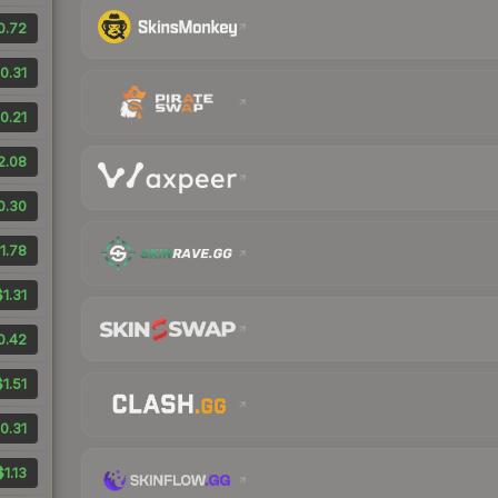
0.72
0.31
0.21
2.08
0.30
1.78
$1.31
0.42
$1.51
0.31
$1.13