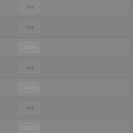
Visit
Visit
$0.39
Visit
$0.39
Visit
$0.49