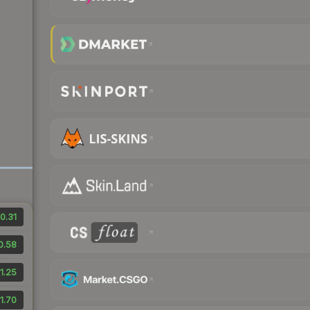
0.31
0.58
1.25
1.70