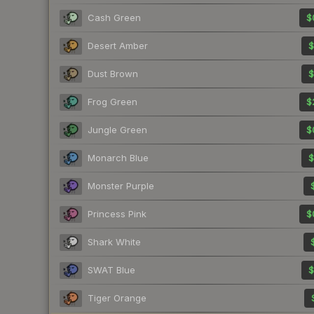
Cash Green
$
Desert Amber
$
Dust Brown
$
Frog Green
$
Jungle Green
$
Monarch Blue
$
Monster Purple
Princess Pink
$
Shark White
SWAT Blue
$
Tiger Orange