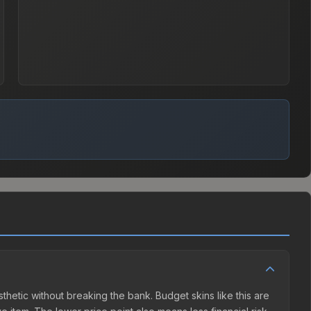
esthetic without breaking the bank. Budget skins like this are