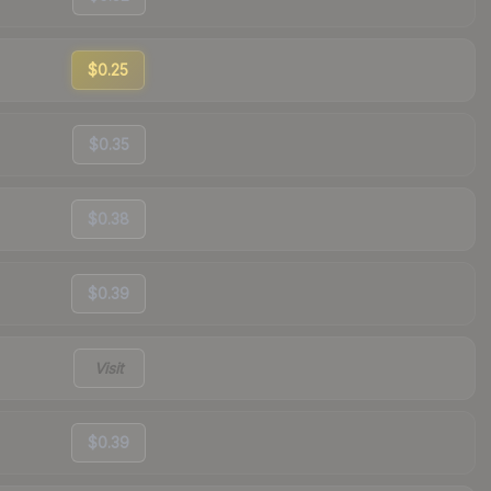
$0.25
$0.35
$0.38
$0.39
Visit
$0.39