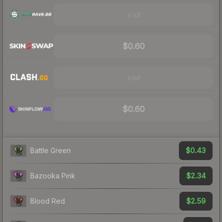
Visit
$0.60
Visit
$0.60
$0.43
Battle Green
$2.34
Bazooka Pink
$2.59
Blood Red