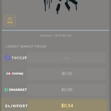
SAVE
·
Steam
—
BUFF
$0.65
LOWEST MARKET PRICES
Visit
$0.55
$0.66
$0.54