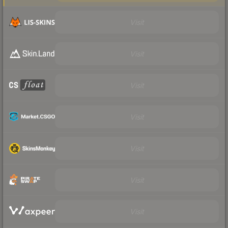
Visit
Visit
Visit
Visit
Visit
Visit
Visit