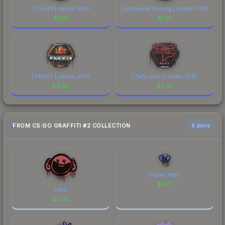
| Cloud9 | London 2018
| compLexity Gaming | London 2018
$
2.14
$
1.65
| FACEIT | London 2018
| FaZe Clan | London 2018
$
4.90
$
3.35
FROM CS:GO GRAFFITI #2 COLLECTION
6 skins
Broken Heart
$
1.97
OMG
$
2.39