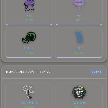
Hop
Kiss
$
1.58
$
1.18
Applause
BEEP
$
1.05
$
0.86
MORE SEALED GRAFFITI SKINS
6 skins
Recoil UMP-45
Team Spirit
$
19.88
$
17.09