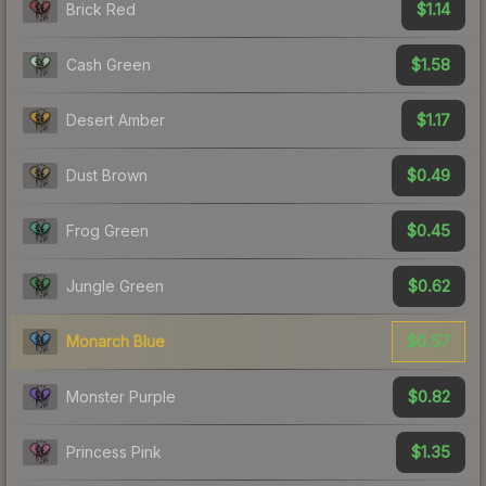
$1.14
Brick Red
$1.58
Cash Green
$1.17
Desert Amber
$0.49
Dust Brown
$0.45
Frog Green
$0.62
Jungle Green
$0.57
Monarch Blue
$0.82
Monster Purple
$1.35
Princess Pink