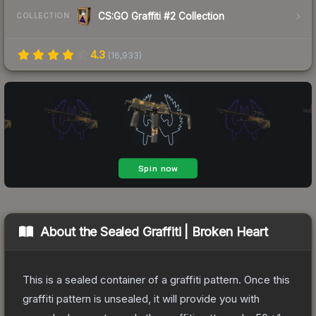
CS:GO Graffiti #2 Collection
COLLECTION
4.3
(
16,933
)
About the
Sealed Graffiti | Broken Heart
This is a sealed container of a graffiti pattern. Once this
graffiti pattern is unsealed, it will provide you with