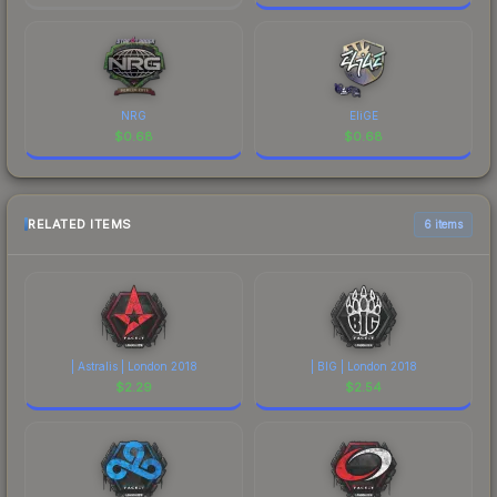
NRG
EliGE
$
0.68
$
0.68
RELATED ITEMS
6 items
| Astralis | London 2018
| BIG | London 2018
$
2.29
$
2.54