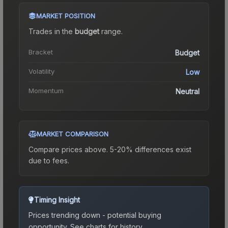
MARKET POSITION
Trades in the
budget
range
.
Bracket
Budget
Volatility
Low
Momentum
Neutral
MARKET COMPARISON
Compare prices above. 5-20% differences exist
due to fees.
Timing Insight
Prices trending down - potential buying
opportunity.
See charts for history.