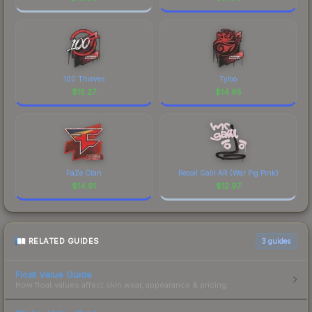
100 Thieves
Tyloo
$
15.27
$
14.95
FaZe Clan
Recoil Galil AR (War Pig Pink)
$
14.91
$
12.97
RELATED GUIDES
3
guides
Float Value Guide
How float values affect skin wear, appearance & pricing.