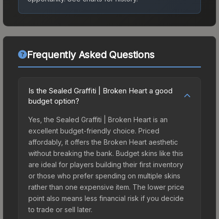
Frequently Asked Questions
Is the Sealed Graffiti | Broken Heart a good
budget option?
Yes, the Sealed Graffiti | Broken Heart is an
excellent budget-friendly choice. Priced
affordably, it offers the Broken Heart aesthetic
without breaking the bank. Budget skins like this
are ideal for players building their first inventory
or those who prefer spending on multiple skins
rather than one expensive item. The lower price
point also means less financial risk if you decide
to trade or sell later.