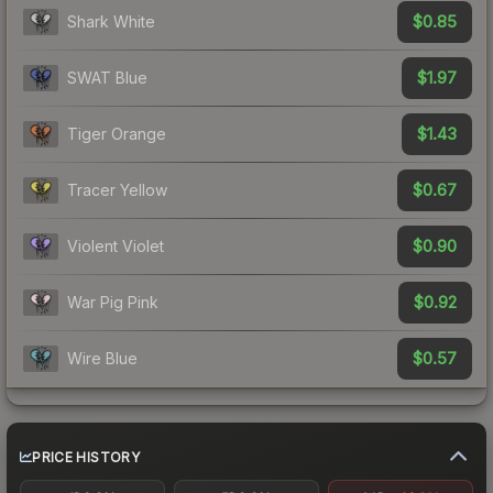
$0.85
Shark White
$1.97
SWAT Blue
$1.43
Tiger Orange
$0.67
Tracer Yellow
$0.90
Violent Violet
$0.92
War Pig Pink
$0.57
Wire Blue
PRICE HISTORY