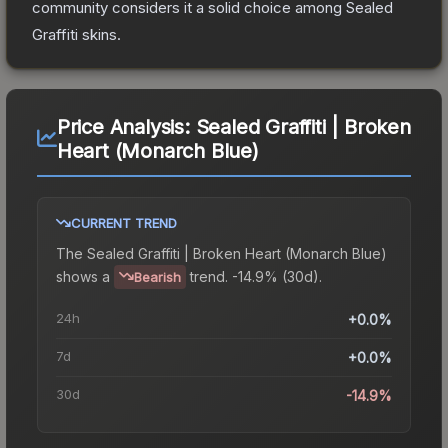
community considers it a solid choice among
Sealed
Graffiti
skins.
Price Analysis:
Sealed Graffiti | Broken
Heart (Monarch Blue)
CURRENT TREND
The
Sealed Graffiti | Broken Heart (Monarch Blue)
shows a
trend.
-14.9% (30d).
Bearish
24h
+0.0%
7d
+0.0%
30d
-14.9%