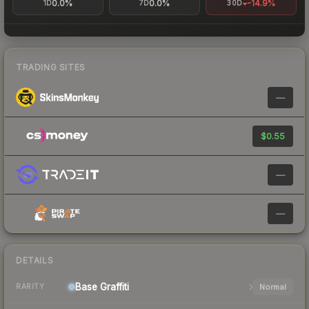
0.0%
0.0%
-14.9%
1D
7D
30D
TRADING SITES
—
$0.55
—
—
DETAILS
Base
Graffiti
Normal
RARITY