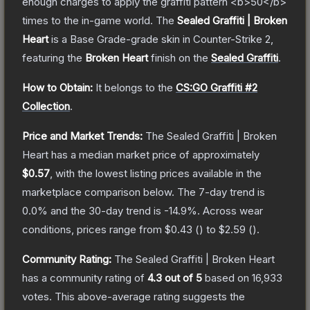
enough charges to apply the graffiti pattern <b>50</b>
times to the in-game world.
The
Sealed Graffiti | Broken
Heart
is a
Base Grade
-grade
skin
in Counter-Strike 2
,
featuring the
Broken Heart
finish on the
Sealed Graffiti
.
How to Obtain:
It belongs to the
CS:GO Graffiti #2
Collection
.
Price and Market Trends:
The
Sealed Graffiti | Broken
Heart
has a median market price of approximately
$0.57
, with the lowest listing prices available in the
marketplace comparison below.
The 7-day trend is
0.0
% and the 30-day trend is
-14.9
%.
Across wear
conditions, prices range from
$0.43
(
) to
$2.59
(
).
Community Rating:
The
Sealed Graffiti | Broken Heart
has a community rating of
4.3
out of 5
based on
16,933
votes
.
This above-average rating suggests the