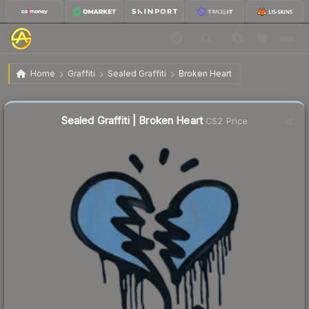
$0.57
Sealed Graffiti | Broken Heart
Home
Graffiti
Sealed Graffiti
Broken Heart
Sealed Graffiti | Broken Heart
CS2 Price