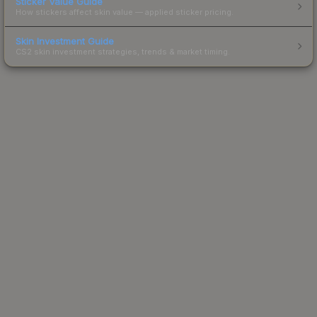
Sticker Value Guide
How stickers affect skin value — applied sticker pricing.
Skin Investment Guide
CS2 skin investment strategies, trends & market timing.