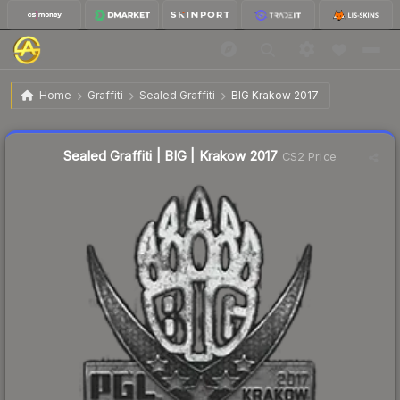
$2.89
Sealed Graffiti | BIG | Krakow 2017
Home
Graffiti
Sealed Graffiti
BIG Krakow 2017
↓
Dropped 8.3% today — buy opportunity
Sealed Graffiti | BIG | Krakow 2017
CS2 Price