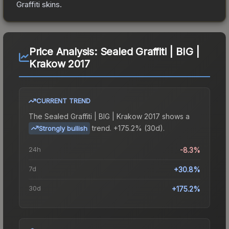
Graffiti
skins.
Price Analysis:
Sealed Graffiti | BIG |
Krakow 2017
CURRENT TREND
The
Sealed Graffiti | BIG | Krakow 2017
shows a
trend.
+175.2% (30d).
Strongly bullish
24h
-8.3%
7d
+30.8%
30d
+175.2%