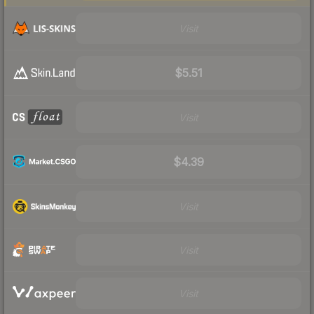
Visit
$5.51
Visit
$4.39
Visit
Visit
Visit