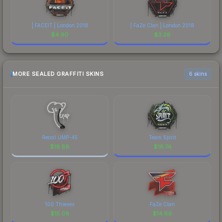
| FACEIT | London 2018
| FaZe Clan | London 2018
$
4.90
$
3.26
MORE SEALED GRAFFITI SKINS
6 skins
Recoil UMP-45
Team Spirit
$
19.88
$
16.74
100 Thieves
FaZe Clan
$
15.08
$
14.66