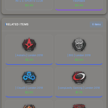
INTZ E-SPORTS CLUB
Flashback
$
3.46
$
3.46
RELATED ITEMS
6 items
| Astralis | London 2018
| BIG | London 2018
$
2.33
$
2.64
| Cloud9 | London 2018
| compLexity Gaming | London 2018
$
2.65
$
1.79