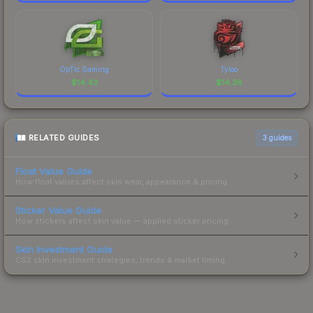
OpTic Gaming
Tyloo
$
14.43
$
14.36
RELATED GUIDES
3
guides
Float Value Guide
How float values affect skin wear, appearance & pricing.
Sticker Value Guide
How stickers affect skin value — applied sticker pricing.
Skin Investment Guide
CS2 skin investment strategies, trends & market timing.