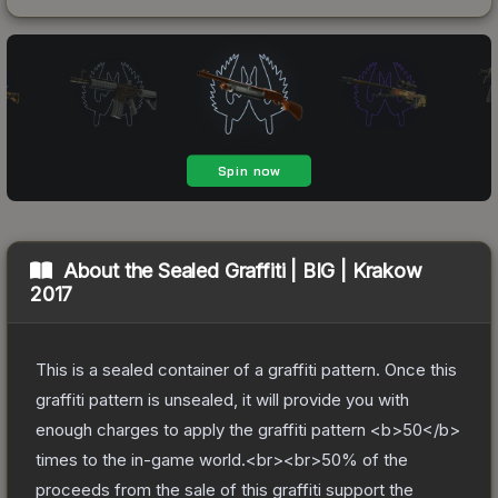
About the
Sealed Graffiti | BIG | Krakow
2017
This is a sealed container of a graffiti pattern. Once this
graffiti pattern is unsealed, it will provide you with
enough charges to apply the graffiti pattern <b>50</b>
times to the in-game world.<br><br>50% of the
proceeds from the sale of this graffiti support the