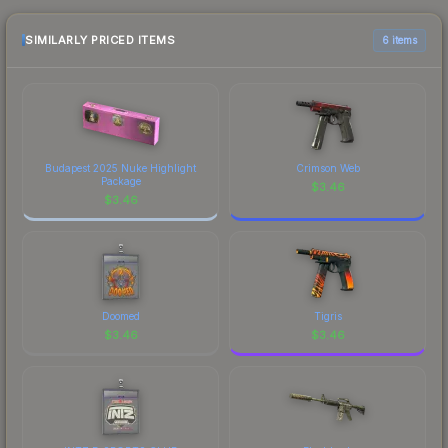
checking the marketplace comparison table
made this skin a recognizable part of CS2's visual
above for the most current prices, and remember
SIMILARLY PRICED ITEMS
6 items
identity.
to factor in each marketplace's fees when
comparing total costs.
Budapest 2025 Nuke Highlight
Crimson Web
Package
$
3.46
$
3.46
Doomed
Tigris
$
3.46
$
3.46