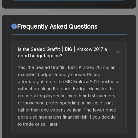
Frequently Asked Questions
Is the Sealed Graffiti | BIG | Krakow 2017 a
good budget option?
Yes, the Sealed Graffiti | BIG | Krakow 2017 is an
excellent budget-friendly choice. Priced
affordably, it offers the BIG Krakow 2017 aesthetic
without breaking the bank. Budget skins like this
are ideal for players building their first inventory
or those who prefer spending on multiple skins
rather than one expensive item. The lower price
point also means less financial risk if you decide
to trade or sell later.