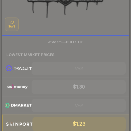
SAVE
·
Steam
—
BUFF
$1.01
LOWEST MARKET PRICES
Visit
$1.30
Visit
$1.23