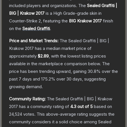
included players and organizations.
The
Sealed Graffiti |
BIG | Krakow 2017
is a
High Grade
-grade
skin
in
Counter-Strike 2
, featuring the
BIG Krakow 2017
finish
on the
Sealed Graffiti
.
Price and Market Trends:
The
Sealed Graffiti | BIG |
Krakow 2017
has a median market price of
approximately
$2.89
, with the lowest listing prices
available in the marketplace comparison below.
The
price has been trending upward, gaining
30.8
% over the
past 7 days and
175.2
% over 30 days, suggesting
growing demand.
Community Rating:
The
Sealed Graffiti | BIG | Krakow
2017
has a community rating of
4.3
out of 5
based on
24,524
votes
.
This above-average rating suggests the
community considers it a solid choice among
Sealed