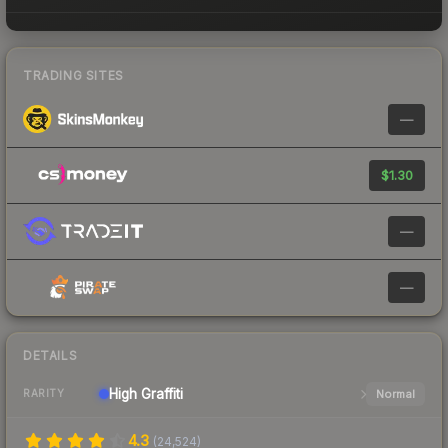
TRADING SITES
—
$1.30
—
—
DETAILS
High
Graffiti
Normal
RARITY
4.3
(
24,524
)