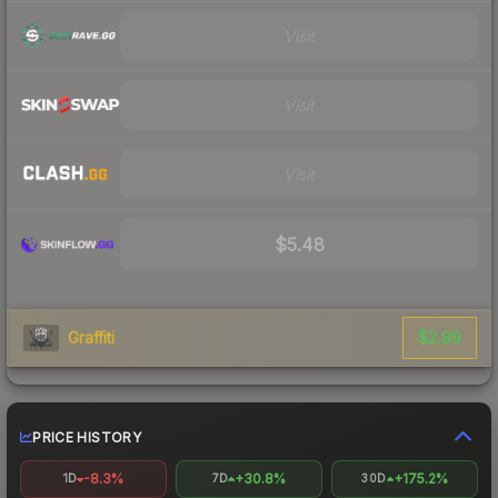
Visit
Visit
Visit
$5.48
$2.89
Graffiti
PRICE HISTORY
-8.3%
+30.8%
+175.2%
1D
7D
30D