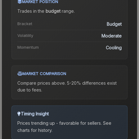
MARKET POSITION
Trades in the
budget
range
.
Bracket
Budget
Volatility
Moderate
Momentum
Cooling
MARKET COMPARISON
Compare prices above. 5-20% differences exist
due to fees.
Timing Insight
Prices trending up - favorable for sellers.
See
charts for history.