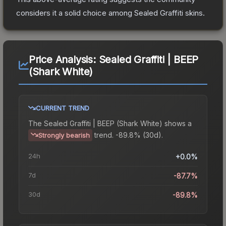
considers it a solid choice among
Sealed Graffiti
skins.
Price Analysis:
Sealed Graffiti | BEEP
(Shark White)
CURRENT TREND
The
Sealed Graffiti | BEEP (Shark White)
shows a
trend.
-89.8% (30d).
Strongly bearish
24h
+0.0%
7d
-87.7%
30d
-89.8%