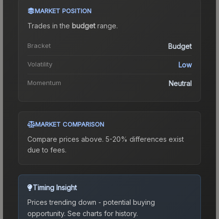
MARKET POSITION
Trades in the
budget
range
.
Bracket
Budget
Volatility
Low
Momentum
Neutral
MARKET COMPARISON
Compare prices above. 5-20% differences exist
due to fees.
Timing Insight
Prices trending down - potential buying
opportunity.
See charts for history.