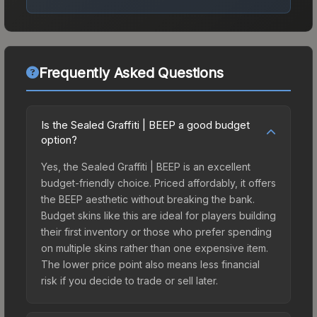
Frequently Asked Questions
Is the Sealed Graffiti | BEEP a good budget
option?
Yes, the Sealed Graffiti | BEEP is an excellent
budget-friendly choice. Priced affordably, it offers
the BEEP aesthetic without breaking the bank.
Budget skins like this are ideal for players building
their first inventory or those who prefer spending
on multiple skins rather than one expensive item.
The lower price point also means less financial
risk if you decide to trade or sell later.