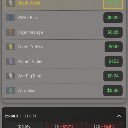
$0.25
Shark White
$0.20
SWAT Blue
$0.26
Tiger Orange
$0.19
Tracer Yellow
$1.52
Violent Violet
$0.24
War Pig Pink
$0.36
Wire Blue
PRICE HISTORY
0.0%
-87.7%
-89.8%
1D
7D
30D