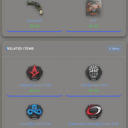
Survivalist
FL1T
$
0.30
$
0.30
RELATED ITEMS
6 items
| Astralis | London 2018
| BIG | London 2018
$
2.32
$
2.68
| Cloud9 | London 2018
| compLexity Gaming | London 2018