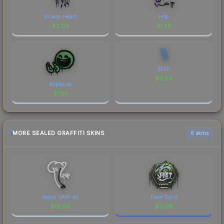
Broken Heart
Hop
$
2.04
$
1.58
BEEP
$
0.86
Applause
$
1.05
MORE SEALED GRAFFITI SKINS
6 skins
Recoil UMP-45
Team Spirit
$
19.86
$
17.08