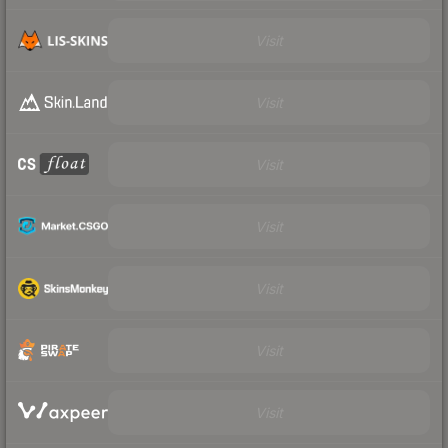
Visit
Visit
Visit
Visit
Visit
Visit
Visit