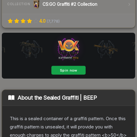
CS:GO Graffiti #2 Collection
COLLECTION
4.0
(
7,778
)
About the
Sealed Graffiti | BEEP
This is a sealed container of a graffiti pattern. Once this
graffiti pattern is unsealed, it will provide you with
enough charges to apply the graffiti pattern <b>50</b>