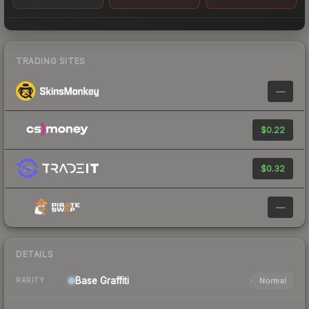
TRADING SITES
—
$0.22
$0.32
—
DETAILS
Base
Graffiti
Normal
RARITY