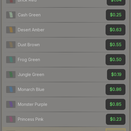
$0.25
Cash Green
$0.63
Desert Amber
$0.55
Dust Brown
$0.50
Frog Green
$0.19
Jungle Green
$0.86
Monarch Blue
$0.85
Monster Purple
$0.23
Princess Pink