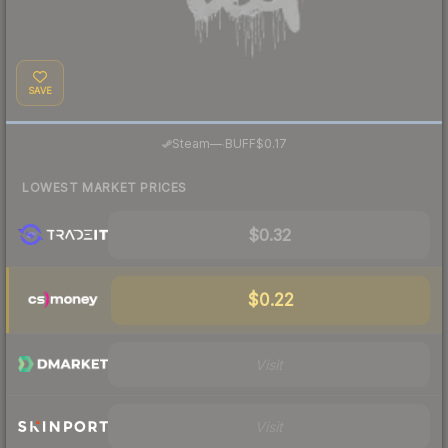
SAVE
·
Steam
—
BUFF
$0.17
LOWEST MARKET PRICES
$0.32
$0.22
Visit
Visit