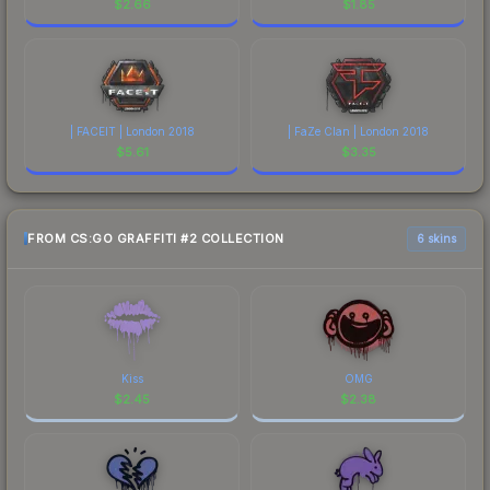
$
2.66
$
1.85
| FACEIT | London 2018
| FaZe Clan | London 2018
$
5.61
$
3.35
FROM CS:GO GRAFFITI #2 COLLECTION
6 skins
Kiss
OMG
$
2.45
$
2.38