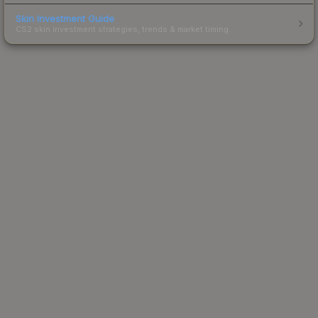
Skin Investment Guide
CS2 skin investment strategies, trends & market timing.