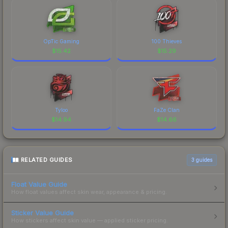
OpTic Gaming
100 Thieves
$
15.42
$
15.29
Tyloo
FaZe Clan
$
14.94
$
14.66
RELATED GUIDES
3
guides
Float Value Guide
How float values affect skin wear, appearance & pricing.
Sticker Value Guide
How stickers affect skin value — applied sticker pricing.