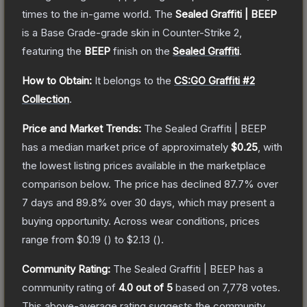
times to the in-game world.
The
Sealed Graffiti | BEEP
is a
Base Grade
-grade
skin
in Counter-Strike 2
,
featuring the
BEEP
finish on the
Sealed Graffiti
.
How to Obtain:
It belongs to the
CS:GO Graffiti #2
Collection
.
Price and Market Trends:
The
Sealed Graffiti | BEEP
has a median market price of approximately
$0.25
, with
the lowest listing prices available in the marketplace
comparison below.
The price has declined
87.7
% over
7 days and
89.8
% over 30 days, which may present a
buying opportunity.
Across wear conditions, prices
range from
$0.19
(
) to
$2.13
(
).
Community Rating:
The
Sealed Graffiti | BEEP
has a
community rating of
4.0
out of 5
based on
7,778
votes
.
This above-average rating suggests the community