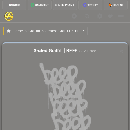
$0.25
Sealed Graffiti | BEEP
Home
Graffiti
Sealed Graffiti
BEEP
↓
Dropped 87.7% this week — buy opportunity
Sealed Graffiti | BEEP
CS2 Price