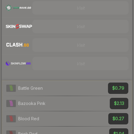
Visit
Visit
Visit
Visit
$0.79
Battle Green
$2.13
Bazooka Pink
$0.27
Blood Red
$1.04
Brick Red