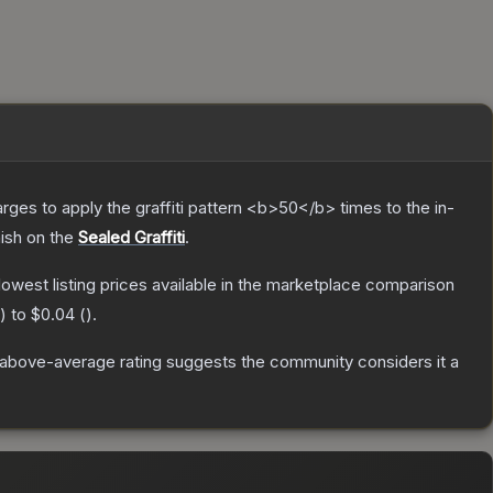
charges to apply the graffiti pattern <b>50</b> times to the in-
nish on the
Sealed Graffiti
.
 lowest listing prices available in the marketplace comparison
) to
$0.04
(
).
above-average rating suggests the community considers it a