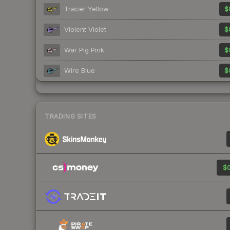
Tracer Yellow
$
Violent Violet
$
War Pig Pink
$
Wire Blue
$
TRADING SITES
$0