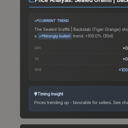
Price Analysis:
Sealed Graffiti | Ba
CURRENT TREND
The
Sealed Graffiti | Backstab (Tiger Orange)
sh
a
trend.
+100.0% (30d).
Strongly bullish
24h
+0
7d
+0
30d
+100
Timing Insight
Prices trending up - favorable for sellers.
See char