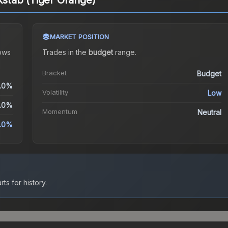
ckstab (Tiger Orange)
MARKET POSITION
ows
Trades in the
budget
range
.
Bracket
Budget
.0%
Volatility
Low
.0%
Momentum
Neutral
.0%
ts for history.