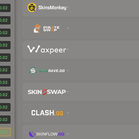
0.02
0.02
0.02
0.02
0.02
0.02
0.02
0.02
0.02
0.02
0.02