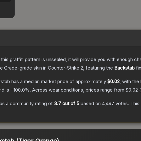
e this graffiti pattern is unsealed, it will provide you with enough 
e Grade
-grade
skin
in Counter-Strike 2
, featuring the
Backstab
fi
kstab
has a median market price of approximately
$0.02
, with the
nd is
+
100.0
%.
Across wear conditions, prices range from
$0.02
(
as a community rating of
3.7
out of 5
based on
4,497
votes
.
This 