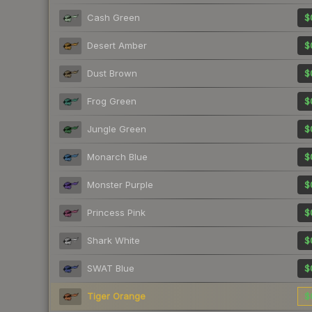
Cash Green
$
Desert Amber
$
Dust Brown
$
Frog Green
$
Jungle Green
$
Monarch Blue
$
Monster Purple
$
Princess Pink
$
Shark White
$
SWAT Blue
$
Tiger Orange
$