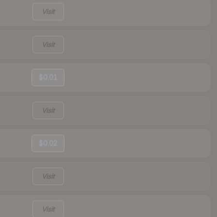
Visit
Visit
$0.01
Visit
$0.02
Visit
Visit