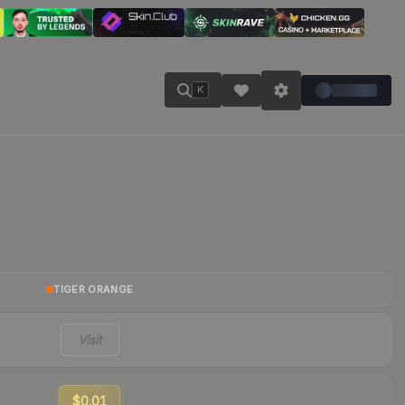
K
TIGER ORANGE
Visit
$0.01