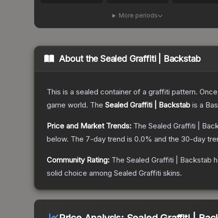
More periods
About the
Sealed Graffiti | Backstab
This is a sealed container of a graffiti pattern. Onc
game world.
The
Sealed Graffiti | Backstab
is a
Bas
Price and Market Trends:
The
Sealed Graffiti | Bac
below.
The 7-day trend is
0.0
% and the 30-day tre
Community Rating:
The
Sealed Graffiti | Backstab
h
solid choice among
Sealed Graffiti
skins.