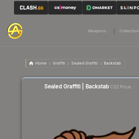
Weapons
Collectio
Home
Graffiti
Sealed Graffiti
Backstab
Liquidity score
41
out of 100.
Sealed Graffiti | Backstab
CS2 Price