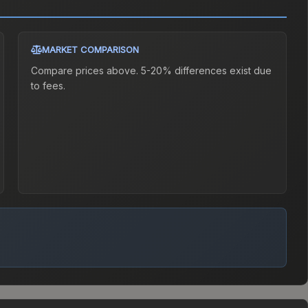
MARKET COMPARISON
Compare prices above. 5-20% differences exist due
to fees.