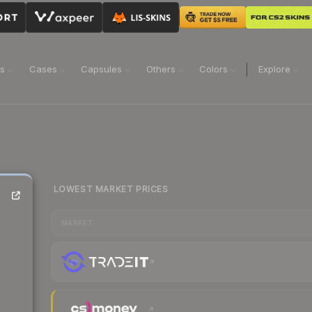
ns
Cases
Capsules
Others
Colors
Explore
LOWEST MARKET PRICES
MARKET