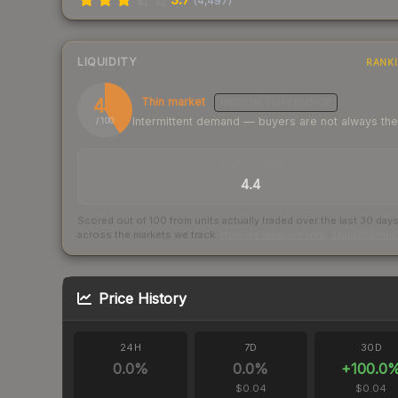
(
4,497
)
LIQUIDITY
RANK
41
Thin market
MEDIUM
CONFIDENCE
Intermittent demand — buyers are not always th
/ 100
TRADES / DAY
4.4
Scored out of 100 from units actually traded over the last
30
day
across the markets we track.
How we measure this
·
Liquidity ran
Price History
24H
7D
30D
0.0
%
0.0
%
+
100.0
$0.04
$0.04