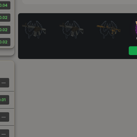
0.04
0.02
0.02
0.02
—
.01
—
—