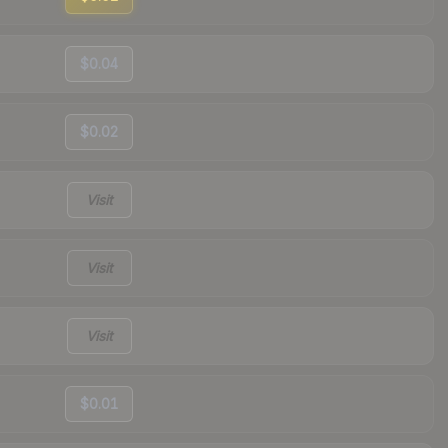
$0.04
$0.02
Visit
Visit
Visit
$0.01