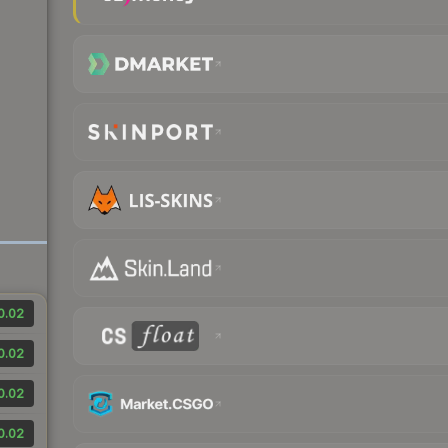
0.02
0.02
0.02
0.02