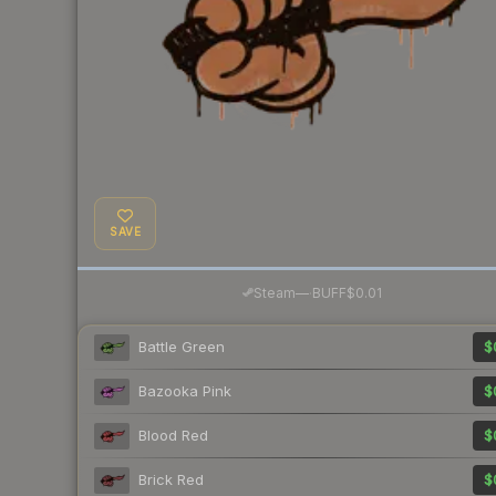
SAVE
·
Steam
—
BUFF
$0.01
Battle Green
$
Bazooka Pink
$
Blood Red
$
Brick Red
$