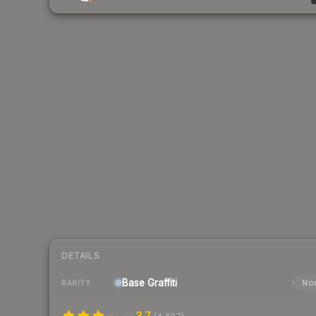
DETAILS
Base
Graffiti
Nor
RARITY
3.7