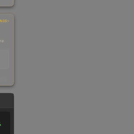
INGS
ere
s
kings
%