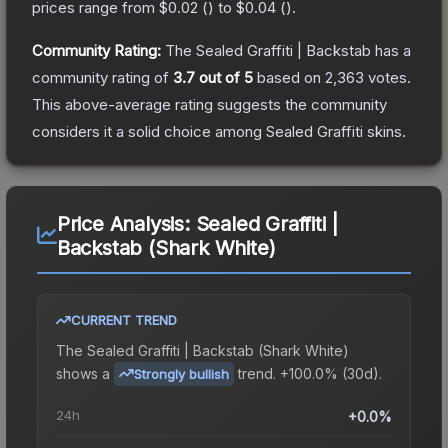
prices range from
$0.02
(
) to
$0.04
(
).
Community Rating:
The
Sealed Graffiti | Backstab
has a
community rating of
3.7
out of 5
based on
2,363
votes
.
This above-average rating suggests the community
considers it a solid choice among
Sealed Graffiti
skins.
Price Analysis:
Sealed Graffiti |
Backstab (Shark White)
CURRENT TREND
The
Sealed Graffiti | Backstab (Shark White)
shows a
trend.
+100.0% (30d).
Strongly bullish
24h
+0.0%