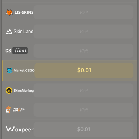
Visit
Visit
Visit
$0.01
Visit
Visit
$0.01