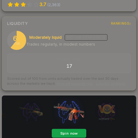
3.7
(
2,363
)
LIQUIDITY
RANKINGS
61
Moderately liquid
MEDIUM
CONFIDENCE
Trades regularly, in modest numbers
/ 100
TRADES / DAY
17
Scored out of 100 from units actually traded over the last
30
days
across the markets we track.
How we measure this
·
Liquidity rankings