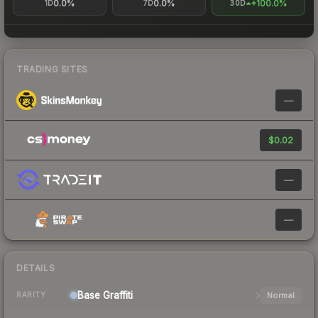
0.0%
0.0%
+100.0%
1D
7D
30D
TRADING SITES
—
$0.02
—
—
DETAILS
Base
Graffiti
Normal
RARITY