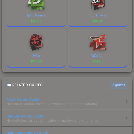
OpTic Gaming
100 Thieves
$
15.42
$
15.30
Tyloo
FaZe Clan
$
14.93
$
14.68
RELATED GUIDES
3
guides
Float Value Guide
How float values affect skin wear, appearance & pricing.
Sticker Value Guide
How stickers affect skin value — applied sticker pricing.
Skin Investment Guide