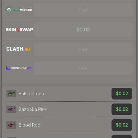
Visit
$0.02
Visit
Visit
$0.02
Battle Green
$0.02
Bazooka Pink
$0.02
Blood Red