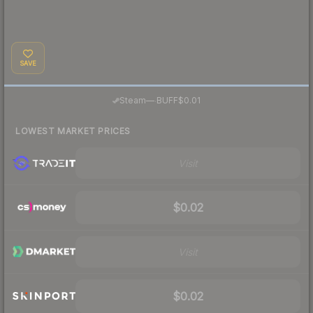
SAVE
·
Steam
—
BUFF
$0.01
LOWEST MARKET PRICES
Visit
$0.02
Visit
$0.02