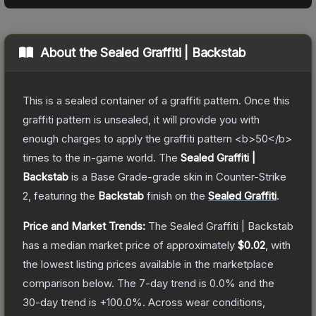
About the
Sealed Graffiti | Backstab
This is a sealed container of a graffiti pattern. Once this
graffiti pattern is unsealed, it will provide you with
enough charges to apply the graffiti pattern <b>50</b>
times to the in-game world.
The
Sealed Graffiti |
Backstab
is a
Base Grade
-grade
skin
in Counter-Strike
2
, featuring the
Backstab
finish on the
Sealed Graffiti
.
Price and Market Trends:
The
Sealed Graffiti | Backstab
has a median market price of approximately
$0.02
, with
the lowest listing prices available in the marketplace
comparison below.
The 7-day trend is
0.0
% and the
30-day trend is
+
100.0
%.
Across wear conditions,