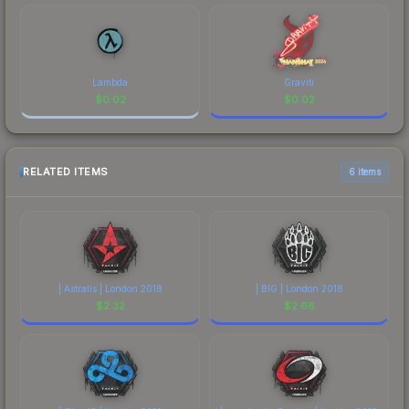
Lambda
Graviti
$
0.02
$
0.02
RELATED ITEMS
6 items
| Astralis | London 2018
| BIG | London 2018
$
2.32
$
2.68