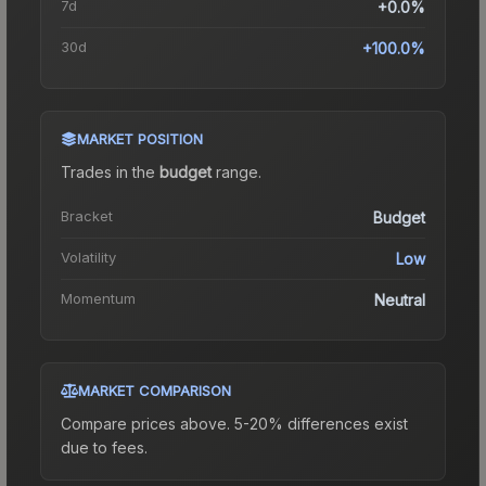
7d
+0.0%
30d
+100.0%
MARKET POSITION
Trades in the
budget
range
.
Bracket
Budget
Volatility
Low
Momentum
Neutral
MARKET COMPARISON
Compare prices above. 5-20% differences exist
due to fees.