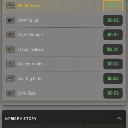
$0.02
Shark White
$0.02
SWAT Blue
$0.02
Tiger Orange
$0.04
Tracer Yellow
$0.02
Violent Violet
$0.02
War Pig Pink
$0.02
Wire Blue
PRICE HISTORY