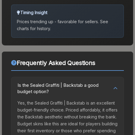
Timing Insight
Prices trending up - favorable for sellers.
See
charts for history.
Frequently Asked Questions
Is the Sealed Graffiti | Backstab a good
budget option?
Yes, the Sealed Graffiti | Backstab is an excellent
budget-friendly choice. Priced affordably, it offers
the Backstab aesthetic without breaking the bank.
Budget skins like this are ideal for players building
their first inventory or those who prefer spending