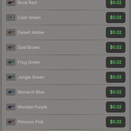
$0.02
Brick Red
$0.02
Cash Green
$0.02
Desert Amber
$0.02
Dust Brown
$0.02
Frog Green
$0.02
Jungle Green
$0.02
Monarch Blue
$0.02
Monster Purple
$0.02
Princess Pink