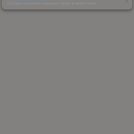
CS2 skin investment strategies, trends & market timing.