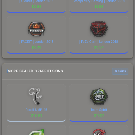
| Cloud9 | London 2018
| compLexity Gaming | London 2018
$
2.66
$
1.85
| FACEIT | London 2018
| FaZe Clan | London 2018
$
5.39
$
3.34
MORE SEALED GRAFFITI SKINS
6 skins
Recoil UMP-45
Team Spirit
$
19.83
$
17.07