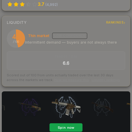
3.7
(
4,992
)
LIQUIDITY
RANKINGS
46
Thin market
LOW
CONFIDENCE
Intermittent demand — buyers are not always there
/ 100
TRADES / DAY
6.6
Scored out of 100 from units actually traded over the last
30
days
across the markets we track.
How we measure this
·
Liquidity rankings