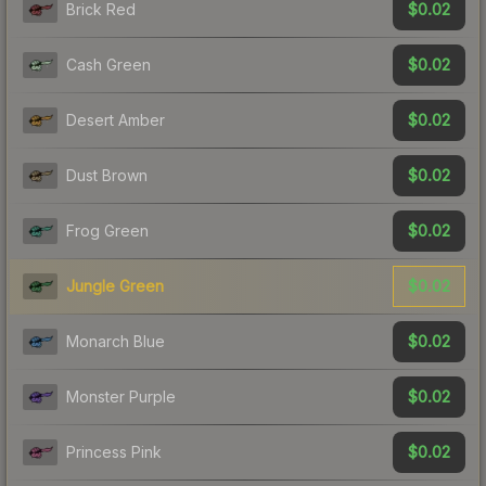
$0.02
Brick Red
$0.02
Cash Green
$0.02
Desert Amber
$0.02
Dust Brown
$0.02
Frog Green
$0.02
Jungle Green
$0.02
Monarch Blue
$0.02
Monster Purple
$0.02
Princess Pink