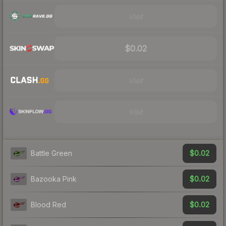
Visit
$0.02
Visit
Visit
$0.02
Battle Green
$0.02
Bazooka Pink
$0.02
Blood Red