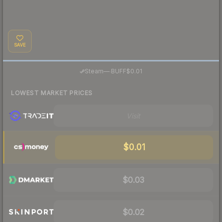
SAVE
·
Steam
—
BUFF
$0.01
LOWEST MARKET PRICES
Visit
$0.01
$0.03
$0.02