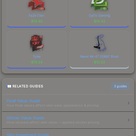
FaZe Clan
OpTic Gaming
$
14.65
$
14.42
Tyloo
Recoil AK-47 (SWAT Blue)
$
14.24
$
13.43
RELATED GUIDES
3
guides
Float Value Guide
How float values affect skin wear, appearance & pricing.
Sticker Value Guide
How stickers affect skin value — applied sticker pricing.
Skin Investment Guide