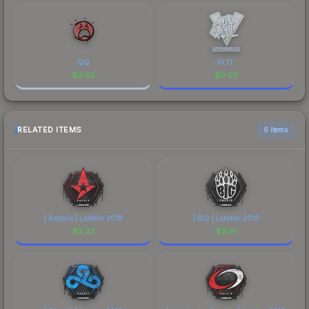
QQ
FL1T
$
0.02
$
0.02
RELATED ITEMS
6 items
| Astralis | London 2018
| BIG | London 2018
$
2.32
$
2.61