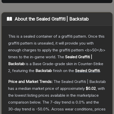
About the
Sealed Graffiti | Backstab
This is a sealed container of a graffiti pattern. Once this
graffiti pattern is unsealed, it will provide you with
enough charges to apply the graffiti pattern <b>50</b>
times to the in-game world.
The
Sealed Graffiti |
Backstab
is a
Base Grade
-grade
skin
in Counter-Strike
2
, featuring the
Backstab
finish on the
Sealed Graffiti
.
Price and Market Trends:
The
Sealed Graffiti | Backstab
has a median market price of approximately
$0.02
, with
the lowest listing prices available in the marketplace
comparison below.
The 7-day trend is
0.0
% and the
30-day trend is
-50.0
%.
Across wear conditions, prices