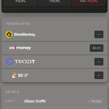
0.0%
0.0%
-50.0%
1D
7D
30D
TRADING SITES
—
$0.01
—
—
DETAILS
Base
Graffiti
Normal
RARITY