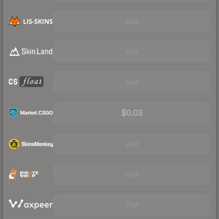
Visit
Visit
Visit
$0.03
Visit
Visit
Visit