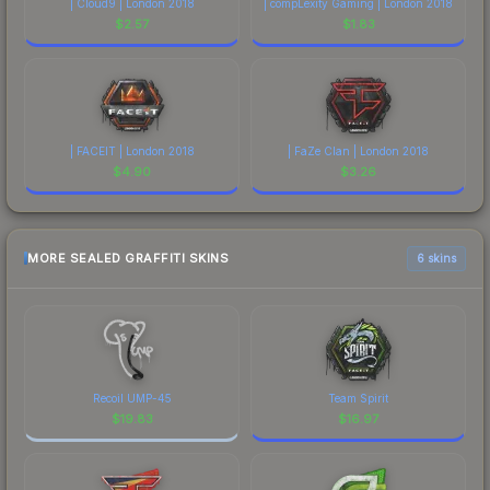
| Cloud9 | London 2018
| compLexity Gaming | London 2018
$
2.57
$
1.83
| FACEIT | London 2018
| FaZe Clan | London 2018
$
4.90
$
3.26
MORE SEALED GRAFFITI SKINS
6 skins
Recoil UMP-45
Team Spirit
$
19.83
$
16.97