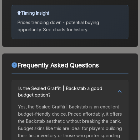
Timing Insight
Prices trending down - potential buying
opportunity.
See charts for history.
Frequently Asked Questions
Is the Sealed Graffiti | Backstab a good
budget option?
Yes, the Sealed Graffiti | Backstab is an excellent
budget-friendly choice. Priced affordably, it offers
the Backstab aesthetic without breaking the bank.
Budget skins like this are ideal for players building
their first inventory or those who prefer spending