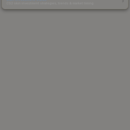
CS2 skin investment strategies, trends & market timing.