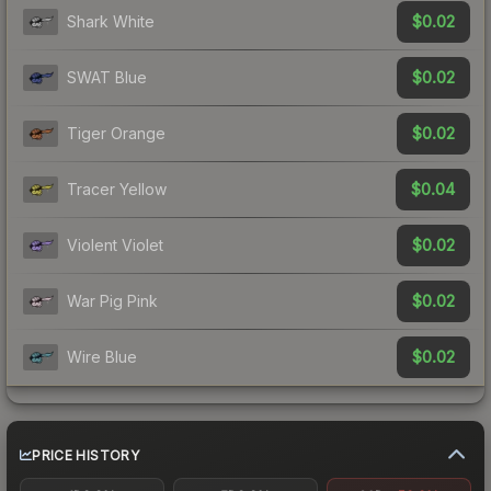
$0.02
Shark White
$0.02
SWAT Blue
$0.02
Tiger Orange
$0.04
Tracer Yellow
$0.02
Violent Violet
$0.02
War Pig Pink
$0.02
Wire Blue
PRICE HISTORY