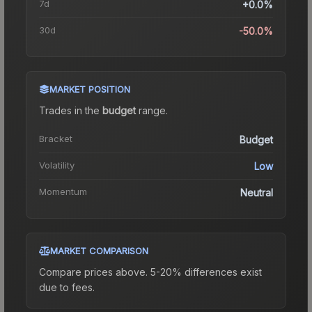
7d
+0.0%
30d
-50.0%
MARKET POSITION
Trades in the
budget
range
.
Bracket
Budget
Volatility
Low
Momentum
Neutral
MARKET COMPARISON
Compare prices above. 5-20% differences exist
due to fees.