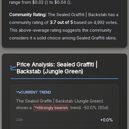
range from
$0.02
(
) to
$0.04
(
).
Community Rating:
The
Sealed Graffiti | Backstab
has a
community rating of
3.7
out of 5
based on
4,992
votes
.
This above-average rating suggests the community
considers it a solid choice among
Sealed Graffiti
skins.
Price Analysis:
Sealed Graffiti |
Backstab (Jungle Green)
CURRENT TREND
The
Sealed Graffiti | Backstab (Jungle Green)
shows a
trend.
-50.0% (30d).
Strongly bearish
24h
+0.0%