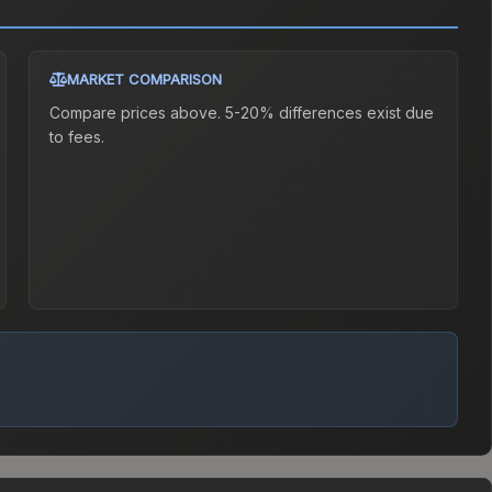
MARKET COMPARISON
Compare prices above. 5-20% differences exist due
to fees.