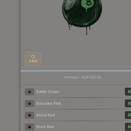
SAVE
·
Steam
—
BUFF
$0.02
Battle Green
$
Bazooka Pink
$
Blood Red
$
Brick Red
$