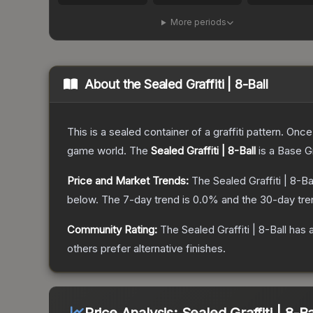
More periods
About the
Sealed Graffiti | 8-Ball
This is a sealed container of a graffiti pattern. Onc
game world.
The
Sealed Graffiti | 8-Ball
is a
Base G
Price and Market Trends:
The
Sealed Graffiti | 8-Ba
below.
The 7-day trend is
0.0
% and the 30-day tre
Community Rating:
The
Sealed Graffiti | 8-Ball
has a
others prefer alternative finishes.