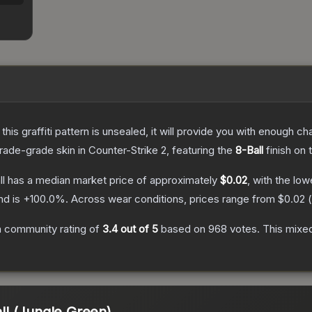
e this graffiti pattern is unsealed, it will provide you with enough 
rade
-grade
skin
in Counter-Strike 2
, featuring the
8-Ball
finish on 
ll
has a median market price of approximately
$0.02
, with the lo
nd is
+
100.0
%.
Across wear conditions, prices range from
$0.02
(
 community rating of
3.4
out of 5
based on
968
votes
.
This mixed