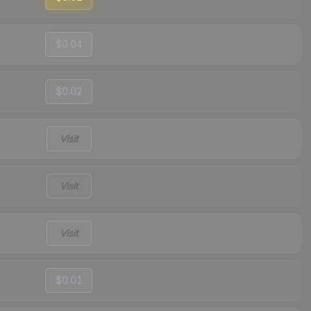
$0.04
$0.02
Visit
Visit
Visit
$0.01