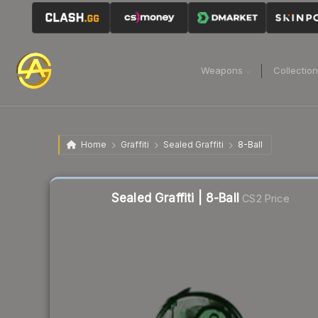
Weapons
Collectio
Home
Graffiti
Sealed Graffiti
8-Ball
Liquidity score
57
out of 100.
Sealed Graffiti | 8-Ball
CS2 Price