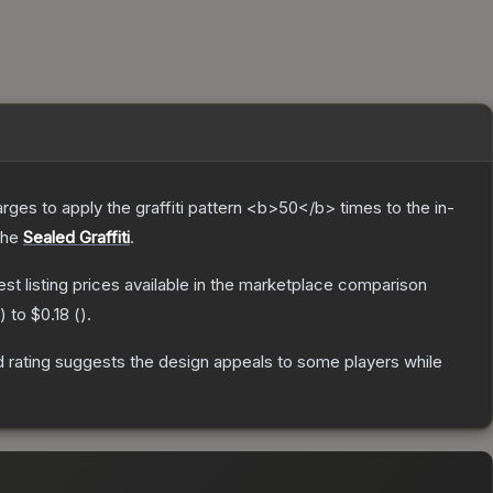
charges to apply the graffiti pattern <b>50</b> times to the in-
the
Sealed Graffiti
.
west listing prices available in the marketplace comparison
) to
$0.18
(
).
 rating suggests the design appeals to some players while