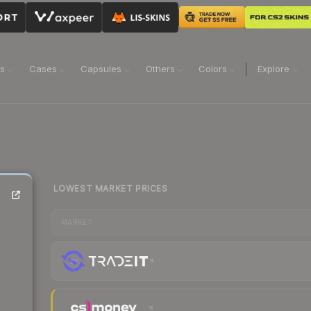
ns
Cases
Capsules
Others
Colors
Explore
LOWEST MARKET PRICES
MARKET