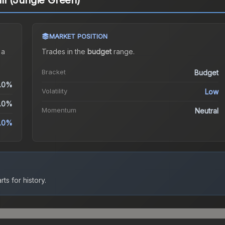
all (Jungle Green)
MARKET POSITION
 a
Trades in the
budget
range
.
Bracket
Budget
.0%
Volatility
Low
.0%
Momentum
Neutral
.0%
ts for history.