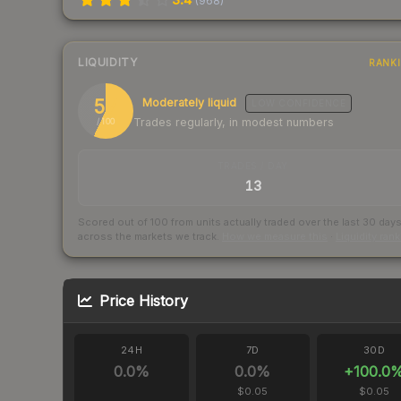
(
968
)
LIQUIDITY
RANK
57
Moderately liquid
LOW
CONFIDENCE
Trades regularly, in modest numbers
/ 100
TRADES / DAY
13
Scored out of 100 from units actually traded over the last
30
day
across the markets we track.
How we measure this
·
Liquidity ran
Price History
24H
7D
30D
0.0
%
0.0
%
+
100.0
$0.05
$0.05