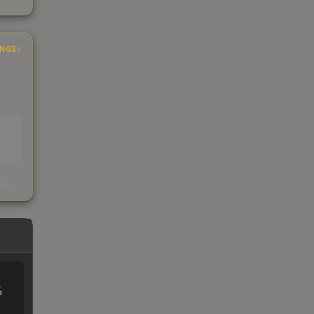
INGS
s
kings
%