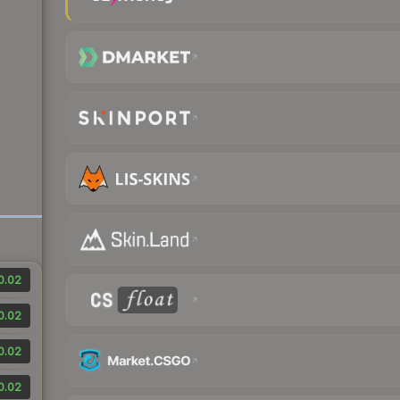
0.02
0.02
0.02
0.02