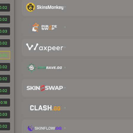
0.02
0.02
0.03
0.02
0.02
0.02
0.02
0.02
0.18
0.03
0.02