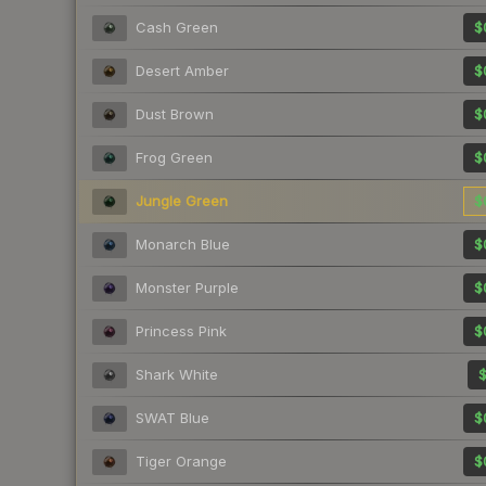
Cash Green
$
Desert Amber
$
Dust Brown
$
Frog Green
$
Jungle Green
$
Monarch Blue
$
Monster Purple
$
Princess Pink
$
Shark White
$
SWAT Blue
$
Tiger Orange
$