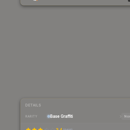
DETAILS
Base
Graffiti
Nor
RARITY
3.4