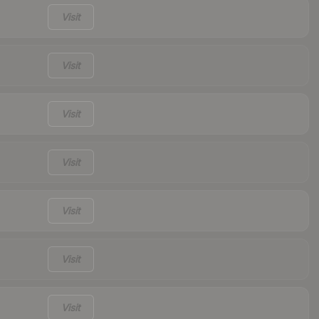
Visit
Visit
Visit
Visit
Visit
Visit
Visit