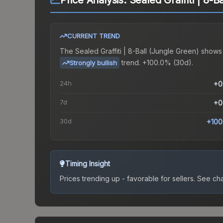
Price Analysis:
Sealed Graffiti | 8-B
CURRENT TREND
The
Sealed Graffiti | 8-Ball (Jungle Green)
shows
trend.
+100.0% (30d).
Strongly bullish
24h
+0
7d
+0
30d
+100
Timing Insight
Prices trending up - favorable for sellers.
See char