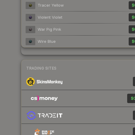
Tracer Yellow
$
Violent Violet
$
War Pig Pink
$
Wire Blue
$
TRADING SITES
$0