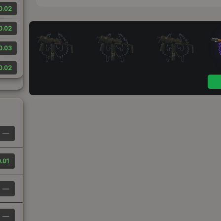
0.02
0.02
0.03
0.02
—
.01
—
—