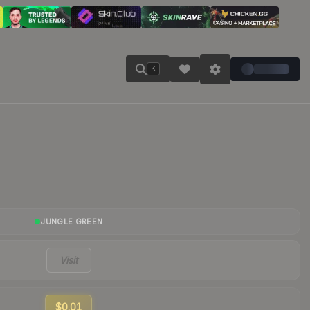
K
JUNGLE GREEN
Visit
$0.01